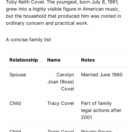
Toby Keith Covel. The youngest, born July 8, 1961,
grew into a highly visible figure in American music,
but the household that produced him was rooted in
ordinary concern and practical work.
A concise family list:
Relationship
Name
Notes
Spouse
Carolyn
Married June 1960
Joan (Ross)
Covel
Child
Tracy Covel
Part of family
legal actions after
2001
Child
Tonni Covel
Private figure;