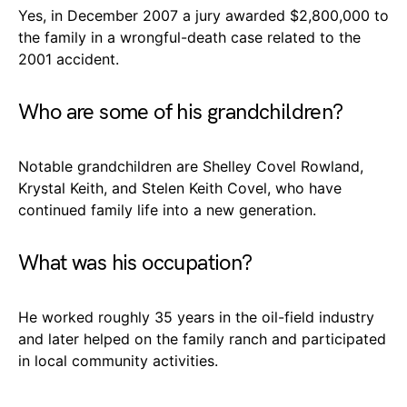
Yes, in December 2007 a jury awarded $2,800,000 to
the family in a wrongful-death case related to the
2001 accident.
Who are some of his grandchildren?
Notable grandchildren are Shelley Covel Rowland,
Krystal Keith, and Stelen Keith Covel, who have
continued family life into a new generation.
What was his occupation?
He worked roughly 35 years in the oil-field industry
and later helped on the family ranch and participated
in local community activities.