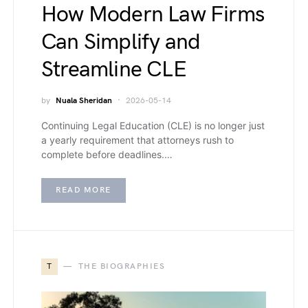
How Modern Law Firms
Can Simplify and
Streamline CLE
by
Nuala Sheridan
2026-05-14
Continuing Legal Education (CLE) is no longer just
a yearly requirement that attorneys rush to
complete before deadlines.…
READ MORE
T
THE BIOGRAPHIES