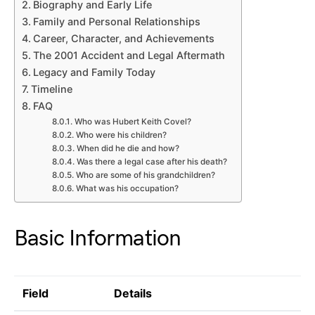
Biography and Early Life
Family and Personal Relationships
Career, Character, and Achievements
The 2001 Accident and Legal Aftermath
Legacy and Family Today
Timeline
FAQ
Who was Hubert Keith Covel?
Who were his children?
When did he die and how?
Was there a legal case after his death?
Who are some of his grandchildren?
What was his occupation?
Basic Information
Field
Details