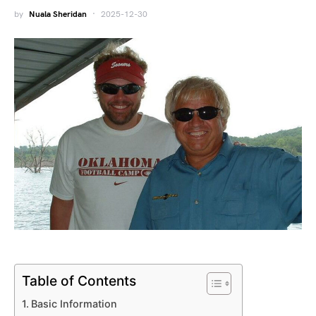
by
Nuala Sheridan
2025-12-30
Table of Contents
Basic Information