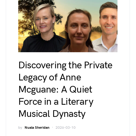
Discovering the Private
Legacy of Anne
Mcguane: A Quiet
Force in a Literary
Musical Dynasty
by
Nuala Sheridan
2026-03-10