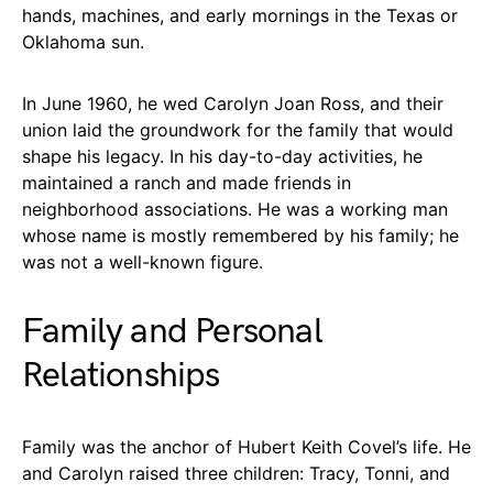
hands, machines, and early mornings in the Texas or
Oklahoma sun.
In June 1960, he wed Carolyn Joan Ross, and their
union laid the groundwork for the family that would
shape his legacy. In his day-to-day activities, he
maintained a ranch and made friends in
neighborhood associations. He was a working man
whose name is mostly remembered by his family; he
was not a well-known figure.
Family and Personal
Relationships
Family was the anchor of Hubert Keith Covel’s life. He
and Carolyn raised three children: Tracy, Tonni, and