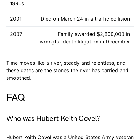
1990s
2001
Died on March 24 in a traffic collision
2007
Family awarded $2,800,000 in
wrongful-death litigation in December
Time moves like a river, steady and relentless, and
these dates are the stones the river has carried and
smoothed.
FAQ
Who was Hubert Keith Covel?
Hubert Keith Covel was a United States Army veteran