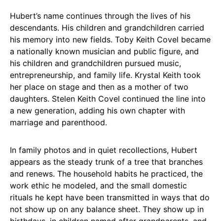
Hubert’s name continues through the lives of his
descendants. His children and grandchildren carried
his memory into new fields. Toby Keith Covel became
a nationally known musician and public figure, and
his children and grandchildren pursued music,
entrepreneurship, and family life. Krystal Keith took
her place on stage and then as a mother of two
daughters. Stelen Keith Covel continued the line into
a new generation, adding his own chapter with
marriage and parenthood.
In family photos and in quiet recollections, Hubert
appears as the steady trunk of a tree that branches
and renews. The household habits he practiced, the
work ethic he modeled, and the small domestic
rituals he kept have been transmitted in ways that do
not show up on any balance sheet. They show up in
birthdays, in children named after grandparents, and