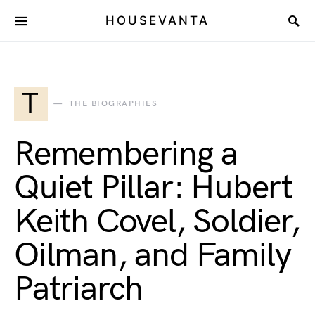
HOUSEVANTA
T
THE BIOGRAPHIES
Remembering a
Quiet Pillar: Hubert
Keith Covel, Soldier,
Oilman, and Family
Patriarch