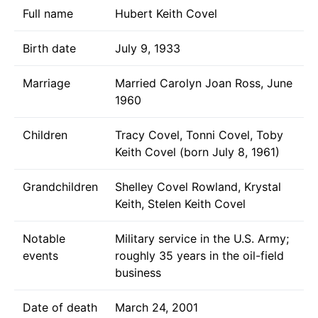
Full name
Hubert Keith Covel
Birth date
July 9, 1933
Marriage
Married Carolyn Joan Ross, June
1960
Children
Tracy Covel, Tonni Covel, Toby
Keith Covel (born July 8, 1961)
Grandchildren
Shelley Covel Rowland, Krystal
Keith, Stelen Keith Covel
Notable
Military service in the U.S. Army;
events
roughly 35 years in the oil-field
business
Date of death
March 24, 2001