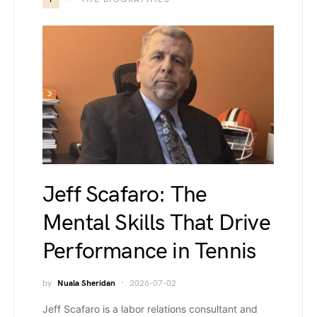
Jeff Scafaro: The
Mental Skills That Drive
Performance in Tennis
by
Nuala Sheridan
2026-07-02
Jeff Scafaro is a labor relations consultant and