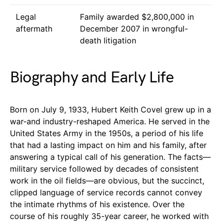
Legal
Family awarded $2,800,000 in
aftermath
December 2007 in wrongful-
death litigation
Biography and Early Life
Born on July 9, 1933, Hubert Keith Covel grew up in a
war-and industry-reshaped America. He served in the
United States Army in the 1950s, a period of his life
that had a lasting impact on him and his family, after
answering a typical call of his generation. The facts—
military service followed by decades of consistent
work in the oil fields—are obvious, but the succinct,
clipped language of service records cannot convey
the intimate rhythms of his existence. Over the
course of his roughly 35-year career, he worked with