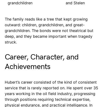
grandchildren
and Stelen
The family reads like a tree that kept growing
outward: children, grandchildren, and great-
grandchildren. The bonds were not theatrical but
deep, and they became important when tragedy
struck.
Career, Character, and
Achievements
Hubert’s career consisted of the kind of consistent
service that is rarely reported on. He spent over 35
years working in the oil field industry, progressing
through positions requiring technical expertise,
physical endurance, and practical intelligence. In