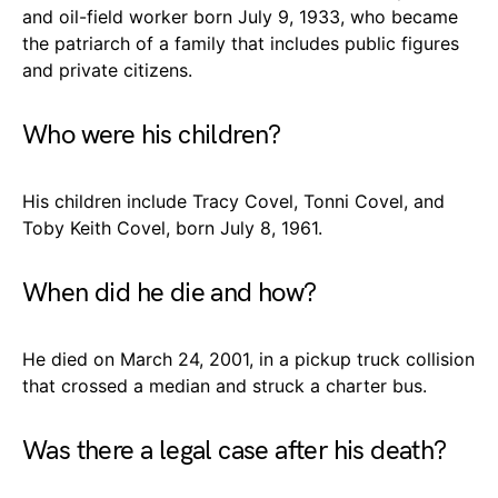
and oil-field worker born July 9, 1933, who became
the patriarch of a family that includes public figures
and private citizens.
Who were his children?
His children include Tracy Covel, Tonni Covel, and
Toby Keith Covel, born July 8, 1961.
When did he die and how?
He died on March 24, 2001, in a pickup truck collision
that crossed a median and struck a charter bus.
Was there a legal case after his death?