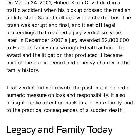
On March 24, 2001, Hubert Keith Covel died in a
traffic accident when his pickup crossed the median
on Interstate 35 and collided with a charter bus. The
crash was abrupt and final, and it set off legal
proceedings that reached a jury verdict six years
later. In December 2007 a jury awarded $2,800,000
to Hubert’s family in a wrongful-death action. The
award and the litigation that produced it became
part of the public record and a heavy chapter in the
family history.
That verdict did not rewrite the past, but it placed a
numeric measure on loss and responsibility. It also
brought public attention back to a private family, and
to the practical consequences of a sudden death.
Legacy and Family Today