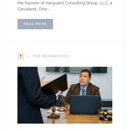
the founder of Vanguard Consulting Group, LLC, a
Cleveland, Ohio…
READ MORE
T
THE BIOGRAPHIES