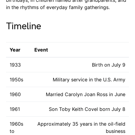
in the rhythms of everyday family gatherings.
Timeline
Year
Event
1933
Birth on July 9
1950s
Military service in the U.S. Army
1960
Married Carolyn Joan Ross in June
1961
Son Toby Keith Covel born July 8
1960s
Approximately 35 years in the oil-field
to
business