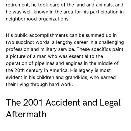
retirement, he took care of the land and animals, and
he was well-known in the area for his participation in
neighborhood organizations.
His public accomplishments can be summed up in
two succinct words: a lengthy career in a challenging
profession and military service. These specifics paint
a picture of a man who was essential to the
operation of pipelines and engines in the middle of
the 20th century in America. His legacy is most
evident in his children and grandkids, who earned
their living through hard work.
The 2001 Accident and Legal
Aftermath