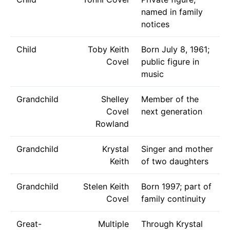
named in family
notices
Child
Toby Keith
Born July 8, 1961;
Covel
public figure in
music
Grandchild
Shelley
Member of the
Covel
next generation
Rowland
Grandchild
Krystal
Singer and mother
Keith
of two daughters
Grandchild
Stelen Keith
Born 1997; part of
Covel
family continuity
Great-
Multiple
Through Krystal