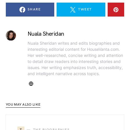
SHARE
TWEET
Nuala Sheridan
Nuala Sheridan writes and edits biographies and
interesting editorial content for HouseVanta.com.
Her well-researched, concise writing and attention
to detail draw readers into interesting stories and
issues. Her writing emphasizes truth, accessibility,
and intelligent narrative across topics.
YOU MAY ALSO LIKE
T
THE BIOGRAPHIES