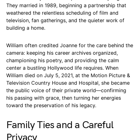
They married in 1989, beginning a partnership that
weathered the relentless scheduling of film and
television, fan gatherings, and the quieter work of
building a home.
William often credited Joanne for the care behind the
camera: keeping his career archives organized,
championing his poetry, and providing the calm
center a bustling Hollywood life requires. When
William died on July 5, 2021, at the Motion Picture &
Television Country House and Hospital, she became
the public voice of their private world—confirming
his passing with grace, then turning her energies
toward the preservation of his legacy.
Family Ties and a Careful
Privacy