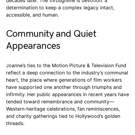
decades later. The throughline is devotion: a
determination to keep a complex legacy intact,
accessible, and human.
Community and Quiet
Appearances
Joanne’s ties to the Motion Picture & Television Fund
reflect a deep connection to the industry’s communal
heart, the place where generations of film workers
have supported one another through triumphs and
infirmity. Her public appearances in recent years have
tended toward remembrance and community—
Western-heritage celebrations, fan reminiscences,
and charity gatherings tied to Hollywood’s golden
threads.