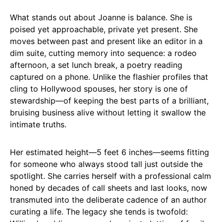
What stands out about Joanne is balance. She is
poised yet approachable, private yet present. She
moves between past and present like an editor in a
dim suite, cutting memory into sequence: a rodeo
afternoon, a set lunch break, a poetry reading
captured on a phone. Unlike the flashier profiles that
cling to Hollywood spouses, her story is one of
stewardship—of keeping the best parts of a brilliant,
bruising business alive without letting it swallow the
intimate truths.
Her estimated height—5 feet 6 inches—seems fitting
for someone who always stood tall just outside the
spotlight. She carries herself with a professional calm
honed by decades of call sheets and last looks, now
transmuted into the deliberate cadence of an author
curating a life. The legacy she tends is twofold: