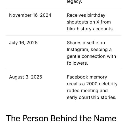
legacy.
November 16, 2024
Receives birthday
shoutouts on X from
film-history accounts.
July 16, 2025
Shares a selfie on
Instagram, keeping a
gentle connection with
followers.
August 3, 2025
Facebook memory
recalls a 2000 celebrity
rodeo meeting and
early courtship stories.
The Person Behind the Name