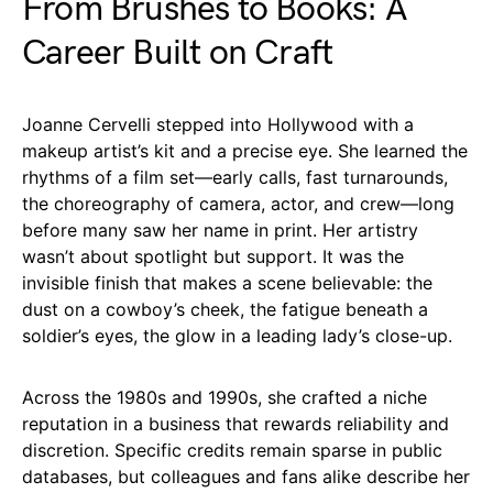
From Brushes to Books: A
Career Built on Craft
Joanne Cervelli stepped into Hollywood with a
makeup artist’s kit and a precise eye. She learned the
rhythms of a film set—early calls, fast turnarounds,
the choreography of camera, actor, and crew—long
before many saw her name in print. Her artistry
wasn’t about spotlight but support. It was the
invisible finish that makes a scene believable: the
dust on a cowboy’s cheek, the fatigue beneath a
soldier’s eyes, the glow in a leading lady’s close-up.
Across the 1980s and 1990s, she crafted a niche
reputation in a business that rewards reliability and
discretion. Specific credits remain sparse in public
databases, but colleagues and fans alike describe her