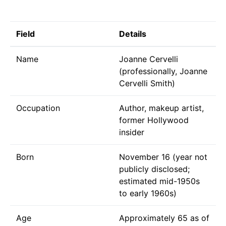
Field
Details
Name
Joanne Cervelli
(professionally, Joanne
Cervelli Smith)
Occupation
Author, makeup artist,
former Hollywood
insider
Born
November 16 (year not
publicly disclosed;
estimated mid-1950s
to early 1960s)
Age
Approximately 65 as of