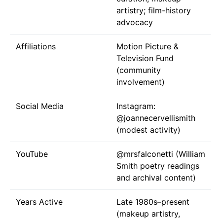
artistry; film-history
advocacy
Affiliations
Motion Picture &
Television Fund
(community
involvement)
Social Media
Instagram:
@joannecervellismith
(modest activity)
YouTube
@mrsfalconetti
(William
Smith poetry readings
and archival content)
Years Active
Late 1980s–present
(makeup artistry,