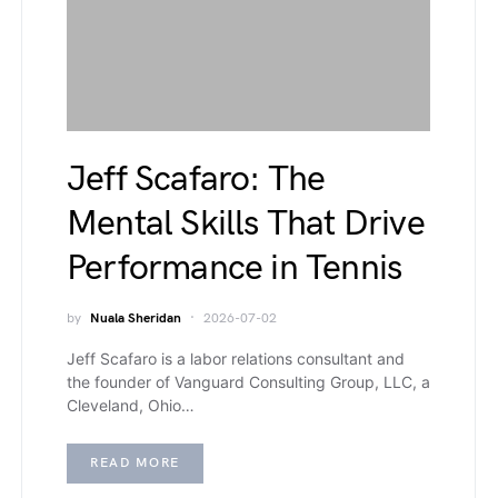
Jeff Scafaro: The
Mental Skills That Drive
Performance in Tennis
by
Nuala Sheridan
2026-07-02
Jeff Scafaro is a labor relations consultant and
the founder of Vanguard Consulting Group, LLC, a
Cleveland, Ohio…
READ MORE