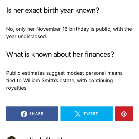
Is her exact birth year known?
No, only her November 16 birthday is public, with the
year undisclosed.
What is known about her finances?
Public estimates suggest modest personal means
tied to William Smith’s estate, with continuing
royalties.
SHARE
TWEET