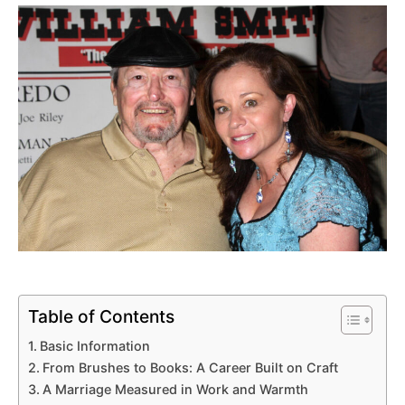
Table of Contents
Basic Information
From Brushes to Books: A Career Built on Craft
A Marriage Measured in Work and Warmth