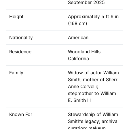
September 2025
Height
Approximately 5 ft 6 in
(168 cm)
Nationality
American
Residence
Woodland Hills,
California
Family
Widow of actor William
Smith; mother of Sherri
Anne Cervelli;
stepmother to William
E. Smith III
Known For
Stewardship of William
Smith’s legacy; archival
curation; makeup