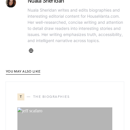
Nuala Sheridan
Nuala Sheridan writes and edits biographies and
interesting editorial content for HouseVanta.com.
Her well-researched, concise writing and attention
to detail draw readers into interesting stories and
issues. Her writing emphasizes truth, accessibility,
and intelligent narrative across topics.
YOU MAY ALSO LIKE
T
THE BIOGRAPHIES