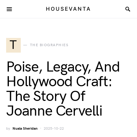
HOUSEVANTA
T
THE BIOGRAPHIES
Poise, Legacy, And
Hollywood Craft:
The Story Of
Joanne Cervelli
by
Nuala Sheridan
2025-10-22