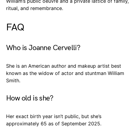
William’s public oeuvre and a private lattice of family,
ritual, and remembrance.
FAQ
Who is Joanne Cervelli?
She is an American author and makeup artist best
known as the widow of actor and stuntman William
Smith.
How old is she?
Her exact birth year isn’t public, but she’s
approximately 65 as of September 2025.