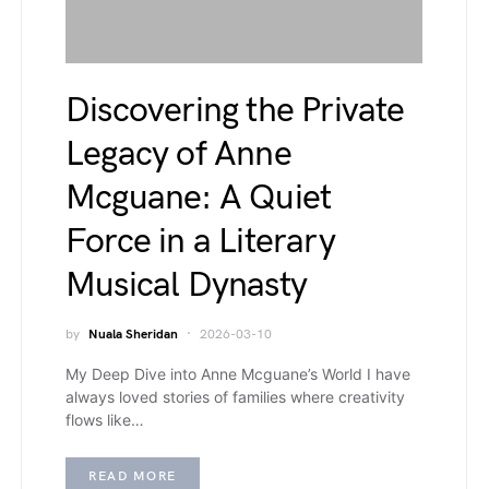
Discovering the Private
Legacy of Anne
Mcguane: A Quiet
Force in a Literary
Musical Dynasty
by
Nuala Sheridan
2026-03-10
My Deep Dive into Anne Mcguane’s World I have
always loved stories of families where creativity
flows like…
READ MORE