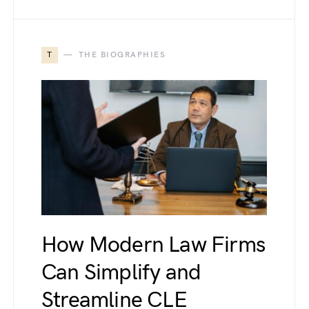
T
THE BIOGRAPHIES
How Modern Law Firms
Can Simplify and
Streamline CLE