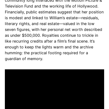
community long interlaced with the Motion Picture &
Television Fund and the working life of Hollywood.
Financially, public estimates suggest that her position
is modest and linked to William’s estate—residuals,
literary rights, and real estate—valued in the low
seven figures, with her personal net worth described
as under $500,000. Royalties continue to trickle in
like recurring credits after a film’s final scene. It’s
enough to keep the lights warm and the archive
humming: the practical footing required for a
guardian of memory.