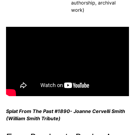
authorship, archival
work)
Splat From The Past #1890- Joanne Cervelli Smith
(William Smith Tribute)