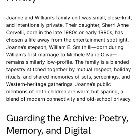
Joanne and William’s family unit was small, close-knit,
and intentionally private. Their daughter, Sherri Anne
Cervelli, born in the late 1980s or early 1990s, has
chosen a life away from the entertainment spotlight.
Joanne’s stepson, William E. Smith III—born during
William’s first marriage to Michele Marie Oliva—
remains similarly low-profile. The family is a blended
tapestry stitched together by mutual respect, holiday
rituals, and shared memories of sets, screenings, and
Western-heritage gatherings. Joanne’s public
mentions of both children are warm but sparing, a
blend of modern connectivity and old-school privacy.
Guarding the Archive: Poetry,
Memory, and Digital