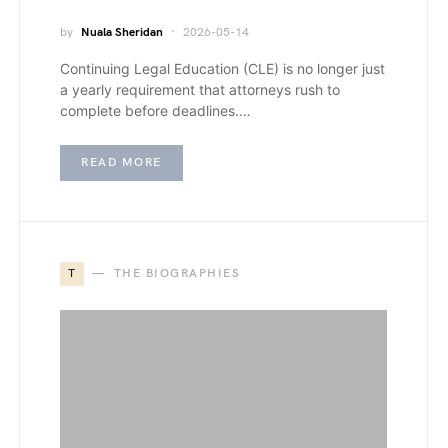
by
Nuala Sheridan
2026-05-14
Continuing Legal Education (CLE) is no longer just
a yearly requirement that attorneys rush to
complete before deadlines.…
READ MORE
T
THE BIOGRAPHIES