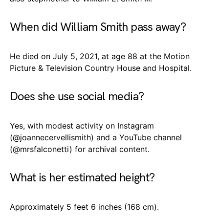
When did William Smith pass away?
He died on July 5, 2021, at age 88 at the Motion
Picture & Television Country House and Hospital.
Does she use social media?
Yes, with modest activity on Instagram
(
@joannecervellismith
) and a YouTube channel
(
@mrsfalconetti
) for archival content.
What is her estimated height?
Approximately 5 feet 6 inches (168 cm).