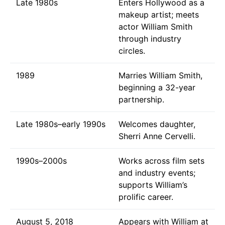
Late 1980s
Enters Hollywood as a
makeup artist; meets
actor William Smith
through industry
circles.
1989
Marries William Smith,
beginning a 32-year
partnership.
Late 1980s–early 1990s
Welcomes daughter,
Sherri Anne Cervelli.
1990s–2000s
Works across film sets
and industry events;
supports William’s
prolific career.
August 5, 2018
Appears with William at