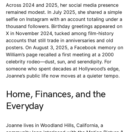
Across 2024 and 2025, her social media presence
remained modest. In July 2025, she shared a simple
selfie on Instagram with an account totaling under a
thousand followers. Birthday greetings appeared on
X in November 2024, tucked among film-history
accounts that still trade in anniversaries and old
posters. On August 3, 2025, a Facebook memory on
William’s page recalled a first meeting at a 2000
celebrity rodeo—dust, sun, and serendipity. For
someone who spent decades at Hollywood’s edge,
Joanne’s public life now moves at a quieter tempo.
Home, Finances, and the
Everyday
Joanne lives in Woodland Hills, California, a