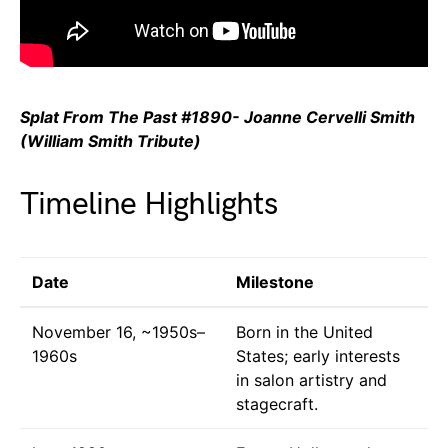
Splat From The Past #1890- Joanne Cervelli Smith
(William Smith Tribute)
Timeline Highlights
Date
Milestone
November 16, ~1950s–
Born in the United
1960s
States; early interests
in salon artistry and
stagecraft.