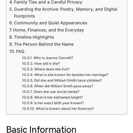
Family Ties and a Careful Privacy
Guarding the Archive: Poetry, Memory, and Digital
Footprints
Community and Quiet Appearances
Home, Finances, and the Everyday
Timeline Highlights
The Person Behind the Name
FAQ
Who is Joanne Cervelli?
How old is she?
Where does she live?
What is she known for besides her marriage?
Did she and William Smith have children?
When did William Smith pass away?
Does she use social media?
What is her estimated height?
Is her exact birth year known?
What is known about her finances?
Basic Information