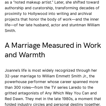
as a “noted makeup artist.” Later, she shifted toward
authorship and curatorship, transforming decades of
proximity to Hollywood into writing and archival
projects that honor the body of work—and the inner
life—of her late husband, actor and stuntman William
Smith.
A Marriage Measured in Work
and Warmth
Joanne’s life is most widely recognized through her
32-year marriage to William Emmett Smith Jr., the
powerhouse performer whose career spanned more
than 300 roles—from the TV series Laredo to the
gritted antagonists of Any Which Way You Can and
Red Dawn. They met in the late 1980s, a moment that
folded industry circles and personal destiny together.