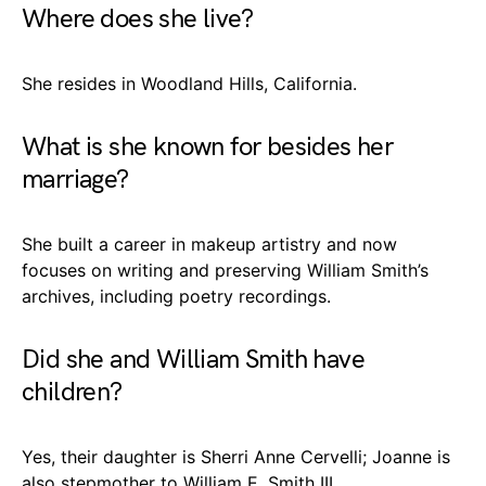
Where does she live?
She resides in Woodland Hills, California.
What is she known for besides her
marriage?
She built a career in makeup artistry and now
focuses on writing and preserving William Smith’s
archives, including poetry recordings.
Did she and William Smith have
children?
Yes, their daughter is Sherri Anne Cervelli; Joanne is
also stepmother to William E. Smith III.