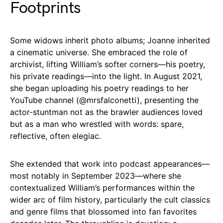
Footprints
Some widows inherit photo albums; Joanne inherited
a cinematic universe. She embraced the role of
archivist, lifting William’s softer corners—his poetry,
his private readings—into the light. In August 2021,
she began uploading his poetry readings to her
YouTube channel (
@mrsfalconetti
), presenting the
actor-stuntman not as the brawler audiences loved
but as a man who wrestled with words: spare,
reflective, often elegiac.
She extended that work into podcast appearances—
most notably in September 2023—where she
contextualized William’s performances within the
wider arc of film history, particularly the cult classics
and genre films that blossomed into fan favorites