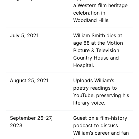
a Western film heritage
celebration in
Woodland Hills.
July 5, 2021
William Smith dies at
age 88 at the Motion
Picture & Television
Country House and
Hospital.
August 25, 2021
Uploads William’s
poetry readings to
YouTube, preserving his
literary voice.
September 26–27,
Guest on a film-history
2023
podcast to discuss
William’s career and fan