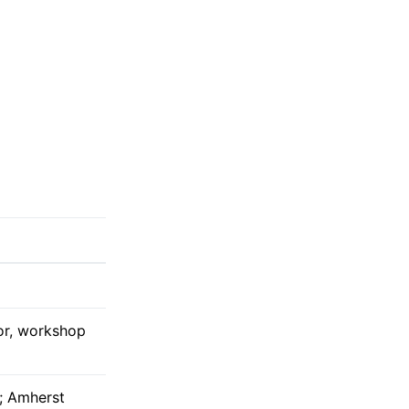
tor, workshop
; Amherst