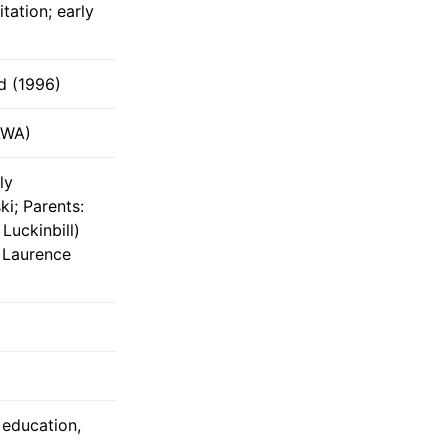
itation; early
d (1996)
AWA)
ly
i; Parents:
Luckinbill)
 Laurence
t education,