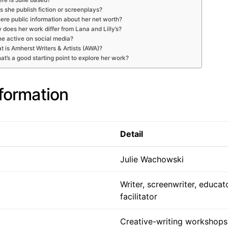
 she publish fiction or screenplays?
here public information about her net worth?
does her work differ from Lana and Lilly’s?
he active on social media?
 is Amherst Writers & Artists (AWA)?
at’s a good starting point to explore her work?
nformation
Detail
Julie Wachowski
Writer, screenwriter, educa
facilitator
Creative-writing workshops