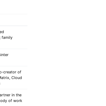
ed
 family
inter
o-creator of
atrix, Cloud
8
rtner in the
ody of work