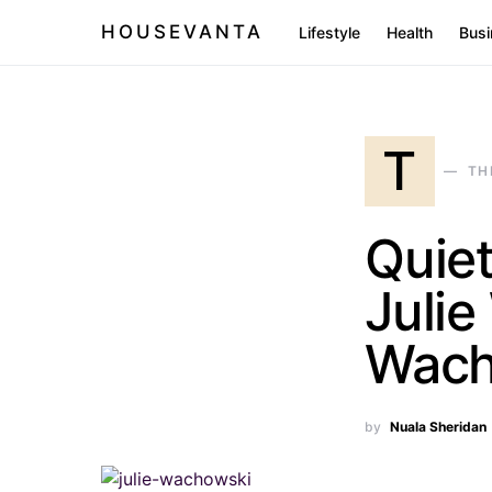
HOUSEVANTA
Lifestyle
Health
Busi
T
TH
Quiet
Juli
Wach
by
Nuala Sheridan