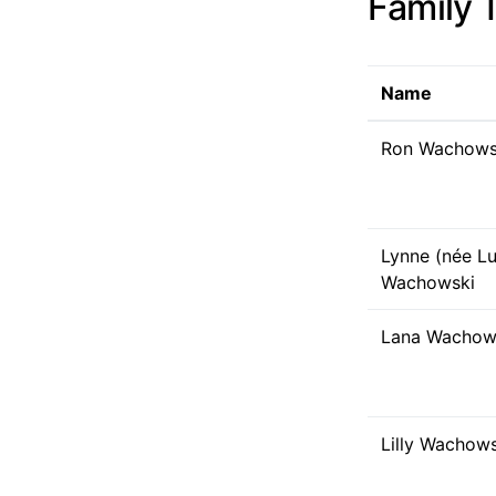
Family 
Name
Ron Wachows
Lynne (née Lu
Wachowski
Lana Wachows
Lilly Wachows