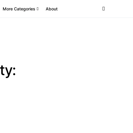
More Categories
About
ty: