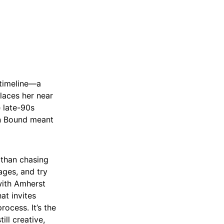
n timeline—a
places her near
e late-90s
on Bound meant
 than chasing
ages, and try
 with Amherst
at invites
rocess. It’s the
ill creative,