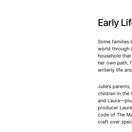
Early Li
Some families 
world through 
household that
her own path, f
writerly life a
Julie’s parents
children in the
and Laura—plus 
producer Lauren
code of The Mat
craft over spe