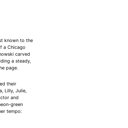
st known to the
of a Chicago
chowski carved
lding a steady,
the page.
ed their
Lilly, Julie,
actor and
 neon-green
her tempo: