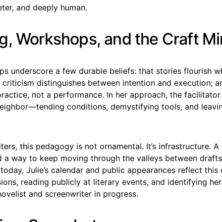
eter, and deeply human.
g, Workshops, and the Craft M
ps underscore a few durable beliefs: that stories flourish w
 criticism distinguishes between intention and execution; a
 practice, not a performance. In her approach, the facilitator
eighbor—tending conditions, demystifying tools, and leavi
ters, this pedagogy is not ornamental. It’s infrastructure. A 
 a way to keep moving through the valleys between drafts
today, Julie’s calendar and public appearances reflect thi
sions, reading publicly at literary events, and identifying her
ovelist and screenwriter in progress.