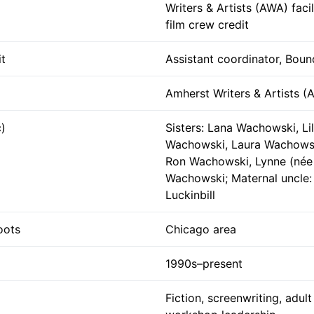
Writers & Artists (AWA) facil
film crew credit
t
Assistant coordinator, Boun
Amherst Writers & Artists (
c)
Sisters: Lana Wachowski, Lil
Wachowski, Laura Wachowsk
Ron Wachowski, Lynne (née 
Wachowski; Maternal uncle:
Luckinbill
oots
Chicago area
1990s–present
Fiction, screenwriting, adul