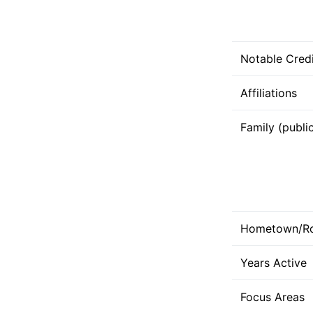
Notable Credi
Affiliations
Family (publi
Hometown/R
Years Active
Focus Areas