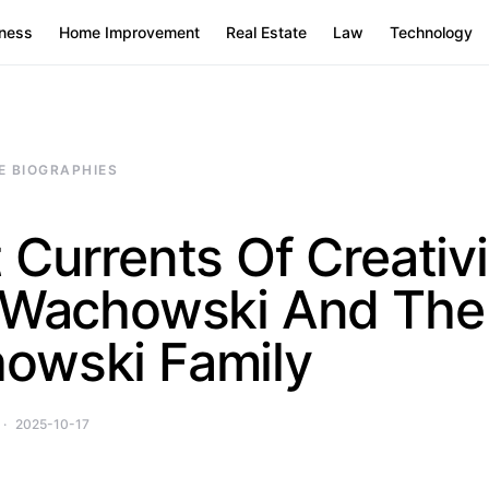
ness
Home Improvement
Real Estate
Law
Technology
E BIOGRAPHIES
 Currents Of Creativi
e Wachowski And The
owski Family
2025-10-17