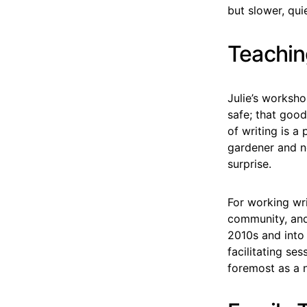
but slower, qui
Teachin
Julie’s worksho
safe; that good
of writing is a
gardener and n
surprise.
For working wri
community, and
2010s and into 
facilitating ses
foremost as a n