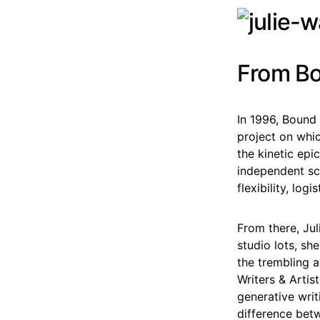
From Bo
In 1996, Bound 
project on whic
the kinetic epi
independent sc
flexibility, log
From there, Jul
studio lots, sh
the trembling a
Writers & Artis
generative writ
difference betwe