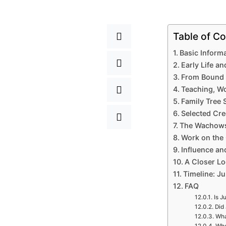
Table of Co
Basic Inform
Early Life a
From Bound 
Teaching, Wo
Family Tree
Selected Cre
The Wachowsk
Work on the 
Influence and
A Closer Lo
Timeline: J
FAQ
Is J
Did 
Wha
Whe