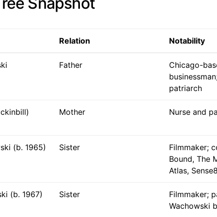
Tree Snapshot
Relation
Notability
ki
Father
Chicago-bas
businessman;
patriarch
ckinbill)
Mother
Nurse and pa
ki (b. 1965)
Sister
Filmmaker; c
Bound, The M
Atlas, Sense
ki (b. 1967)
Sister
Filmmaker; pa
Wachowski b