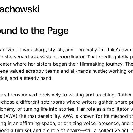
und to the Page
arrived. It was sharp, stylish, and—crucially for Julie’s ow
h she served as assistant coordinator. That credit quietly 
center where her sisters began their filmmaking journey. Th
ene valued scrappy teams and all-hands hustle; working 
istics, and a steady hand.
ie’s focus moved decisively to writing and teaching. Rather
e chose a different set: rooms where writers gather, share p
lchemy of turning life into stories. Her role as a facilitator
ts (AWA) fits that sensibility. AWA is known for its method th
ing in an affirming space, prioritizing voice, presence, and p
en a film set and a circle of chairs—still a collective act, st