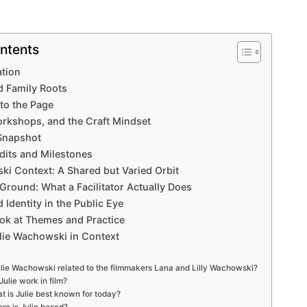
ntents
ation
nd Family Roots
to the Page
rkshops, and the Craft Mindset
 Snapshot
dits and Milestones
i Context: A Shared but Varied Orbit
Ground: What a Facilitator Actually Does
 Identity in the Public Eye
ok at Themes and Practice
ulie Wachowski in Context
ulie Wachowski related to the filmmakers Lana and Lilly Wachowski?
Julie work in film?
t is Julie best known for today?
re is Julie based?