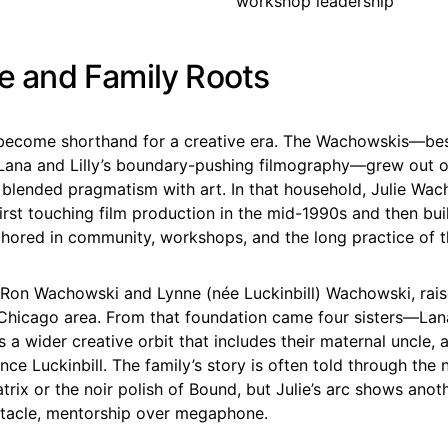
workshop leadership
fe and Family Roots
become shorthand for a creative era. The Wachowskis—be
Lana and Lilly’s boundary-pushing filmography—grew out 
 blended pragmatism with art. In that household, Julie Wa
irst touching film production in the mid-1990s and then bui
nchored in community, workshops, and the long practice of 
, Ron Wachowski and Lynne (née Luckinbill) Wachowski, rais
 Chicago area. From that foundation came four sisters—Lana, 
a wider creative orbit that includes their maternal uncle, 
ce Luckinbill. The family’s story is often told through the
rix or the noir polish of Bound, but Julie’s arc shows anot
ctacle, mentorship over megaphone.