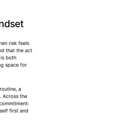
indset
hen risk feels
nd that the act
 is both
ng space for
routine, a
. Across the
s commitment:
self first and