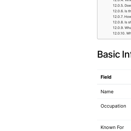
Does
Is t
How 
Is s
What
Wh
Basic I
Field
Name
Occupation
Known For