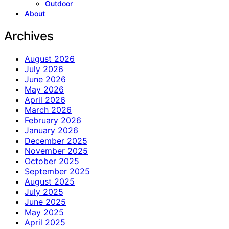
Outdoor
About
Archives
August 2026
July 2026
June 2026
May 2026
April 2026
March 2026
February 2026
January 2026
December 2025
November 2025
October 2025
September 2025
August 2025
July 2025
June 2025
May 2025
April 2025