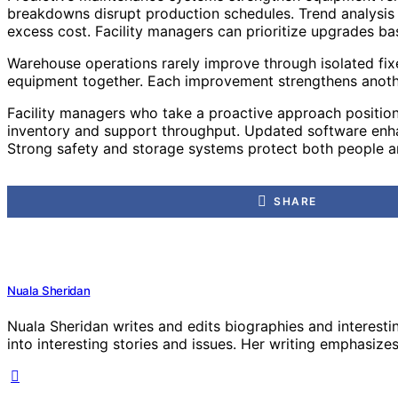
breakdowns disrupt production schedules. Trend analysis al
excess cost. Facility managers can prioritize upgrades b
Warehouse operations rarely improve through isolated fix
equipment together. Each improvement strengthens another
Facility managers who take a proactive approach position
inventory and support throughput. Updated software enhan
Strong safety and storage systems protect both people an
SHARE
Nuala Sheridan
Nuala Sheridan writes and edits biographies and interesti
into interesting stories and issues. Her writing emphasizes 