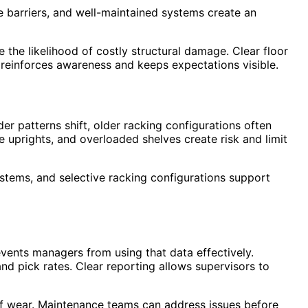
 barriers, and well-maintained systems create an
 the likelihood of costly structural damage. Clear floor
 reinforces awareness and keeps expectations visible.
r patterns shift, older racking configurations often
e uprights, and overloaded shelves create risk and limit
stems, and selective racking configurations support
events managers from using that data effectively.
d pick rates. Clear reporting allows supervisors to
 of wear. Maintenance teams can address issues before