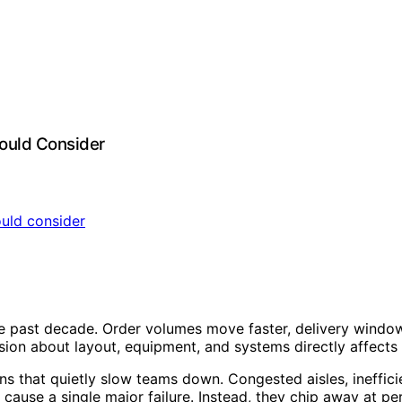
ould Consider
past decade. Order volumes move faster, delivery windows 
cision about layout, equipment, and systems directly affects 
ns that quietly slow teams down. Congested aisles, ineffi
y cause a single major failure. Instead, they chip away at p