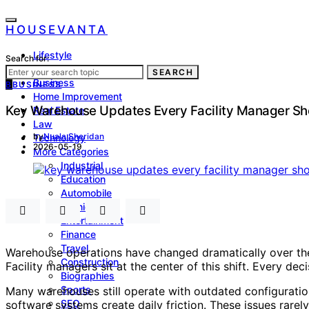
HOUSEVANTA
Lifestyle
Search for:
Health
SEARCH
Business
B
BUSINESS
Home Improvement
Key Warehouse Updates Every Facility Manager Sh
Real Estate
Law
by
Nuala Sheridan
Technology
2026-05-19
More Categories
Industrial
Education
Automobile
Fashion
Entertainment
Finance
Travel
Warehouse operations have changed dramatically over the 
Construction
Facility managers sit at the center of this shift. Every de
Biographies
Sports
Many warehouses still operate with outdated configuratio
SEO
software systems create daily friction. These issues rarel