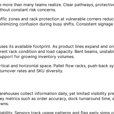
 more than many teams realize. Clear pathways, protective
hout constant risk concerns.
affic zones and rack protection at vulnerable corners reduce
inimizing confusion during busy shifts. Consistent signage
s its available footprint. As product lines expand and orde
rrent rack condition and load capacity. Bent beams, unstabl
support for growing inventory volumes.
ical and horizontal space. Pallet flow racks, push-back sy
turnover rates and SKU diversity.
houses collect information daily, yet limited visibility pr
y metrics such as order accuracy, dock turnaround time, an
owns.
ability. Sensors track usage patterns and flag early signs