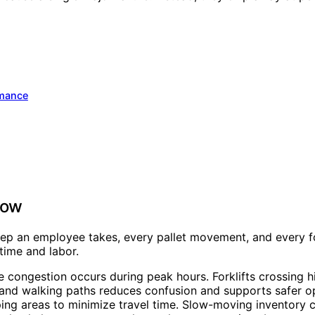
rmance
low
p an employee takes, every pallet movement, and every fo
 time and labor.
ere congestion occurs during peak hours. Forklifts crossing
and walking paths reduces confusion and supports safer op
ng areas to minimize travel time. Slow-moving inventory ca