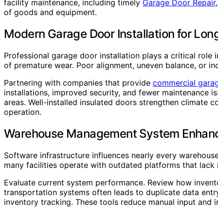
facility maintenance, including timely
Garage Door Repair
of goods and equipment.
Modern Garage Door Installation for Lo
Professional garage door installation plays a critical rol
of premature wear. Poor alignment, uneven balance, or inc
Partnering with companies that provide
commercial garage
installations, improved security, and fewer maintenance is
areas. Well-installed insulated doors strengthen climate 
operation.
Warehouse Management System Enhan
Software infrastructure influences nearly every warehou
many facilities operate with outdated platforms that lack i
Evaluate current system performance. Review how invento
transportation systems often leads to duplicate data ent
inventory tracking. These tools reduce manual input and 