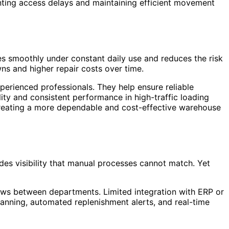
ting access delays and maintaining efficient movement
tes smoothly under constant daily use and reduces the risk
ns and higher repair costs over time.
perienced professionals. They help ensure reliable
lity and consistent performance in high-traffic loading
 creating a more dependable and cost-effective warehouse
s visibility that manual processes cannot match. Yet
ows between departments. Limited integration with ERP or
anning, automated replenishment alerts, and real-time