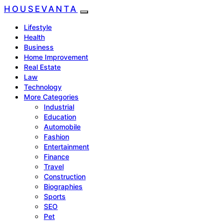
HOUSEVANTA
Lifestyle
Health
Business
Home Improvement
Real Estate
Law
Technology
More Categories
Industrial
Education
Automobile
Fashion
Entertainment
Finance
Travel
Construction
Biographies
Sports
SEO
Pet