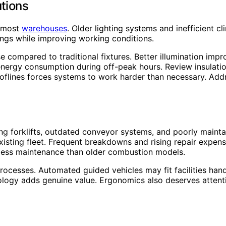
utions
r most
warehouses
. Older lighting systems and inefficient 
ngs while improving working conditions.
 compared to traditional fixtures. Better illumination impro
 energy consumption during off-peak hours. Review insulat
oflines forces systems to work harder than necessary. Add
ing forklifts, outdated conveyor systems, and poorly mainta
sting fleet. Frequent breakdowns and rising repair expenses
 less maintenance than older combustion models.
cesses. Automated guided vehicles may fit facilities handl
ogy adds genuine value. Ergonomics also deserves attentio