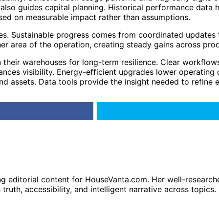
so guides capital planning. Historical performance data hig
ased on measurable impact rather than assumptions.
es. Sustainable progress comes from coordinated updates th
 area of the operation, creating steady gains across produ
 their warehouses for long-term resilience. Clear workflow
ces visibility. Energy-efficient upgrades lower operating c
d assets. Data tools provide the insight needed to refine 
ng editorial content for HouseVanta.com. Her well-researche
truth, accessibility, and intelligent narrative across topics.