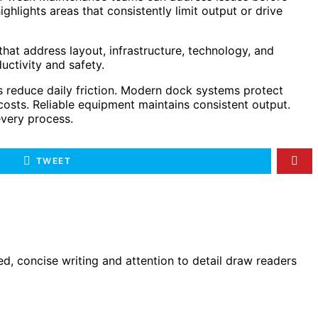
hlights areas that consistently limit output or drive
at address layout, infrastructure, technology, and
ctivity and safety.
s reduce daily friction. Modern dock systems protect
osts. Reliable equipment maintains consistent output.
every process.
TWEET
d, concise writing and attention to detail draw readers