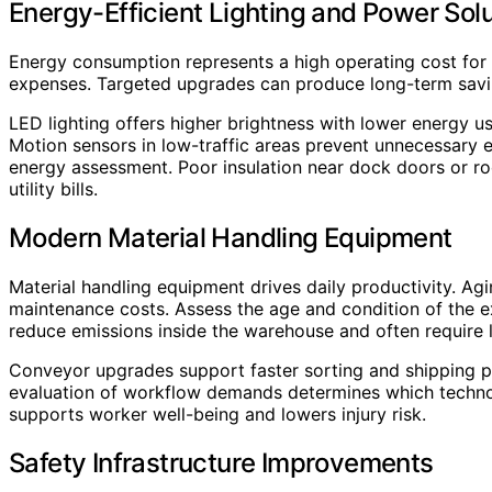
Energy-Efficient Lighting and Power Sol
Energy consumption represents a high operating cost fo
expenses. Targeted upgrades can produce long-term savi
LED lighting offers higher brightness with lower energy use
Motion sensors in low-traffic areas prevent unnecessary
energy assessment. Poor insulation near dock doors or ro
utility bills.
Modern Material Handling Equipment
Material handling equipment drives daily productivity. Ag
maintenance costs. Assess the age and condition of the exi
reduce emissions inside the warehouse and often require
Conveyor upgrades support faster sorting and shipping pro
evaluation of workflow demands determines which technol
supports worker well-being and lowers injury risk.
Safety Infrastructure Improvements