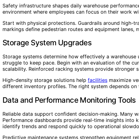
Safety infrastructure shapes daily warehouse performance
environment where employees can focus on their work wit
Start with physical protections. Guardrails around high-tr
markings define pedestrian routes and equipment lanes, m
Storage System Upgrades
Storage systems determine how effectively a warehouse use
struggle to keep pace. Begin with an evaluation of the cu
scalability. Reinforced racking systems provide stronger 
High-density storage solutions help
facilities
maximize vert
different inventory profiles. The right system depends on 
Data and Performance Monitoring Tools
Reliable data support confident decision-making. Many ware
Performance dashboards provide real-time insights into ke
identify trends and respond quickly to operational slowd
Predictive maintenance systems strengthen equipment reli