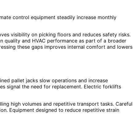
climate control equipment steadily increase monthly
ves visibility on picking floors and reduces safety risks.
ion quality and HVAC performance as part of a broader
ressing these gaps improves internal comfort and lowers
ined pallet jacks slow operations and increase
 signal the need for replacement. Electric forklifts
ing high volumes and repetitive transport tasks. Careful
n. Equipment designed to reduce repetitive strain