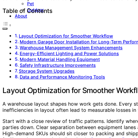
Pet
Outdoor
Table of Contents
About
Layout Optimization for Smoother Workflow
Modern Garage Door Installation for Long-Term Perfo
Warehouse Management System Enhancements
Energy-Efficient Lighting and Power Solutions
Modern Material Handling Equipment
Safety Infrastructure Improvements
Storage System Upgrades
Data and Performance Monitoring Tools
Layout Optimization for Smoother Workf
A warehouse layout shapes how work gets done. Every ste
inefficiencies in layout often lead to measurable losses in
Start with a close review of traffic patterns. Identify wh
parties down. Clear separation between equipment lanes 
High-demand SKUs should sit closer to packing and shippi