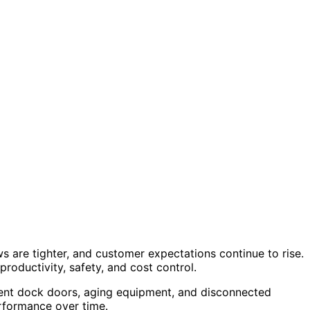
are tighter, and customer expectations continue to rise.
productivity, safety, and cost control.
cient dock doors, aging equipment, and disconnected
erformance over time.