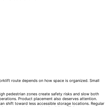
rklift route depends on how space is organized. Small
 high pedestrian zones create safety risks and slow both
erations. Product placement also deserves attention.
n shift toward less accessible storage locations. Regular