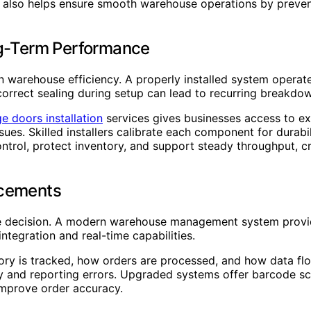
, also helps ensure smooth warehouse operations by preven
ng-Term Performance
e in warehouse efficiency. A properly installed system opera
orrect sealing during setup can lead to recurring breakdow
 doors installation
services gives businesses access to ex
sues. Skilled installers calibrate each component for durabi
control, protect inventory, and support steady throughput,
cements
se decision. A modern warehouse management system provide
ntegration and real-time capabilities.
ry is tracked, how orders are processed, and how data fl
ry and reporting errors. Upgraded systems offer barcode sc
improve order accuracy.