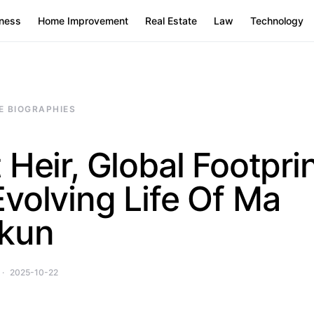
ness
Home Improvement
Real Estate
Law
Technology
E BIOGRAPHIES
 Heir, Global Footprin
volving Life Of Ma
kun
2025-10-22