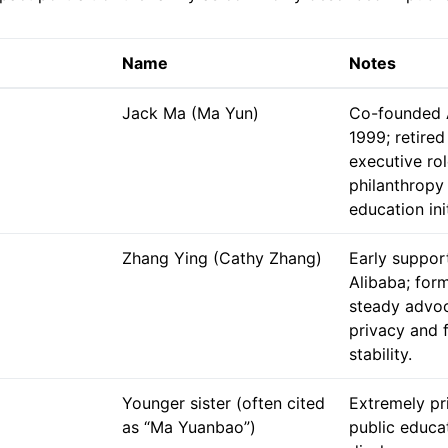
Name
Notes
Jack Ma (Ma Yun)
Co-founded A
1999; retired
executive ro
philanthropy
education ini
Zhang Ying (Cathy Zhang)
Early suppor
Alibaba; for
steady advoc
privacy and 
stability.
Younger sister (often cited
Extremely pr
as “Ma Yuanbao”)
public educa