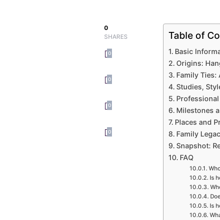
0
Table of Co
SHARES
Basic Inform
0
Origins: Han
Family Ties:
0
Studies, Styl
Professional
0
Milestones 
Places and P
0
Family Legac
Snapshot: R
FAQ
Who
Is 
Whe
Doe
Is 
Wha