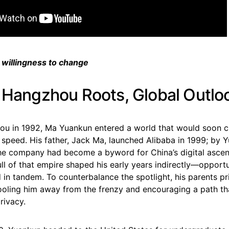
 willingness to change
: Hangzhou Roots, Global Outlo
ou in 1992, Ma Yuankun entered a world that would soon 
speed. His father, Jack Ma, launched Alibaba in 1999; by Y
he company had become a byword for China’s digital ascen
ull of that empire shaped his early years indirectly—opport
d in tandem. To counterbalance the spotlight, his parents pr
hooling him away from the frenzy and encouraging a path t
rivacy.