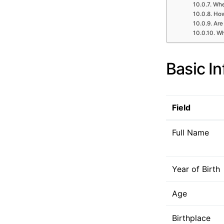
Whe
How
Are
Wh
Basic I
Field
Full Name
Year of Birth
Age
Birthplace