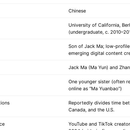
Chinese
University of California, Be
(undergraduate, c. 2010–20
Son of Jack Ma; low-profile 
emerging digital content cr
Jack Ma (Ma Yun) and Zhan
One younger sister (often r
online as “Ma Yuanbao”)
tions
Reportedly divides time be
Canada, and the U.S.
ce
YouTube and TikTok creato