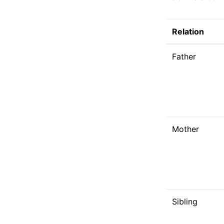
Relation
Father
Mother
Sibling