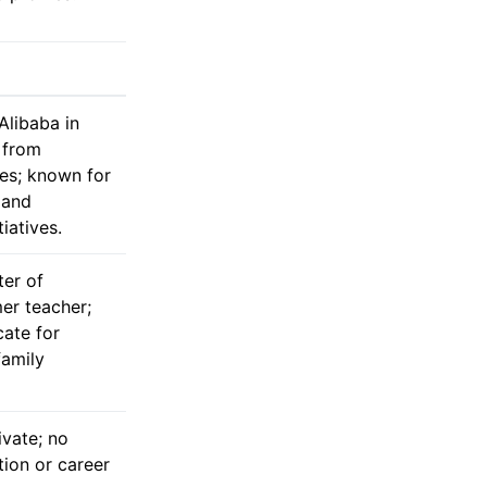
libaba in
 from
les; known for
 and
tiatives.
ter of
mer teacher;
ate for
family
ivate; no
tion or career