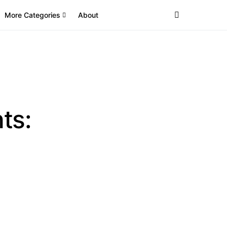
More Categories
About
ts: