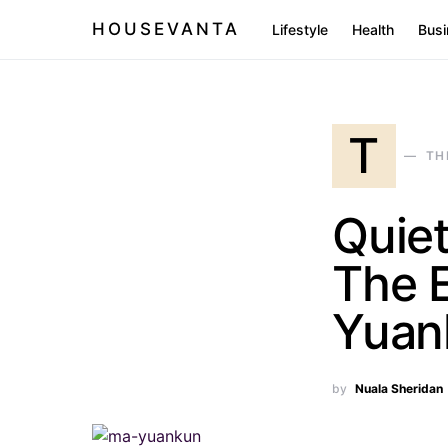
HOUSEVANTA
Lifestyle
Health
Busi
T
TH
Quiet
The E
Yuan
by
Nuala Sheridan