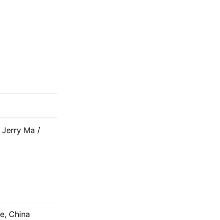
 Jerry Ma /
e, China