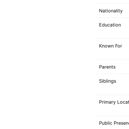
Nationality
Education
Known For
Parents
Siblings
Primary Loca
Public Presen