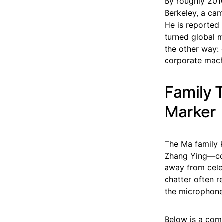
By roughly 201
Berkeley, a cam
He is reported
turned global m
the other way: 
corporate mach
Family T
Marker
The Ma family k
Zhang Ying—col
away from celeb
chatter often r
the microphone
Below is a comp