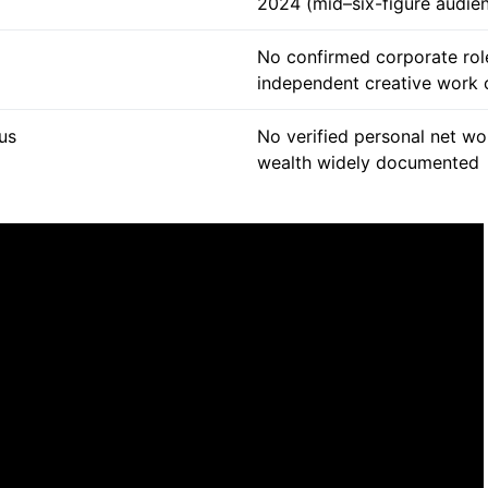
2024 (mid–six-figure audie
No confirmed corporate rol
independent creative work 
tus
No verified personal net wo
wealth widely documented