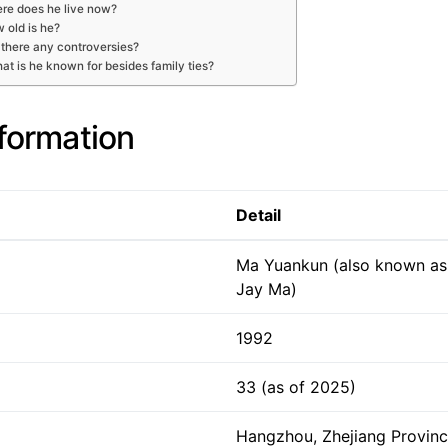
re does he live now?
 old is he?
 there any controversies?
at is he known for besides family ties?
nformation
Detail
Ma Yuankun (also known as
Jay Ma)
1992
33 (as of 2025)
Hangzhou, Zhejiang Provinc