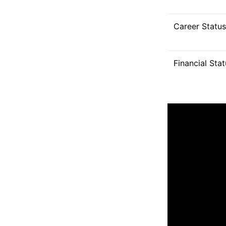
Career Status
Financial Sta