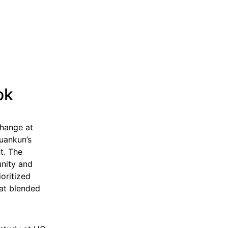
ok
change at
uankun’s
t. The
unity and
ioritized
hat blended