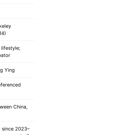
rkeley
14)
lifestyle;
eator
g Ying
eferenced
tween China,
r since 2023–