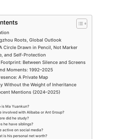
ntents
ation
gzhou Roots, Global Outlook
 A Circle Drawn in Pencil, Not Marker
e, and Self-Protection
 Footprint: Between Silence and Screens
and Moments: 1992–2025
resence: A Private Map
y Without the Weight of Inheritance
ecent Mentions (2024–2025)
 is Ma Yuankun?
he involved with Alibaba or Ant Group?
re did he study?
s he have siblings?
he active on social media?
t is his personal net worth?