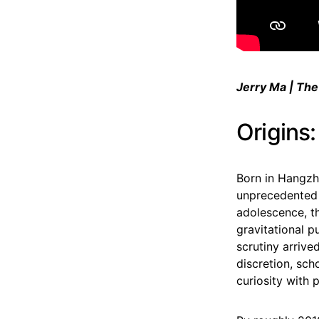
Jerry Ma | The
Origins
Born in Hangzh
unprecedented 
adolescence, t
gravitational p
scrutiny arrive
discretion, sc
curiosity with p