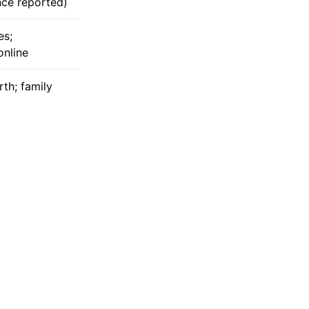
nce reported)
es;
online
rth; family