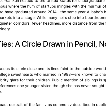
0, Yuankun headed to the United States for undergraduate
pus where the hum of startups mingles with the murmur of 
 to have graduated around 2014—the same year Alibaba’s b
arkets into a stage. While many heirs step into boardrooms
quieter corridors, fewer headlines, more distance from the 
inery.
ies: A Circle Drawn in Pencil, N
eeps its circle close and its lines faint to the outside wor
lege sweethearts who married in 1988—are known to cham
rity glare for their children. Public mention of siblings is s
eferences one younger sister, though she has never sought 
.
act portrait of the family as commonly described in public