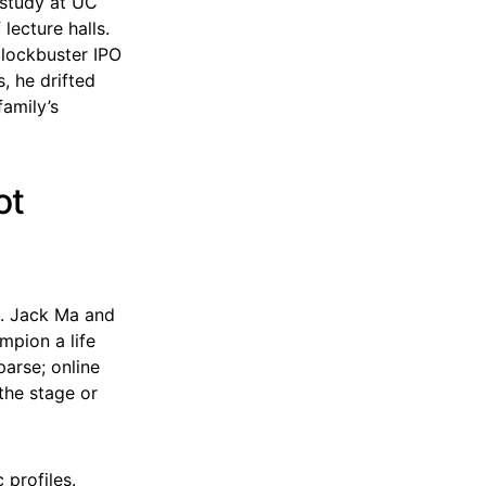
 study at UC
lecture halls.
lockbuster IPO
, he drifted
family’s
ot
ld. Jack Ma and
pion a life
parse; online
the stage or
 profiles.