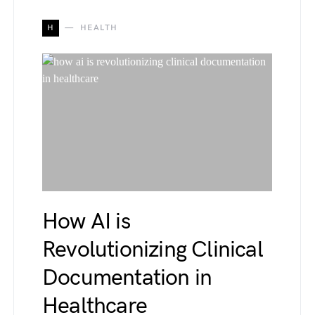
H
HEALTH
How AI is
Revolutionizing Clinical
Documentation in
Healthcare