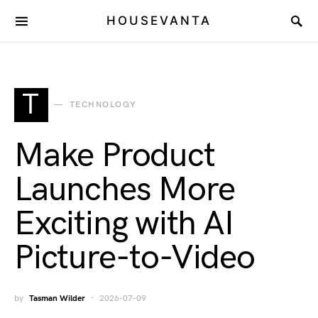
HOUSEVANTA
T
TECHNOLOGY
Make Product
Launches More
Exciting with AI
Picture-to-Video
by
Tasman Wilder
2026-07-09