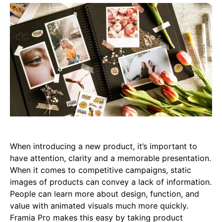
When introducing a new product, it’s important to
have attention, clarity and a memorable presentation.
When it comes to competitive campaigns, static
images of products can convey a lack of information.
People can learn more about design, function, and
value with animated visuals much more quickly.
Framia Pro makes this easy by taking product