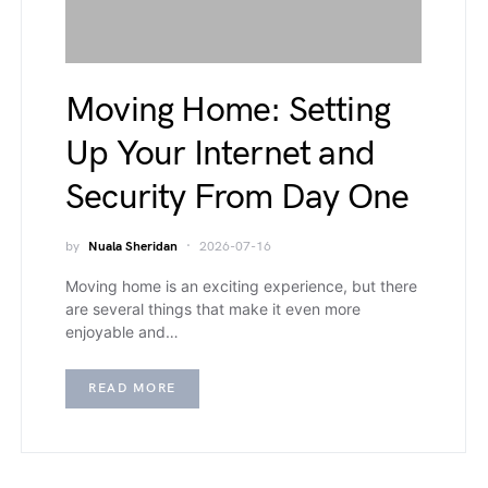
Moving Home: Setting
Up Your Internet and
Security From Day One
by
Nuala Sheridan
2026-07-16
Moving home is an exciting experience, but there
are several things that make it even more
enjoyable and…
READ MORE