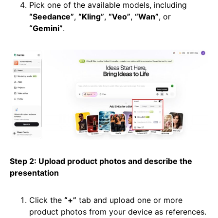
Pick one of the available models, including
“Seedance”
,
“Kling”
,
“Veo”
,
“Wan”
, or
“Gemini”
.
Step 2: Upload product photos and describe the
presentation
Click the
“+”
tab and upload one or more
product photos from your device as references.