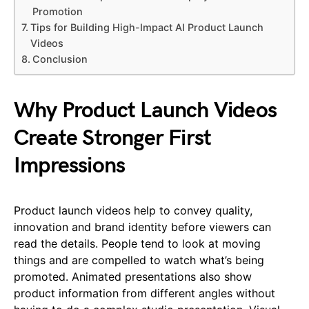
Promotion
Tips for Building High-Impact AI Product Launch
Videos
Conclusion
Why Product Launch Videos
Create Stronger First
Impressions
Product launch videos help to convey quality,
innovation and brand identity before viewers can
read the details. People tend to look at moving
things and are compelled to watch what’s being
promoted. Animated presentations also show
product information from different angles without