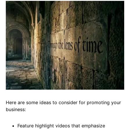
Here are some ideas to consider for promoting your
business:
Feature highlight videos that emphasize