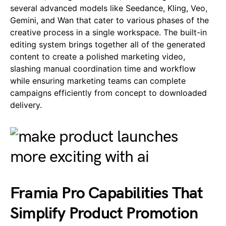
several advanced models like Seedance, Kling, Veo,
Gemini, and Wan that cater to various phases of the
creative process in a single workspace. The built-in
editing system brings together all of the generated
content to create a polished marketing video,
slashing manual coordination time and workflow
while ensuring marketing teams can complete
campaigns efficiently from concept to downloaded
delivery.
Framia Pro Capabilities That
Simplify Product Promotion