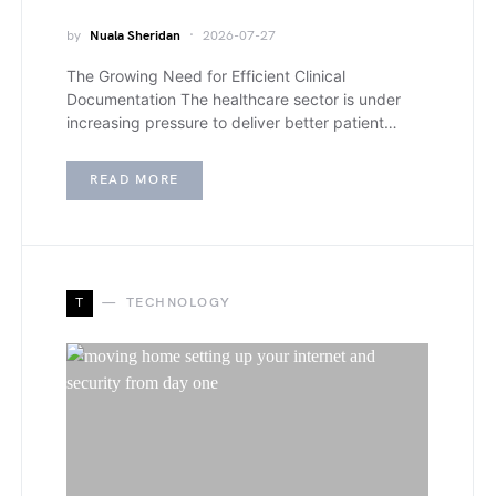
by
Nuala Sheridan
2026-07-27
The Growing Need for Efficient Clinical
Documentation The healthcare sector is under
increasing pressure to deliver better patient…
READ MORE
T
TECHNOLOGY