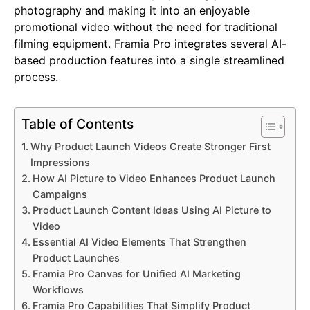
photography and making it into an enjoyable
promotional video without the need for traditional
filming equipment. Framia Pro integrates several AI-
based production features into a single streamlined
process.
Table of Contents
Why Product Launch Videos Create Stronger First
Impressions
How AI Picture to Video Enhances Product Launch
Campaigns
Product Launch Content Ideas Using AI Picture to
Video
Essential AI Video Elements That Strengthen
Product Launches
Framia Pro Canvas for Unified AI Marketing
Workflows
Framia Pro Capabilities That Simplify Product