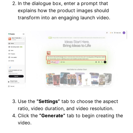
In the dialogue box, enter a prompt that
explains how the product images should
transform into an engaging launch video.
Use the
“Settings”
tab to choose the aspect
ratio, video duration, and video resolution.
Click the
“Generate”
tab to begin creating the
video.