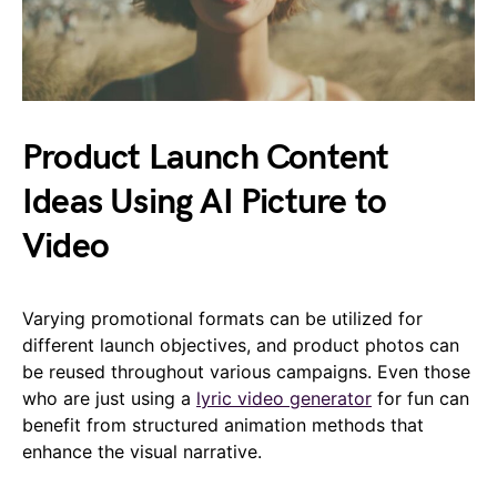
Product Launch Content
Ideas Using AI Picture to
Video
Varying promotional formats can be utilized for
different launch objectives, and product photos can
be reused throughout various campaigns. Even those
who are just using a
lyric video generator
for fun can
benefit from structured animation methods that
enhance the visual narrative.