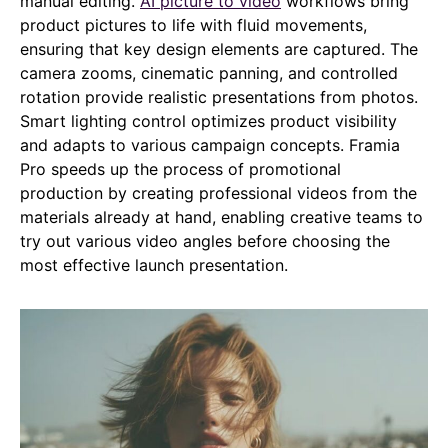
manual editing.
AI picture to video
workflows bring
product pictures to life with fluid movements,
ensuring that key design elements are captured. The
camera zooms, cinematic panning, and controlled
rotation provide realistic presentations from photos.
Smart lighting control optimizes product visibility
and adapts to various campaign concepts. Framia
Pro speeds up the process of promotional
production by creating professional videos from the
materials already at hand, enabling creative teams to
try out various video angles before choosing the
most effective launch presentation.