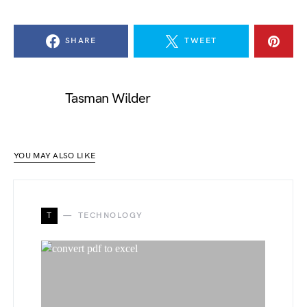
SHARE
TWEET
Tasman Wilder
YOU MAY ALSO LIKE
T
TECHNOLOGY