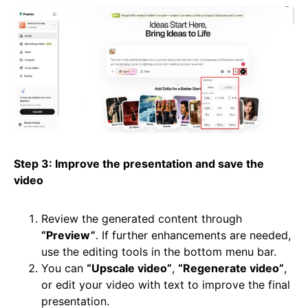
Step 3: Improve the presentation and save the
video
Review the generated content through
“Preview”
. If further enhancements are needed,
use the editing tools in the bottom menu bar.
You can
“Upscale video”
,
“Regenerate video”
,
or edit your video with text to improve the final
presentation.