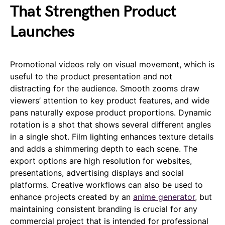
That Strengthen Product
Launches
Promotional videos rely on visual movement, which is
useful to the product presentation and not
distracting for the audience. Smooth zooms draw
viewers’ attention to key product features, and wide
pans naturally expose product proportions. Dynamic
rotation is a shot that shows several different angles
in a single shot. Film lighting enhances texture details
and adds a shimmering depth to each scene. The
export options are high resolution for websites,
presentations, advertising displays and social
platforms. Creative workflows can also be used to
enhance projects created by an
anime generator
, but
maintaining consistent branding is crucial for any
commercial project that is intended for professional