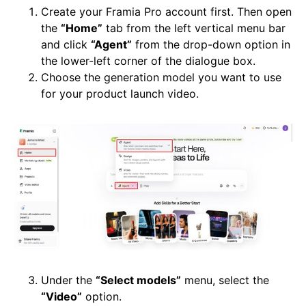
Create your Framia Pro account first. Then open
the
“Home”
tab from the left vertical menu bar
and click
“Agent”
from the drop-down option in
the lower-left corner of the dialogue box.
Choose the generation model you want to use
for your product launch video.
Under the
“Select models”
menu, select the
“Video”
option.