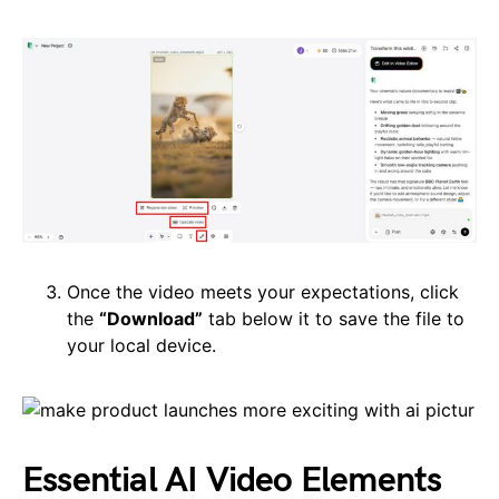
Once the video meets your expectations, click
the
“Download”
tab below it to save the file to
your local device.
Essential AI Video Elements