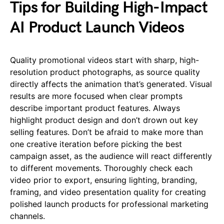
Tips for Building High-Impact
AI Product Launch Videos
Quality promotional videos start with sharp, high-
resolution product photographs, as source quality
directly affects the animation that’s generated. Visual
results are more focused when clear prompts
describe important product features. Always
highlight product design and don’t drown out key
selling features. Don’t be afraid to make more than
one creative iteration before picking the best
campaign asset, as the audience will react differently
to different movements. Thoroughly check each
video prior to export, ensuring lighting, branding,
framing, and video presentation quality for creating
polished launch products for professional marketing
channels.