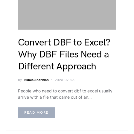
Convert DBF to Excel?
Why DBF Files Need a
Different Approach
by
Nuala Sheridan
2026-07-28
People who need to convert dbf to excel usually
arrive with a file that came out of an…
READ MORE