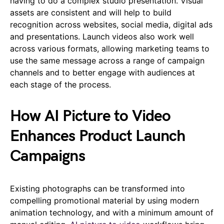
having to do a complex studio presentation. Visual
assets are consistent and will help to build
recognition across websites, social media, digital ads
and presentations. Launch videos also work well
across various formats, allowing marketing teams to
use the same message across a range of campaign
channels and to better engage with audiences at
each stage of the process.
How AI Picture to Video
Enhances Product Launch
Campaigns
Existing photographs can be transformed into
compelling promotional material by using modern
animation technology, and with a minimum amount of