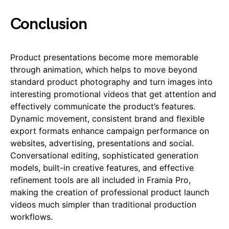
Conclusion
Product presentations become more memorable
through animation, which helps to move beyond
standard product photography and turn images into
interesting promotional videos that get attention and
effectively communicate the product’s features.
Dynamic movement, consistent brand and flexible
export formats enhance campaign performance on
websites, advertising, presentations and social.
Conversational editing, sophisticated generation
models, built-in creative features, and effective
refinement tools are all included in Framia Pro,
making the creation of professional product launch
videos much simpler than traditional production
workflows.