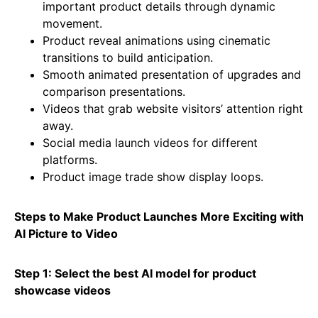
important product details through dynamic
movement.
Product reveal animations using cinematic
transitions to build anticipation.
Smooth animated presentation of upgrades and
comparison presentations.
Videos that grab website visitors’ attention right
away.
Social media launch videos for different
platforms.
Product image trade show display loops.
Steps to Make Product Launches More Exciting with
AI Picture to Video
Step 1: Select the best AI model for product
showcase videos