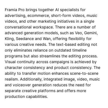
Framia Pro brings together AI specialists for
advertising, ecommerce, short-form videos, music
videos, and other marketing initiatives in a single
conversational workspace. There are a number of
advanced generation models, such as Veo, Gemini,
Kling, Seedance and Wan, offering flexibility for
various creative needs. The text-based editing not
only eliminates reliance on outdated timeline
programs but also streamlines the editing process.
Visual continuity across campaigns is achieved by
character consistency and product consistency. The
ability to transfer motion enhances scene-to-scene
realism. Additionally, integrated image, video, music
and voiceover generation reduces the need for
separate creative platforms and offers more
production capabilities.