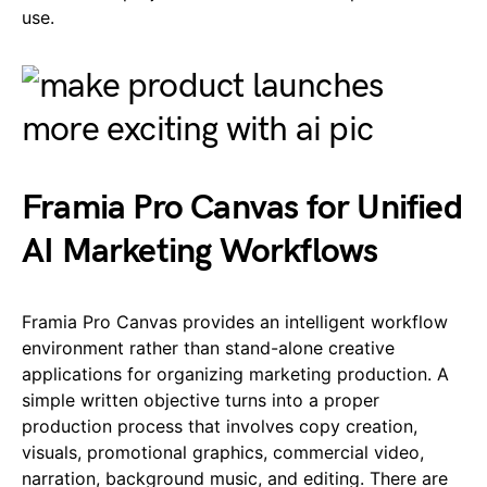
use.
Framia Pro Canvas for Unified
AI Marketing Workflows
Framia Pro Canvas provides an intelligent workflow
environment rather than stand-alone creative
applications for organizing marketing production. A
simple written objective turns into a proper
production process that involves copy creation,
visuals, promotional graphics, commercial video,
narration, background music, and editing. There are