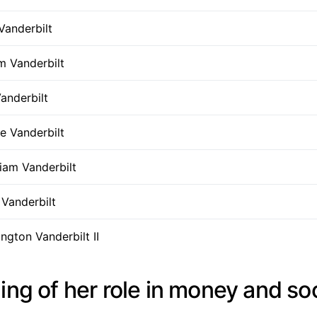
Vanderbilt
m Vanderbilt
anderbilt
e Vanderbilt
liam Vanderbilt
Vanderbilt
gton Vanderbilt II
ing of her role in money and so