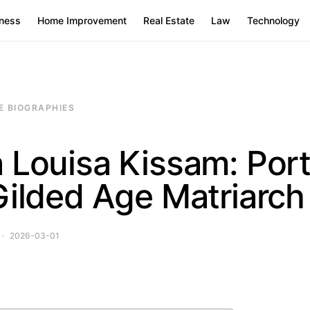
ness
Home Improvement
Real Estate
Law
Technology
E BIOGRAPHIES
 Louisa Kissam: Port
Gilded Age Matriarch
2026-03-01