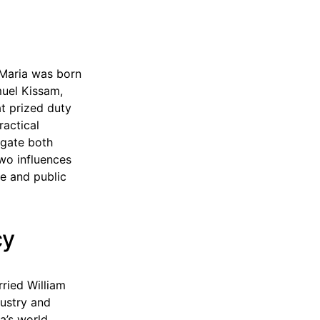
 Maria was born
muel Kissam,
t prized duty
actical
igate both
wo influences
ce and public
cy
ried William
dustry and
a’s world