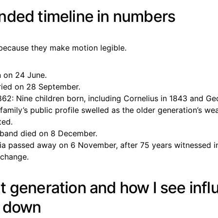
nded timeline in numbers
s because they make motion legible.
n on 24 June.
ried on 28 September.
862: Nine children born, including Cornelius in 1843 and Ge
family’s public profile swelled as the older generation’s wea
ted.
band died on 8 December.
ia passed away on 6 November, after 75 years witnessed i
change.
t generation and how I see inf
g down