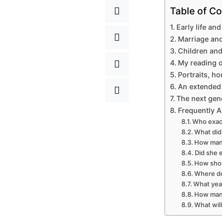
Table of Co
Early life and
Marriage and
Children and
My reading o
Portraits, h
An extended 
The next gen
Frequently 
Who exact
What did 
How many
Did she e
How shou
Where do
What year
How many
What wil