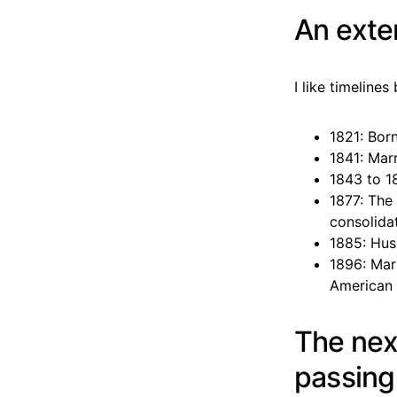
An exte
I like timeline
1821: Bor
1841: Mar
1843 to 1
1877: The 
consolida
1885: Hus
1896: Mar
American 
The nex
passin