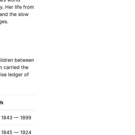
y. Her life from
and the slow
ges.
children between
n carried the
ise ledger of
th
1843 — 1899
1845 — 1924