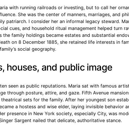
aria with running railroads or investing, but to call her orna
fluence. She was the center of manners, marriages, and phi
ily patriarch. I consider her an informal legacy steward. Mar
ocial cues, and household ritual management helped turn ra
as the family holdings became estates and substantial end
eath on 8 December 1885, she retained life interests in fam
family’s social geography.
s, houses, and public image
ften seen as public reputations. Maria sat with famous artist
age through posture, attire, and gaze. Fifth Avenue mansio
theatrical sets for the family. After her youngest son estab
ecame a hostess and wise elder, laying invisible behavior a
Her presence in New York society, especially City, was mod
Singer Sargent nailed that delicate, authoritative stance.