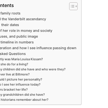
ntents
 family roots
 the Vanderbilt ascendancy
 their dates
f her role in money and society
ouses, and public image
timeline in numbers
eration and how I see influence passing down
Asked Questions
ly was Maria Louisa Kissam?
she do for a living?
 children did she have and who were they?
ver live at Biltmore?
ld I picture her personality?
 I see her influence today?
s bracket her life?
 grandchildren did she have?
l historians remember about her?