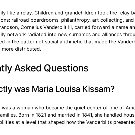
ily like a relay. Children and grandchildren took the relay b
tions: railroad boardrooms, philanthropy, art collecting, and
randson, Cornelius Vanderbilt III, carried forward a name a
mily network radiated into new surnames and alliances thro
d in the pattern of social arithmetic that made the Vander
 more distributed.
tly Asked Questions
tly was Maria Louisa Kissam?
e was a woman who became the quiet center of one of Ame
amilies. Born in 1821 and married in 1841, she handled hou
bilities at a level that shaped how the Vanderbilts present