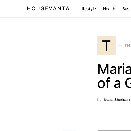
HOUSEVANTA
Lifestyle
Health
Busi
T
TH
Maria
of a 
by
Nuala Sheridan