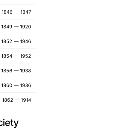
1846 — 1847
1849 — 1920
1852 — 1946
1854 — 1952
1856 — 1938
1860 — 1936
1862 — 1914
ciety