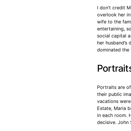
I don’t credit M
overlook her in
wife to the fam
entertaining, s
social capital 
her husband’s d
dominated the 
Portrait
Portraits are o
their public im
vacations were 
Estate, Maria b
in each room. 
decisive. John 