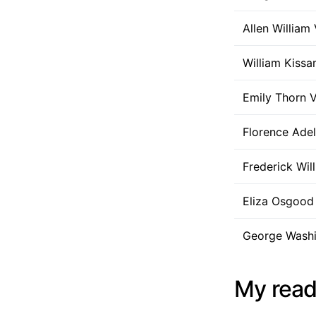
Allen William 
William Kissa
Emily Thorn V
Florence Adel
Frederick Wil
Eliza Osgood 
George Washin
My read