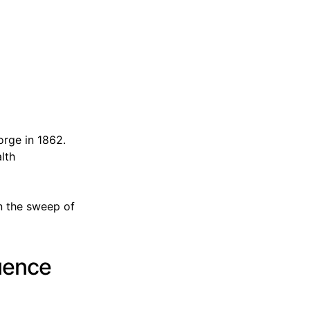
orge in 1862.
lth
n the sweep of
luence