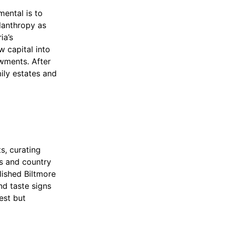
mental is to
lanthropy as
ia’s
w capital into
owments. After
ily estates and
s, curating
ns and country
lished Biltmore
nd taste signs
est but