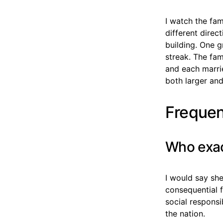
I watch the fam
different direc
building. One g
streak. The fa
and each marrie
both larger and
Frequen
Who exac
I would say sh
consequential f
social responsi
the nation.