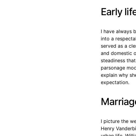
Early li
I have always b
into a respecta
served as a cl
and domestic o
steadiness tha
parsonage mode
explain why she
expectation.
Marriag
I picture the 
Henry Vanderbi
urban life. Wil