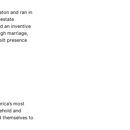
aton and ran in
 estate
nd an inventive
ugh marriage,
bilt presence
rica’s most
sehold and
ed themselves to