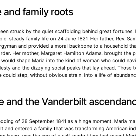
fe and family roots
een struck by the quiet scaffolding behind great fortunes.
ble, steady family life on 24 June 1821. Her father, Rev. Sa
ergyman and provided a moral backbone to a household tha
rder. Her mother, Margaret Hamilton Adams, brought the pr
t would shape Maria into the kind of woman who could nav
sty and the dizzying social peaks that lay ahead. Those t
 could step, without obvious strain, into a life of abundan
e and the Vanderbilt ascendan
wedding of 28 September 1841 as a hinge moment. Maria mar
lt and entered a family that was transforming American in
liam Henry was the son of a self-made titan; that meant Mari