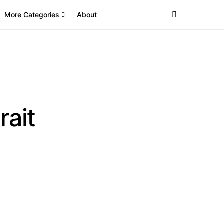
More Categories
About
rait