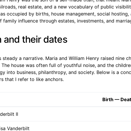
ilroads, real estate, and a new vocabulary of public visibilit
s occupied by births, house management, social hosting, 
 family influence through estates, investments, and marria
 and their dates
es steady a narrative. Maria and William Henry raised nine 
The house was often full of youthful noise, and the childre
gy into business, philanthropy, and society. Below is a conc
 that I refer to like anchors.
Birth — Dea
erbilt II
sa Vanderbilt