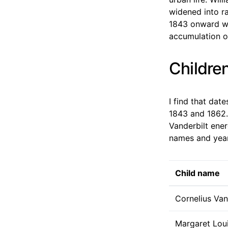
widened into ra
1843 onward wa
accumulation of
Children
I find that dat
1843 and 1862. 
Vanderbilt ener
names and years
Child name
Cornelius Vand
Margaret Loui