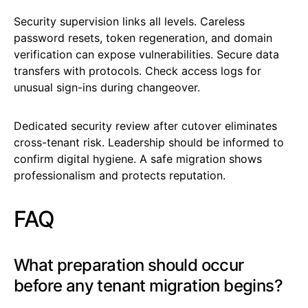
Security supervision links all levels. Careless
password resets, token regeneration, and domain
verification can expose vulnerabilities. Secure data
transfers with protocols. Check access logs for
unusual sign-ins during changeover.
Dedicated security review after cutover eliminates
cross-tenant risk. Leadership should be informed to
confirm digital hygiene. A safe migration shows
professionalism and protects reputation.
FAQ
What preparation should occur
before any tenant migration begins?