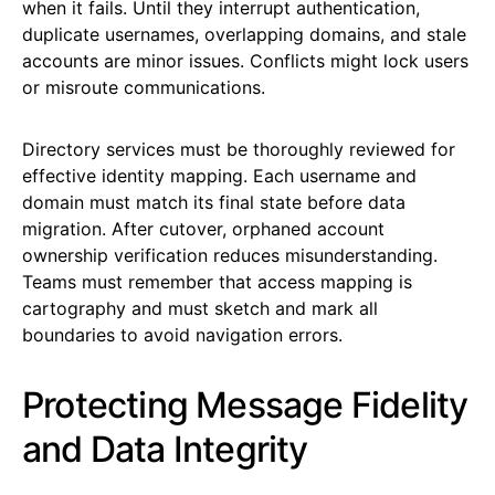
when it fails. Until they interrupt authentication,
duplicate usernames, overlapping domains, and stale
accounts are minor issues. Conflicts might lock users
or misroute communications.
Directory services must be thoroughly reviewed for
effective identity mapping. Each username and
domain must match its final state before data
migration. After cutover, orphaned account
ownership verification reduces misunderstanding.
Teams must remember that access mapping is
cartography and must sketch and mark all
boundaries to avoid navigation errors.
Protecting Message Fidelity
and Data Integrity