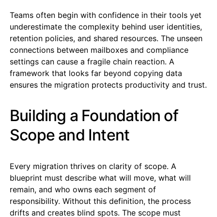
Teams often begin with confidence in their tools yet
underestimate the complexity behind user identities,
retention policies, and shared resources. The unseen
connections between mailboxes and compliance
settings can cause a fragile chain reaction. A
framework that looks far beyond copying data
ensures the migration protects productivity and trust.
Building a Foundation of
Scope and Intent
Every migration thrives on clarity of scope. A
blueprint must describe what will move, what will
remain, and who owns each segment of
responsibility. Without this definition, the process
drifts and creates blind spots. The scope must