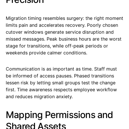
Migration timing resembles surgery: the right moment
limits pain and accelerates recovery. Poorly chosen
cutover windows generate service disruption and
missed messages. Peak business hours are the worst
stage for transitions, while off-peak periods or
weekends provide calmer conditions.
Communication is as important as time. Staff must
be informed of access pauses. Phased transitions
lessen risk by letting small groups test the change
first. Time awareness respects employee workflow
and reduces migration anxiety.
Mapping Permissions and
Shared Assets