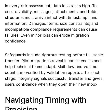
In every risk assessment, data loss ranks high. To
ensure validity, messages, attachments, and folder
structures must arrive intact with timestamps and
information. Damaged items, size constraints, and
incompatible compliance requirements can cause
failures. Even minor loss can erode migration
confidence.
Safeguards include rigorous testing before full-scale
transfer. Pilot migrations reveal inconsistencies and
help technical teams adapt. Mail flow and volume
counts are verified by validation reports after each
stage. Integrity signals successful transfer and gives
users confidence when they open their new inbox.
Navigating Timing with
Precision