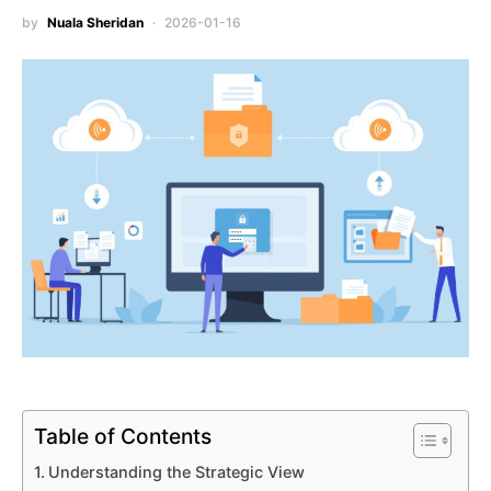
by
Nuala Sheridan
2026-01-16
Table of Contents
Understanding the Strategic View