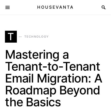
HOUSEVANTA
T
TECHNOLOGY
Mastering a
Tenant-to-Tenant
Email Migration: A
Roadmap Beyond
the Basics