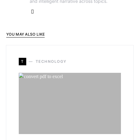
and intelligent narrative across topics.
YOU MAY ALSO LIKE
T
TECHNOLOGY