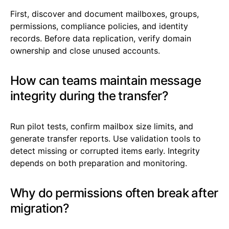
First, discover and document mailboxes, groups,
permissions, compliance policies, and identity
records. Before data replication, verify domain
ownership and close unused accounts.
How can teams maintain message
integrity during the transfer?
Run pilot tests, confirm mailbox size limits, and
generate transfer reports. Use validation tools to
detect missing or corrupted items early. Integrity
depends on both preparation and monitoring.
Why do permissions often break after
migration?