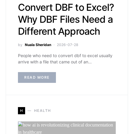
Convert DBF to Excel?
Why DBF Files Need a
Different Approach
by
Nuala Sheridan
2026-07-28
People who need to convert dbf to excel usually
arrive with a file that came out of an…
READ MORE
H
HEALTH