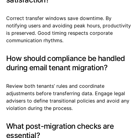
Correct transfer windows save downtime. By
notifying users and avoiding peak hours, productivity
is preserved. Good timing respects corporate
communication rhythms.
How should compliance be handled
during email tenant migration?
Review both tenants’ rules and coordinate
adjustments before transferring data. Engage legal
advisers to define transitional policies and avoid any
violation during the process.
What post-migration checks are
essential?