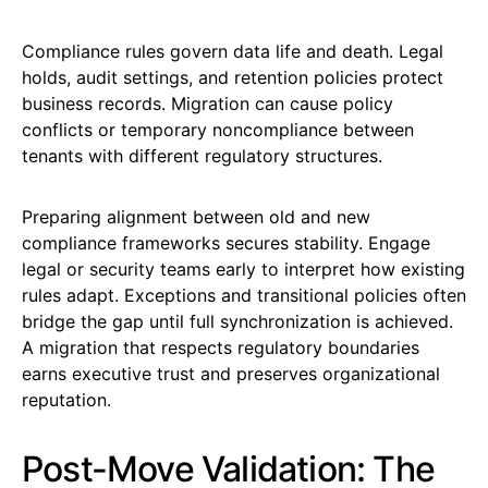
Compliance rules govern data life and death. Legal
holds, audit settings, and retention policies protect
business records. Migration can cause policy
conflicts or temporary noncompliance between
tenants with different regulatory structures.
Preparing alignment between old and new
compliance frameworks secures stability. Engage
legal or security teams early to interpret how existing
rules adapt. Exceptions and transitional policies often
bridge the gap until full synchronization is achieved.
A migration that respects regulatory boundaries
earns executive trust and preserves organizational
reputation.
Post-Move Validation: The