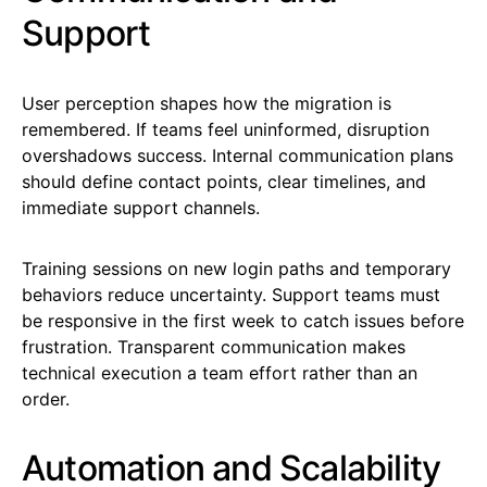
Support
User perception shapes how the migration is
remembered. If teams feel uninformed, disruption
overshadows success. Internal communication plans
should define contact points, clear timelines, and
immediate support channels.
Training sessions on new login paths and temporary
behaviors reduce uncertainty. Support teams must
be responsive in the first week to catch issues before
frustration. Transparent communication makes
technical execution a team effort rather than an
order.
Automation and Scalability