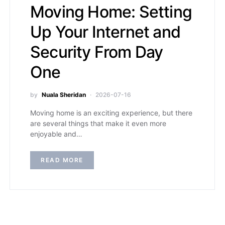
Moving Home: Setting
Up Your Internet and
Security From Day
One
by
Nuala Sheridan
2026-07-16
Moving home is an exciting experience, but there
are several things that make it even more
enjoyable and…
READ MORE