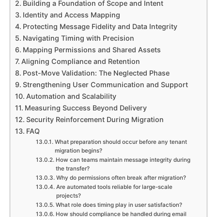
Building a Foundation of Scope and Intent
Identity and Access Mapping
Protecting Message Fidelity and Data Integrity
Navigating Timing with Precision
Mapping Permissions and Shared Assets
Aligning Compliance and Retention
Post-Move Validation: The Neglected Phase
Strengthening User Communication and Support
Automation and Scalability
Measuring Success Beyond Delivery
Security Reinforcement During Migration
FAQ
What preparation should occur before any tenant
migration begins?
How can teams maintain message integrity during
the transfer?
Why do permissions often break after migration?
Are automated tools reliable for large-scale
projects?
What role does timing play in user satisfaction?
How should compliance be handled during email