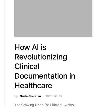
How AI is
Revolutionizing
Clinical
Documentation in
Healthcare
by
Nuala Sheridan
2026-07-27
The Growing Need for Efficient Clinical