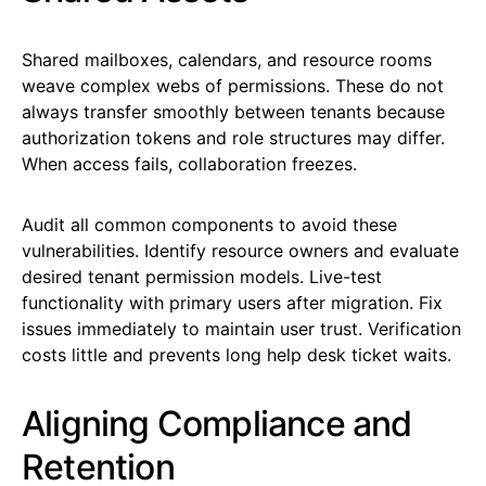
Shared mailboxes, calendars, and resource rooms
weave complex webs of permissions. These do not
always transfer smoothly between tenants because
authorization tokens and role structures may differ.
When access fails, collaboration freezes.
Audit all common components to avoid these
vulnerabilities. Identify resource owners and evaluate
desired tenant permission models. Live-test
functionality with primary users after migration. Fix
issues immediately to maintain user trust. Verification
costs little and prevents long help desk ticket waits.
Aligning Compliance and
Retention