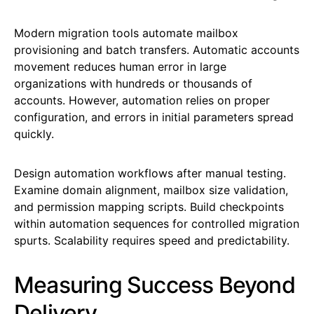
Modern migration tools automate mailbox
provisioning and batch transfers. Automatic accounts
movement reduces human error in large
organizations with hundreds or thousands of
accounts. However, automation relies on proper
configuration, and errors in initial parameters spread
quickly.
Design automation workflows after manual testing.
Examine domain alignment, mailbox size validation,
and permission mapping scripts. Build checkpoints
within automation sequences for controlled migration
spurts. Scalability requires speed and predictability.
Measuring Success Beyond
Delivery