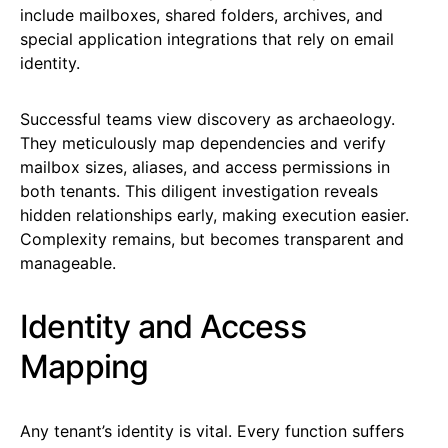
include mailboxes, shared folders, archives, and
special application integrations that rely on email
identity.
Successful teams view discovery as archaeology.
They meticulously map dependencies and verify
mailbox sizes, aliases, and access permissions in
both tenants. This diligent investigation reveals
hidden relationships early, making execution easier.
Complexity remains, but becomes transparent and
manageable.
Identity and Access
Mapping
Any tenant’s identity is vital. Every function suffers