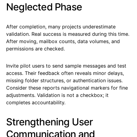
Neglected Phase
After completion, many projects underestimate
validation. Real success is measured during this time.
After moving, mailbox counts, data volumes, and
permissions are checked.
Invite pilot users to send sample messages and test
access. Their feedback often reveals minor delays,
missing folder structures, or authentication issues.
Consider these reports navigational markers for fine
adjustments. Validation is not a checkbox; it
completes accountability.
Strengthening User
Communication and