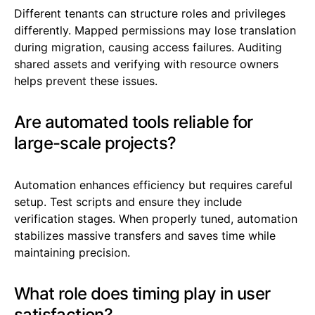
Different tenants can structure roles and privileges
differently. Mapped permissions may lose translation
during migration, causing access failures. Auditing
shared assets and verifying with resource owners
helps prevent these issues.
Are automated tools reliable for
large-scale projects?
Automation enhances efficiency but requires careful
setup. Test scripts and ensure they include
verification stages. When properly tuned, automation
stabilizes massive transfers and saves time while
maintaining precision.
What role does timing play in user
satisfaction?