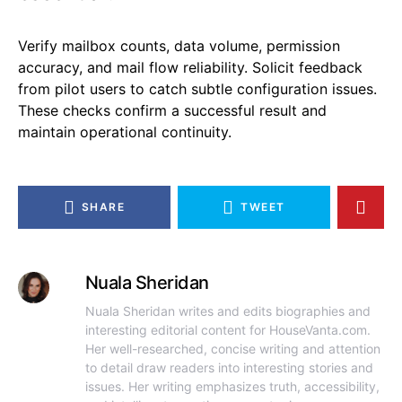
Verify mailbox counts, data volume, permission
accuracy, and mail flow reliability. Solicit feedback
from pilot users to catch subtle configuration issues.
These checks confirm a successful result and
maintain operational continuity.
SHARE
TWEET
Nuala Sheridan
Nuala Sheridan writes and edits biographies and
interesting editorial content for HouseVanta.com.
Her well-researched, concise writing and attention
to detail draw readers into interesting stories and
issues. Her writing emphasizes truth, accessibility,