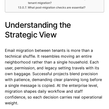
tenant migration?
What post-migration checks are essential?
Understanding the
Strategic View
Email migration between tenants is more than a
technical shuffle. It resembles moving an entire
neighborhood rather than a single household. Each
user, permission, and legacy setting travels with its
own baggage. Successful projects blend precision
with patience, demanding clear planning long before
a single message is copied. At the enterprise level,
migration shapes daily workflow and staff
confidence, so each decision carries real operational
weight.