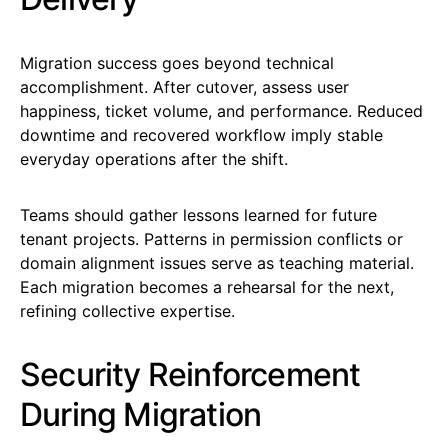
Migration success goes beyond technical
accomplishment. After cutover, assess user
happiness, ticket volume, and performance. Reduced
downtime and recovered workflow imply stable
everyday operations after the shift.
Teams should gather lessons learned for future
tenant projects. Patterns in permission conflicts or
domain alignment issues serve as teaching material.
Each migration becomes a rehearsal for the next,
refining collective expertise.
Security Reinforcement
During Migration