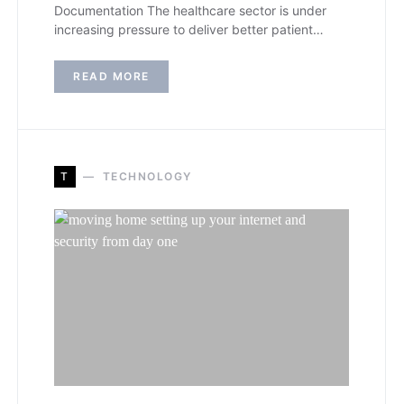
Documentation The healthcare sector is under
increasing pressure to deliver better patient…
READ MORE
T
TECHNOLOGY