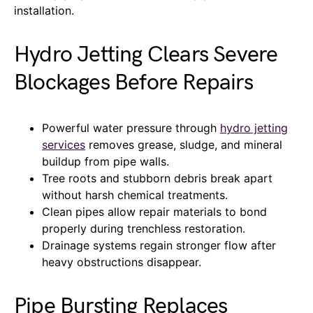
installation.
Hydro Jetting Clears Severe
Blockages Before Repairs
Powerful water pressure through
hydro jetting
services
removes grease, sludge, and mineral
buildup from pipe walls.
Tree roots and stubborn debris break apart
without harsh chemical treatments.
Clean pipes allow repair materials to bond
properly during trenchless restoration.
Drainage systems regain stronger flow after
heavy obstructions disappear.
Pipe Bursting Replaces