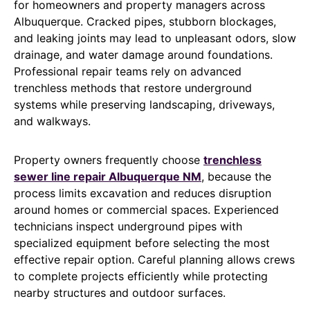
for homeowners and property managers across
Albuquerque. Cracked pipes, stubborn blockages,
and leaking joints may lead to unpleasant odors, slow
drainage, and water damage around foundations.
Professional repair teams rely on advanced
trenchless methods that restore underground
systems while preserving landscaping, driveways,
and walkways.
Property owners frequently choose
trenchless
sewer line repair Albuquerque NM
, because the
process limits excavation and reduces disruption
around homes or commercial spaces. Experienced
technicians inspect underground pipes with
specialized equipment before selecting the most
effective repair option. Careful planning allows crews
to complete projects efficiently while protecting
nearby structures and outdoor surfaces.