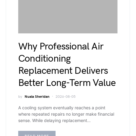
Why Professional Air
Conditioning
Replacement Delivers
Better Long-Term Value
by
Nuala Sheridan
2026-08-05
A cooling system eventually reaches a point
where repeated repairs no longer make financial
sense. While delaying replacement…