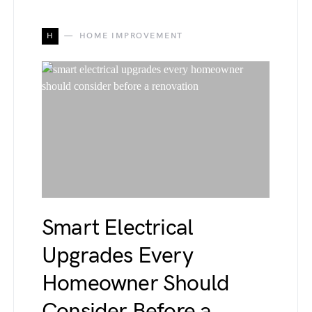
H
HOME IMPROVEMENT
Smart Electrical
Upgrades Every
Homeowner Should
Consider Before a