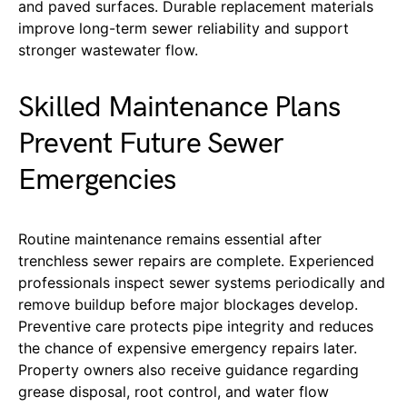
and paved surfaces. Durable replacement materials
improve long-term sewer reliability and support
stronger wastewater flow.
Skilled Maintenance Plans
Prevent Future Sewer
Emergencies
Routine maintenance remains essential after
trenchless sewer repairs are complete. Experienced
professionals inspect sewer systems periodically and
remove buildup before major blockages develop.
Preventive care protects pipe integrity and reduces
the chance of expensive emergency repairs later.
Property owners also receive guidance regarding
grease disposal, root control, and water flow