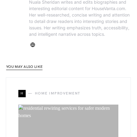
Nuala Sheridan writes and edits biographies and
interesting editorial content for HouseVanta.com.
Her well-researched, concise writing and attention
to detail draw readers into interesting stories and
issues. Her writing emphasizes truth, accessibility,
and intelligent narrative across topics.
YOU MAY ALSO LIKE
H
HOME IMPROVEMENT