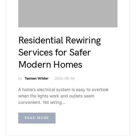
Residential Rewiring
Services for Safer
Modern Homes
by
Tasman Wilder
2026-08-06
A home’s electrical system is easy to overlook
when the lights work and outlets seem
convenient. Yet wiring…
READ MORE