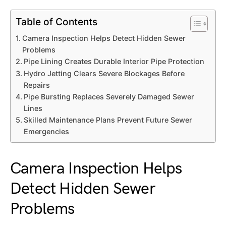
Table of Contents
Camera Inspection Helps Detect Hidden Sewer
Problems
Pipe Lining Creates Durable Interior Pipe Protection
Hydro Jetting Clears Severe Blockages Before
Repairs
Pipe Bursting Replaces Severely Damaged Sewer
Lines
Skilled Maintenance Plans Prevent Future Sewer
Emergencies
Camera Inspection Helps
Detect Hidden Sewer
Problems