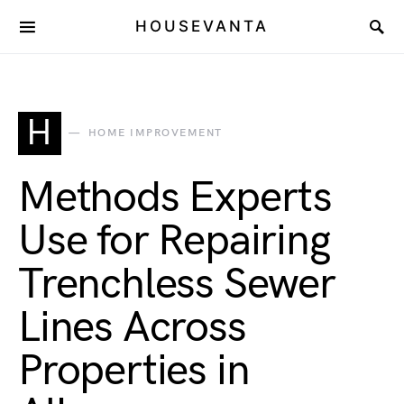
HOUSEVANTA
H
HOME IMPROVEMENT
Methods Experts
Use for Repairing
Trenchless Sewer
Lines Across
Properties in