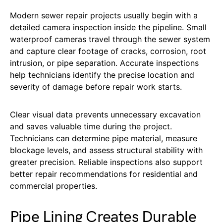
Modern sewer repair projects usually begin with a
detailed camera inspection inside the pipeline. Small
waterproof cameras travel through the sewer system
and capture clear footage of cracks, corrosion, root
intrusion, or pipe separation. Accurate inspections
help technicians identify the precise location and
severity of damage before repair work starts.
Clear visual data prevents unnecessary excavation
and saves valuable time during the project.
Technicians can determine pipe material, measure
blockage levels, and assess structural stability with
greater precision. Reliable inspections also support
better repair recommendations for residential and
commercial properties.
Pipe Lining Creates Durable