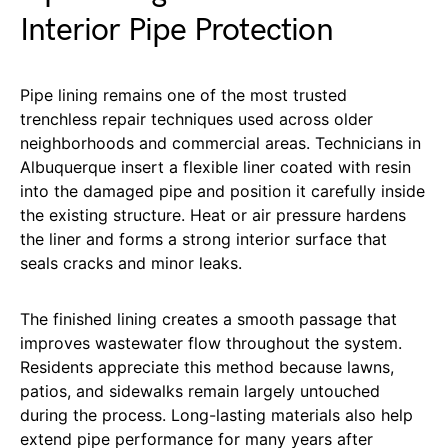
Interior Pipe Protection
Pipe lining remains one of the most trusted
trenchless repair techniques used across older
neighborhoods and commercial areas. Technicians in
Albuquerque insert a flexible liner coated with resin
into the damaged pipe and position it carefully inside
the existing structure. Heat or air pressure hardens
the liner and forms a strong interior surface that
seals cracks and minor leaks.
The finished lining creates a smooth passage that
improves wastewater flow throughout the system.
Residents appreciate this method because lawns,
patios, and sidewalks remain largely untouched
during the process. Long-lasting materials also help
extend pipe performance for many years after