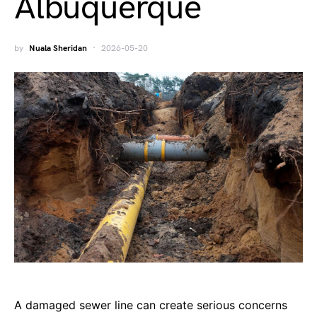
Albuquerque
by
Nuala Sheridan
2026-05-20
A damaged sewer line can create serious concerns