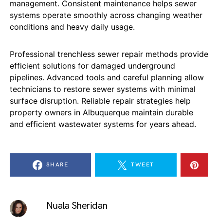
management. Consistent maintenance helps sewer
systems operate smoothly across changing weather
conditions and heavy daily usage.
Professional trenchless sewer repair methods provide
efficient solutions for damaged underground
pipelines. Advanced tools and careful planning allow
technicians to restore sewer systems with minimal
surface disruption. Reliable repair strategies help
property owners in Albuquerque maintain durable
and efficient wastewater systems for years ahead.
SHARE
TWEET
Nuala Sheridan