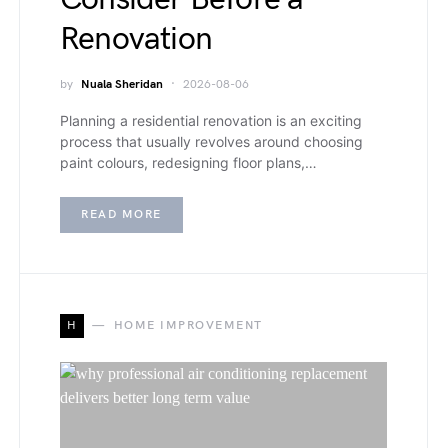
Renovation
by
Nuala Sheridan
2026-08-06
Planning a residential renovation is an exciting
process that usually revolves around choosing
paint colours, redesigning floor plans,…
READ MORE
H
HOME IMPROVEMENT