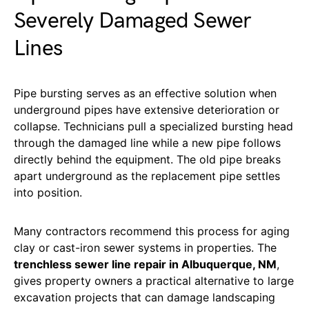
Severely Damaged Sewer
Lines
Pipe bursting serves as an effective solution when
underground pipes have extensive deterioration or
collapse. Technicians pull a specialized bursting head
through the damaged line while a new pipe follows
directly behind the equipment. The old pipe breaks
apart underground as the replacement pipe settles
into position.
Many contractors recommend this process for aging
clay or cast-iron sewer systems in properties. The
trenchless sewer line repair in Albuquerque, NM
,
gives property owners a practical alternative to large
excavation projects that can damage landscaping