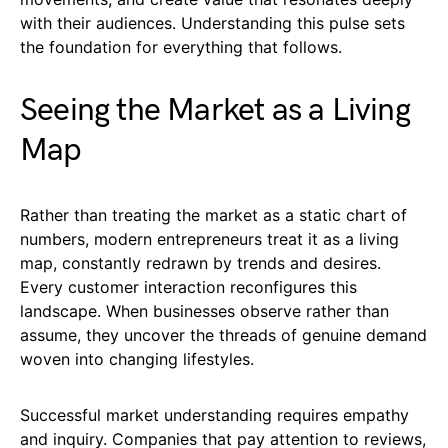
with their audiences. Understanding this pulse sets
the foundation for everything that follows.
Seeing the Market as a Living
Map
Rather than treating the market as a static chart of
numbers, modern entrepreneurs treat it as a living
map, constantly redrawn by trends and desires.
Every customer interaction reconfigures this
landscape. When businesses observe rather than
assume, they uncover the threads of genuine demand
woven into changing lifestyles.
Successful market understanding requires empathy
and inquiry. Companies that pay attention to reviews,