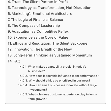
Trust: The Silent Partner in Profit
Technology as Transformation, Not Disruption
Marketing’s Emotional Architecture
The Logic of Financial Balance
The Compass of Leadership
Adaptation as Competitive Reflex
Experience as the Core of Value
Ethics and Reputation: The Silent Backbone
Innovation: The Breath of the New
Long-Term Thinking as Sustained Momentum
FAQ
What makes adaptability crucial in today’s
businesses?
How does leadership influence team performance?
Why should ethics be prioritized in business?
How can small businesses innovate without large
investments?
What role does customer experience play in long-
term growth?