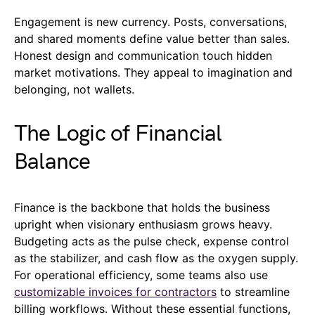
Engagement is new currency. Posts, conversations,
and shared moments define value better than sales.
Honest design and communication touch hidden
market motivations. They appeal to imagination and
belonging, not wallets.
The Logic of Financial
Balance
Finance is the backbone that holds the business
upright when visionary enthusiasm grows heavy.
Budgeting acts as the pulse check, expense control
as the stabilizer, and cash flow as the oxygen supply.
For operational efficiency, some teams also use
customizable invoices for contractors
to streamline
billing workflows. Without these essential functions,