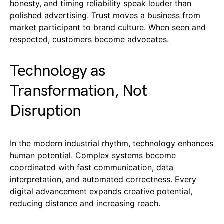
honesty, and timing reliability speak louder than
polished advertising. Trust moves a business from
market participant to brand culture. When seen and
respected, customers become advocates.
Technology as
Transformation, Not
Disruption
In the modern industrial rhythm, technology enhances
human potential. Complex systems become
coordinated with fast communication, data
interpretation, and automated correctness. Every
digital advancement expands creative potential,
reducing distance and increasing reach.