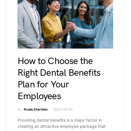
How to Choose the
Right Dental Benefits
Plan for Your
Employees
by
Nuala Sheridan
2026-08-06
Providing dental benefits is a major factor in
creating an attractive employee package that