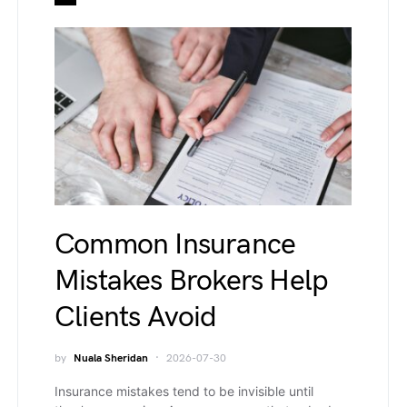
Common Insurance
Mistakes Brokers Help
Clients Avoid
by
Nuala Sheridan
2026-07-30
Insurance mistakes tend to be invisible until