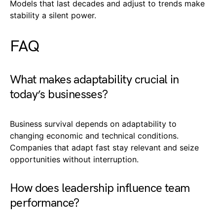
Models that last decades and adjust to trends make
stability a silent power.
FAQ
What makes adaptability crucial in
today’s businesses?
Business survival depends on adaptability to
changing economic and technical conditions.
Companies that adapt fast stay relevant and seize
opportunities without interruption.
How does leadership influence team
performance?