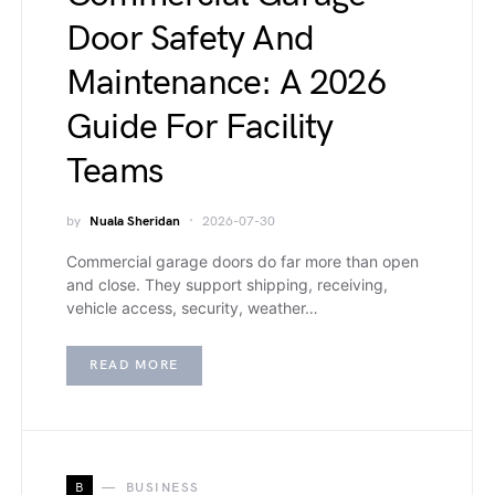
Door Safety And
Maintenance: A 2026
Guide For Facility
Teams
by
Nuala Sheridan
2026-07-30
Commercial garage doors do far more than open
and close. They support shipping, receiving,
vehicle access, security, weather…
READ MORE
B
BUSINESS