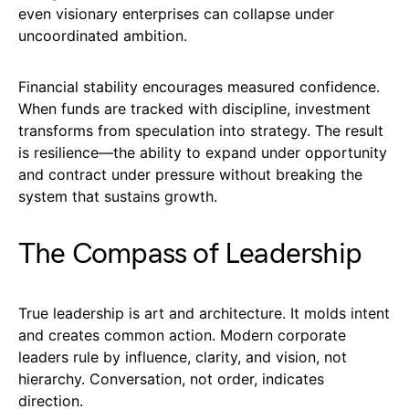
even visionary enterprises can collapse under
uncoordinated ambition.
Financial stability encourages measured confidence.
When funds are tracked with discipline, investment
transforms from speculation into strategy. The result
is resilience—the ability to expand under opportunity
and contract under pressure without breaking the
system that sustains growth.
The Compass of Leadership
True leadership is art and architecture. It molds intent
and creates common action. Modern corporate
leaders rule by influence, clarity, and vision, not
hierarchy. Conversation, not order, indicates
direction.