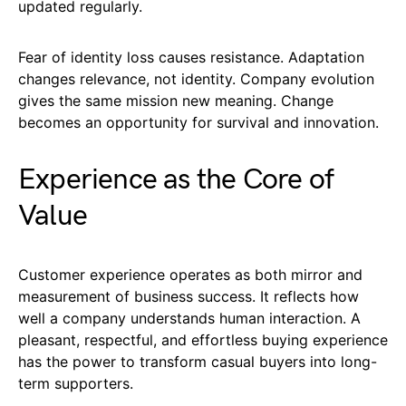
updated regularly.
Fear of identity loss causes resistance. Adaptation
changes relevance, not identity. Company evolution
gives the same mission new meaning. Change
becomes an opportunity for survival and innovation.
Experience as the Core of
Value
Customer experience operates as both mirror and
measurement of business success. It reflects how
well a company understands human interaction. A
pleasant, respectful, and effortless buying experience
has the power to transform casual buyers into long-
term supporters.