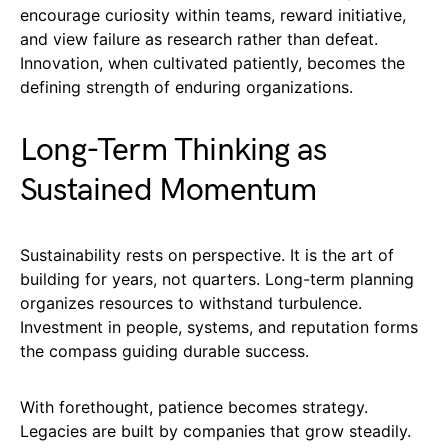
encourage curiosity within teams, reward initiative,
and view failure as research rather than defeat.
Innovation, when cultivated patiently, becomes the
defining strength of enduring organizations.
Long-Term Thinking as
Sustained Momentum
Sustainability rests on perspective. It is the art of
building for years, not quarters. Long-term planning
organizes resources to withstand turbulence.
Investment in people, systems, and reputation forms
the compass guiding durable success.
With forethought, patience becomes strategy.
Legacies are built by companies that grow steadily.