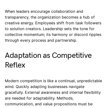
When leaders encourage collaboration and
transparency, the organization becomes a hub of
creative energy. Employees shift from task followers
to solution creators. Leadership sets the tone for
collective momentum; its harmony or discord ripples
through every process and partnership.
Adaptation as Competitive
Reflex
Modern competition is like a continual, unpredictable
wind. Quickly adapting businesses navigate
gracefully. External awareness and internal flexibility
are needed for adaptability. Methods,
communication, and value propositions must be