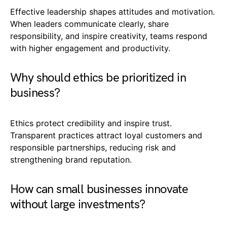
Effective leadership shapes attitudes and motivation.
When leaders communicate clearly, share
responsibility, and inspire creativity, teams respond
with higher engagement and productivity.
Why should ethics be prioritized in
business?
Ethics protect credibility and inspire trust.
Transparent practices attract loyal customers and
responsible partnerships, reducing risk and
strengthening brand reputation.
How can small businesses innovate
without large investments?