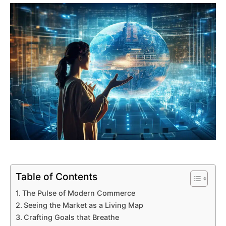
Table of Contents
The Pulse of Modern Commerce
Seeing the Market as a Living Map
Crafting Goals that Breathe