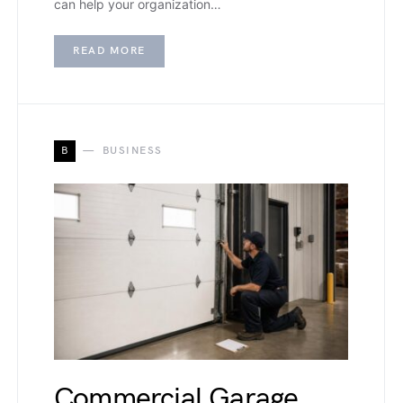
can help your organization…
READ MORE
B
BUSINESS
Commercial Garage