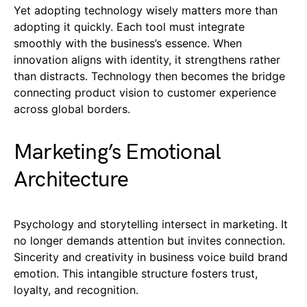
Yet adopting technology wisely matters more than
adopting it quickly. Each tool must integrate
smoothly with the business’s essence. When
innovation aligns with identity, it strengthens rather
than distracts. Technology then becomes the bridge
connecting product vision to customer experience
across global borders.
Marketing’s Emotional
Architecture
Psychology and storytelling intersect in marketing. It
no longer demands attention but invites connection.
Sincerity and creativity in business voice build brand
emotion. This intangible structure fosters trust,
loyalty, and recognition.