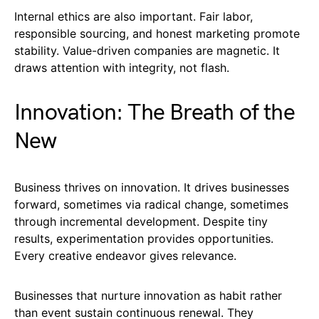
Internal ethics are also important. Fair labor,
responsible sourcing, and honest marketing promote
stability. Value-driven companies are magnetic. It
draws attention with integrity, not flash.
Innovation: The Breath of the
New
Business thrives on innovation. It drives businesses
forward, sometimes via radical change, sometimes
through incremental development. Despite tiny
results, experimentation provides opportunities.
Every creative endeavor gives relevance.
Businesses that nurture innovation as habit rather
than event sustain continuous renewal. They