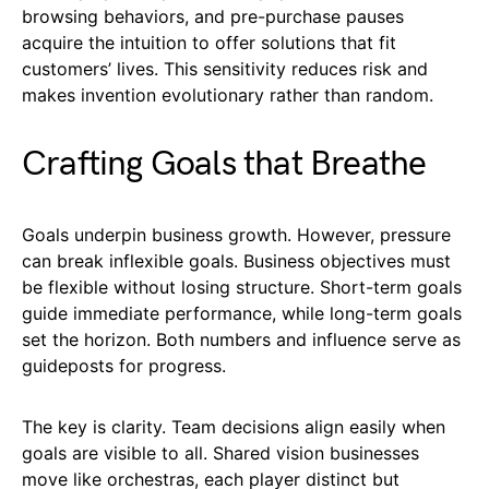
browsing behaviors, and pre-purchase pauses
acquire the intuition to offer solutions that fit
customers’ lives. This sensitivity reduces risk and
makes invention evolutionary rather than random.
Crafting Goals that Breathe
Goals underpin business growth. However, pressure
can break inflexible goals. Business objectives must
be flexible without losing structure. Short-term goals
guide immediate performance, while long-term goals
set the horizon. Both numbers and influence serve as
guideposts for progress.
The key is clarity. Team decisions align easily when
goals are visible to all. Shared vision businesses
move like orchestras, each player distinct but