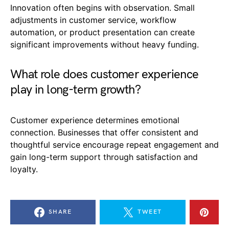
Innovation often begins with observation. Small
adjustments in customer service, workflow
automation, or product presentation can create
significant improvements without heavy funding.
What role does customer experience
play in long-term growth?
Customer experience determines emotional
connection. Businesses that offer consistent and
thoughtful service encourage repeat engagement and
gain long-term support through satisfaction and
loyalty.
SHARE
TWEET