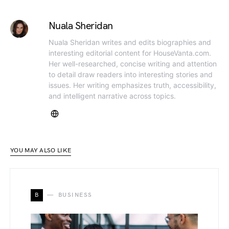
Nuala Sheridan
Nuala Sheridan writes and edits biographies and
interesting editorial content for HouseVanta.com.
Her well-researched, concise writing and attention
to detail draw readers into interesting stories and
issues. Her writing emphasizes truth, accessibility,
and intelligent narrative across topics.
YOU MAY ALSO LIKE
B
BUSINESS