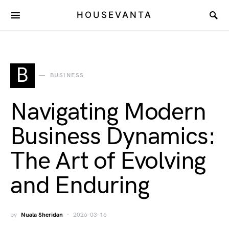
HOUSEVANTA
B
BUSINESS
Navigating Modern
Business Dynamics:
The Art of Evolving
and Enduring
by
Nuala Sheridan
2026-03-16