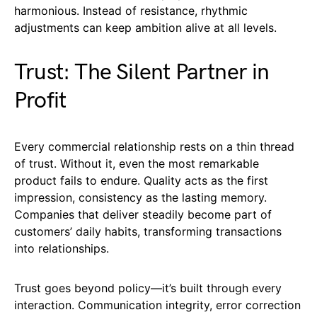
harmonious. Instead of resistance, rhythmic
adjustments can keep ambition alive at all levels.
Trust: The Silent Partner in
Profit
Every commercial relationship rests on a thin thread
of trust. Without it, even the most remarkable
product fails to endure. Quality acts as the first
impression, consistency as the lasting memory.
Companies that deliver steadily become part of
customers’ daily habits, transforming transactions
into relationships.
Trust goes beyond policy—it’s built through every
interaction. Communication integrity, error correction