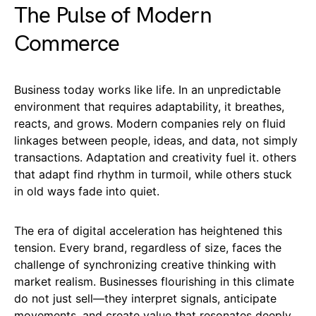
The Pulse of Modern
Commerce
Business today works like life. In an unpredictable
environment that requires adaptability, it breathes,
reacts, and grows. Modern companies rely on fluid
linkages between people, ideas, and data, not simply
transactions. Adaptation and creativity fuel it. others
that adapt find rhythm in turmoil, while others stuck
in old ways fade into quiet.
The era of digital acceleration has heightened this
tension. Every brand, regardless of size, faces the
challenge of synchronizing creative thinking with
market realism. Businesses flourishing in this climate
do not just sell—they interpret signals, anticipate
movements, and create value that resonates deeply