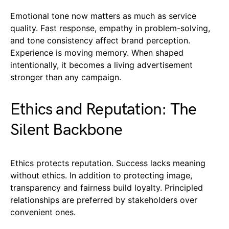
Emotional tone now matters as much as service
quality. Fast response, empathy in problem-solving,
and tone consistency affect brand perception.
Experience is moving memory. When shaped
intentionally, it becomes a living advertisement
stronger than any campaign.
Ethics and Reputation: The
Silent Backbone
Ethics protects reputation. Success lacks meaning
without ethics. In addition to protecting image,
transparency and fairness build loyalty. Principled
relationships are preferred by stakeholders over
convenient ones.