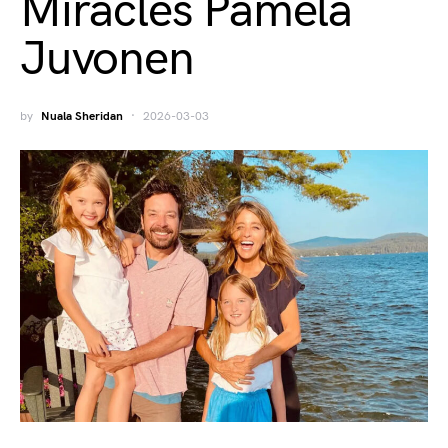
Miracles Pamela
Juvonen
by
Nuala Sheridan
2026-03-03