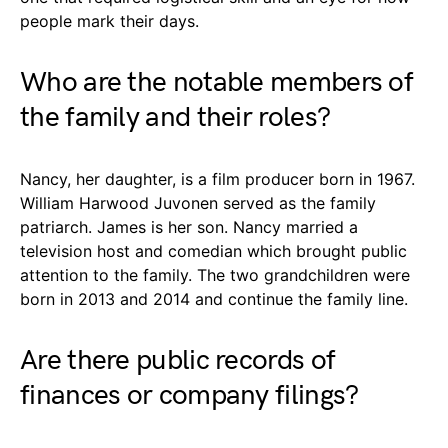
people mark their days.
Who are the notable members of
the family and their roles?
Nancy, her daughter, is a film producer born in 1967.
William Harwood Juvonen served as the family
patriarch. James is her son. Nancy married a
television host and comedian which brought public
attention to the family. The two grandchildren were
born in 2013 and 2014 and continue the family line.
Are there public records of
finances or company filings?