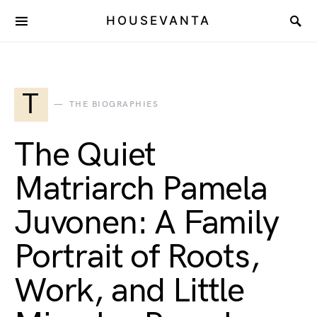
HOUSEVANTA
T
THE BIOGRAPHIES
The Quiet
Matriarch Pamela
Juvonen: A Family
Portrait of Roots,
Work, and Little