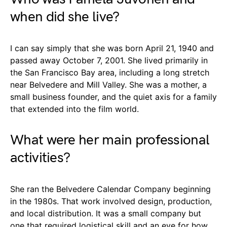
when did she live?
I can say simply that she was born April 21, 1940 and
passed away October 7, 2001. She lived primarily in
the San Francisco Bay area, including a long stretch
near Belvedere and Mill Valley. She was a mother, a
small business founder, and the quiet axis for a family
that extended into the film world.
What were her main professional
activities?
She ran the Belvedere Calendar Company beginning
in the 1980s. That work involved design, production,
and local distribution. It was a small company but
one that required logistical skill and an eye for how