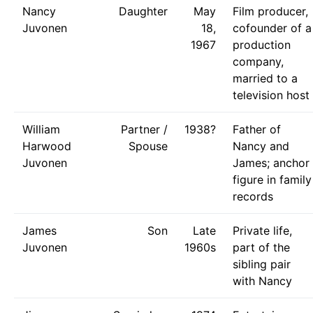
Nancy
Daughter
May
Film producer,
Juvonen
18,
cofounder of a
1967
production
company,
married to a
television host
William
Partner /
1938?
Father of
Harwood
Spouse
Nancy and
Juvonen
James; anchor
figure in family
records
James
Son
Late
Private life,
Juvonen
1960s
part of the
sibling pair
with Nancy