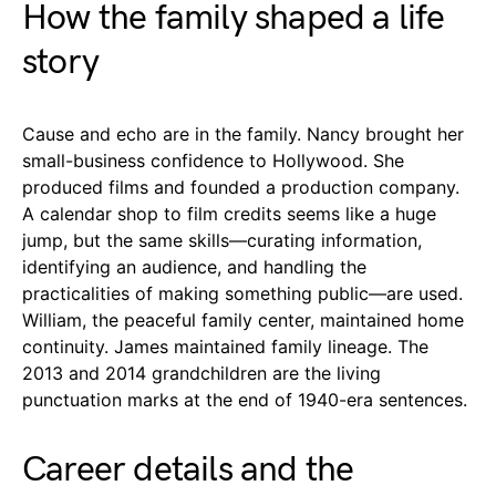
How the family shaped a life
story
Cause and echo are in the family. Nancy brought her
small-business confidence to Hollywood. She
produced films and founded a production company.
A calendar shop to film credits seems like a huge
jump, but the same skills—curating information,
identifying an audience, and handling the
practicalities of making something public—are used.
William, the peaceful family center, maintained home
continuity. James maintained family lineage. The
2013 and 2014 grandchildren are the living
punctuation marks at the end of 1940-era sentences.
Career details and the