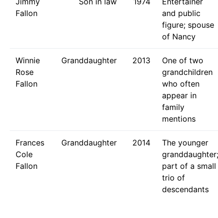
Jimmy
Son in law
1974
Entertainer
Fallon
and public
figure; spouse
of Nancy
Winnie
Granddaughter
2013
One of two
Rose
grandchildren
Fallon
who often
appear in
family
mentions
Frances
Granddaughter
2014
The younger
Cole
granddaughter
Fallon
part of a small
trio of
descendants