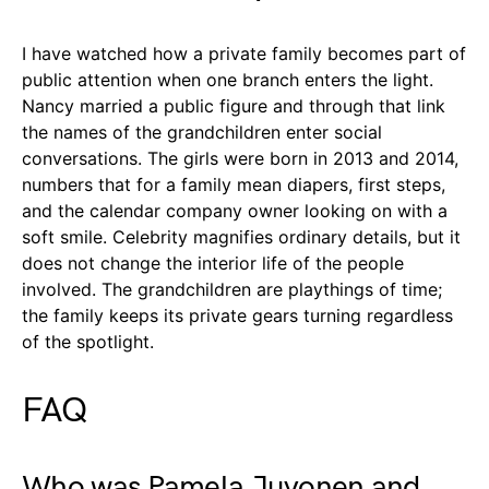
I have watched how a private family becomes part of
public attention when one branch enters the light.
Nancy married a public figure and through that link
the names of the grandchildren enter social
conversations. The girls were born in 2013 and 2014,
numbers that for a family mean diapers, first steps,
and the calendar company owner looking on with a
soft smile. Celebrity magnifies ordinary details, but it
does not change the interior life of the people
involved. The grandchildren are playthings of time;
the family keeps its private gears turning regardless
of the spotlight.
FAQ
Who was Pamela Juvonen and