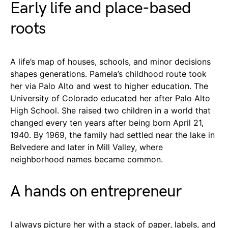
Early life and place-based
roots
A life’s map of houses, schools, and minor decisions
shapes generations. Pamela’s childhood route took
her via Palo Alto and west to higher education. The
University of Colorado educated her after Palo Alto
High School. She raised two children in a world that
changed every ten years after being born April 21,
1940. By 1969, the family had settled near the lake in
Belvedere and later in Mill Valley, where
neighborhood names became common.
A hands on entrepreneur
I always picture her with a stack of paper, labels, and