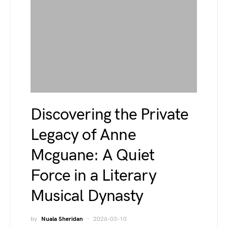
Discovering the Private
Legacy of Anne
Mcguane: A Quiet
Force in a Literary
Musical Dynasty
by
Nuala Sheridan
2026-03-10