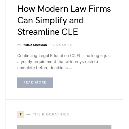
How Modern Law Firms
Can Simplify and
Streamline CLE
by
Nuala Sheridan
2026-05-14
Continuing Legal Education (CLE) is no longer just
a yearly requirement that attorneys rush to
complete before deadlines.…
READ MORE
T
THE BIOGRAPHIES