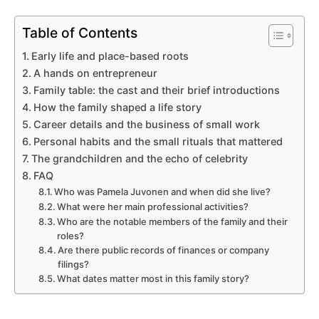
Table of Contents
Early life and place-based roots
A hands on entrepreneur
Family table: the cast and their brief introductions
How the family shaped a life story
Career details and the business of small work
Personal habits and the small rituals that mattered
The grandchildren and the echo of celebrity
FAQ
Who was Pamela Juvonen and when did she live?
What were her main professional activities?
Who are the notable members of the family and their
roles?
Are there public records of finances or company
filings?
What dates matter most in this family story?