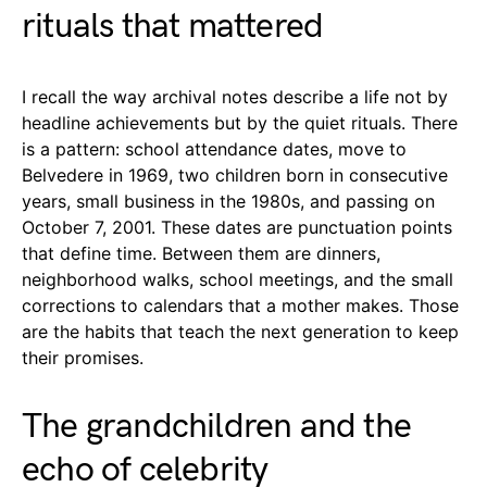
rituals that mattered
I recall the way archival notes describe a life not by
headline achievements but by the quiet rituals. There
is a pattern: school attendance dates, move to
Belvedere in 1969, two children born in consecutive
years, small business in the 1980s, and passing on
October 7, 2001. These dates are punctuation points
that define time. Between them are dinners,
neighborhood walks, school meetings, and the small
corrections to calendars that a mother makes. Those
are the habits that teach the next generation to keep
their promises.
The grandchildren and the
echo of celebrity