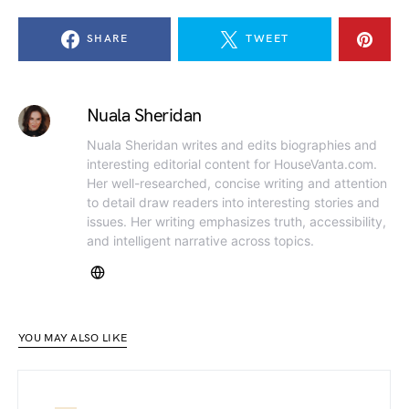
SHARE
TWEET
Nuala Sheridan
Nuala Sheridan writes and edits biographies and
interesting editorial content for HouseVanta.com.
Her well-researched, concise writing and attention
to detail draw readers into interesting stories and
issues. Her writing emphasizes truth, accessibility,
and intelligent narrative across topics.
YOU MAY ALSO LIKE