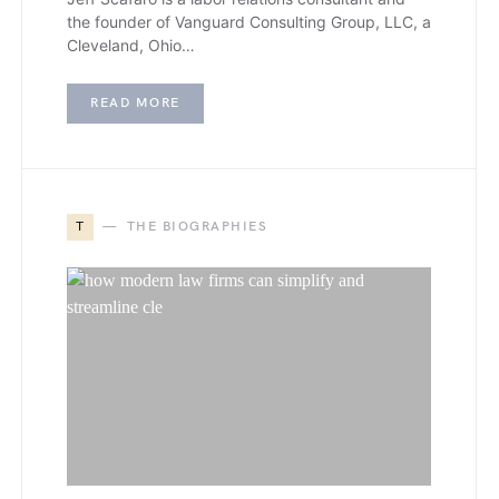
the founder of Vanguard Consulting Group, LLC, a
Cleveland, Ohio…
READ MORE
T
THE BIOGRAPHIES