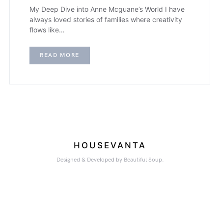
My Deep Dive into Anne Mcguane’s World I have
always loved stories of families where creativity
flows like…
READ MORE
HOUSEVANTA
Designed & Developed by Beautiful Soup.