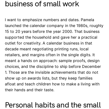
business of small work
I want to emphasize numbers and dates. Pamela
launched the calendar company in the 1980s, roughly
15 to 20 years before the year 2000. That business
supported the household and gave her a practical
outlet for creativity. A calendar business in that
decade meant negotiating printing runs, local
retailers, and margins often in the single digits. It
meant a hands on approach: sample proofs, design
choices, and the discipline to ship before December
1. Those are the invisible achievements that do not
show up on awards lists, but they keep families
afloat and teach children how to make a living with
their hands and their taste.
Personal habits and the small