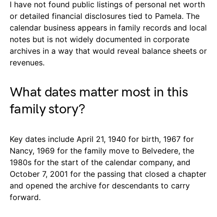
I have not found public listings of personal net worth
or detailed financial disclosures tied to Pamela. The
calendar business appears in family records and local
notes but is not widely documented in corporate
archives in a way that would reveal balance sheets or
revenues.
What dates matter most in this
family story?
Key dates include April 21, 1940 for birth, 1967 for
Nancy, 1969 for the family move to Belvedere, the
1980s for the start of the calendar company, and
October 7, 2001 for the passing that closed a chapter
and opened the archive for descendants to carry
forward.