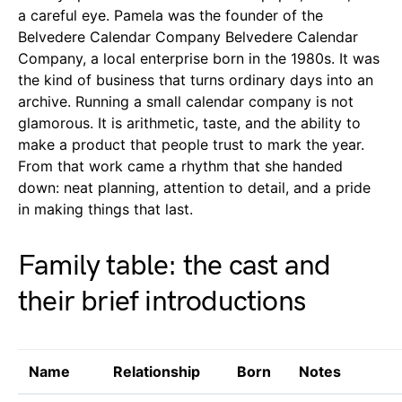
a careful eye. Pamela was the founder of the
Belvedere Calendar Company Belvedere Calendar
Company, a local enterprise born in the 1980s. It was
the kind of business that turns ordinary days into an
archive. Running a small calendar company is not
glamorous. It is arithmetic, taste, and the ability to
make a product that people trust to mark the year.
From that work came a rhythm that she handed
down: neat planning, attention to detail, and a pride
in making things that last.
Family table: the cast and
their brief introductions
Name
Relationship
Born
Notes