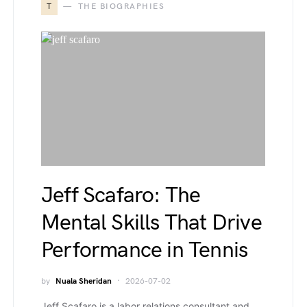
T
THE BIOGRAPHIES
Jeff Scafaro: The
Mental Skills That Drive
Performance in Tennis
by
Nuala Sheridan
2026-07-02
Jeff Scafaro is a labor relations consultant and