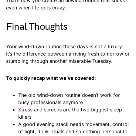
That’s how you create an unwind routine that sticks
even when life gets crazy.
Final Thoughts
Your wind-down routine these days is not a luxury.
It’s the difference between arriving fresh tomorrow or
stumbling through another miserable Tuesday.
To quickly recap what we’ve covered:
The old wind-down routine doesn’t work for
busy professionals anymore
Stress
and screens are the two biggest sleep
killers
A good evening stack needs movement, control
of light, drink rituals and something personal to