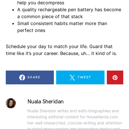
help you decompress
A quality rechargeable pen battery has become
a common piece of that stack
Small consistent habits matter more than
perfect ones
Schedule your day to match your life. Guard that
time like it’s your career. Because, uh… it kind of is.
SHARE
TWEET
Nuala Sheridan
Nuala Sheridan writes and edits biographies and
interesting editorial content for HouseVanta.com.
Her well-researched, concise writing and attention
to detail draw readers into interesting stories and