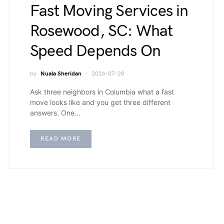
Fast Moving Services in
Rosewood, SC: What
Speed Depends On
by
Nuala Sheridan
2026-07-28
Ask three neighbors in Columbia what a fast
move looks like and you get three different
answers. One…
READ MORE