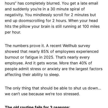
hours” has completely blurred. You get a late email
and suddenly you’re in a 30 minute spiral of
negativity. You mindlessly scroll for 2 minutes but
end up doomscrolling for 2 hours. When your head
hits the pillow your brain is still running at 100 miles
per hour.
The numbers prove it. A recent Wellhub survey
showed that nearly 85% of employees experienced
burnout or fatigue in 2025. That’s nearly every
employee. And it gets worse. More than 40% of
people admit stress or anxiety are the largest factors
affecting their ability to sleep.
The only thing that should be able to shut us down…
we can’t use because we’re too stressed.
The old routine fails for 3 reasons: