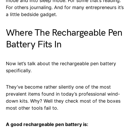
mode and into sleep mode. For some that’s reading.
For others journaling. And for many entrepreneurs it’s
a little bedside gadget.
Where The Rechargeable Pen
Battery Fits In
Now let’s talk about the rechargeable pen battery
specifically.
They’ve become rather silently one of the most
prevalent items found in today’s professional wind-
down kits. Why? Well they check most of the boxes
most other tools fail to.
A good rechargeable pen battery is: