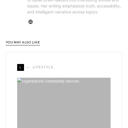
issues. Her writing emphasizes truth, accessibility,
and intelligent narrative across topics.
YOU MAY ALSO LIKE
L
LIFESTYLE