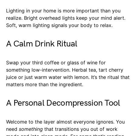
Lighting in your home is more important than you
realize. Bright overhead lights keep your mind alert.
Soft, warm lighting signals your body to relax.
A Calm Drink Ritual
Swap your third coffee or glass of wine for
something low-intervention. Herbal tea, tart cherry
juice or just warm water with lemon. It’s the ritual that
matters more than the ingredient.
A Personal Decompression Tool
Welcome to the layer almost everyone ignores. You
need
something
that transitions you out of work