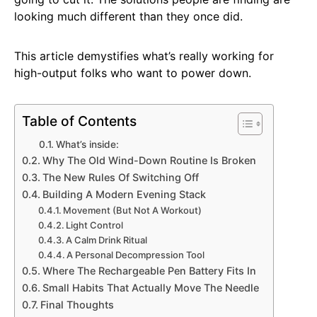
looking much different than they once did.
This article demystifies what’s really working for
high-output folks who want to power down.
Table of Contents
What’s inside:
Why The Old Wind-Down Routine Is Broken
The New Rules Of Switching Off
Building A Modern Evening Stack
Movement (But Not A Workout)
Light Control
A Calm Drink Ritual
A Personal Decompression Tool
Where The Rechargeable Pen Battery Fits In
Small Habits That Actually Move The Needle
Final Thoughts