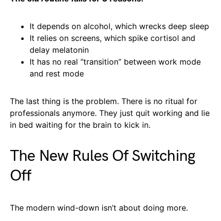
It depends on alcohol, which wrecks deep sleep
It relies on screens, which spike cortisol and
delay melatonin
It has no real “transition” between work mode
and rest mode
The last thing is the problem. There is no ritual for
professionals anymore. They just quit working and lie
in bed waiting for the brain to kick in.
The New Rules Of Switching
Off
The modern wind-down isn’t about doing more.