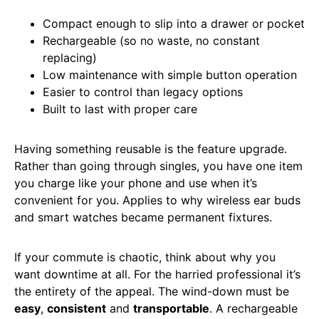
Compact enough to slip into a drawer or pocket
Rechargeable (so no waste, no constant
replacing)
Low maintenance with simple button operation
Easier to control than legacy options
Built to last with proper care
Having something reusable is the feature upgrade.
Rather than going through singles, you have one item
you charge like your phone and use when it’s
convenient for you. Applies to why wireless ear buds
and smart watches became permanent fixtures.
If your commute is chaotic, think about why you
want downtime at all. For the harried professional it’s
the entirety of the appeal. The wind-down must be
easy
,
consistent
and
transportable
. A rechargeable