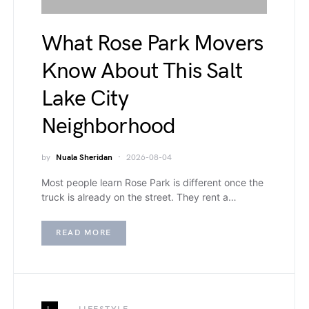
What Rose Park Movers
Know About This Salt
Lake City
Neighborhood
by
Nuala Sheridan
2026-08-04
Most people learn Rose Park is different once the
truck is already on the street. They rent a…
READ MORE