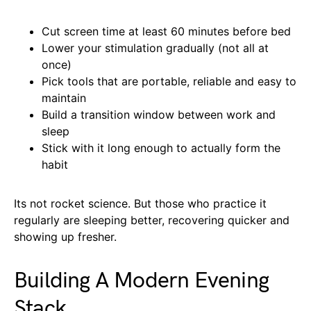
Cut screen time at least 60 minutes before bed
Lower your stimulation gradually (not all at
once)
Pick tools that are portable, reliable and easy to
maintain
Build a transition window between work and
sleep
Stick with it long enough to actually form the
habit
Its not rocket science. But those who practice it
regularly are sleeping better, recovering quicker and
showing up fresher.
Building A Modern Evening
Stack