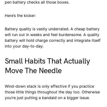
pen battery checks all those boxes.
Here’s the kicker:
Battery quality is vastly underrated. A cheap battery
will run out in weeks and feel burdensome. A quality
battery will hold charge correctly and integrate itself
into your day-to-day.
Small Habits That Actually
Move The Needle
Wind-down stack is only effective if you practice
those little things throughout the day too. Otherwise
you’re just putting a bandaid on a bigger issue.