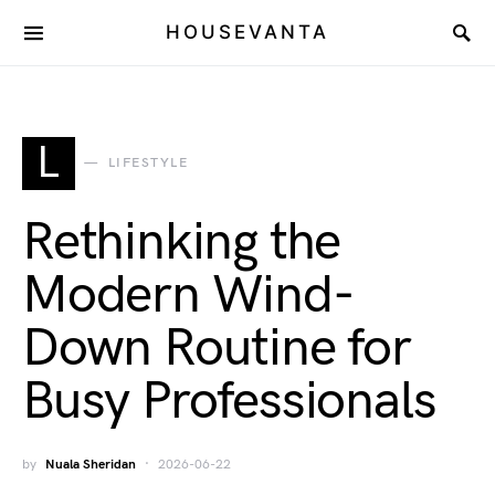
HOUSEVANTA
L
LIFESTYLE
Rethinking the
Modern Wind-
Down Routine for
Busy Professionals
by
Nuala Sheridan
2026-06-22