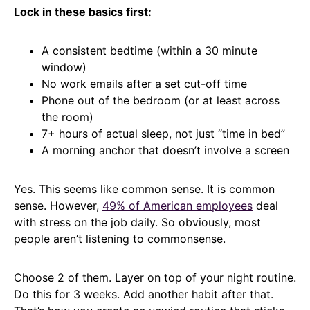
Lock in these basics first:
A consistent bedtime (within a 30 minute
window)
No work emails after a set cut-off time
Phone out of the bedroom (or at least across
the room)
7+ hours of actual sleep, not just “time in bed”
A morning anchor that doesn’t involve a screen
Yes. This seems like common sense. It is common
sense. However,
49% of American employees
deal
with stress on the job daily. So obviously, most
people aren’t listening to commonsense.
Choose 2 of them. Layer on top of your night routine.
Do this for 3 weeks. Add another habit after that.