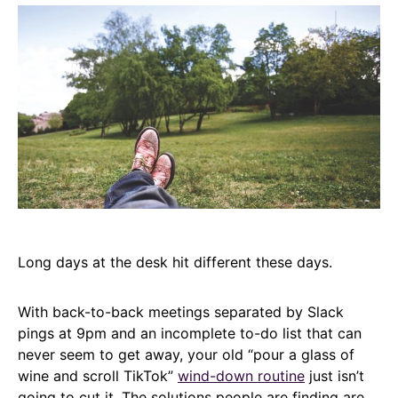
Long days at the desk hit different these days.
With back-to-back meetings separated by Slack
pings at 9pm and an incomplete to-do list that can
never seem to get away, your old “pour a glass of
wine and scroll TikTok”
wind-down routine
just isn’t
going to cut it. The solutions people are finding are