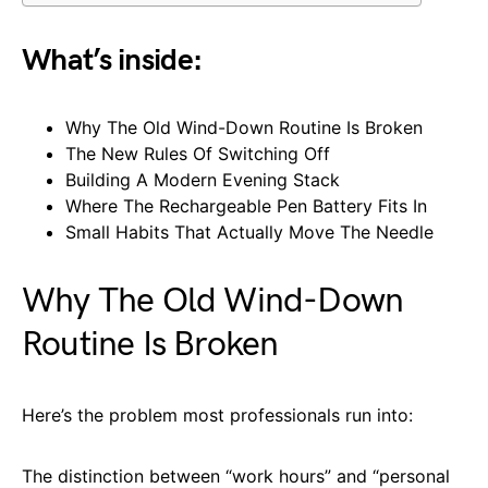
What’s inside:
Why The Old Wind-Down Routine Is Broken
The New Rules Of Switching Off
Building A Modern Evening Stack
Where The Rechargeable Pen Battery Fits In
Small Habits That Actually Move The Needle
Why The Old Wind-Down
Routine Is Broken
Here’s the problem most professionals run into:
The distinction between “work hours” and “personal