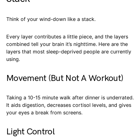
Think of your wind-down like a stack.
Every layer contributes a little piece, and the layers
combined tell your brain it’s nighttime. Here are the
layers that most sleep-deprived people are currently
using.
Movement (But Not A Workout)
Taking a 10-15 minute walk after dinner is underrated.
It aids digestion, decreases cortisol levels, and gives
your eyes a break from screens.
Light Control