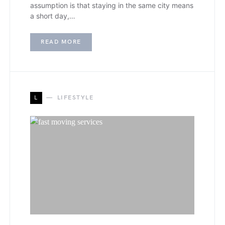
assumption is that staying in the same city means
a short day,…
READ MORE
L
LIFESTYLE