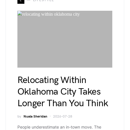
L
LIFESTYLE
Relocating Within
Oklahoma City Takes
Longer Than You Think
by
Nuala Sheridan
2026-07-28
People underestimate an in-town move. The