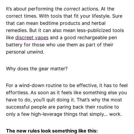
It’s about performing the
correct
actions. At the
correct times. With tools that fit your lifestyle. Sure
that can mean bedtime products and herbal
remedies. But it can also mean less-publicized tools
like
discreet vapes
and a good rechargeable pen
battery for those who use them as part of their
personal unwind.
Why does the gear matter?
For a wind-down routine to be effective, it has to feel
effortless. As soon as it feels like something else you
have to do, you’ll quit doing it. That’s why the most
successful people are paring back their routine to
only a few high-leverage things that simply… work.
The new rules look something like this: