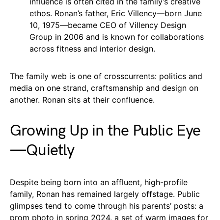
influence is often cited in the family’s creative
ethos. Ronan’s father, Eric Villency—born June
10, 1975—became CEO of Villency Design
Group in 2006 and is known for collaborations
across fitness and interior design.
The family web is one of crosscurrents: politics and
media on one strand, craftsmanship and design on
another. Ronan sits at their confluence.
Growing Up in the Public Eye
—Quietly
Despite being born into an affluent, high-profile
family, Ronan has remained largely offstage. Public
glimpses tend to come through his parents’ posts: a
prom photo in spring 2024, a set of warm images for