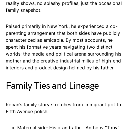
reality shows, no splashy profiles, just the occasional
family snapshot.
Raised primarily in New York, he experienced a co-
parenting arrangement that both sides have publicly
characterized as amicable. By most accounts, he
spent his formative years navigating two distinct
worlds: the media and political arena surrounding his
mother and the creative-industrial milieu of high-end
interiors and product design helmed by his father.
Family Ties and Lineage
Ronan’s family story stretches from immigrant grit to
Fifth Avenue polish.
Maternal side: His grandfather, Anthony “Tony”