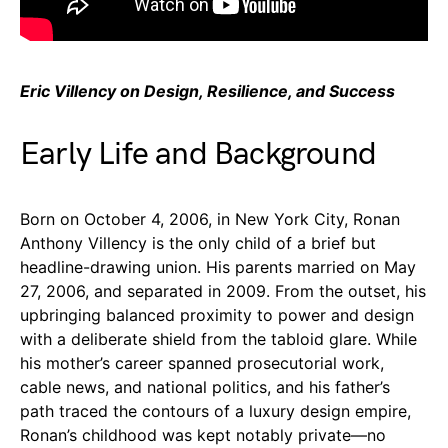
Eric Villency on Design, Resilience, and Success
Early Life and Background
Born on October 4, 2006, in New York City, Ronan
Anthony Villency is the only child of a brief but
headline-drawing union. His parents married on May
27, 2006, and separated in 2009. From the outset, his
upbringing balanced proximity to power and design
with a deliberate shield from the tabloid glare. While
his mother’s career spanned prosecutorial work,
cable news, and national politics, and his father’s
path traced the contours of a luxury design empire,
Ronan’s childhood was kept notably private—no