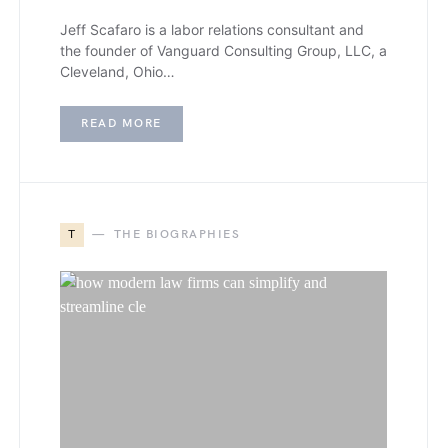
Jeff Scafaro is a labor relations consultant and
the founder of Vanguard Consulting Group, LLC, a
Cleveland, Ohio…
READ MORE
T
THE BIOGRAPHIES