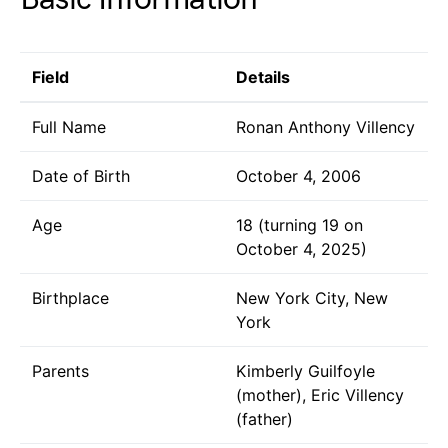
Field
Details
Full Name
Ronan Anthony Villency
Date of Birth
October 4, 2006
Age
18 (turning 19 on
October 4, 2025)
Birthplace
New York City, New
York
Parents
Kimberly Guilfoyle
(mother), Eric Villency
(father)