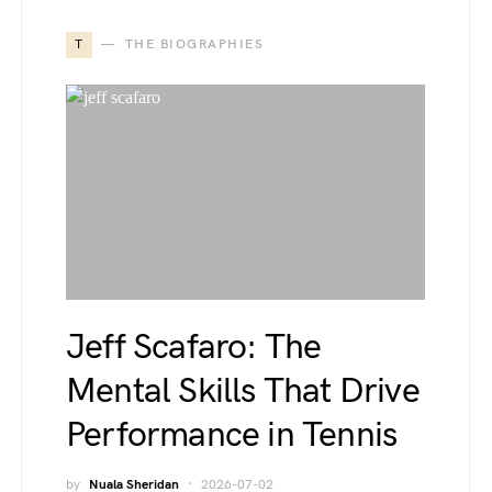
T
THE BIOGRAPHIES
Jeff Scafaro: The
Mental Skills That Drive
Performance in Tennis
by
Nuala Sheridan
2026-07-02