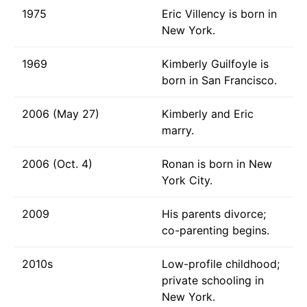
1975
Eric Villency is born in
New York.
1969
Kimberly Guilfoyle is
born in San Francisco.
2006 (May 27)
Kimberly and Eric
marry.
2006 (Oct. 4)
Ronan is born in New
York City.
2009
His parents divorce;
co-parenting begins.
2010s
Low-profile childhood;
private schooling in
New York.