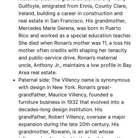
Guilfoyle, emigrated from Ennis, County Clare,
Ireland, building a career in construction and
real estate in San Francisco. His grandmother,
Mercedes Marie Gerena, was born in Puerto
Rico and worked as a special education teacher.
She died when Ronan’s mother was 11, a loss his
mother often credits with shaping her tenacity
and public-service drive. Ronan’s maternal
uncle, Anthony Jr., maintains a low profile in Bay
Area real estate.
Paternal side: The Villency name is synonymous
with design in New York. Ronan’s great-
grandfather, Maurice Villency, founded a
furniture business in 1932 that evolved into a
decades-long design institution. His
grandfather, Robert Villency, oversaw a major
expansion during the late 20th century. His
grandmother, Rowann, is an artist whose