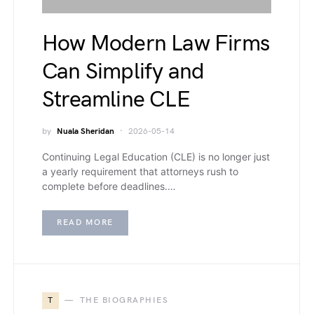
How Modern Law Firms
Can Simplify and
Streamline CLE
by
Nuala Sheridan
2026-05-14
Continuing Legal Education (CLE) is no longer just
a yearly requirement that attorneys rush to
complete before deadlines.…
READ MORE
T
THE BIOGRAPHIES