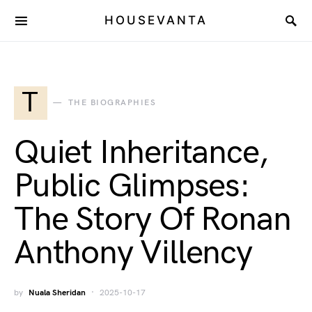
HOUSEVANTA
T
THE BIOGRAPHIES
Quiet Inheritance,
Public Glimpses:
The Story Of Ronan
Anthony Villency
by
Nuala Sheridan
2025-10-17