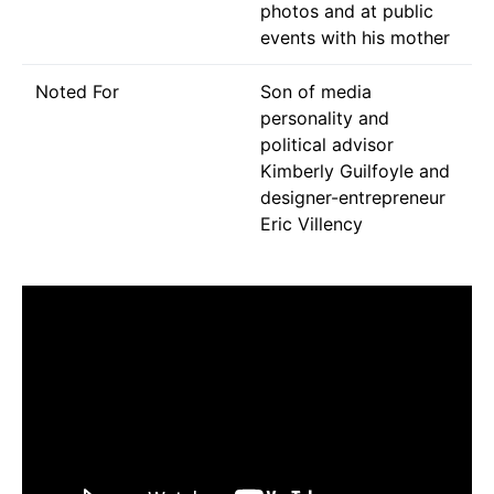
photos and at public
events with his mother
Noted For
Son of media
personality and
political advisor
Kimberly Guilfoyle and
designer-entrepreneur
Eric Villency