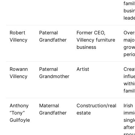
fami
busi
lead
Robert
Paternal
Former CEO,
Over
Villency
Grandfather
Villency furniture
majo
business
grow
peri
Rowann
Paternal
Artist
Crea
Villency
Grandmother
influ
withi
fami
Anthony
Maternal
Construction/real
Irish
“Tony”
Grandfather
estate
immi
Guilfoyle
singl
after
spou