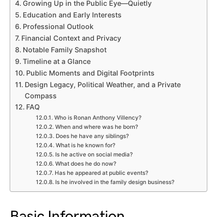
Growing Up in the Public Eye—Quietly
Education and Early Interests
Professional Outlook
Financial Context and Privacy
Notable Family Snapshot
Timeline at a Glance
Public Moments and Digital Footprints
Design Legacy, Political Weather, and a Private
Compass
FAQ
Who is Ronan Anthony Villency?
When and where was he born?
Does he have any siblings?
What is he known for?
Is he active on social media?
What does he do now?
Has he appeared at public events?
Is he involved in the family design business?
Basic Information