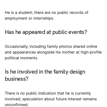
He is a student; there are no public records of
employment or internships.
Has he appeared at public events?
Occasionally, including family photos shared online
and appearances alongside his mother at high-profile
political moments.
Is he involved in the family design
business?
There is no public indication that he is currently
involved; speculation about future interest remains
unconfirmed.