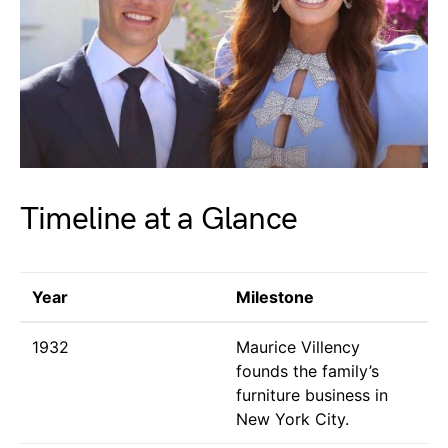
Timeline at a Glance
Year
Milestone
1932
Maurice Villency
founds the family’s
furniture business in
New York City.