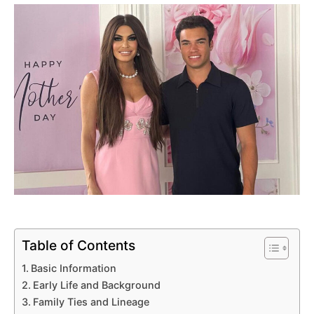
Table of Contents
Basic Information
Early Life and Background
Family Ties and Lineage