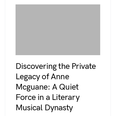
Discovering the Private
Legacy of Anne
Mcguane: A Quiet
Force in a Literary
Musical Dynasty