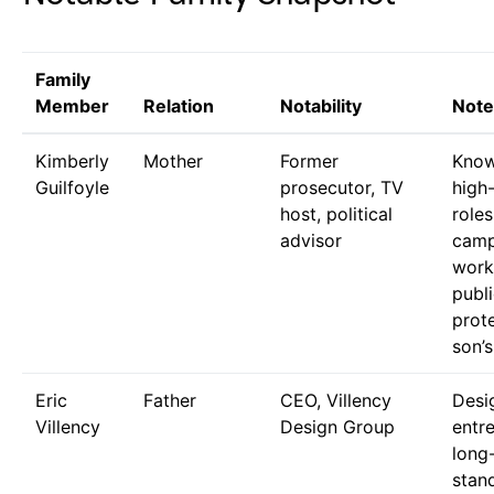
Family
Member
Relation
Notability
Note
Kimberly
Mother
Former
Know
Guilfoyle
prosecutor, TV
high-
host, political
role
advisor
camp
work
publi
prot
son’s
Eric
Father
CEO, Villency
Desi
Villency
Design Group
entr
long
stan