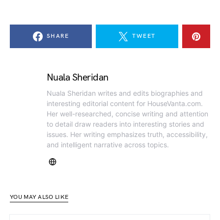
SHARE
TWEET
Nuala Sheridan
Nuala Sheridan writes and edits biographies and
interesting editorial content for HouseVanta.com.
Her well-researched, concise writing and attention
to detail draw readers into interesting stories and
issues. Her writing emphasizes truth, accessibility,
and intelligent narrative across topics.
YOU MAY ALSO LIKE