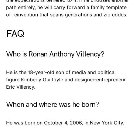
path entirely, he will carry forward a family template
of reinvention that spans generations and zip codes.
FAQ
Who is Ronan Anthony Villency?
He is the 18-year-old son of media and political
figure Kimberly Guilfoyle and designer-entrepreneur
Eric Villency.
When and where was he born?
He was born on October 4, 2006, in New York City.