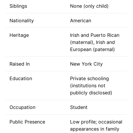
Siblings
None (only child)
Nationality
American
Heritage
Irish and Puerto Rican
(maternal), Irish and
European (paternal)
Raised In
New York City
Education
Private schooling
(institutions not
publicly disclosed)
Occupation
Student
Public Presence
Low profile; occasional
appearances in family