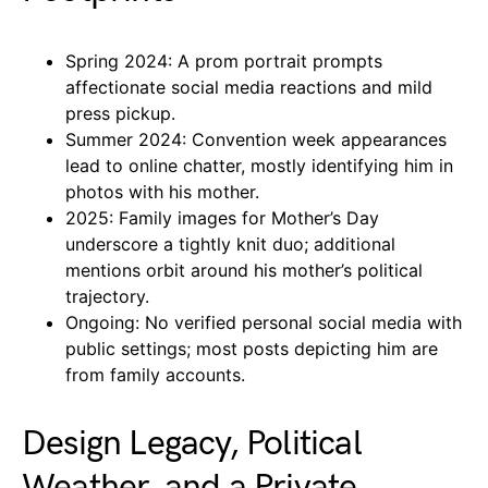
Spring 2024: A prom portrait prompts
affectionate social media reactions and mild
press pickup.
Summer 2024: Convention week appearances
lead to online chatter, mostly identifying him in
photos with his mother.
2025: Family images for Mother’s Day
underscore a tightly knit duo; additional
mentions orbit around his mother’s political
trajectory.
Ongoing: No verified personal social media with
public settings; most posts depicting him are
from family accounts.
Design Legacy, Political
Weather, and a Private