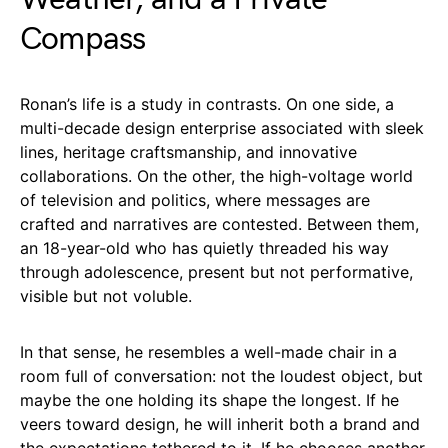
Compass
Ronan’s life is a study in contrasts. On one side, a
multi-decade design enterprise associated with sleek
lines, heritage craftsmanship, and innovative
collaborations. On the other, the high-voltage world
of television and politics, where messages are
crafted and narratives are contested. Between them,
an 18-year-old who has quietly threaded his way
through adolescence, present but not performative,
visible but not voluble.
In that sense, he resembles a well-made chair in a
room full of conversation: not the loudest object, but
maybe the one holding its shape the longest. If he
veers toward design, he will inherit both a brand and
the expectations tethered to it. If he chooses another