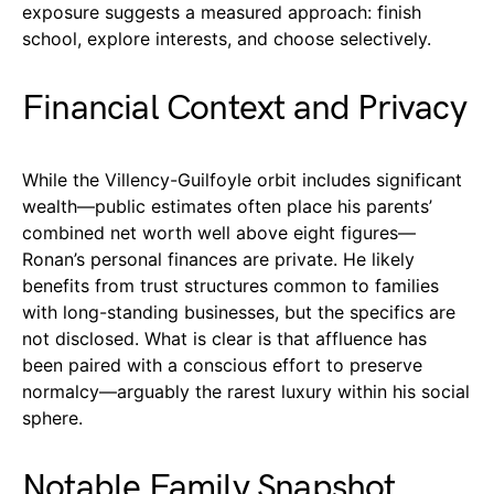
exposure suggests a measured approach: finish
school, explore interests, and choose selectively.
Financial Context and Privacy
While the Villency-Guilfoyle orbit includes significant
wealth—public estimates often place his parents’
combined net worth well above eight figures—
Ronan’s personal finances are private. He likely
benefits from trust structures common to families
with long-standing businesses, but the specifics are
not disclosed. What is clear is that affluence has
been paired with a conscious effort to preserve
normalcy—arguably the rarest luxury within his social
sphere.
Notable Family Snapshot