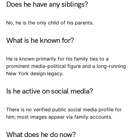
Does he have any siblings?
No, he is the only child of his parents.
What is he known for?
He is known primarily for his family ties to a
prominent media-political figure and a long-running
New York design legacy.
Is he active on social media?
There is no verified public social media profile for
him; most images appear via family accounts.
What does he do now?