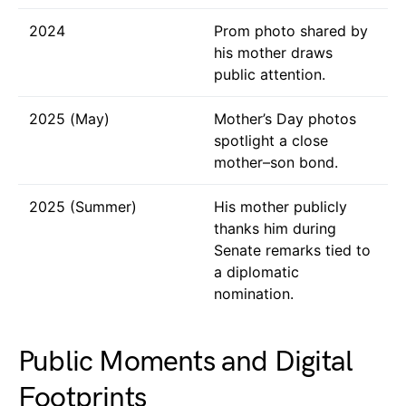
2024
Prom photo shared by
his mother draws
public attention.
2025 (May)
Mother’s Day photos
spotlight a close
mother–son bond.
2025 (Summer)
His mother publicly
thanks him during
Senate remarks tied to
a diplomatic
nomination.
Public Moments and Digital
Footprints