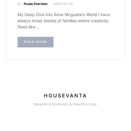
by
Nuala Sheridan
2026-03-10
My Deep Dive into Anne Mcguane’s World I have
always loved stories of families where creativity
flows like…
READ MORE
HOUSEVANTA
Designed & Developed by Beautiful Soup.