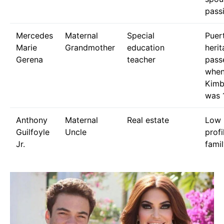
pass
Mercedes
Maternal
Special
Puer
Marie
Grandmother
education
herit
Gerena
teacher
pass
whe
Kimb
was 
Anthony
Maternal
Real estate
Low 
Guilfoyle
Uncle
profi
Jr.
famil