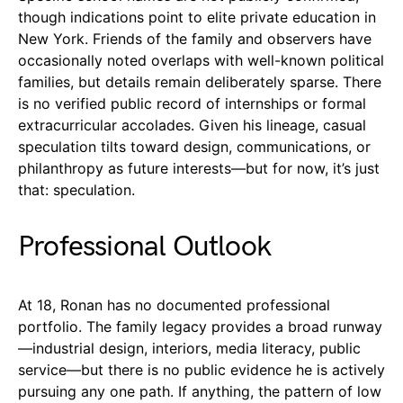
though indications point to elite private education in
New York. Friends of the family and observers have
occasionally noted overlaps with well-known political
families, but details remain deliberately sparse. There
is no verified public record of internships or formal
extracurricular accolades. Given his lineage, casual
speculation tilts toward design, communications, or
philanthropy as future interests—but for now, it’s just
that: speculation.
Professional Outlook
At 18, Ronan has no documented professional
portfolio. The family legacy provides a broad runway
—industrial design, interiors, media literacy, public
service—but there is no public evidence he is actively
pursuing any one path. If anything, the pattern of low