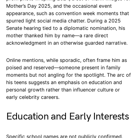
Mother’s Day 2025, and the occasional event
appearance, such as convention week moments that
spurred light social media chatter. During a 2025
Senate hearing tied to a diplomatic nomination, his
mother thanked him by name—a rare direct
acknowledgment in an otherwise guarded narrative.
Online mentions, while sporadic, often frame him as
poised and reserved—someone present in family
moments but not angling for the spotlight. The arc of
his teens suggests an emphasis on education and
personal growth rather than influencer culture or
early celebrity careers.
Education and Early Interests
Specific school names are not publicly confirmed,