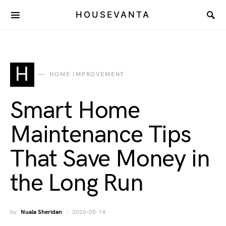
HOUSEVANTA
H
HOME IMPROVEMENT
Smart Home
Maintenance Tips
That Save Money in
the Long Run
by
Nuala Sheridan
2026-05-14