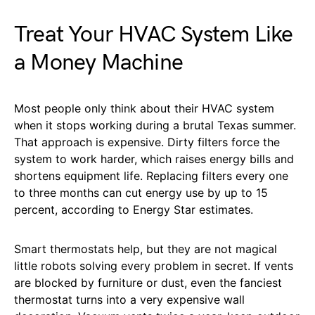
Treat Your HVAC System Like
a Money Machine
Most people only think about their HVAC system
when it stops working during a brutal Texas summer.
That approach is expensive. Dirty filters force the
system to work harder, which raises energy bills and
shortens equipment life. Replacing filters every one
to three months can cut energy use by up to 15
percent, according to Energy Star estimates.
Smart thermostats help, but they are not magical
little robots solving every problem in secret. If vents
are blocked by furniture or dust, even the fanciest
thermostat turns into a very expensive wall