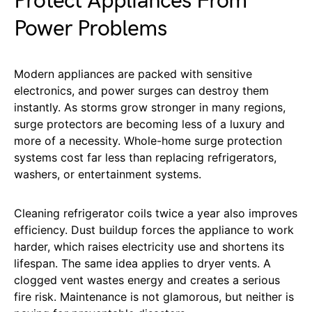
Protect Appliances From
Power Problems
Modern appliances are packed with sensitive
electronics, and power surges can destroy them
instantly. As storms grow stronger in many regions,
surge protectors are becoming less of a luxury and
more of a necessity. Whole-home surge protection
systems cost far less than replacing refrigerators,
washers, or entertainment systems.
Cleaning refrigerator coils twice a year also improves
efficiency. Dust buildup forces the appliance to work
harder, which raises electricity use and shortens its
lifespan. The same idea applies to dryer vents. A
clogged vent wastes energy and creates a serious
fire risk. Maintenance is not glamorous, but neither is