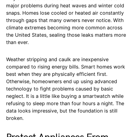
major problems during heat waves and winter cold
snaps. Homes lose cooled or heated air constantly
through gaps that many owners never notice. With
climate extremes becoming more common across
the United States, sealing those leaks matters more
than ever.
Weather stripping and caulk are inexpensive
compared to rising energy bills. Smart homes work
best when they are physically efficient first.
Otherwise, homeowners end up using advanced
technology to fight problems caused by basic
neglect. It is a little like buying a smartwatch while
refusing to sleep more than four hours a night. The
data looks impressive, but the foundation is still
broken.