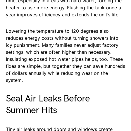
time, especially in areas with hard water, forcing the
heater to use more energy. Flushing the tank once a
year improves efficiency and extends the unit’s life.
Lowering the temperature to 120 degrees also
reduces energy costs without turning showers into
icy punishment. Many families never adjust factory
settings, which are often higher than necessary.
Insulating exposed hot water pipes helps, too. These
fixes are simple, but together they can save hundreds
of dollars annually while reducing wear on the
system.
Seal Air Leaks Before
Summer Hits
Tiny air leaks around doors and windows create