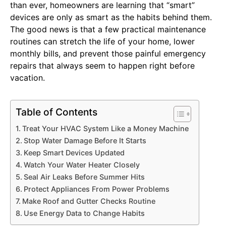
than ever, homeowners are learning that “smart”
devices are only as smart as the habits behind them.
The good news is that a few practical maintenance
routines can stretch the life of your home, lower
monthly bills, and prevent those painful emergency
repairs that always seem to happen right before
vacation.
Table of Contents
Treat Your HVAC System Like a Money Machine
Stop Water Damage Before It Starts
Keep Smart Devices Updated
Watch Your Water Heater Closely
Seal Air Leaks Before Summer Hits
Protect Appliances From Power Problems
Make Roof and Gutter Checks Routine
Use Energy Data to Change Habits