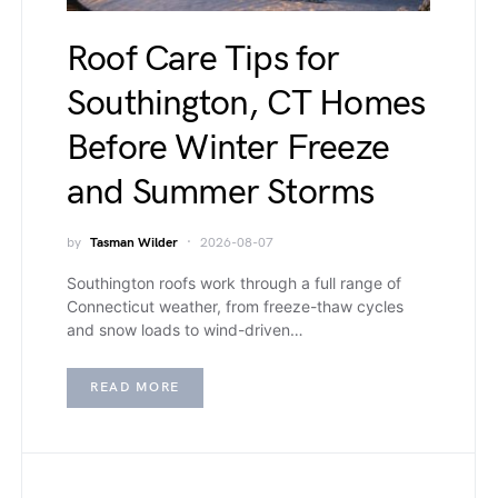
Roof Care Tips for
Southington, CT Homes
Before Winter Freeze
and Summer Storms
by
Tasman Wilder
2026-08-07
Southington roofs work through a full range of
Connecticut weather, from freeze-thaw cycles
and snow loads to wind-driven…
READ MORE