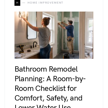
H
HOME IMPROVEMENT
Bathroom Remodel
Planning: A Room-by-
Room Checklist for
Comfort, Safety, and
Lower Water Use