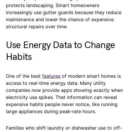
protects landscaping. Smart homeowners
increasingly use gutter guards because they reduce
maintenance and lower the chance of expensive
structural repairs over time.
Use Energy Data to Change
Habits
One of the best
features
of modern smart homes is
access to real-time energy data. Many utility
companies now provide apps showing exactly when
electricity use spikes. That information can reveal
expensive habits people never notice, like running
large appliances during peak-rate hours.
Families who shift laundry or dishwasher use to off-