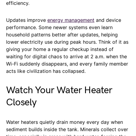
efficiency.
Updates improve
energy management
and device
performance. Some newer systems even learn
household patterns better after updates, helping
lower electricity use during peak hours. Think of it as
giving your home a regular checkup instead of
waiting for digital chaos to arrive at 2 a.m. when the
Wi-Fi suddenly disappears, and every family member
acts like civilization has collapsed.
Watch Your Water Heater
Closely
Water heaters quietly drain money every day when
sediment builds inside the tank. Minerals collect over