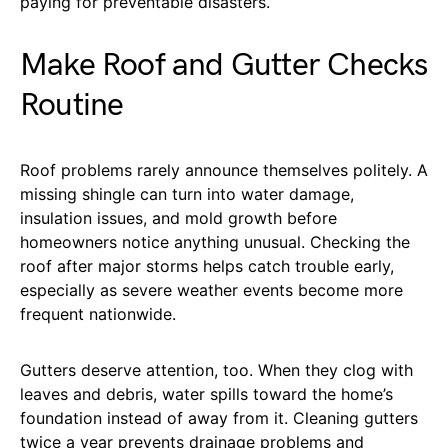
paying for preventable disasters.
Make Roof and Gutter Checks
Routine
Roof problems rarely announce themselves politely. A
missing shingle can turn into water damage,
insulation issues, and mold growth before
homeowners notice anything unusual. Checking the
roof after major storms helps catch trouble early,
especially as severe weather events become more
frequent nationwide.
Gutters deserve attention, too. When they clog with
leaves and debris, water spills toward the home’s
foundation instead of away from it. Cleaning gutters
twice a year prevents drainage problems and