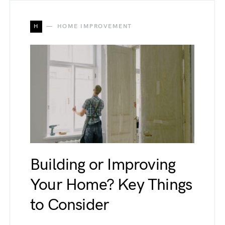
H
HOME IMPROVEMENT
Building or Improving
Your Home? Key Things
to Consider