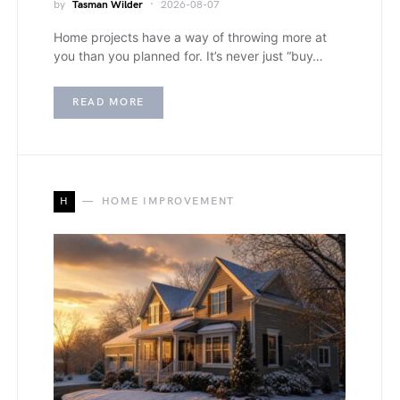
by
Tasman Wilder
2026-08-07
Home projects have a way of throwing more at
you than you planned for. It’s never just “buy…
READ MORE
H
HOME IMPROVEMENT