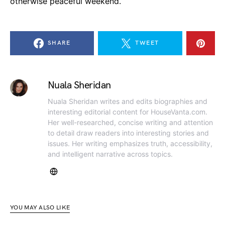
otherwise peaceful weekend.
SHARE
TWEET
Nuala Sheridan
Nuala Sheridan writes and edits biographies and
interesting editorial content for HouseVanta.com.
Her well-researched, concise writing and attention
to detail draw readers into interesting stories and
issues. Her writing emphasizes truth, accessibility,
and intelligent narrative across topics.
YOU MAY ALSO LIKE