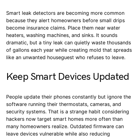
Smart leak detectors are becoming more common
because they alert homeowners before small drips
become insurance claims. Place them near water
heaters, washing machines, and sinks. It sounds
dramatic, but a tiny leak can quietly waste thousands
of gallons each year while creating mold that spreads
like an unwanted houseguest who refuses to leave.
Keep Smart Devices Updated
People update their phones constantly but ignore the
software running their thermostats, cameras, and
security systems. That is a strange habit considering
hackers now target smart homes more often than
many homeowners realize. Outdated firmware can
leave devices vulnerable while also reducing