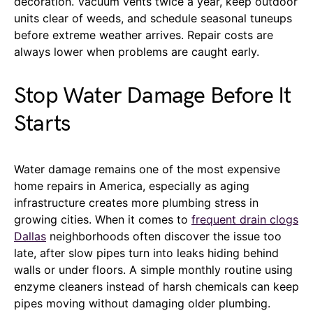
decoration. Vacuum vents twice a year, keep outdoor
units clear of weeds, and schedule seasonal tuneups
before extreme weather arrives. Repair costs are
always lower when problems are caught early.
Stop Water Damage Before It
Starts
Water damage remains one of the most expensive
home repairs in America, especially as aging
infrastructure creates more plumbing stress in
growing cities. When it comes to
frequent drain clogs
Dallas
neighborhoods often discover the issue too
late, after slow pipes turn into leaks hiding behind
walls or under floors. A simple monthly routine using
enzyme cleaners instead of harsh chemicals can keep
pipes moving without damaging older plumbing.