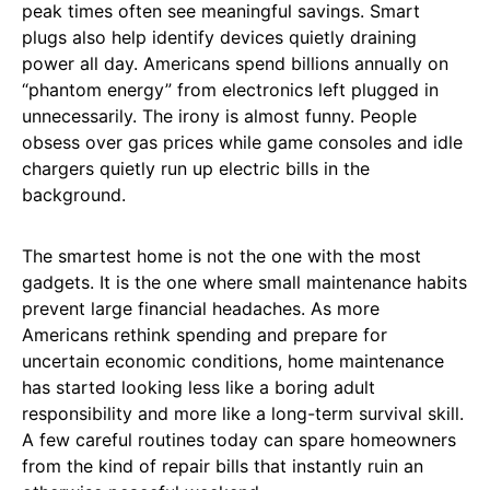
peak times often see meaningful savings. Smart
plugs also help identify devices quietly draining
power all day. Americans spend billions annually on
“phantom energy” from electronics left plugged in
unnecessarily. The irony is almost funny. People
obsess over gas prices while game consoles and idle
chargers quietly run up electric bills in the
background.
The smartest home is not the one with the most
gadgets. It is the one where small maintenance habits
prevent large financial headaches. As more
Americans rethink spending and prepare for
uncertain economic conditions, home maintenance
has started looking less like a boring adult
responsibility and more like a long-term survival skill.
A few careful routines today can spare homeowners
from the kind of repair bills that instantly ruin an