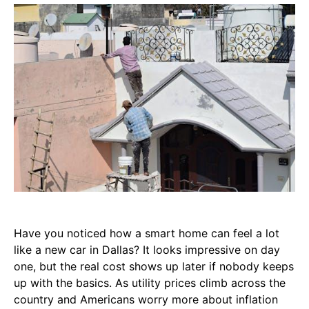
Have you noticed how a smart home can feel a lot
like a new car in Dallas? It looks impressive on day
one, but the real cost shows up later if nobody keeps
up with the basics. As utility prices climb across the
country and Americans worry more about inflation