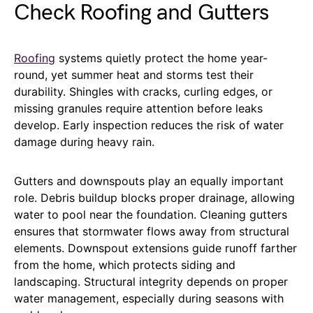
Check Roofing and Gutters
Roofing
systems quietly protect the home year-
round, yet summer heat and storms test their
durability. Shingles with cracks, curling edges, or
missing granules require attention before leaks
develop. Early inspection reduces the risk of water
damage during heavy rain.
Gutters and downspouts play an equally important
role. Debris buildup blocks proper drainage, allowing
water to pool near the foundation. Cleaning gutters
ensures that stormwater flows away from structural
elements. Downspout extensions guide runoff farther
from the home, which protects siding and
landscaping. Structural integrity depends on proper
water management, especially during seasons with