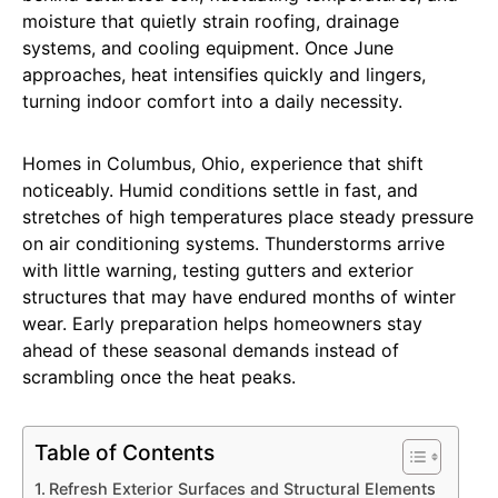
moisture that quietly strain roofing, drainage
systems, and cooling equipment. Once June
approaches, heat intensifies quickly and lingers,
turning indoor comfort into a daily necessity.
Homes in Columbus, Ohio, experience that shift
noticeably. Humid conditions settle in fast, and
stretches of high temperatures place steady pressure
on air conditioning systems. Thunderstorms arrive
with little warning, testing gutters and exterior
structures that may have endured months of winter
wear. Early preparation helps homeowners stay
ahead of these seasonal demands instead of
scrambling once the heat peaks.
Table of Contents
Refresh Exterior Surfaces and Structural Elements