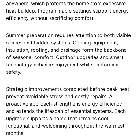
anywhere, which protects the home from excessive
heat buildup. Programmable settings support energy
efficiency without sacrificing comfort.
Summer preparation requires attention to both visible
spaces and hidden systems. Cooling equipment,
insulation, roofing, and drainage form the backbone
of seasonal comfort. Outdoor upgrades and smart
technology enhance enjoyment while reinforcing
safety.
Strategic improvements completed before peak heat
prevent avoidable stress and costly repairs. A
proactive approach strengthens energy efficiency
and extends the lifespan of essential systems. Each
upgrade supports a home that remains cool,
functional, and welcoming throughout the warmest
months.