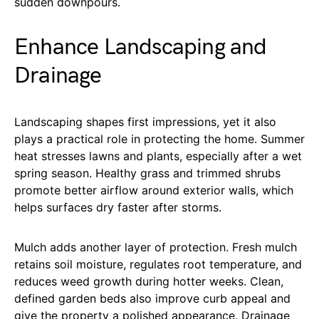
sudden downpours.
Enhance Landscaping and
Drainage
Landscaping shapes first impressions, yet it also
plays a practical role in protecting the home. Summer
heat stresses lawns and plants, especially after a wet
spring season. Healthy grass and trimmed shrubs
promote better airflow around exterior walls, which
helps surfaces dry faster after storms.
Mulch adds another layer of protection. Fresh mulch
retains soil moisture, regulates root temperature, and
reduces weed growth during hotter weeks. Clean,
defined garden beds also improve curb appeal and
give the property a polished appearance. Drainage