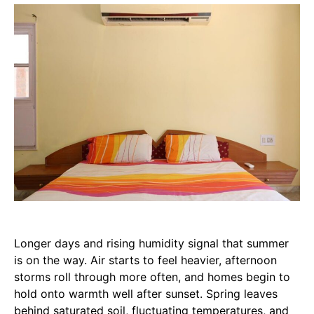
Longer days and rising humidity signal that summer
is on the way. Air starts to feel heavier, afternoon
storms roll through more often, and homes begin to
hold onto warmth well after sunset. Spring leaves
behind saturated soil, fluctuating temperatures, and