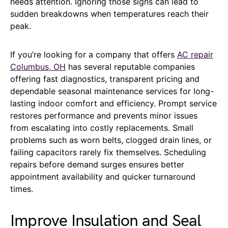
needs attention. Ignoring those signs can lead to
sudden breakdowns when temperatures reach their
peak.
If you’re looking for a company that offers
AC repair
Columbus, OH
has several reputable companies
offering fast diagnostics, transparent pricing and
dependable seasonal maintenance services for long-
lasting indoor comfort and efficiency. Prompt service
restores performance and prevents minor issues
from escalating into costly replacements. Small
problems such as worn belts, clogged drain lines, or
failing capacitors rarely fix themselves. Scheduling
repairs before demand surges ensures better
appointment availability and quicker turnaround
times.
Improve Insulation and Seal