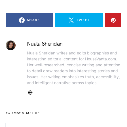
SHARE
TWEET
Nuala Sheridan
Nuala Sheridan writes and edits biographies and
interesting editorial content for HouseVanta.com.
Her well-researched, concise writing and attention
to detail draw readers into interesting stories and
issues. Her writing emphasizes truth, accessibility,
and intelligent narrative across topics.
YOU MAY ALSO LIKE