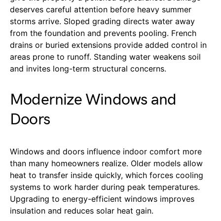
deserves careful attention before heavy summer
storms arrive. Sloped grading directs water away
from the foundation and prevents pooling. French
drains or buried extensions provide added control in
areas prone to runoff. Standing water weakens soil
and invites long-term structural concerns.
Modernize Windows and
Doors
Windows and doors influence indoor comfort more
than many homeowners realize. Older models allow
heat to transfer inside quickly, which forces cooling
systems to work harder during peak temperatures.
Upgrading to energy-efficient windows improves
insulation and reduces solar heat gain.