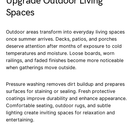
Upgrade Outdoor Living
Spaces
Outdoor areas transform into everyday living spaces
once summer arrives. Decks, patios, and porches
deserve attention after months of exposure to cold
temperatures and moisture. Loose boards, worn
railings, and faded finishes become more noticeable
when gatherings move outside.
Pressure washing removes dirt buildup and prepares
surfaces for staining or sealing. Fresh protective
coatings improve durability and enhance appearance.
Comfortable seating, outdoor rugs, and subtle
lighting create inviting spaces for relaxation and
entertaining.