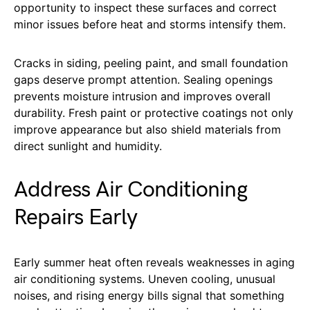
opportunity to inspect these surfaces and correct
minor issues before heat and storms intensify them.
Cracks in siding, peeling paint, and small foundation
gaps deserve prompt attention. Sealing openings
prevents moisture intrusion and improves overall
durability. Fresh paint or protective coatings not only
improve appearance but also shield materials from
direct sunlight and humidity.
Address Air Conditioning
Repairs Early
Early summer heat often reveals weaknesses in aging
air conditioning systems. Uneven cooling, unusual
noises, and rising energy bills signal that something