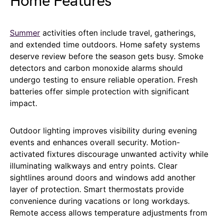
Home Features
Summer
activities often include travel, gatherings,
and extended time outdoors. Home safety systems
deserve review before the season gets busy. Smoke
detectors and carbon monoxide alarms should
undergo testing to ensure reliable operation. Fresh
batteries offer simple protection with significant
impact.
Outdoor lighting improves visibility during evening
events and enhances overall security. Motion-
activated fixtures discourage unwanted activity while
illuminating walkways and entry points. Clear
sightlines around doors and windows add another
layer of protection. Smart thermostats provide
convenience during vacations or long workdays.
Remote access allows temperature adjustments from