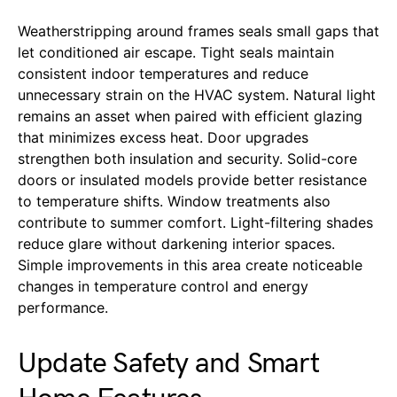
Weatherstripping around frames seals small gaps that
let conditioned air escape. Tight seals maintain
consistent indoor temperatures and reduce
unnecessary strain on the HVAC system. Natural light
remains an asset when paired with efficient glazing
that minimizes excess heat. Door upgrades
strengthen both insulation and security. Solid-core
doors or insulated models provide better resistance
to temperature shifts. Window treatments also
contribute to summer comfort. Light-filtering shades
reduce glare without darkening interior spaces.
Simple improvements in this area create noticeable
changes in temperature control and energy
performance.
Update Safety and Smart