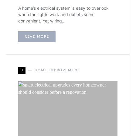
A home’s electrical system is easy to overlook
when the lights work and outlets seem
convenient. Yet wiring…
READ MORE
H
HOME IMPROVEMENT