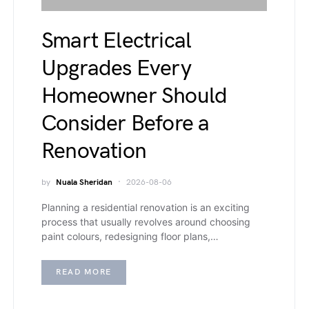
Smart Electrical
Upgrades Every
Homeowner Should
Consider Before a
Renovation
by
Nuala Sheridan
2026-08-06
Planning a residential renovation is an exciting
process that usually revolves around choosing
paint colours, redesigning floor plans,…
READ MORE