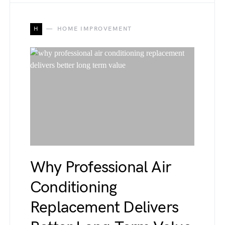
H
HOME IMPROVEMENT
Why Professional Air
Conditioning
Replacement Delivers