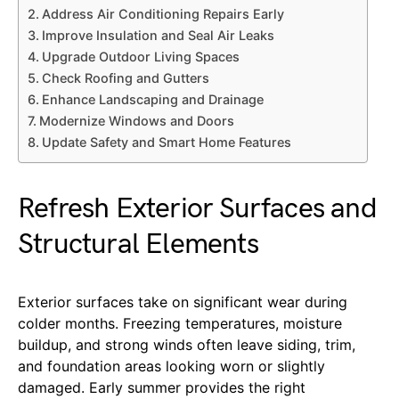
Address Air Conditioning Repairs Early
Improve Insulation and Seal Air Leaks
Upgrade Outdoor Living Spaces
Check Roofing and Gutters
Enhance Landscaping and Drainage
Modernize Windows and Doors
Update Safety and Smart Home Features
Refresh Exterior Surfaces and
Structural Elements
Exterior surfaces take on significant wear during
colder months. Freezing temperatures, moisture
buildup, and strong winds often leave siding, trim,
and foundation areas looking worn or slightly
damaged. Early summer provides the right