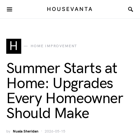
HOUSEVANTA
H
HOME IMPROVEMENT
Summer Starts at
Home: Upgrades
Every Homeowner
Should Make
by
Nuala Sheridan
2026-05-15