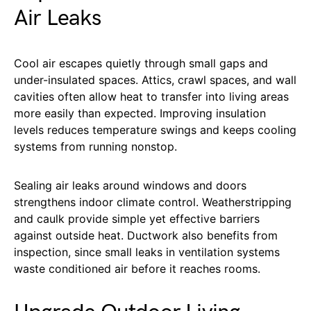
Air Leaks
Cool air escapes quietly through small gaps and
under-insulated spaces. Attics, crawl spaces, and wall
cavities often allow heat to transfer into living areas
more easily than expected. Improving insulation
levels reduces temperature swings and keeps cooling
systems from running nonstop.
Sealing air leaks around windows and doors
strengthens indoor climate control. Weatherstripping
and caulk provide simple yet effective barriers
against outside heat. Ductwork also benefits from
inspection, since small leaks in ventilation systems
waste conditioned air before it reaches rooms.