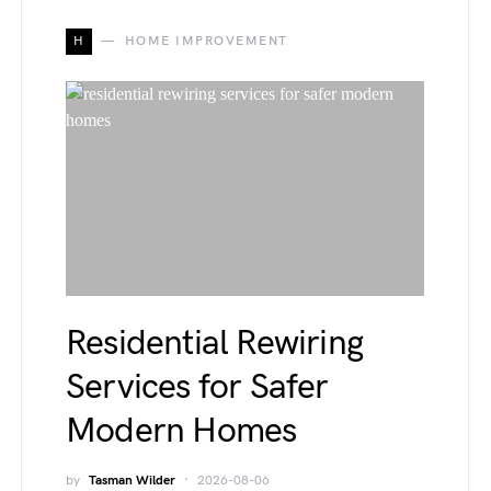
H
HOME IMPROVEMENT
Residential Rewiring
Services for Safer
Modern Homes
by
Tasman Wilder
2026-08-06