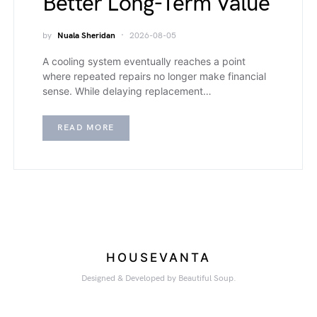
Better Long-Term Value
by
Nuala Sheridan
2026-08-05
A cooling system eventually reaches a point
where repeated repairs no longer make financial
sense. While delaying replacement…
READ MORE
HOUSEVANTA
Designed & Developed by Beautiful Soup.