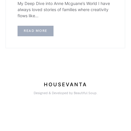
My Deep Dive into Anne Mcguane’s World I have
always loved stories of families where creativity
flows like…
READ MORE
HOUSEVANTA
Designed & Developed by Beautiful Soup.