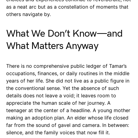
as a neat arc but as a constellation of moments that
others navigate by.
What We Don’t Know—and
What Matters Anyway
There is no comprehensive public ledger of Tamar’s
occupations, finances, or daily routines in the middle
years of her life. She did not live as a public figure in
the conventional sense. Yet the absence of such
details does not leave a void; it leaves room to
appreciate the human scale of her journey. A
teenager at the center of a headline. A young mother
making an adoption plan. An elder whose life closed
far from the sound of gavel and camera. In between:
silence, and the family voices that now fill it.