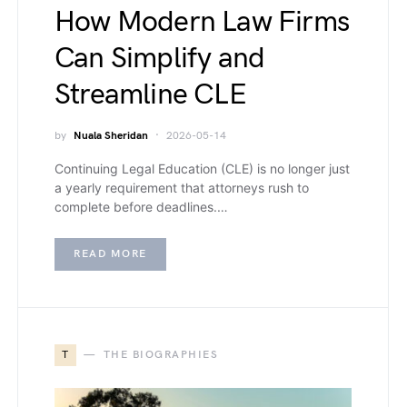
How Modern Law Firms
Can Simplify and
Streamline CLE
by
Nuala Sheridan
2026-05-14
Continuing Legal Education (CLE) is no longer just
a yearly requirement that attorneys rush to
complete before deadlines.…
READ MORE
T
THE BIOGRAPHIES