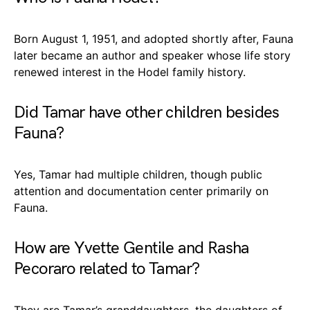
Born August 1, 1951, and adopted shortly after, Fauna
later became an author and speaker whose life story
renewed interest in the Hodel family history.
Did Tamar have other children besides
Fauna?
Yes, Tamar had multiple children, though public
attention and documentation center primarily on
Fauna.
How are Yvette Gentile and Rasha
Pecoraro related to Tamar?
They are Tamar’s granddaughters, the daughters of