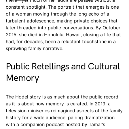
constant spotlight. The portrait that emerges is one
of a woman moving through the long echo of a
turbulent adolescence, making private choices that
later threaded into public conversations. By October
2015, she died in Honolulu, Hawaii, closing a life that
had, for decades, been a reluctant touchstone in a
sprawling family narrative.
Public Retellings and Cultural
Memory
The Hodel story is as much about the public record
as it is about how memory is curated. In 2019, a
television miniseries reimagined aspects of the family
history for a wide audience, pairing dramatization
with a companion podcast hosted by Tamar’s