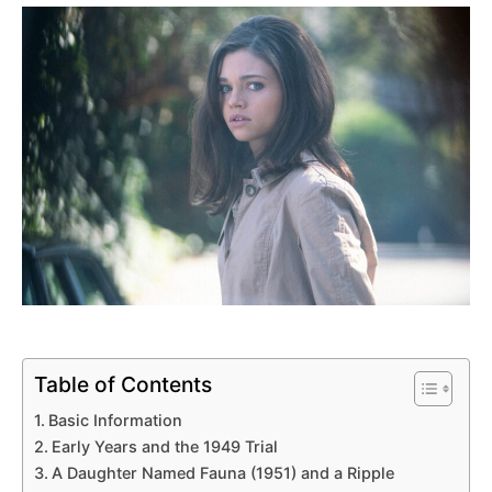
Table of Contents
Basic Information
Early Years and the 1949 Trial
A Daughter Named Fauna (1951) and a Ripple