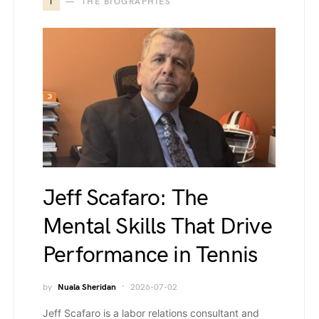
T
THE BIOGRAPHIES
Jeff Scafaro: The
Mental Skills That Drive
Performance in Tennis
by
Nuala Sheridan
2026-07-02
Jeff Scafaro is a labor relations consultant and