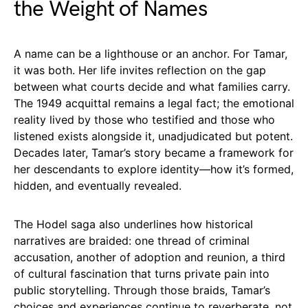
the Weight of Names
A name can be a lighthouse or an anchor. For Tamar,
it was both. Her life invites reflection on the gap
between what courts decide and what families carry.
The 1949 acquittal remains a legal fact; the emotional
reality lived by those who testified and those who
listened exists alongside it, unadjudicated but potent.
Decades later, Tamar’s story became a framework for
her descendants to explore identity—how it’s formed,
hidden, and eventually revealed.
The Hodel saga also underlines how historical
narratives are braided: one thread of criminal
accusation, another of adoption and reunion, a third
of cultural fascination that turns private pain into
public storytelling. Through those braids, Tamar’s
choices and experiences continue to reverberate, not