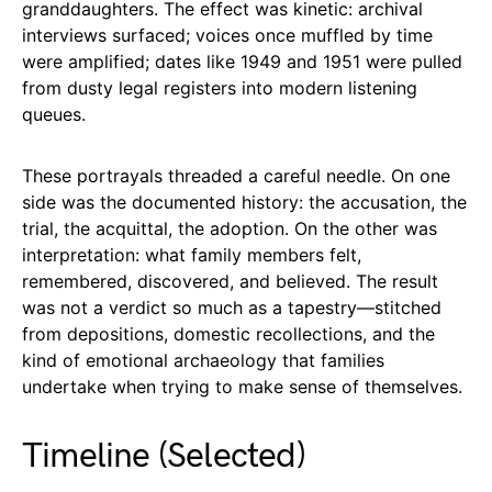
granddaughters. The effect was kinetic: archival
interviews surfaced; voices once muffled by time
were amplified; dates like 1949 and 1951 were pulled
from dusty legal registers into modern listening
queues.
These portrayals threaded a careful needle. On one
side was the documented history: the accusation, the
trial, the acquittal, the adoption. On the other was
interpretation: what family members felt,
remembered, discovered, and believed. The result
was not a verdict so much as a tapestry—stitched
from depositions, domestic recollections, and the
kind of emotional archaeology that families
undertake when trying to make sense of themselves.
Timeline (Selected)