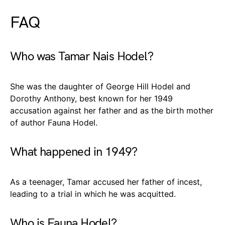
FAQ
Who was Tamar Nais Hodel?
She was the daughter of George Hill Hodel and
Dorothy Anthony, best known for her 1949
accusation against her father and as the birth mother
of author Fauna Hodel.
What happened in 1949?
As a teenager, Tamar accused her father of incest,
leading to a trial in which he was acquitted.
Who is Fauna Hodel?