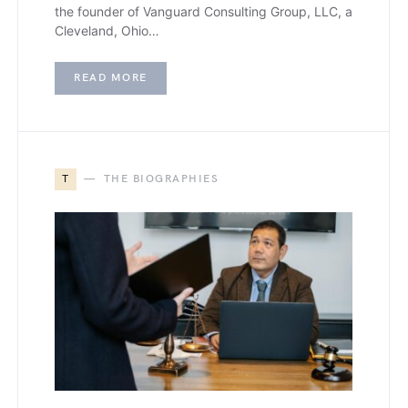
the founder of Vanguard Consulting Group, LLC, a
Cleveland, Ohio…
READ MORE
T
THE BIOGRAPHIES