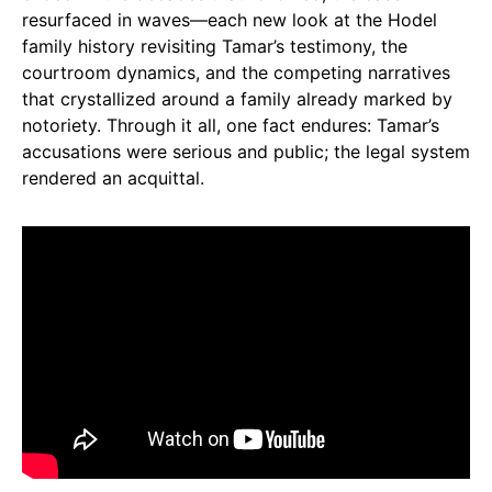
resurfaced in waves—each new look at the Hodel
family history revisiting Tamar’s testimony, the
courtroom dynamics, and the competing narratives
that crystallized around a family already marked by
notoriety. Through it all, one fact endures: Tamar’s
accusations were serious and public; the legal system
rendered an acquittal.