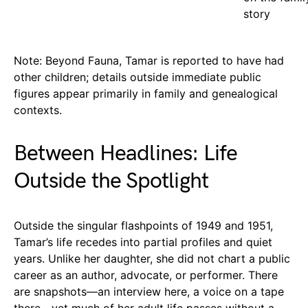
story
Note: Beyond Fauna, Tamar is reported to have had
other children; details outside immediate public
figures appear primarily in family and genealogical
contexts.
Between Headlines: Life
Outside the Spotlight
Outside the singular flashpoints of 1949 and 1951,
Tamar’s life recedes into partial profiles and quiet
years. Unlike her daughter, she did not chart a public
career as an author, advocate, or performer. There
are snapshots—an interview here, a voice on a tape
there—yet much of her adult life passes without a