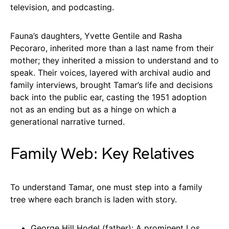
television, and podcasting.
Fauna’s daughters, Yvette Gentile and Rasha
Pecoraro, inherited more than a last name from their
mother; they inherited a mission to understand and to
speak. Their voices, layered with archival audio and
family interviews, brought Tamar’s life and decisions
back into the public ear, casting the 1951 adoption
not as an ending but as a hinge on which a
generational narrative turned.
Family Web: Key Relatives
To understand Tamar, one must step into a family
tree where each branch is laden with story.
George Hill Hodel (father): A prominent Los