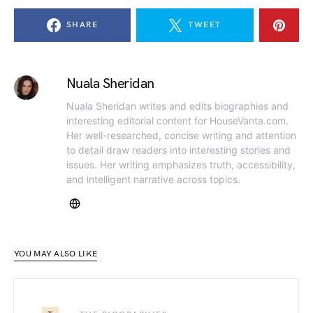
SHARE
TWEET
Nuala Sheridan
Nuala Sheridan writes and edits biographies and
interesting editorial content for HouseVanta.com.
Her well-researched, concise writing and attention
to detail draw readers into interesting stories and
issues. Her writing emphasizes truth, accessibility,
and intelligent narrative across topics.
YOU MAY ALSO LIKE