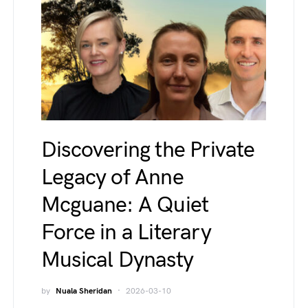
Discovering the Private
Legacy of Anne
Mcguane: A Quiet
Force in a Literary
Musical Dynasty
by
Nuala Sheridan
2026-03-10