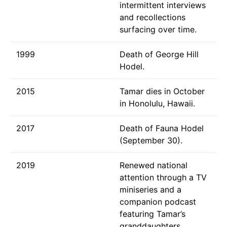
intermittent interviews
and recollections
surfacing over time.
1999
Death of George Hill
Hodel.
2015
Tamar dies in October
in Honolulu, Hawaii.
2017
Death of Fauna Hodel
(September 30).
2019
Renewed national
attention through a TV
miniseries and a
companion podcast
featuring Tamar’s
granddaughters.