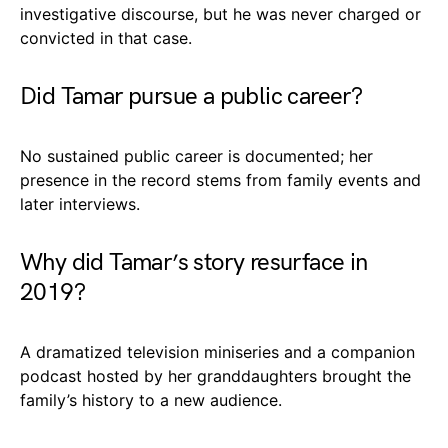
investigative discourse, but he was never charged or
convicted in that case.
Did Tamar pursue a public career?
No sustained public career is documented; her
presence in the record stems from family events and
later interviews.
Why did Tamar’s story resurface in
2019?
A dramatized television miniseries and a companion
podcast hosted by her granddaughters brought the
family’s history to a new audience.