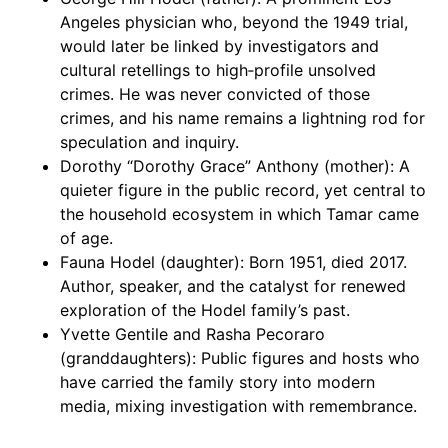
Angeles physician who, beyond the 1949 trial,
would later be linked by investigators and
cultural retellings to high‑profile unsolved
crimes. He was never convicted of those
crimes, and his name remains a lightning rod for
speculation and inquiry.
Dorothy “Dorothy Grace” Anthony (mother): A
quieter figure in the public record, yet central to
the household ecosystem in which Tamar came
of age.
Fauna Hodel (daughter): Born 1951, died 2017.
Author, speaker, and the catalyst for renewed
exploration of the Hodel family’s past.
Yvette Gentile and Rasha Pecoraro
(granddaughters): Public figures and hosts who
have carried the family story into modern
media, mixing investigation with remembrance.