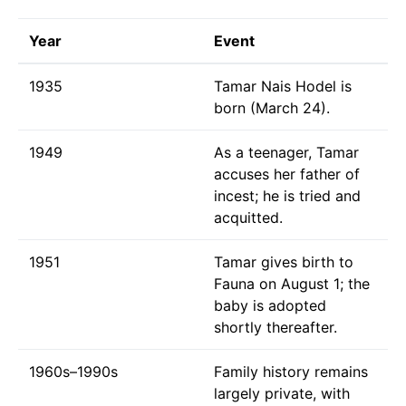
Year
Event
1935
Tamar Nais Hodel is
born (March 24).
1949
As a teenager, Tamar
accuses her father of
incest; he is tried and
acquitted.
1951
Tamar gives birth to
Fauna on August 1; the
baby is adopted
shortly thereafter.
1960s–1990s
Family history remains
largely private, with