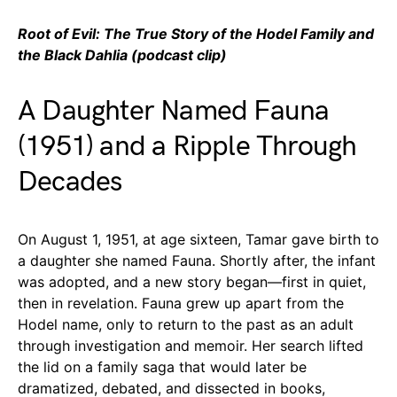
Root of Evil: The True Story of the Hodel Family and
the Black Dahlia (podcast clip)
A Daughter Named Fauna
(1951) and a Ripple Through
Decades
On August 1, 1951, at age sixteen, Tamar gave birth to
a daughter she named Fauna. Shortly after, the infant
was adopted, and a new story began—first in quiet,
then in revelation. Fauna grew up apart from the
Hodel name, only to return to the past as an adult
through investigation and memoir. Her search lifted
the lid on a family saga that would later be
dramatized, debated, and dissected in books,