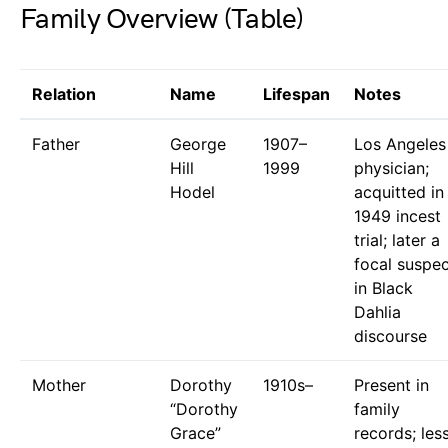
Family Overview (Table)
Relation
Name
Lifespan
Notes
Father
George
1907–
Los Angeles
Hill
1999
physician;
Hodel
acquitted in
1949 incest
trial; later a
focal suspe
in Black
Dahlia
discourse
Mother
Dorothy
1910s–
Present in
“Dorothy
family
Grace”
records; les