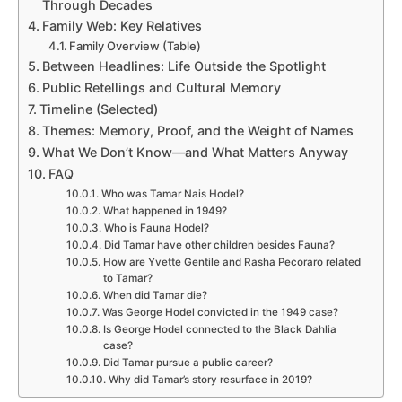
Through Decades
Family Web: Key Relatives
Family Overview (Table)
Between Headlines: Life Outside the Spotlight
Public Retellings and Cultural Memory
Timeline (Selected)
Themes: Memory, Proof, and the Weight of Names
What We Don’t Know—and What Matters Anyway
FAQ
Who was Tamar Nais Hodel?
What happened in 1949?
Who is Fauna Hodel?
Did Tamar have other children besides Fauna?
How are Yvette Gentile and Rasha Pecoraro related
to Tamar?
When did Tamar die?
Was George Hodel convicted in the 1949 case?
Is George Hodel connected to the Black Dahlia
case?
Did Tamar pursue a public career?
Why did Tamar’s story resurface in 2019?