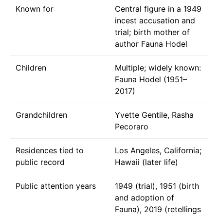
Known for
Central figure in a 1949
incest accusation and
trial; birth mother of
author Fauna Hodel
Children
Multiple; widely known:
Fauna Hodel (1951–
2017)
Grandchildren
Yvette Gentile, Rasha
Pecoraro
Residences tied to
Los Angeles, California;
public record
Hawaii (later life)
Public attention years
1949 (trial), 1951 (birth
and adoption of
Fauna), 2019 (retellings