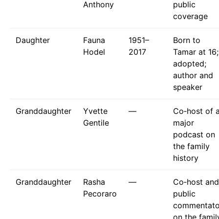
Anthony
public
coverage
Daughter
Fauna
1951–
Born to
Hodel
2017
Tamar at 16;
adopted;
author and
speaker
Granddaughter
Yvette
—
Co‑host of 
Gentile
major
podcast on
the family
history
Granddaughter
Rasha
—
Co‑host and
Pecoraro
public
commentato
on the famil