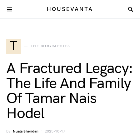
HOUSEVANTA
T
THE BIOGRAPHIES
A Fractured Legacy:
The Life And Family
Of Tamar Nais
Hodel
by
Nuala Sheridan
2025-10-17