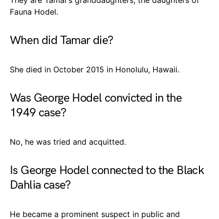
Fauna Hodel.
When did Tamar die?
She died in October 2015 in Honolulu, Hawaii.
Was George Hodel convicted in the
1949 case?
No, he was tried and acquitted.
Is George Hodel connected to the Black
Dahlia case?
He became a prominent suspect in public and