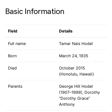
Basic Information
Field
Details
Full name
Tamar Nais Hodel
Born
March 24, 1935
Died
October 2015
(Honolulu, Hawaii)
Parents
George Hill Hodel
(1907–1999), Dorothy
“Dorothy Grace”
Anthony