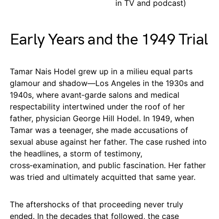
in TV and podcast)
Early Years and the 1949 Trial
Tamar Nais Hodel grew up in a milieu equal parts
glamour and shadow—Los Angeles in the 1930s and
1940s, where avant‑garde salons and medical
respectability intertwined under the roof of her
father, physician George Hill Hodel. In 1949, when
Tamar was a teenager, she made accusations of
sexual abuse against her father. The case rushed into
the headlines, a storm of testimony,
cross‑examination, and public fascination. Her father
was tried and ultimately acquitted that same year.
The aftershocks of that proceeding never truly
ended. In the decades that followed, the case