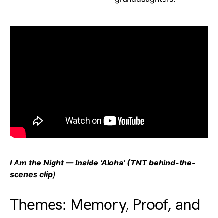
I Am the Night — Inside ‘Aloha’ (TNT behind-the-
scenes clip)
Themes: Memory, Proof, and