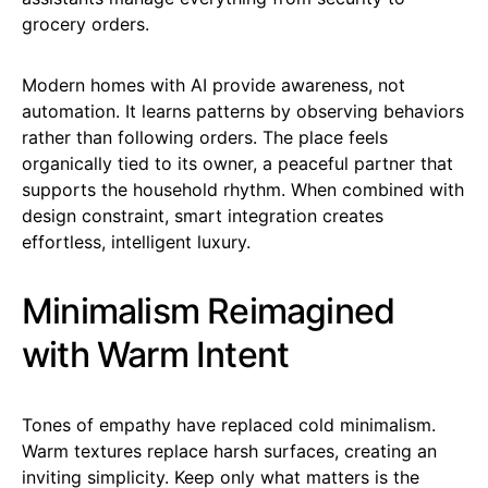
grocery orders.
Modern homes with AI provide awareness, not
automation. It learns patterns by observing behaviors
rather than following orders. The place feels
organically tied to its owner, a peaceful partner that
supports the household rhythm. When combined with
design constraint, smart integration creates
effortless, intelligent luxury.
Minimalism Reimagined
with Warm Intent
Tones of empathy have replaced cold minimalism.
Warm textures replace harsh surfaces, creating an
inviting simplicity. Keep only what matters is the