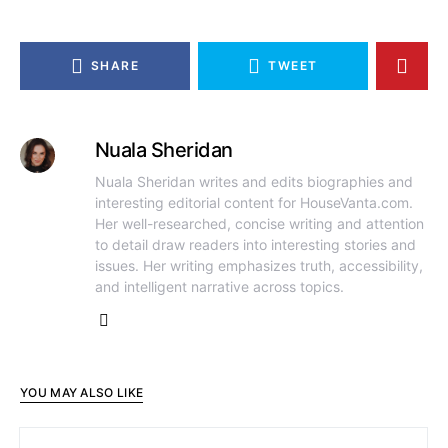
SHARE
TWEET
Nuala Sheridan
Nuala Sheridan writes and edits biographies and
interesting editorial content for HouseVanta.com.
Her well-researched, concise writing and attention
to detail draw readers into interesting stories and
issues. Her writing emphasizes truth, accessibility,
and intelligent narrative across topics.
YOU MAY ALSO LIKE