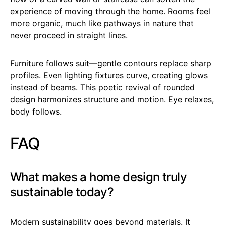
experience of moving through the home. Rooms feel
more organic, much like pathways in nature that
never proceed in straight lines.
Furniture follows suit—gentle contours replace sharp
profiles. Even lighting fixtures curve, creating glows
instead of beams. This poetic revival of rounded
design harmonizes structure and motion. Eye relaxes,
body follows.
FAQ
What makes a home design truly
sustainable today?
Modern sustainability goes beyond materials. It