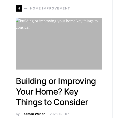
H
HOME IMPROVEMENT
Building or Improving
Your Home? Key
Things to Consider
by
Tasman Wilder
2026-08-07