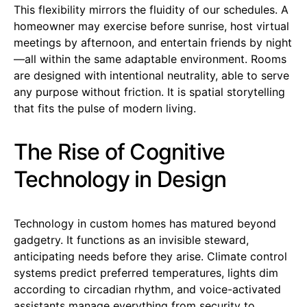
This flexibility mirrors the fluidity of our schedules. A
homeowner may exercise before sunrise, host virtual
meetings by afternoon, and entertain friends by night
—all within the same adaptable environment. Rooms
are designed with intentional neutrality, able to serve
any purpose without friction. It is spatial storytelling
that fits the pulse of modern living.
The Rise of Cognitive
Technology in Design
Technology in custom homes has matured beyond
gadgetry. It functions as an invisible steward,
anticipating needs before they arise. Climate control
systems predict preferred temperatures, lights dim
according to circadian rhythm, and voice-activated
assistants manage everything from security to