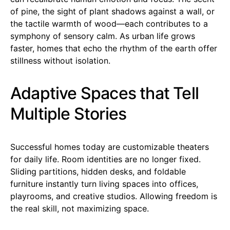
of pine, the sight of plant shadows against a wall, or
the tactile warmth of wood—each contributes to a
symphony of sensory calm. As urban life grows
faster, homes that echo the rhythm of the earth offer
stillness without isolation.
Adaptive Spaces that Tell
Multiple Stories
Successful homes today are customizable theaters
for daily life. Room identities are no longer fixed.
Sliding partitions, hidden desks, and foldable
furniture instantly turn living spaces into offices,
playrooms, and creative studios. Allowing freedom is
the real skill, not maximizing space.