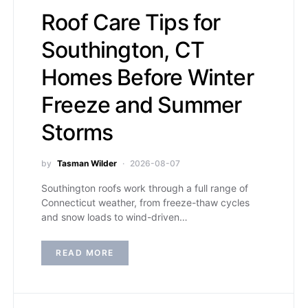
Roof Care Tips for
Southington, CT
Homes Before Winter
Freeze and Summer
Storms
by
Tasman Wilder
2026-08-07
Southington roofs work through a full range of
Connecticut weather, from freeze-thaw cycles
and snow loads to wind-driven…
READ MORE