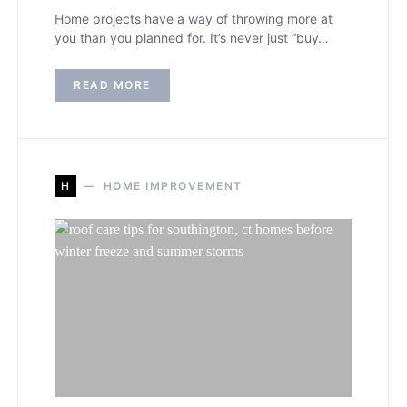
Home projects have a way of throwing more at
you than you planned for. It’s never just “buy…
READ MORE
H
HOME IMPROVEMENT