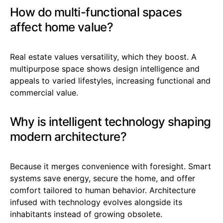
How do multi-functional spaces
affect home value?
Real estate values versatility, which they boost. A
multipurpose space shows design intelligence and
appeals to varied lifestyles, increasing functional and
commercial value.
Why is intelligent technology shaping
modern architecture?
Because it merges convenience with foresight. Smart
systems save energy, secure the home, and offer
comfort tailored to human behavior. Architecture
infused with technology evolves alongside its
inhabitants instead of growing obsolete.