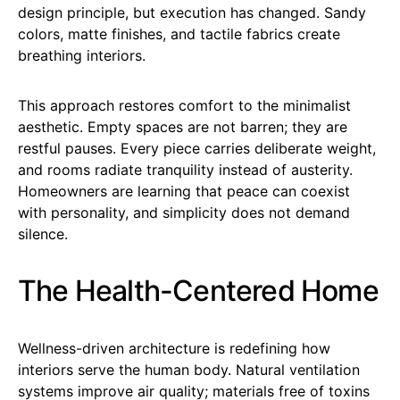
design principle, but execution has changed. Sandy
colors, matte finishes, and tactile fabrics create
breathing interiors.
This approach restores comfort to the minimalist
aesthetic. Empty spaces are not barren; they are
restful pauses. Every piece carries deliberate weight,
and rooms radiate tranquility instead of austerity.
Homeowners are learning that peace can coexist
with personality, and simplicity does not demand
silence.
The Health-Centered Home
Wellness-driven architecture is redefining how
interiors serve the human body. Natural ventilation
systems improve air quality; materials free of toxins