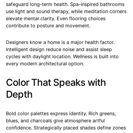
safeguard long-term health. Spa-inspired bathrooms
use light and sound therapy, while meditation corners
elevate mental clarity. Even flooring choices
contribute to posture and movement.
Designers know a home is a major health factor.
Intelligent design reduce noise and assist sleep
cycles with daylight location. Wellness is built into
every modern architectural option.
Color That Speaks with
Depth
Bold color palettes express identity. Rich greens,
blues, and charcoals give atmosphere artful
confidence. Strategically placed shades define zones