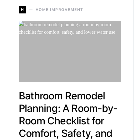
H
HOME IMPROVEMENT
Bathroom Remodel
Planning: A Room-by-
Room Checklist for
Comfort, Safety, and