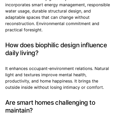
incorporates smart energy management, responsible
water usage, durable structural design, and
adaptable spaces that can change without
reconstruction. Environmental commitment and
practical foresight.
How does biophilic design influence
daily living?
It enhances occupant-environment relations. Natural
light and textures improve mental health,
productivity, and home happiness. It brings the
outside inside without losing intimacy or comfort.
Are smart homes challenging to
maintain?