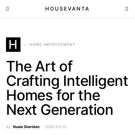
HOUSEVANTA
H
HOME IMPROVEMENT
The Art of
Crafting Intelligent
Homes for the
Next Generation
by
Nuala Sheridan
2026-03-21