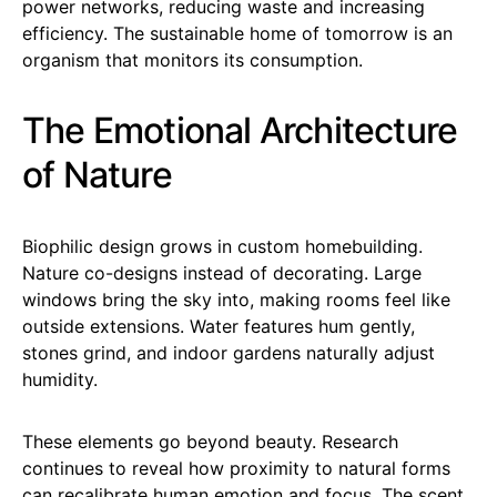
power networks, reducing waste and increasing
efficiency. The sustainable home of tomorrow is an
organism that monitors its consumption.
The Emotional Architecture
of Nature
Biophilic design grows in custom homebuilding.
Nature co-designs instead of decorating. Large
windows bring the sky into, making rooms feel like
outside extensions. Water features hum gently,
stones grind, and indoor gardens naturally adjust
humidity.
These elements go beyond beauty. Research
continues to reveal how proximity to natural forms
can recalibrate human emotion and focus. The scent