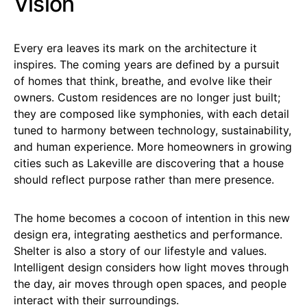
Vision
Every era leaves its mark on the architecture it
inspires. The coming years are defined by a pursuit
of homes that think, breathe, and evolve like their
owners. Custom residences are no longer just built;
they are composed like symphonies, with each detail
tuned to harmony between technology, sustainability,
and human experience. More homeowners in growing
cities such as Lakeville are discovering that a house
should reflect purpose rather than mere presence.
The home becomes a cocoon of intention in this new
design era, integrating aesthetics and performance.
Shelter is also a story of our lifestyle and values.
Intelligent design considers how light moves through
the day, air moves through open spaces, and people
interact with their surroundings.