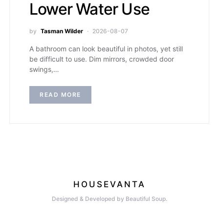
Lower Water Use
by
Tasman Wilder
2026-08-07
A bathroom can look beautiful in photos, yet still
be difficult to use. Dim mirrors, crowded door
swings,…
READ MORE
HOUSEVANTA
Designed & Developed by Beautiful Soup.