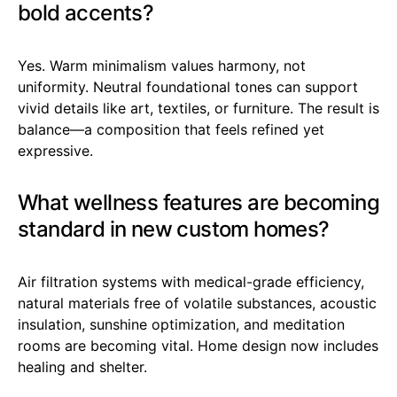
bold accents?
Yes. Warm minimalism values harmony, not
uniformity. Neutral foundational tones can support
vivid details like art, textiles, or furniture. The result is
balance—a composition that feels refined yet
expressive.
What wellness features are becoming
standard in new custom homes?
Air filtration systems with medical-grade efficiency,
natural materials free of volatile substances, acoustic
insulation, sunshine optimization, and meditation
rooms are becoming vital. Home design now includes
healing and shelter.