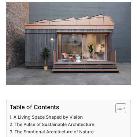
Table of Contents
A Living Space Shaped by Vision
The Pulse of Sustainable Architecture
The Emotional Architecture of Nature