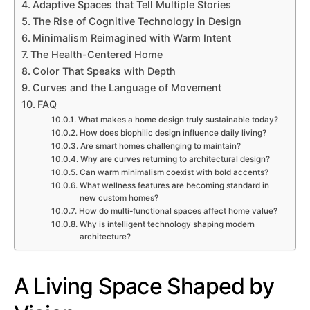
Adaptive Spaces that Tell Multiple Stories
The Rise of Cognitive Technology in Design
Minimalism Reimagined with Warm Intent
The Health-Centered Home
Color That Speaks with Depth
Curves and the Language of Movement
FAQ
What makes a home design truly sustainable today?
How does biophilic design influence daily living?
Are smart homes challenging to maintain?
Why are curves returning to architectural design?
Can warm minimalism coexist with bold accents?
What wellness features are becoming standard in
new custom homes?
How do multi-functional spaces affect home value?
Why is intelligent technology shaping modern
architecture?
A Living Space Shaped by