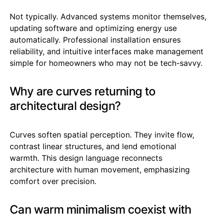
Not typically. Advanced systems monitor themselves,
updating software and optimizing energy use
automatically. Professional installation ensures
reliability, and intuitive interfaces make management
simple for homeowners who may not be tech-savvy.
Why are curves returning to
architectural design?
Curves soften spatial perception. They invite flow,
contrast linear structures, and lend emotional
warmth. This design language reconnects
architecture with human movement, emphasizing
comfort over precision.
Can warm minimalism coexist with