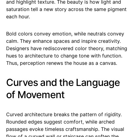
and highlight texture. The beauty is how light and
saturation tell a new story across the same pigment
each hour.
Bold colors convey emotion, while neutrals convey
calm. They enhance spaces and inspire creativity.
Designers have rediscovered color theory, matching
hues to architecture to change tone with function.
Thus, perception renews the house as a canvas.
Curves and the Language
of Movement
Curved architecture breaks the pattern of rigidity.
Rounded edges suggest comfort, while arched
passages evoke timeless craftsmanship. The visual
flow of a curved wall or staircase can soften the