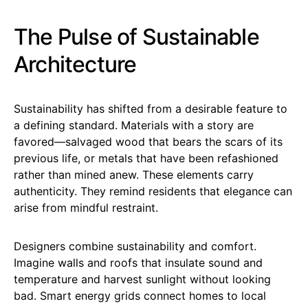
The Pulse of Sustainable
Architecture
Sustainability has shifted from a desirable feature to
a defining standard. Materials with a story are
favored—salvaged wood that bears the scars of its
previous life, or metals that have been refashioned
rather than mined anew. These elements carry
authenticity. They remind residents that elegance can
arise from mindful restraint.
Designers combine sustainability and comfort.
Imagine walls and roofs that insulate sound and
temperature and harvest sunlight without looking
bad. Smart energy grids connect homes to local