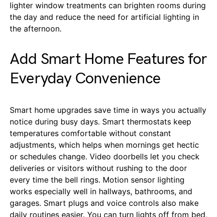
lighter window treatments can brighten rooms during
the day and reduce the need for artificial lighting in
the afternoon.
Add Smart Home Features for
Everyday Convenience
Smart home upgrades save time in ways you actually
notice during busy days. Smart thermostats keep
temperatures comfortable without constant
adjustments, which helps when mornings get hectic
or schedules change. Video doorbells let you check
deliveries or visitors without rushing to the door
every time the bell rings. Motion sensor lighting
works especially well in hallways, bathrooms, and
garages. Smart plugs and voice controls also make
daily routines easier. You can turn lights off from bed,