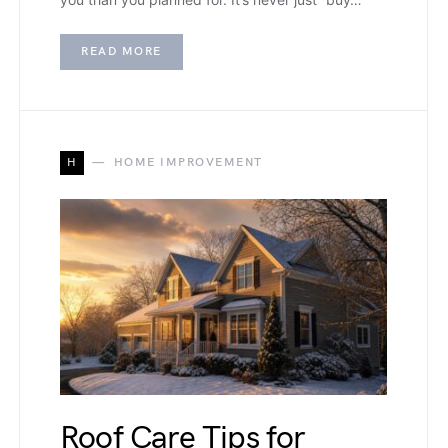
READ MORE
H
HOME IMPROVEMENT
Roof Care Tips for