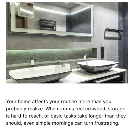
Your home affects your routine more than you
probably realize. When rooms feel crowded, storage
is hard to reach, or basic tasks take longer than they
should, even simple mornings can turn frustrating.