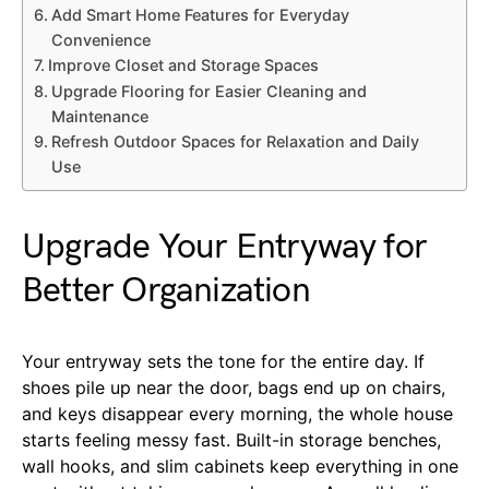
Add Smart Home Features for Everyday
Convenience
Improve Closet and Storage Spaces
Upgrade Flooring for Easier Cleaning and
Maintenance
Refresh Outdoor Spaces for Relaxation and Daily
Use
Upgrade Your Entryway for
Better Organization
Your entryway sets the tone for the entire day. If
shoes pile up near the door, bags end up on chairs,
and keys disappear every morning, the whole house
starts feeling messy fast. Built-in storage benches,
wall hooks, and slim cabinets keep everything in one