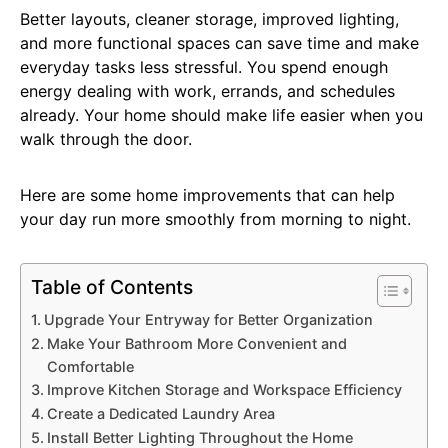
Better layouts, cleaner storage, improved lighting,
and more functional spaces can save time and make
everyday tasks less stressful. You spend enough
energy dealing with work, errands, and schedules
already. Your home should make life easier when you
walk through the door.
Here are some home improvements that can help
your day run more smoothly from morning to night.
Table of Contents
Upgrade Your Entryway for Better Organization
Make Your Bathroom More Convenient and
Comfortable
Improve Kitchen Storage and Workspace Efficiency
Create a Dedicated Laundry Area
Install Better Lighting Throughout the Home