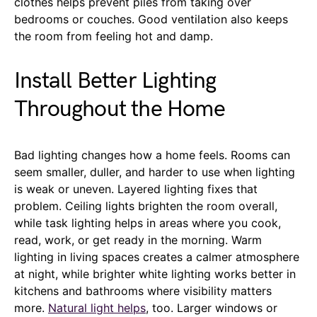
clothes helps prevent piles from taking over
bedrooms or couches. Good ventilation also keeps
the room from feeling hot and damp.
Install Better Lighting
Throughout the Home
Bad lighting changes how a home feels. Rooms can
seem smaller, duller, and harder to use when lighting
is weak or uneven. Layered lighting fixes that
problem. Ceiling lights brighten the room overall,
while task lighting helps in areas where you cook,
read, work, or get ready in the morning. Warm
lighting in living spaces creates a calmer atmosphere
at night, while brighter white lighting works better in
kitchens and bathrooms where visibility matters
more.
Natural light helps
, too. Larger windows or