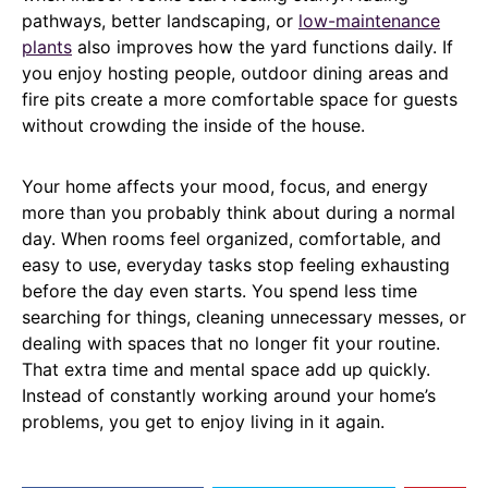
pathways, better landscaping, or
low-maintenance
plants
also improves how the yard functions daily. If
you enjoy hosting people, outdoor dining areas and
fire pits create a more comfortable space for guests
without crowding the inside of the house.
Your home affects your mood, focus, and energy
more than you probably think about during a normal
day. When rooms feel organized, comfortable, and
easy to use, everyday tasks stop feeling exhausting
before the day even starts. You spend less time
searching for things, cleaning unnecessary messes, or
dealing with spaces that no longer fit your routine.
That extra time and mental space add up quickly.
Instead of constantly working around your home’s
problems, you get to enjoy living in it again.