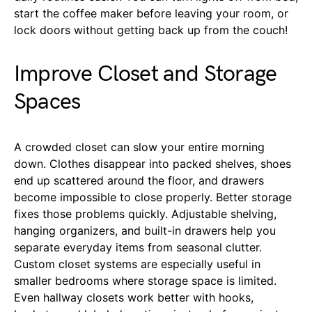
start the coffee maker before leaving your room, or
lock doors without getting back up from the couch!
Improve Closet and Storage
Spaces
A crowded closet can slow your entire morning
down. Clothes disappear into packed shelves, shoes
end up scattered around the floor, and drawers
become impossible to close properly. Better storage
fixes those problems quickly. Adjustable shelving,
hanging organizers, and built-in drawers help you
separate everyday items from seasonal clutter.
Custom closet systems are especially useful in
smaller bedrooms where storage space is limited.
Even hallway closets work better with hooks,