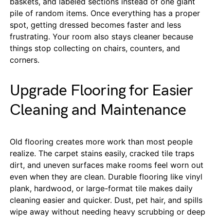
baskets, and labeled sections instead of one giant
pile of random items. Once everything has a proper
spot, getting dressed becomes faster and less
frustrating. Your room also stays cleaner because
things stop collecting on chairs, counters, and
corners.
Upgrade Flooring for Easier
Cleaning and Maintenance
Old flooring creates more work than most people
realize. The carpet stains easily, cracked tile traps
dirt, and uneven surfaces make rooms feel worn out
even when they are clean. Durable flooring like vinyl
plank, hardwood, or large-format tile makes daily
cleaning easier and quicker. Dust, pet hair, and spills
wipe away without needing heavy scrubbing or deep