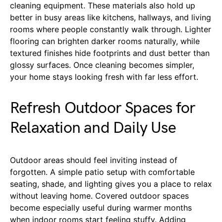
cleaning equipment. These materials also hold up
better in busy areas like kitchens, hallways, and living
rooms where people constantly walk through. Lighter
flooring can brighten darker rooms naturally, while
textured finishes hide footprints and dust better than
glossy surfaces. Once cleaning becomes simpler,
your home stays looking fresh with far less effort.
Refresh Outdoor Spaces for
Relaxation and Daily Use
Outdoor areas should feel inviting instead of
forgotten. A simple patio setup with comfortable
seating, shade, and lighting gives you a place to relax
without leaving home. Covered outdoor spaces
become especially useful during warmer months
when indoor rooms start feeling stuffy. Adding