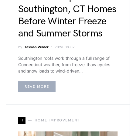
Southington, CT Homes
Before Winter Freeze
and Summer Storms
by
Tasman Wilder
2026-08-07
Southington roofs work through a full range of
Connecticut weather, from freeze-thaw cycles
and snow loads to wind-driven…
READ MORE
H
HOME IMPROVEMENT