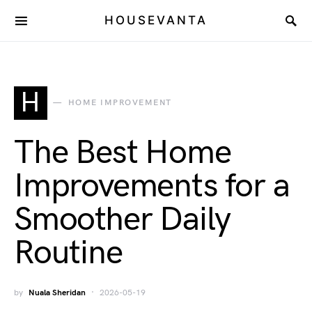
HOUSEVANTA
H
HOME IMPROVEMENT
The Best Home
Improvements for a
Smoother Daily
Routine
by
Nuala Sheridan
2026-05-19