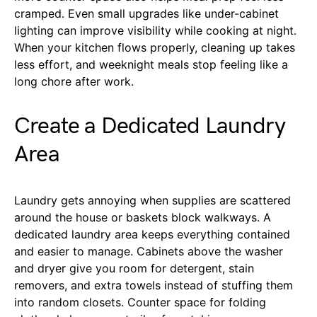
cramped. Even small upgrades like under-cabinet
lighting can improve visibility while cooking at night.
When your kitchen flows properly, cleaning up takes
less effort, and weeknight meals stop feeling like a
long chore after work.
Create a Dedicated Laundry
Area
Laundry gets annoying when supplies are scattered
around the house or baskets block walkways. A
dedicated laundry area keeps everything contained
and easier to manage. Cabinets above the washer
and dryer give you room for detergent, stain
removers, and extra towels instead of stuffing them
into random closets. Counter space for folding