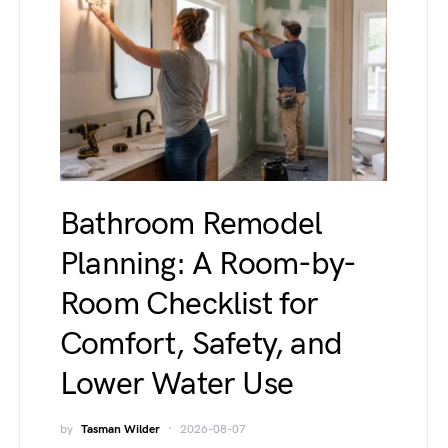
Bathroom Remodel
Planning: A Room-by-
Room Checklist for
Comfort, Safety, and
Lower Water Use
by
Tasman Wilder
2026-08-07