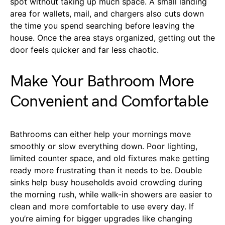
spot without taking up much space. A small landing
area for wallets, mail, and chargers also cuts down
the time you spend searching before leaving the
house. Once the area stays organized, getting out the
door feels quicker and far less chaotic.
Make Your Bathroom More
Convenient and Comfortable
Bathrooms can either help your mornings move
smoothly or slow everything down. Poor lighting,
limited counter space, and old fixtures make getting
ready more frustrating than it needs to be. Double
sinks help busy households avoid crowding during
the morning rush, while walk-in showers are easier to
clean and more comfortable to use every day. If
you’re aiming for bigger upgrades like changing