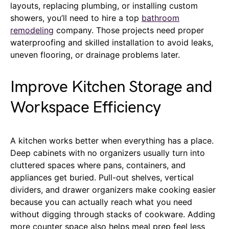
layouts, replacing plumbing, or installing custom
showers, you’ll need to hire a top
bathroom
remodeling
company. Those projects need proper
waterproofing and skilled installation to avoid leaks,
uneven flooring, or drainage problems later.
Improve Kitchen Storage and
Workspace Efficiency
A kitchen works better when everything has a place.
Deep cabinets with no organizers usually turn into
cluttered spaces where pans, containers, and
appliances get buried. Pull-out shelves, vertical
dividers, and drawer organizers make cooking easier
because you can actually reach what you need
without digging through stacks of cookware. Adding
more counter space also helps meal prep feel less