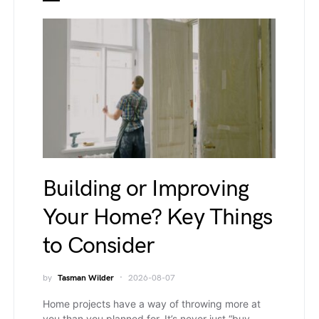
Building or Improving
Your Home? Key Things
to Consider
by
Tasman Wilder
2026-08-07
Home projects have a way of throwing more at
you than you planned for. It’s never just “buy…