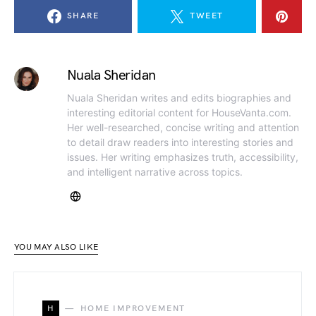
SHARE
TWEET
Nuala Sheridan
Nuala Sheridan writes and edits biographies and
interesting editorial content for HouseVanta.com.
Her well-researched, concise writing and attention
to detail draw readers into interesting stories and
issues. Her writing emphasizes truth, accessibility,
and intelligent narrative across topics.
YOU MAY ALSO LIKE
H
HOME IMPROVEMENT