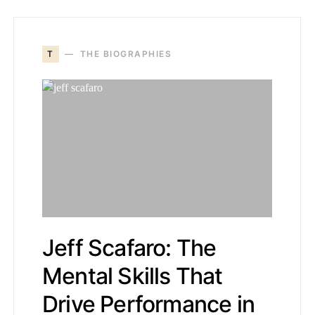
T
THE BIOGRAPHIES
Jeff Scafaro: The
Mental Skills That
Drive Performance in