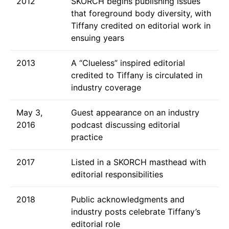
2012
SKORCH begins publishing issues
that foreground body diversity, with
Tiffany credited on editorial work in
ensuing years
2013
A “Clueless” inspired editorial
credited to Tiffany is circulated in
industry coverage
May 3,
Guest appearance on an industry
2016
podcast discussing editorial
practice
2017
Listed in a SKORCH masthead with
editorial responsibilities
2018
Public acknowledgments and
industry posts celebrate Tiffany’s
editorial role