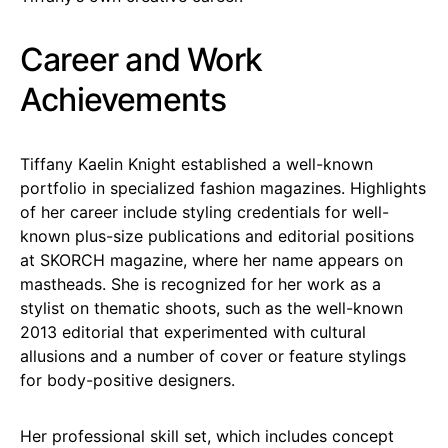
Career and Work
Achievements
Tiffany Kaelin Knight established a well-known
portfolio in specialized fashion magazines. Highlights
of her career include styling credentials for well-
known plus-size publications and editorial positions
at SKORCH magazine, where her name appears on
mastheads. She is recognized for her work as a
stylist on thematic shoots, such as the well-known
2013 editorial that experimented with cultural
allusions and a number of cover or feature stylings
for body-positive designers.
Her professional skill set, which includes concept