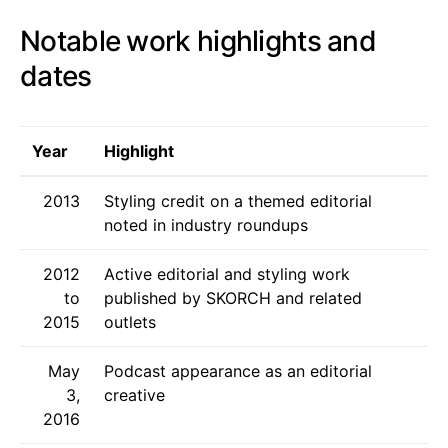
Notable work highlights and
dates
Year
Highlight
2013
Styling credit on a themed editorial
noted in industry roundups
2012
Active editorial and styling work
to
published by SKORCH and related
2015
outlets
May
Podcast appearance as an editorial
3,
creative
2016