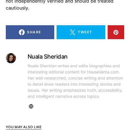
not independently verified and should be treated
cautiously.
SHARE
TWEET
Nuala Sheridan
Nuala Sheridan writes and edits biographies and
interesting editorial content for HouseVanta.com.
Her well-researched, concise writing and attention
to detail draw readers into interesting stories and
issues. Her writing emphasizes truth, accessibility,
and intelligent narrative across topics.
YOU MAY ALSO LIKE