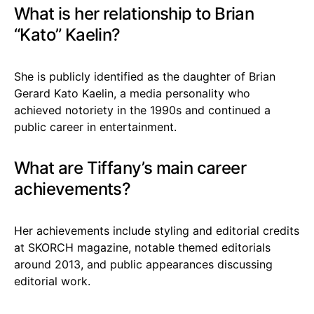
What is her relationship to Brian
“Kato” Kaelin?
She is publicly identified as the daughter of Brian
Gerard Kato Kaelin, a media personality who
achieved notoriety in the 1990s and continued a
public career in entertainment.
What are Tiffany’s main career
achievements?
Her achievements include styling and editorial credits
at SKORCH magazine, notable themed editorials
around 2013, and public appearances discussing
editorial work.