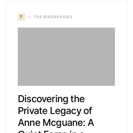
T
THE BIOGRAPHIES
Discovering the
Private Legacy of
Anne Mcguane: A