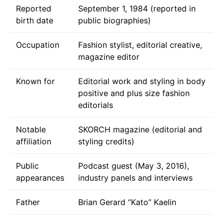
Reported
September 1, 1984 (reported in
birth date
public biographies)
Occupation
Fashion stylist, editorial creative,
magazine editor
Known for
Editorial work and styling in body
positive and plus size fashion
editorials
Notable
SKORCH magazine (editorial and
affiliation
styling credits)
Public
Podcast guest (May 3, 2016),
appearances
industry panels and interviews
Father
Brian Gerard “Kato” Kaelin