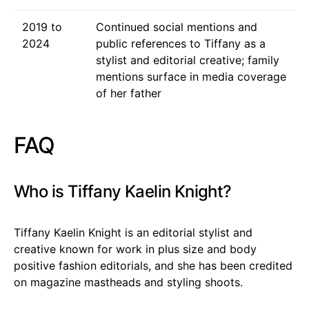
2019 to
Continued social mentions and
2024
public references to Tiffany as a
stylist and editorial creative; family
mentions surface in media coverage
of her father
FAQ
Who is Tiffany Kaelin Knight?
Tiffany Kaelin Knight is an editorial stylist and
creative known for work in plus size and body
positive fashion editorials, and she has been credited
on magazine mastheads and styling shoots.