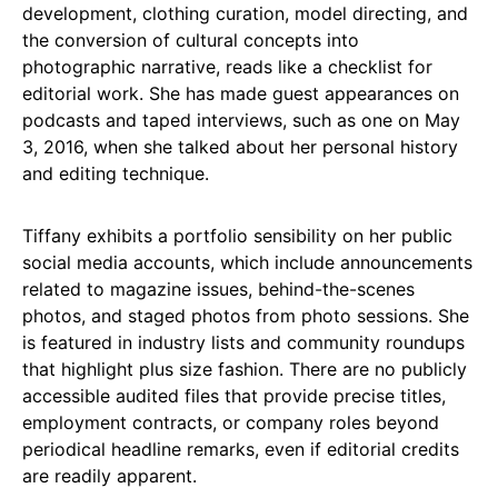
development, clothing curation, model directing, and
the conversion of cultural concepts into
photographic narrative, reads like a checklist for
editorial work. She has made guest appearances on
podcasts and taped interviews, such as one on May
3, 2016, when she talked about her personal history
and editing technique.
Tiffany exhibits a portfolio sensibility on her public
social media accounts, which include announcements
related to magazine issues, behind-the-scenes
photos, and staged photos from photo sessions. She
is featured in industry lists and community roundups
that highlight plus size fashion. There are no publicly
accessible audited files that provide precise titles,
employment contracts, or company roles beyond
periodical headline remarks, even if editorial credits
are readily apparent.