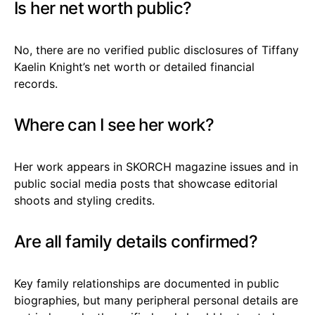
Is her net worth public?
No, there are no verified public disclosures of Tiffany
Kaelin Knight’s net worth or detailed financial
records.
Where can I see her work?
Her work appears in SKORCH magazine issues and in
public social media posts that showcase editorial
shoots and styling credits.
Are all family details confirmed?
Key family relationships are documented in public
biographies, but many peripheral personal details are