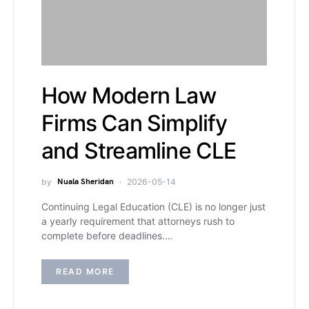
How Modern Law
Firms Can Simplify
and Streamline CLE
by
Nuala Sheridan
2026-05-14
Continuing Legal Education (CLE) is no longer just
a yearly requirement that attorneys rush to
complete before deadlines.…
READ MORE