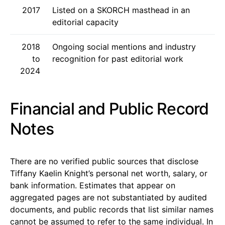
2017
Listed on a SKORCH masthead in an
editorial capacity
2018
Ongoing social mentions and industry
to
recognition for past editorial work
2024
Financial and Public Record
Notes
There are no verified public sources that disclose
Tiffany Kaelin Knight’s personal net worth, salary, or
bank information. Estimates that appear on
aggregated pages are not substantiated by audited
documents, and public records that list similar names
cannot be assumed to refer to the same individual. In