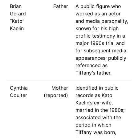
Brian
Father
A public figure who
Gerard
worked as an actor
“Kato”
and media personality,
Kaelin
known for his high
profile testimony in a
major 1990s trial and
for subsequent media
appearances; publicly
referenced as
Tiffany’s father.
Cynthia
Mother
Identified in public
Coulter
(reported)
records as Kato
Kaelin’s ex-wife,
married in the 1980s;
associated with the
period in which
Tiffany was born,