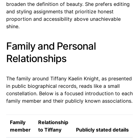
broaden the definition of beauty. She prefers editing
and styling assignments that prioritize honest
proportion and accessibility above unachievable
shine.
Family and Personal
Relationships
The family around Tiffany Kaelin Knight, as presented
in public biographical records, reads like a small
constellation. Below is a focused introduction to each
family member and their publicly known associations.
Family
Relationship
member
to Tiffany
Publicly stated details