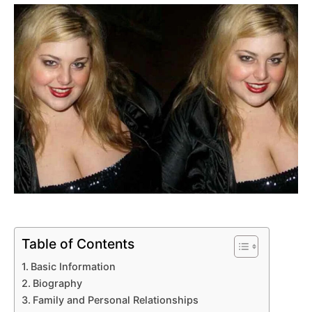
Table of Contents
Basic Information
Biography
Family and Personal Relationships