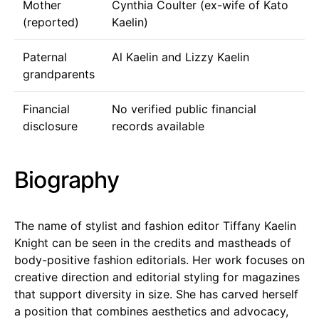
Mother
Cynthia Coulter (ex-wife of Kato
(reported)
Kaelin)
Paternal
Al Kaelin and Lizzy Kaelin
grandparents
Financial
No verified public financial
disclosure
records available
Biography
The name of stylist and fashion editor Tiffany Kaelin
Knight can be seen in the credits and mastheads of
body-positive fashion editorials. Her work focuses on
creative direction and editorial styling for magazines
that support diversity in size. She has carved herself
a position that combines aesthetics and advocacy,