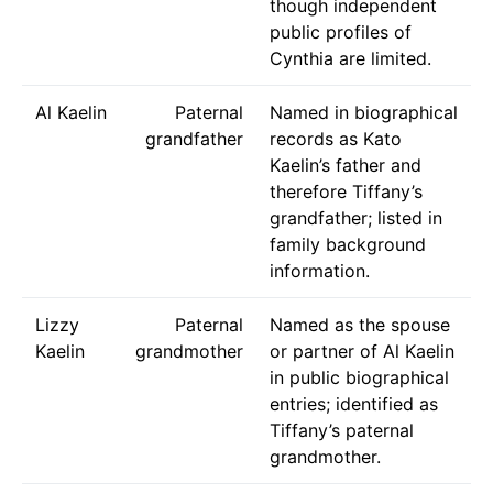
though independent
public profiles of
Cynthia are limited.
Al Kaelin
Paternal
Named in biographical
grandfather
records as Kato
Kaelin’s father and
therefore Tiffany’s
grandfather; listed in
family background
information.
Lizzy
Paternal
Named as the spouse
Kaelin
grandmother
or partner of Al Kaelin
in public biographical
entries; identified as
Tiffany’s paternal
grandmother.