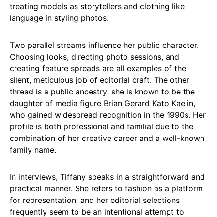
treating models as storytellers and clothing like
language in styling photos.
Two parallel streams influence her public character.
Choosing looks, directing photo sessions, and
creating feature spreads are all examples of the
silent, meticulous job of editorial craft. The other
thread is a public ancestry: she is known to be the
daughter of media figure Brian Gerard Kato Kaelin,
who gained widespread recognition in the 1990s. Her
profile is both professional and familial due to the
combination of her creative career and a well-known
family name.
In interviews, Tiffany speaks in a straightforward and
practical manner. She refers to fashion as a platform
for representation, and her editorial selections
frequently seem to be an intentional attempt to