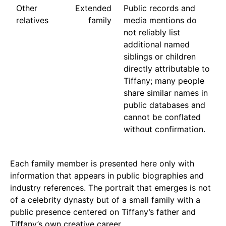
Other
Extended
Public records and
relatives
family
media mentions do
not reliably list
additional named
siblings or children
directly attributable to
Tiffany; many people
share similar names in
public databases and
cannot be conflated
without confirmation.
Each family member is presented here only with
information that appears in public biographies and
industry references. The portrait that emerges is not
of a celebrity dynasty but of a small family with a
public presence centered on Tiffany’s father and
Tiffany’s own creative career.