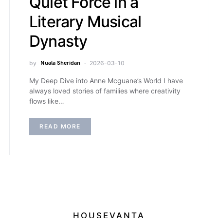
Quiet Force in a
Literary Musical
Dynasty
by
Nuala Sheridan
2026-03-10
My Deep Dive into Anne Mcguane’s World I have
always loved stories of families where creativity
flows like…
READ MORE
HOUSEVANTA