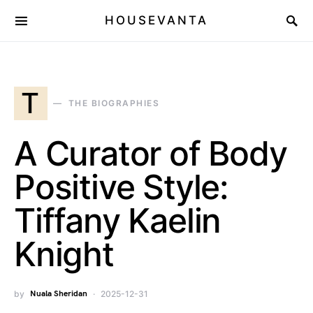
HOUSEVANTA
T
THE BIOGRAPHIES
A Curator of Body
Positive Style:
Tiffany Kaelin
Knight
by
Nuala Sheridan
2025-12-31