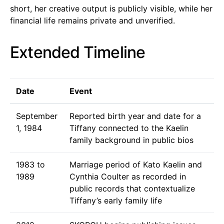
short, her creative output is publicly visible, while her
financial life remains private and unverified.
Extended Timeline
Date
Event
September
Reported birth year and date for a
1, 1984
Tiffany connected to the Kaelin
family background in public bios
1983 to
Marriage period of Kato Kaelin and
1989
Cynthia Coulter as recorded in
public records that contextualize
Tiffany’s early family life