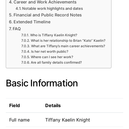
Career and Work Achievements
Notable work highlights and dates
Financial and Public Record Notes
Extended Timeline
FAQ
Who is Tiffany Kaelin Knight?
What is her relationship to Brian “Kato” Kaelin?
What are Tiffany’s main career achievements?
Is her net worth public?
Where can I see her work?
Are all family details confirmed?
Basic Information
Field
Details
Full name
Tiffany Kaelin Knight