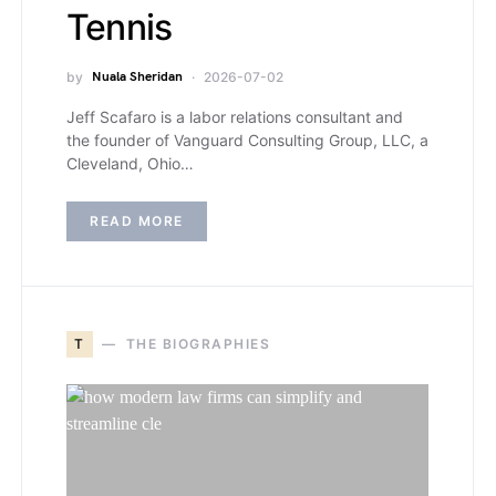
Tennis
by
Nuala Sheridan
2026-07-02
Jeff Scafaro is a labor relations consultant and
the founder of Vanguard Consulting Group, LLC, a
Cleveland, Ohio…
READ MORE
T
THE BIOGRAPHIES