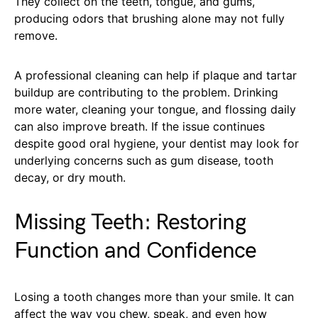
They collect on the teeth, tongue, and gums,
producing odors that brushing alone may not fully
remove.
A professional cleaning can help if plaque and tartar
buildup are contributing to the problem. Drinking
more water, cleaning your tongue, and flossing daily
can also improve breath. If the issue continues
despite good oral hygiene, your dentist may look for
underlying concerns such as gum disease, tooth
decay, or dry mouth.
Missing Teeth: Restoring
Function and Confidence
Losing a tooth changes more than your smile. It can
affect the way you chew, speak, and even how