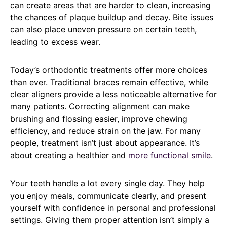
can create areas that are harder to clean, increasing
the chances of plaque buildup and decay. Bite issues
can also place uneven pressure on certain teeth,
leading to excess wear.
Today’s orthodontic treatments offer more choices
than ever. Traditional braces remain effective, while
clear aligners provide a less noticeable alternative for
many patients. Correcting alignment can make
brushing and flossing easier, improve chewing
efficiency, and reduce strain on the jaw. For many
people, treatment isn’t just about appearance. It’s
about creating a healthier and
more functional smile
.
Your teeth handle a lot every single day. They help
you enjoy meals, communicate clearly, and present
yourself with confidence in personal and professional
settings. Giving them proper attention isn’t simply a