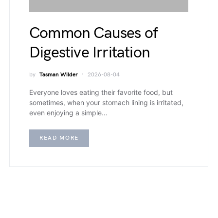
Common Causes of
Digestive Irritation
by
Tasman Wilder
2026-08-04
Everyone loves eating their favorite food, but
sometimes, when your stomach lining is irritated,
even enjoying a simple…
READ MORE