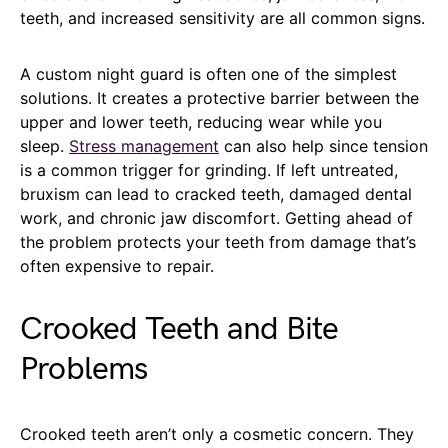
teeth, and increased sensitivity are all common signs.
A custom night guard is often one of the simplest
solutions. It creates a protective barrier between the
upper and lower teeth, reducing wear while you
sleep.
Stress management
can also help since tension
is a common trigger for grinding. If left untreated,
bruxism can lead to cracked teeth, damaged dental
work, and chronic jaw discomfort. Getting ahead of
the problem protects your teeth from damage that’s
often expensive to repair.
Crooked Teeth and Bite
Problems
Crooked teeth aren’t only a cosmetic concern. They