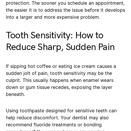
protection. The sooner you schedule an appointment,
the easier it is to address the issue before it develops
into a larger and more expensive problem.
Tooth Sensitivity: How to
Reduce Sharp, Sudden Pain
If sipping hot coffee or eating ice cream causes a
sudden jolt of pain, tooth sensitivity may be the
culprit. This usually happens when enamel wears
down or gum tissue recedes, exposing the layer
beneath.
Using toothpaste designed for sensitive teeth can
help reduce discomfort. Your dentist may also
recommend fluoride treatments or bonding