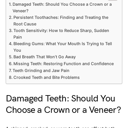
Damaged Teeth: Should You Choose a Crown or a
Veneer?
Persistent Toothaches: Finding and Treating the
Root Cause
Tooth Sensitivity: How to Reduce Sharp, Sudden
Pain
Bleeding Gums: What Your Mouth Is Trying to Tell
You
Bad Breath That Won’t Go Away
Missing Teeth: Restoring Function and Confidence
Teeth Grinding and Jaw Pain
Crooked Teeth and Bite Problems
Damaged Teeth: Should You
Choose a Crown or a Veneer?