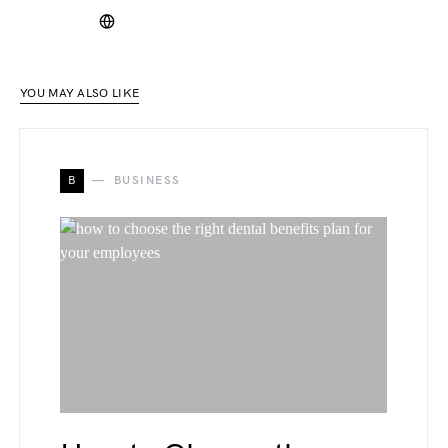
YOU MAY ALSO LIKE
B
BUSINESS