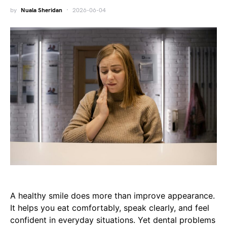
by
Nuala Sheridan
2026-06-04
A healthy smile does more than improve appearance.
It helps you eat comfortably, speak clearly, and feel
confident in everyday situations. Yet dental problems