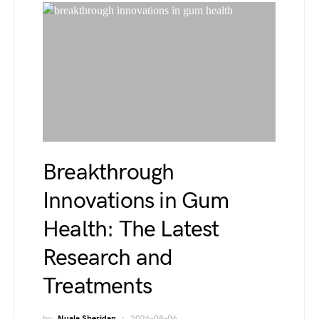
Breakthrough
Innovations in Gum
Health: The Latest
Research and
Treatments
by
Nuala Sheridan
2026-08-06