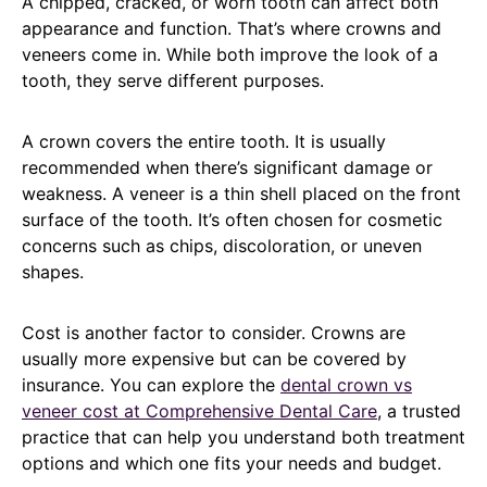
A chipped, cracked, or worn tooth can affect both
appearance and function. That’s where crowns and
veneers come in. While both improve the look of a
tooth, they serve different purposes.
A crown covers the entire tooth. It is usually
recommended when there’s significant damage or
weakness. A veneer is a thin shell placed on the front
surface of the tooth. It’s often chosen for cosmetic
concerns such as chips, discoloration, or uneven
shapes.
Cost is another factor to consider. Crowns are
usually more expensive but can be covered by
insurance. You can explore the
dental crown vs
veneer cost at Comprehensive Dental Care
, a trusted
practice that can help you understand both treatment
options and which one fits your needs and budget.