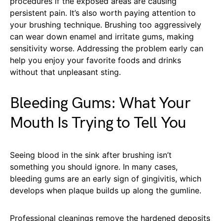
procedures if the exposed areas are causing
persistent pain. It’s also worth paying attention to
your brushing technique. Brushing too aggressively
can wear down enamel and irritate gums, making
sensitivity worse. Addressing the problem early can
help you enjoy your favorite foods and drinks
without that unpleasant sting.
Bleeding Gums: What Your
Mouth Is Trying to Tell You
Seeing blood in the sink after brushing isn’t
something you should ignore. In many cases,
bleeding gums are an early sign of gingivitis, which
develops when plaque builds up along the gumline.
Professional cleanings remove the hardened deposits