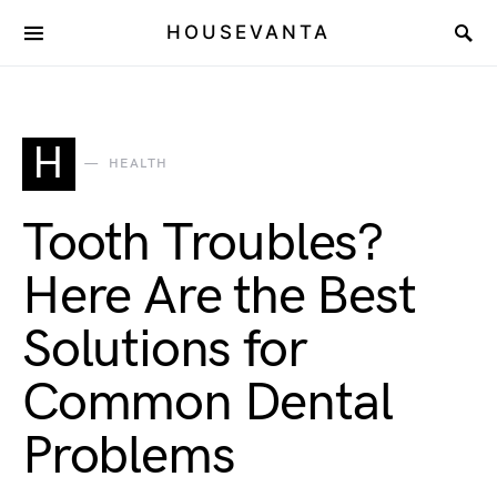
HOUSEVANTA
H
HEALTH
Tooth Troubles?
Here Are the Best
Solutions for
Common Dental
Problems