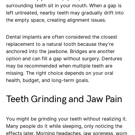
surrounding teeth sit in your mouth. When a gap is
left untreated, nearby teeth may gradually drift into
the empty space, creating alignment issues.
Dental implants are often considered the closest
replacement to a natural tooth because they’re
anchored into the jawbone. Bridges are another
option and can fill a gap without surgery. Dentures
may be recommended when multiple teeth are
missing. The right choice depends on your oral
health, budget, and long-term goals.
Teeth Grinding and Jaw Pain
You might be grinding your teeth without realizing it.
Many people do it while sleeping, only noticing the
effects later. Morning headaches, jaw soreness, worn