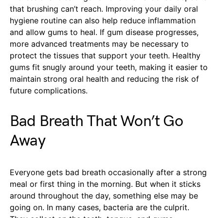
that brushing can’t reach. Improving your daily oral
hygiene routine can also help reduce inflammation
and allow gums to heal. If gum disease progresses,
more advanced treatments may be necessary to
protect the tissues that support your teeth. Healthy
gums fit snugly around your teeth, making it easier to
maintain strong oral health and reducing the risk of
future complications.
Bad Breath That Won’t Go
Away
Everyone gets bad breath occasionally after a strong
meal or first thing in the morning. But when it sticks
around throughout the day, something else may be
going on. In many cases, bacteria are the culprit.