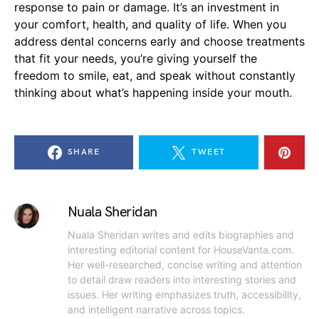
response to pain or damage. It’s an investment in
your comfort, health, and quality of life. When you
address dental concerns early and choose treatments
that fit your needs, you’re giving yourself the
freedom to smile, eat, and speak without constantly
thinking about what’s happening inside your mouth.
SHARE
TWEET
Nuala Sheridan
Nuala Sheridan writes and edits biographies and
interesting editorial content for HouseVanta.com.
Her well-researched, concise writing and attention
to detail draw readers into interesting stories and
issues. Her writing emphasizes truth, accessibility,
and intelligent narrative across topics.