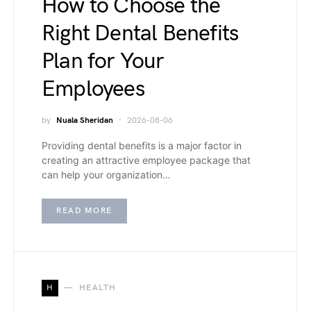
How to Choose the
Right Dental Benefits
Plan for Your
Employees
by
Nuala Sheridan
2026-08-06
Providing dental benefits is a major factor in
creating an attractive employee package that
can help your organization…
READ MORE
H
HEALTH