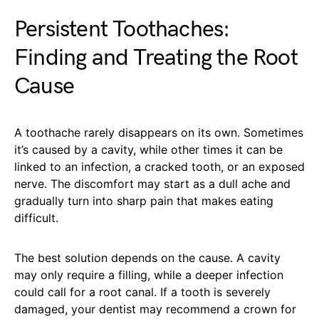
Persistent Toothaches:
Finding and Treating the Root
Cause
A toothache rarely disappears on its own. Sometimes
it’s caused by a cavity, while other times it can be
linked to an infection, a cracked tooth, or an exposed
nerve. The discomfort may start as a dull ache and
gradually turn into sharp pain that makes eating
difficult.
The best solution depends on the cause. A cavity
may only require a filling, while a deeper infection
could call for a root canal. If a tooth is severely
damaged, your dentist may recommend a crown for