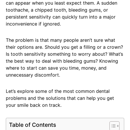
can appear when you least expect them. A sudden
toothache, a chipped tooth, bleeding gums, or
persistent sensitivity can quickly turn into a major
inconvenience if ignored.
The problem is that many people aren’t sure what
their options are. Should you get a filling or a crown?
Is tooth sensitivity something to worry about? What’s
the best way to deal with bleeding gums? Knowing
where to start can save you time, money, and
unnecessary discomfort.
Let’s explore some of the most common dental
problems and the solutions that can help you get
your smile back on track.
Table of Contents