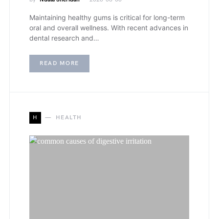
Maintaining healthy gums is critical for long-term
oral and overall wellness. With recent advances in
dental research and…
READ MORE
H
HEALTH