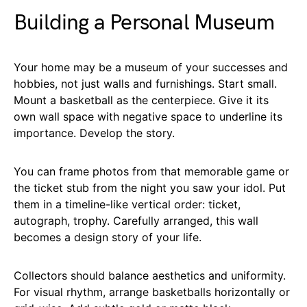
Building a Personal Museum
Your home may be a museum of your successes and
hobbies, not just walls and furnishings. Start small.
Mount a basketball as the centerpiece. Give it its
own wall space with negative space to underline its
importance. Develop the story.
You can frame photos from that memorable game or
the ticket stub from the night you saw your idol. Put
them in a timeline-like vertical order: ticket,
autograph, trophy. Carefully arranged, this wall
becomes a design story of your life.
Collectors should balance aesthetics and uniformity.
For visual rhythm, arrange basketballs horizontally or