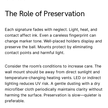
The Role of Preservation
Each signature fades with neglect. Light, heat, and
contact affect ink. Even a careless fingerprint can
change marker tone. Well-placed holders display and
preserve the ball. Mounts protect by eliminating
contact points and harmful light.
Consider the room’s conditions to increase care. The
wall mount should be away from direct sunlight and
temperature-changing heating vents. LED or indirect
lighting reduces UV risk. A gentle dusting with a dry
microfiber cloth periodically maintains clarity without
harming the surface. Preservation is slow—quieter is
preferable.