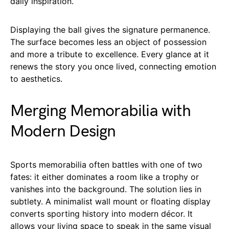
daily inspiration.
Displaying the ball gives the signature permanence.
The surface becomes less an object of possession
and more a tribute to excellence. Every glance at it
renews the story you once lived, connecting emotion
to aesthetics.
Merging Memorabilia with
Modern Design
Sports memorabilia often battles with one of two
fates: it either dominates a room like a trophy or
vanishes into the background. The solution lies in
subtlety. A minimalist wall mount or floating display
converts sporting history into modern décor. It
allows your living space to speak in the same visual