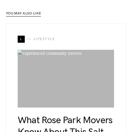
YOU MAY ALSO LIKE
L
LIFESTYLE
What Rose Park Movers