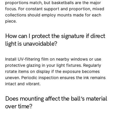
proportions match, but basketballs are the major
focus. For constant support and proportion, mixed
collections should employ mounts made for each
piece.
How can I protect the signature if direct
light is unavoidable?
Install UV-filtering film on nearby windows or use
protective glazing in your light fixtures. Regularly
rotate items on display if the exposure becomes
uneven. Periodic inspection ensures the ink remains
intact and vibrant.
Does mounting affect the ball’s material
over time?