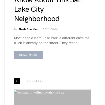
Know About This Salt
Lake City
Neighborhood
by
Nuala Sheridan
2026-08-04
Most people learn Rose Park is different once the
truck is already on the street. They rent a…
READ MORE
L
LIFESTYLE