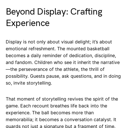
Beyond Display: Crafting
Experience
Display is not only about visual delight; it’s about
emotional refreshment. The mounted basketball
becomes a daily reminder of dedication, discipline,
and fandom. Children who see it inherit the narrative
—the perseverance of the athlete, the thrill of
possibility. Guests pause, ask questions, and in doing
so, invite storytelling.
That moment of storytelling revives the spirit of the
game. Each recount breathes life back into the
experience. The ball becomes more than
memorabilia; it becomes a conversation catalyst. It
guards not just a signature but a fragment of time.