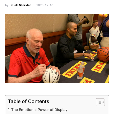
by
Nuala Sheridan
2025-12-10
Table of Contents
The Emotional Power of Display