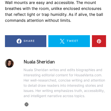
Wall mounts are easy and accessible. The mount
breathes with the room, unlike enclosed enclosures
that reflect light or trap humidity. As if alive, the ball
commands attention without limits.
SHARE
TWEET
Nuala Sheridan
Nuala Sheridan writes and edits biographies and
interesting editorial content for HouseVanta.com.
Her well-researched, concise writing and attention
to detail draw readers into interesting stories and
issues. Her writing emphasizes truth, accessibility,
and intelligent narrative across topics.