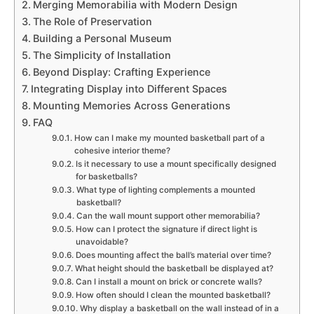
Merging Memorabilia with Modern Design
The Role of Preservation
Building a Personal Museum
The Simplicity of Installation
Beyond Display: Crafting Experience
Integrating Display into Different Spaces
Mounting Memories Across Generations
FAQ
How can I make my mounted basketball part of a
cohesive interior theme?
Is it necessary to use a mount specifically designed
for basketballs?
What type of lighting complements a mounted
basketball?
Can the wall mount support other memorabilia?
How can I protect the signature if direct light is
unavoidable?
Does mounting affect the ball’s material over time?
What height should the basketball be displayed at?
Can I install a mount on brick or concrete walls?
How often should I clean the mounted basketball?
Why display a basketball on the wall instead of in a