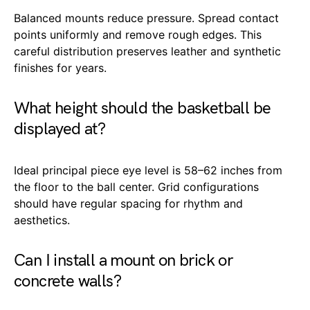
Balanced mounts reduce pressure. Spread contact
points uniformly and remove rough edges. This
careful distribution preserves leather and synthetic
finishes for years.
What height should the basketball be
displayed at?
Ideal principal piece eye level is 58–62 inches from
the floor to the ball center. Grid configurations
should have regular spacing for rhythm and
aesthetics.
Can I install a mount on brick or
concrete walls?