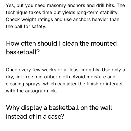
Yes, but you need masonry anchors and drill bits. The
technique takes time but yields long-term stability.
Check weight ratings and use anchors heavier than
the ball for safety.
How often should I clean the mounted
basketball?
Once every few weeks or at least monthly. Use only a
dry, lint-free microfiber cloth. Avoid moisture and
cleaning sprays, which can alter the finish or interact
with the autograph ink.
Why display a basketball on the wall
instead of in a case?