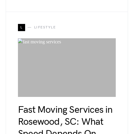
L
LIFESTYLE
Fast Moving Services in
Rosewood, SC: What
Speed Depends On