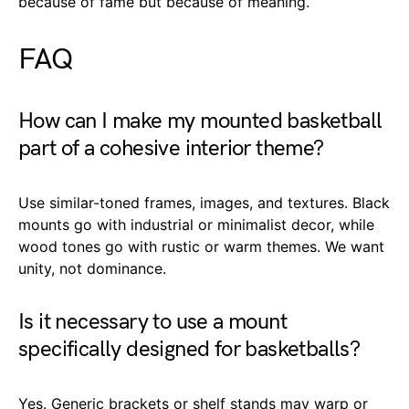
because of fame but because of meaning.
FAQ
How can I make my mounted basketball
part of a cohesive interior theme?
Use similar-toned frames, images, and textures. Black
mounts go with industrial or minimalist decor, while
wood tones go with rustic or warm themes. We want
unity, not dominance.
Is it necessary to use a mount
specifically designed for basketballs?
Yes. Generic brackets or shelf stands may warp or