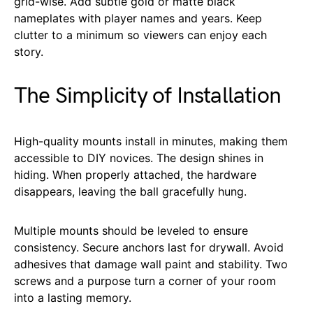
grid-wise. Add subtle gold or matte black
nameplates with player names and years. Keep
clutter to a minimum so viewers can enjoy each
story.
The Simplicity of Installation
High-quality mounts install in minutes, making them
accessible to DIY novices. The design shines in
hiding. When properly attached, the hardware
disappears, leaving the ball gracefully hung.
Multiple mounts should be leveled to ensure
consistency. Secure anchors last for drywall. Avoid
adhesives that damage wall paint and stability. Two
screws and a purpose turn a corner of your room
into a lasting memory.