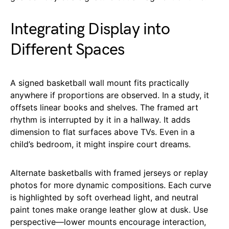
Integrating Display into
Different Spaces
A signed basketball wall mount fits practically
anywhere if proportions are observed. In a study, it
offsets linear books and shelves. The framed art
rhythm is interrupted by it in a hallway. It adds
dimension to flat surfaces above TVs. Even in a
child’s bedroom, it might inspire court dreams.
Alternate basketballs with framed jerseys or replay
photos for more dynamic compositions. Each curve
is highlighted by soft overhead light, and neutral
paint tones make orange leather glow at dusk. Use
perspective—lower mounts encourage interaction,