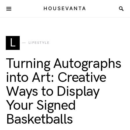
HOUSEVANTA
L
LIFESTYLE
Turning Autographs
into Art: Creative
Ways to Display
Your Signed
Basketballs