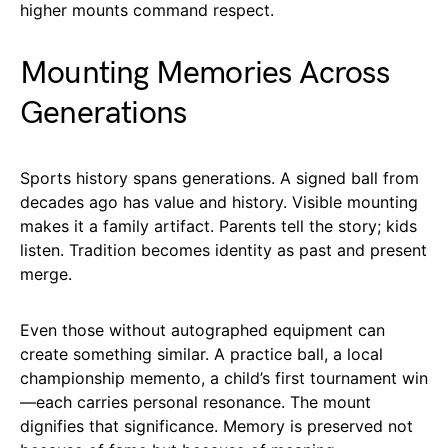
higher mounts command respect.
Mounting Memories Across
Generations
Sports history spans generations. A signed ball from
decades ago has value and history. Visible mounting
makes it a family artifact. Parents tell the story; kids
listen. Tradition becomes identity as past and present
merge.
Even those without autographed equipment can
create something similar. A practice ball, a local
championship memento, a child’s first tournament win
—each carries personal resonance. The mount
dignifies that significance. Memory is preserved not