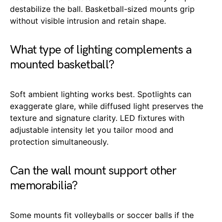
destabilize the ball. Basketball-sized mounts grip
without visible intrusion and retain shape.
What type of lighting complements a
mounted basketball?
Soft ambient lighting works best. Spotlights can
exaggerate glare, while diffused light preserves the
texture and signature clarity. LED fixtures with
adjustable intensity let you tailor mood and
protection simultaneously.
Can the wall mount support other
memorabilia?
Some mounts fit volleyballs or soccer balls if the