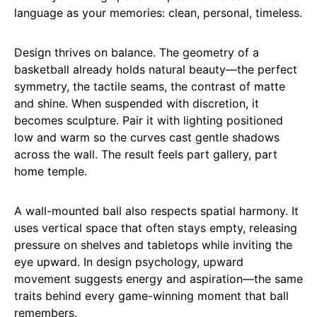
language as your memories: clean, personal, timeless.
Design thrives on balance. The geometry of a
basketball already holds natural beauty—the perfect
symmetry, the tactile seams, the contrast of matte
and shine. When suspended with discretion, it
becomes sculpture. Pair it with lighting positioned
low and warm so the curves cast gentle shadows
across the wall. The result feels part gallery, part
home temple.
A wall-mounted ball also respects spatial harmony. It
uses vertical space that often stays empty, releasing
pressure on shelves and tabletops while inviting the
eye upward. In design psychology, upward
movement suggests energy and aspiration—the same
traits behind every game-winning moment that ball
remembers.