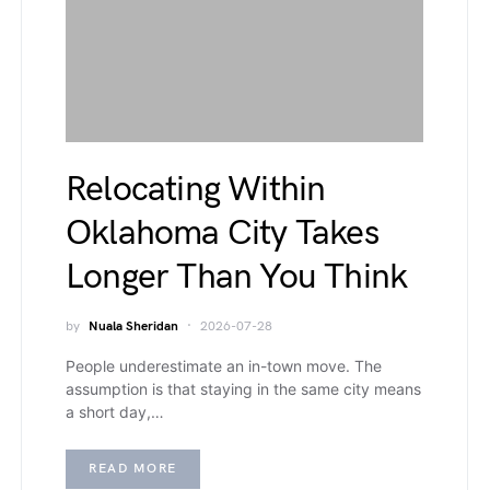
Relocating Within
Oklahoma City Takes
Longer Than You Think
by
Nuala Sheridan
2026-07-28
People underestimate an in-town move. The
assumption is that staying in the same city means
a short day,…
READ MORE