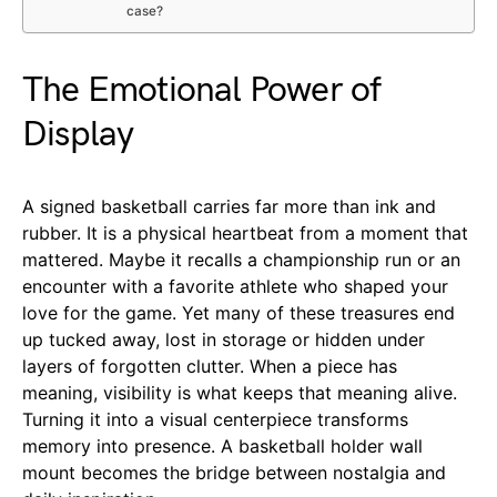
case?
The Emotional Power of
Display
A signed basketball carries far more than ink and
rubber. It is a physical heartbeat from a moment that
mattered. Maybe it recalls a championship run or an
encounter with a favorite athlete who shaped your
love for the game. Yet many of these treasures end
up tucked away, lost in storage or hidden under
layers of forgotten clutter. When a piece has
meaning, visibility is what keeps that meaning alive.
Turning it into a visual centerpiece transforms
memory into presence. A basketball holder wall
mount becomes the bridge between nostalgia and