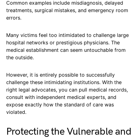
Common examples include misdiagnosis, delayed
treatments, surgical mistakes, and emergency room
errors.
Many victims feel too intimidated to challenge large
hospital networks or prestigious physicians. The
medical establishment can seem untouchable from
the outside.
However, it is entirely possible to successfully
challenge these intimidating institutions. With the
right legal advocates, you can pull medical records,
consult with independent medical experts, and
expose exactly how the standard of care was
violated.
Protecting the Vulnerable and