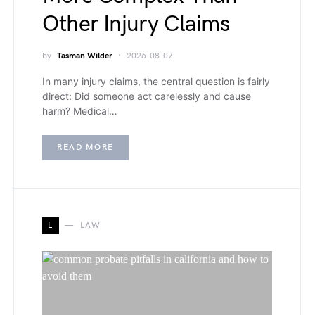
Other Injury Claims
by
Tasman Wilder
2026-08-07
In many injury claims, the central question is fairly
direct: Did someone act carelessly and cause
harm? Medical…
READ MORE
L
LAW