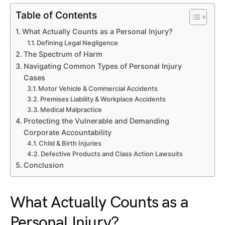
Table of Contents
What Actually Counts as a Personal Injury?
Defining Legal Negligence
The Spectrum of Harm
Navigating Common Types of Personal Injury
Cases
Motor Vehicle & Commercial Accidents
Premises Liability & Workplace Accidents
Medical Malpractice
Protecting the Vulnerable and Demanding
Corporate Accountability
Child & Birth Injuries
Defective Products and Class Action Lawsuits
Conclusion
What Actually Counts as a
Personal Injury?