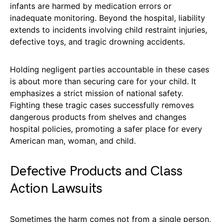
infants are harmed by medication errors or
inadequate monitoring. Beyond the hospital, liability
extends to incidents involving child restraint injuries,
defective toys, and tragic drowning accidents.
Holding negligent parties accountable in these cases
is about more than securing care for your child. It
emphasizes a strict mission of national safety.
Fighting these tragic cases successfully removes
dangerous products from shelves and changes
hospital policies, promoting a safer place for every
American man, woman, and child.
Defective Products and Class
Action Lawsuits
Sometimes the harm comes not from a single person,