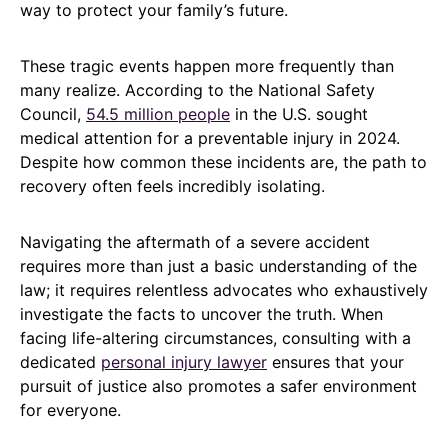
way to protect your family’s future.
These tragic events happen more frequently than
many realize. According to the National Safety
Council,
54.5 million people
in the U.S. sought
medical attention for a preventable injury in 2024.
Despite how common these incidents are, the path to
recovery often feels incredibly isolating.
Navigating the aftermath of a severe accident
requires more than just a basic understanding of the
law; it requires relentless advocates who exhaustively
investigate the facts to uncover the truth. When
facing life-altering circumstances, consulting with a
dedicated
personal injury lawyer
ensures that your
pursuit of justice also promotes a safer environment
for everyone.