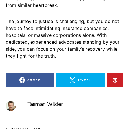
from similar heartbreak.
The journey to justice is challenging, but you do not
have to face intimidating insurance companies,
hospitals, or massive corporations alone. With
dedicated, experienced advocates standing by your
side, you can focus on your family’s recovery while
they fight for the truth.
SHARE
TWEET
Tasman Wilder
YOU MAY ALSO LIKE