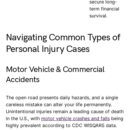
secure long-
term financial
survival.
Navigating Common Types of
Personal Injury Cases
Motor Vehicle & Commercial
Accidents
The open road presents daily hazards, and a single
careless mistake can alter your life permanently.
Unintentional injuries remain a leading cause of death
in the U.S., with
motor vehicle crashes and falls
being
highly prevalent according to CDC WISQARS data.