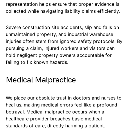
representation helps ensure that proper evidence is
collected while navigating liability claims efficiently.
Severe construction site accidents, slip and falls on
unmaintained property, and industrial warehouse
injuries often stem from ignored safety protocols. By
pursuing a claim, injured workers and visitors can
hold negligent property owners accountable for
failing to fix known hazards.
Medical Malpractice
We place our absolute trust in doctors and nurses to
heal us, making medical errors feel like a profound
betrayal. Medical malpractice occurs when a
healthcare provider breaches basic medical
standards of care, directly harming a patient.