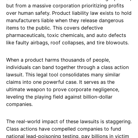
but from a massive corporation prioritizing profits
over human safety. Product liability law exists to hold
manufacturers liable when they release dangerous
items to the public. This covers defective
pharmaceuticals, toxic chemicals, and auto defects
like faulty airbags, roof collapses, and tire blowouts.
When a product harms thousands of people,
individuals can band together through a class action
lawsuit. This legal tool consolidates many similar
claims into one powerful case. It serves as the
ultimate weapon to prove corporate negligence,
leveling the playing field against billion-dollar
companies.
The real-world impact of these lawsuits is staggering.
Class actions have compelled companies to fund
national lead-poisoning testing, pay billions in victim