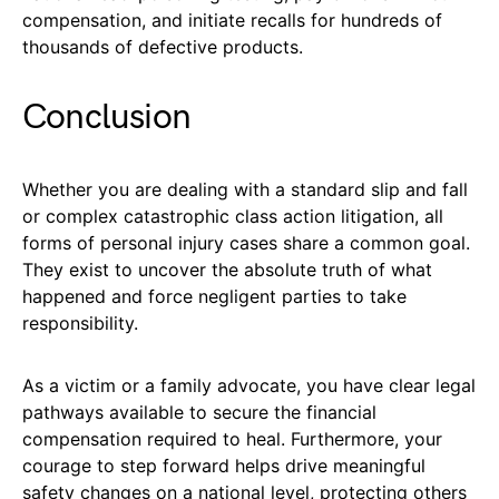
compensation, and initiate recalls for hundreds of
thousands of defective products.
Conclusion
Whether you are dealing with a standard slip and fall
or complex catastrophic class action litigation, all
forms of personal injury cases share a common goal.
They exist to uncover the absolute truth of what
happened and force negligent parties to take
responsibility.
As a victim or a family advocate, you have clear legal
pathways available to secure the financial
compensation required to heal. Furthermore, your
courage to step forward helps drive meaningful
safety changes on a national level, protecting others