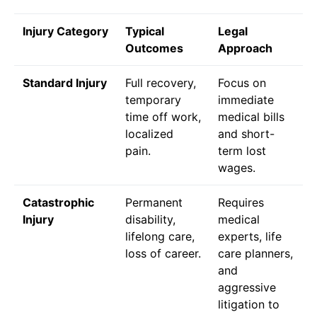
Injury Category
Typical
Legal
Outcomes
Approach
Standard Injury
Full recovery,
Focus on
temporary
immediate
time off work,
medical bills
localized
and short-
pain.
term lost
wages.
Catastrophic
Permanent
Requires
Injury
disability,
medical
lifelong care,
experts, life
loss of career.
care planners,
and
aggressive
litigation to