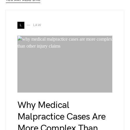
L
LAW
Why Medical
Malpractice Cases Are
More Complex Than