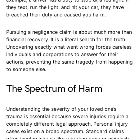
they text, run the light, and hit your car, they have
breached their duty and caused you harm.
Pursuing a negligence claim is about much more than
financial recovery. It is a literal search for the truth.
Uncovering exactly what went wrong forces careless
individuals and corporations to answer for their
actions, preventing the same tragedy from happening
to someone else.
The Spectrum of Harm
Understanding the severity of your loved one’s
trauma is essential because severe injuries require a
completely different legal approach. Personal injury
cases exist on a broad spectrum. Standard claims
often involve injuries like a broken bone or whiplash