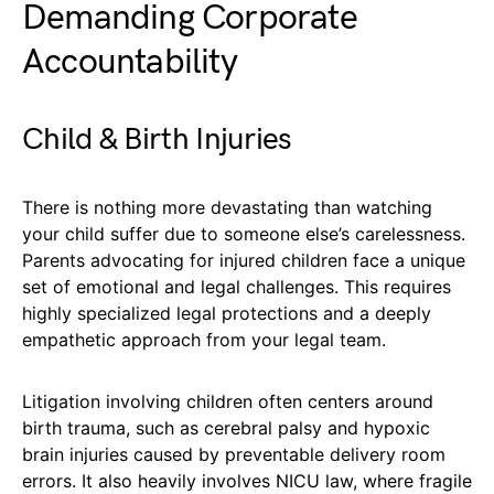
Demanding Corporate
Accountability
Child & Birth Injuries
There is nothing more devastating than watching
your child suffer due to someone else’s carelessness.
Parents advocating for injured children face a unique
set of emotional and legal challenges. This requires
highly specialized legal protections and a deeply
empathetic approach from your legal team.
Litigation involving children often centers around
birth trauma, such as cerebral palsy and hypoxic
brain injuries caused by preventable delivery room
errors. It also heavily involves NICU law, where fragile