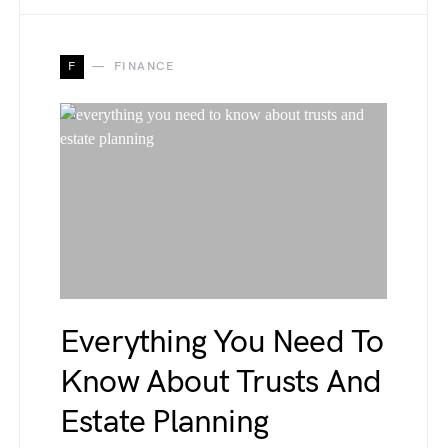
F
FINANCE
Everything You Need To
Know About Trusts And
Estate Planning