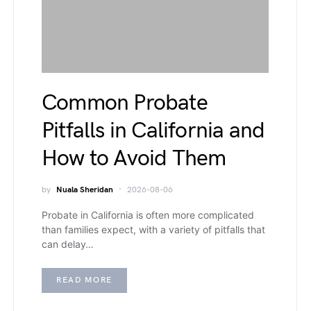
Common Probate
Pitfalls in California and
How to Avoid Them
by
Nuala Sheridan
2026-08-06
Probate in California is often more complicated
than families expect, with a variety of pitfalls that
can delay…
READ MORE