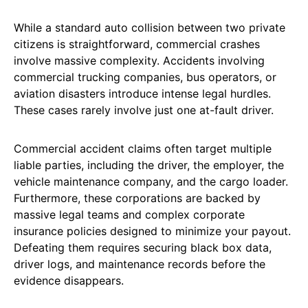
While a standard auto collision between two private
citizens is straightforward, commercial crashes
involve massive complexity. Accidents involving
commercial trucking companies, bus operators, or
aviation disasters introduce intense legal hurdles.
These cases rarely involve just one at-fault driver.
Commercial accident claims often target multiple
liable parties, including the driver, the employer, the
vehicle maintenance company, and the cargo loader.
Furthermore, these corporations are backed by
massive legal teams and complex corporate
insurance policies designed to minimize your payout.
Defeating them requires securing black box data,
driver logs, and maintenance records before the
evidence disappears.