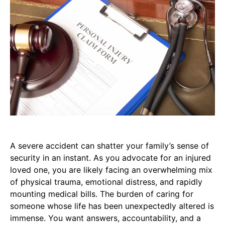
A severe accident can shatter your family’s sense of
security in an instant. As you advocate for an injured
loved one, you are likely facing an overwhelming mix
of physical trauma, emotional distress, and rapidly
mounting medical bills. The burden of caring for
someone whose life has been unexpectedly altered is
immense. You want answers, accountability, and a