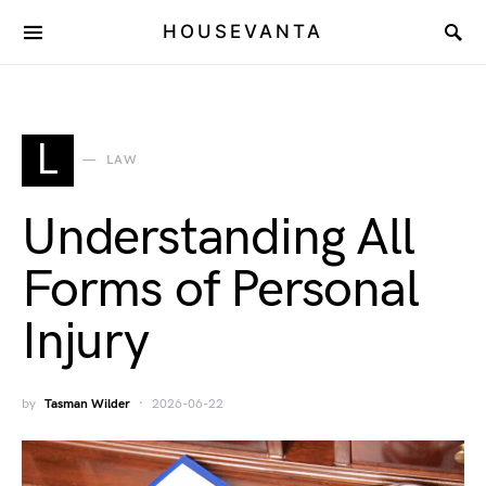
HOUSEVANTA
L
LAW
Understanding All
Forms of Personal
Injury
by
Tasman Wilder
2026-06-22