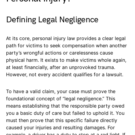
Defining Legal Negligence
At its core, personal injury law provides a clear legal
path for victims to seek compensation when another
party’s wrongful actions or carelessness cause
physical harm. It exists to make victims whole again,
at least financially, after an unprovoked trauma.
However, not every accident qualifies for a lawsuit.
To have a valid claim, your case must prove the
foundational concept of “legal negligence.” This
means establishing that the responsible party owed
you a basic duty of care but failed to uphold it. You
must then prove that this specific failure directly
caused your injuries and resulting damages. For
example, a driver has a duty to stop at a red light. If