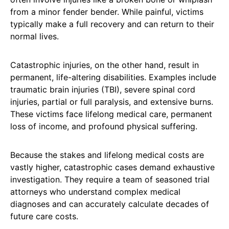
from a minor fender bender. While painful, victims
typically make a full recovery and can return to their
normal lives.
Catastrophic injuries, on the other hand, result in
permanent, life-altering disabilities. Examples include
traumatic brain injuries (TBI), severe spinal cord
injuries, partial or full paralysis, and extensive burns.
These victims face lifelong medical care, permanent
loss of income, and profound physical suffering.
Because the stakes and lifelong medical costs are
vastly higher, catastrophic cases demand exhaustive
investigation. They require a team of seasoned trial
attorneys who understand complex medical
diagnoses and can accurately calculate decades of
future care costs.