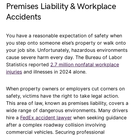
Premises Liability & Workplace
Accidents
You have a reasonable expectation of safety when
you step onto someone else’s property or walk onto
your job site. Unfortunately, hazardous environments
cause severe harm every day. The Bureau of Labor
Statistics reported
2.7 million nonfatal workplace
injuries
and illnesses in 2024 alone.
When property owners or employers cut corners on
safety, victims have the right to take legal action.
This area of law, known as premises liability, covers a
wide range of dangerous environments. Many drivers
hire a
FedEx accident lawyer
when seeking guidance
after a complex roadway collision involving
commercial vehicles. Securing professional