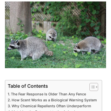
Table of Contents
The Fear Response Is Older Than Any Fence
How Scent Works as a Biological Warning System
Why Chemical Repellents Often Underperform