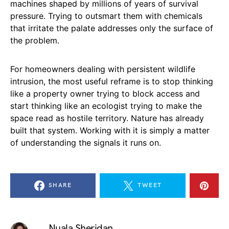
machines shaped by millions of years of survival
pressure. Trying to outsmart them with chemicals
that irritate the palate addresses only the surface of
the problem.
For homeowners dealing with persistent wildlife
intrusion, the most useful reframe is to stop thinking
like a property owner trying to block access and
start thinking like an ecologist trying to make the
space read as hostile territory. Nature has already
built that system. Working with it is simply a matter
of understanding the signals it runs on.
SHARE
TWEET
Nuala Sheridan