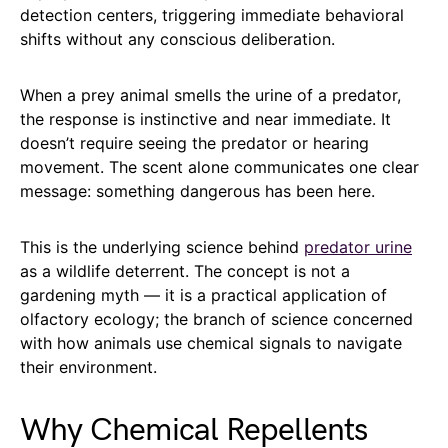
detection centers, triggering immediate behavioral
shifts without any conscious deliberation.
When a prey animal smells the urine of a predator,
the response is instinctive and near immediate. It
doesn’t require seeing the predator or hearing
movement. The scent alone communicates one clear
message: something dangerous has been here.
This is the underlying science behind
predator urine
as a wildlife deterrent. The concept is not a
gardening myth — it is a practical application of
olfactory ecology; the branch of science concerned
with how animals use chemical signals to navigate
their environment.
Why Chemical Repellents