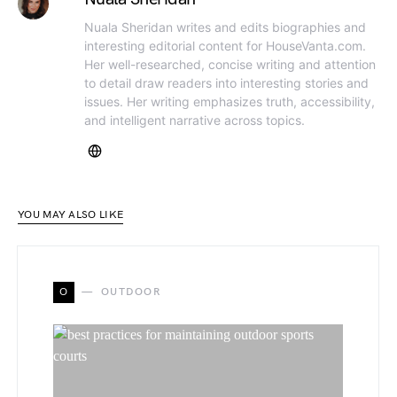
Nuala Sheridan writes and edits biographies and
interesting editorial content for HouseVanta.com.
Her well-researched, concise writing and attention
to detail draw readers into interesting stories and
issues. Her writing emphasizes truth, accessibility,
and intelligent narrative across topics.
YOU MAY ALSO LIKE
O
OUTDOOR