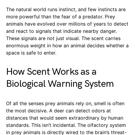
The natural world runs instinct, and few instincts are
more powerful than the fear of a predator. Prey
animals have evolved over millions of years to detect
and react to signals that indicate nearby danger.
These signals are not just visual. The scent carries
enormous weight in how an animal decides whether a
space is safe to enter.
How Scent Works as a
Biological Warning System
Of all the senses prey animals rely on, smell is often
the most decisive. A deer can detect odors at
distances that would seem extraordinary by human
standards. This isn’t incidental. The olfactory system
in prey animals is directly wired to the brain’s threat-