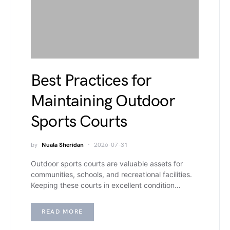
Best Practices for
Maintaining Outdoor
Sports Courts
by
Nuala Sheridan
2026-07-31
Outdoor sports courts are valuable assets for
communities, schools, and recreational facilities.
Keeping these courts in excellent condition…
READ MORE