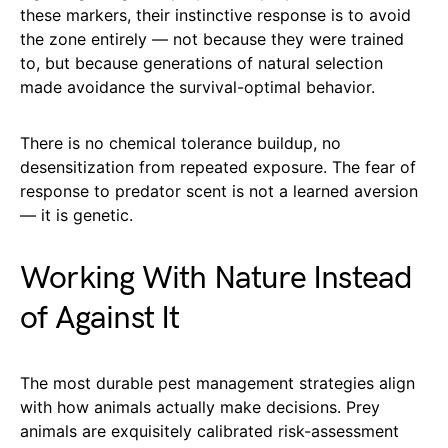
these markers, their instinctive response is to avoid
the zone entirely — not because they were trained
to, but because generations of natural selection
made avoidance the survival-optimal behavior.
There is no chemical tolerance buildup, no
desensitization from repeated exposure. The fear of
response to predator scent is not a learned aversion
— it is genetic.
Working With Nature Instead
of Against It
The most durable pest management strategies align
with how animals actually make decisions. Prey
animals are exquisitely calibrated risk-assessment