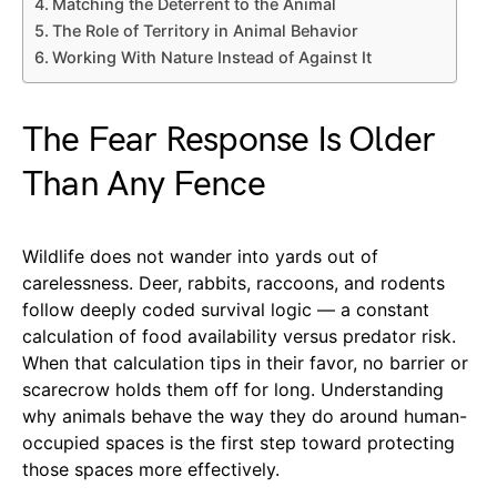
Matching the Deterrent to the Animal
The Role of Territory in Animal Behavior
Working With Nature Instead of Against It
The Fear Response Is Older
Than Any Fence
Wildlife does not wander into yards out of
carelessness. Deer, rabbits, raccoons, and rodents
follow deeply coded survival logic — a constant
calculation of food availability versus predator risk.
When that calculation tips in their favor, no barrier or
scarecrow holds them off for long. Understanding
why animals behave the way they do around human-
occupied spaces is the first step toward protecting
those spaces more effectively.