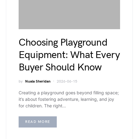
Choosing Playground
Equipment: What Every
Buyer Should Know
by
Nuala Sheridan
2026-06-15
Creating a playground goes beyond filling space;
it’s about fostering adventure, learning, and joy
for children. The right…
READ MORE