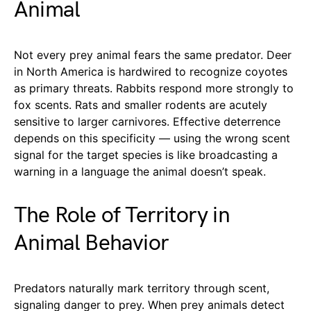
Animal
Not every prey animal fears the same predator. Deer
in North America is hardwired to recognize coyotes
as primary threats. Rabbits respond more strongly to
fox scents. Rats and smaller rodents are acutely
sensitive to larger carnivores. Effective deterrence
depends on this specificity — using the wrong scent
signal for the target species is like broadcasting a
warning in a language the animal doesn’t speak.
The Role of Territory in
Animal Behavior
Predators naturally mark territory through scent,
signaling danger to prey. When prey animals detect