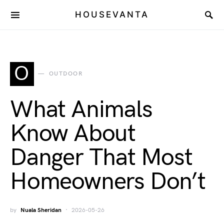
HOUSEVANTA
O
OUTDOOR
What Animals
Know About
Danger That Most
Homeowners Don’t
by
Nuala Sheridan
2026-05-26