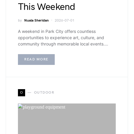
This Weekend
by
Nuala Sheridan
2026-07-01
A weekend in Park City offers countless
opportunities to experience art, culture, and
community through memorable local events.…
READ MORE
O
OUTDOOR