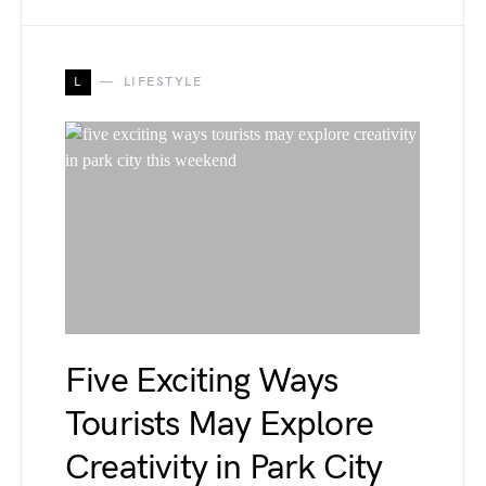
L
LIFESTYLE
Five Exciting Ways
Tourists May Explore
Creativity in Park City