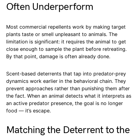
Often Underperform
Most commercial repellents work by making target
plants taste or smell unpleasant to animals. The
limitation is significant: it requires the animal to get
close enough to sample the plant before retreating.
By that point, damage is often already done.
Scent-based deterrents that tap into predator-prey
dynamics work earlier in the behavioral chain. They
prevent approaches rather than punishing them after
the fact. When an animal detects what it interprets as
an active predator presence, the goal is no longer
food — it’s escape.
Matching the Deterrent to the