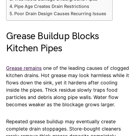
Pipe Age Creates Drain Restrictions
Poor Drain Design Causes Recurring Issues
Grease Buildup Blocks
Kitchen Pipes
Grease remains
one of the leading causes of clogged
kitchen drains. Hot grease may look harmless while it
flows down the sink, yet it hardens after cooling
inside the pipes. Thick residue slowly traps food
particles and debris along pipe walls. Water flow
becomes weaker as the blockage grows larger.
Repeated grease buildup may eventually create
complete drain stoppages. Store-bought cleaners
rarely remove thick grease deposits completely.