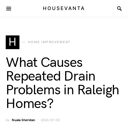
HOUSEVANTA
H
HOME IMPROVEMENT
What Causes
Repeated Drain
Problems in Raleigh
Homes?
by
Nuala Sheridan
2026-07-02