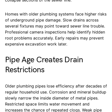
Homes with older plumbing systems face higher risks
of underground pipe damage. Slow drains across
several fixtures may point toward sewer line trouble.
Professional camera inspections help identify hidden
root problems accurately. Early repairs may prevent
expensive excavation work later.
Pipe Age Creates Drain
Restrictions
Older plumbing pipes lose efficiency after decades of
regular household use. Corrosion and mineral buildup
slowly narrow the inside diameter of metal pipes.
Restricted space limits water movement and
increases the chance of repeated clogs. Weak pipe