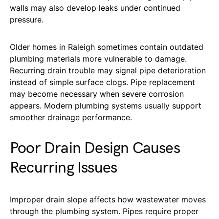
walls may also develop leaks under continued
pressure.
Older homes in Raleigh sometimes contain outdated
plumbing materials more vulnerable to damage.
Recurring drain trouble may signal pipe deterioration
instead of simple surface clogs. Pipe replacement
may become necessary when severe corrosion
appears. Modern plumbing systems usually support
smoother drainage performance.
Poor Drain Design Causes
Recurring Issues
Improper drain slope affects how wastewater moves
through the plumbing system. Pipes require proper