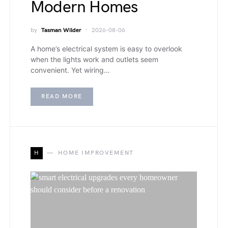
Modern Homes
by
Tasman Wilder
2026-08-06
A home’s electrical system is easy to overlook
when the lights work and outlets seem
convenient. Yet wiring…
READ MORE
H
HOME IMPROVEMENT