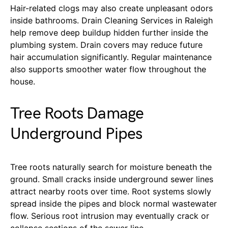
Hair-related clogs may also create unpleasant odors
inside bathrooms. Drain Cleaning Services in Raleigh
help remove deep buildup hidden further inside the
plumbing system. Drain covers may reduce future
hair accumulation significantly. Regular maintenance
also supports smoother water flow throughout the
house.
Tree Roots Damage
Underground Pipes
Tree roots naturally search for moisture beneath the
ground. Small cracks inside underground sewer lines
attract nearby roots over time. Root systems slowly
spread inside the pipes and block normal wastewater
flow. Serious root intrusion may eventually crack or
collapse sections of the sewer line.