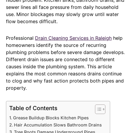
sewer lines all face pressure from daily household
use. Minor blockages may slowly grow until water
flow becomes difficult.
Professional
Drain Cleaning Services in Raleigh
help
homeowners identify the source of recurring
plumbing problems before severe damage develops.
Different drain issues are connected to different
causes inside the plumbing system. This article
explains the most common reasons drains continue
to clog and why fast action protects both pipes and
property.
Table of Contents
Grease Buildup Blocks Kitchen Pipes
Hair Accumulation Slows Bathroom Drains
Tree Roots Damage Underground Pipes