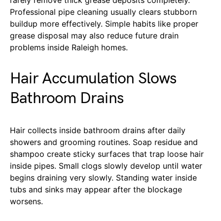
Professional pipe cleaning usually clears stubborn
buildup more effectively. Simple habits like proper
grease disposal may also reduce future drain
problems inside Raleigh homes.
Hair Accumulation Slows
Bathroom Drains
Hair collects inside bathroom drains after daily
showers and grooming routines. Soap residue and
shampoo create sticky surfaces that trap loose hair
inside pipes. Small clogs slowly develop until water
begins draining very slowly. Standing water inside
tubs and sinks may appear after the blockage
worsens.