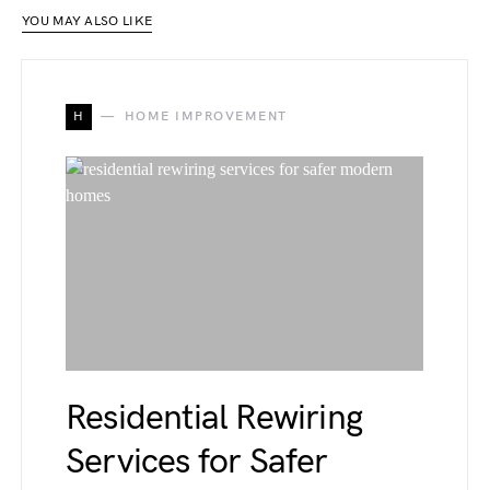
YOU MAY ALSO LIKE
H
HOME IMPROVEMENT
Residential Rewiring
Services for Safer