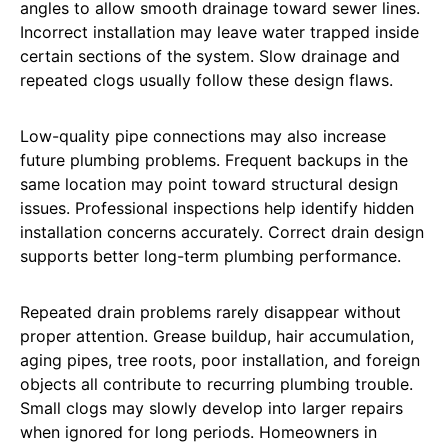
angles to allow smooth drainage toward sewer lines.
Incorrect installation may leave water trapped inside
certain sections of the system. Slow drainage and
repeated clogs usually follow these design flaws.
Low-quality pipe connections may also increase
future plumbing problems. Frequent backups in the
same location may point toward structural design
issues. Professional inspections help identify hidden
installation concerns accurately. Correct drain design
supports better long-term plumbing performance.
Repeated drain problems rarely disappear without
proper attention. Grease buildup, hair accumulation,
aging pipes, tree roots, poor installation, and foreign
objects all contribute to recurring plumbing trouble.
Small clogs may slowly develop into larger repairs
when ignored for long periods. Homeowners in