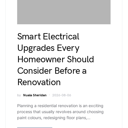
Smart Electrical
Upgrades Every
Homeowner Should
Consider Before a
Renovation
by
Nuala Sheridan
2026-08-06
Planning a residential renovation is an exciting
process that usually revolves around choosing
paint colours, redesigning floor plans,…