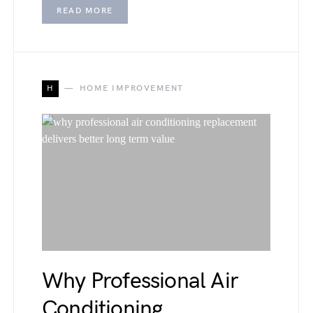
READ MORE
H
HOME IMPROVEMENT
Why Professional Air
Conditioning