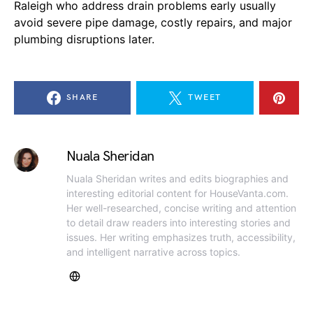
Raleigh who address drain problems early usually
avoid severe pipe damage, costly repairs, and major
plumbing disruptions later.
SHARE
TWEET
Nuala Sheridan
Nuala Sheridan writes and edits biographies and
interesting editorial content for HouseVanta.com.
Her well-researched, concise writing and attention
to detail draw readers into interesting stories and
issues. Her writing emphasizes truth, accessibility,
and intelligent narrative across topics.