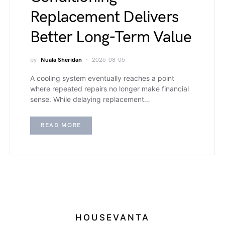
Replacement Delivers
Better Long-Term Value
by
Nuala Sheridan
2026-08-05
A cooling system eventually reaches a point
where repeated repairs no longer make financial
sense. While delaying replacement…
READ MORE
HOUSEVANTA