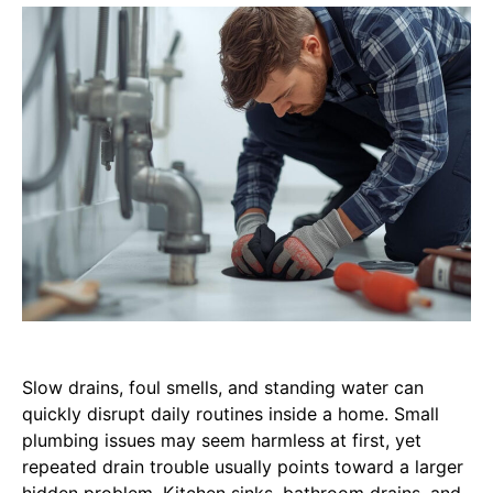
Slow drains, foul smells, and standing water can
quickly disrupt daily routines inside a home. Small
plumbing issues may seem harmless at first, yet
repeated drain trouble usually points toward a larger
hidden problem. Kitchen sinks, bathroom drains, and