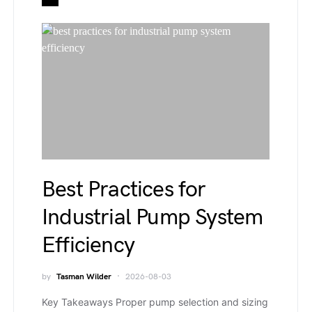
Best Practices for
Industrial Pump System
Efficiency
by
Tasman Wilder
2026-08-03
Key Takeaways Proper pump selection and sizing