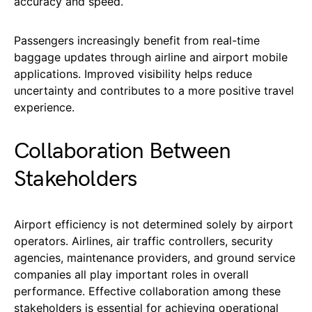
accuracy and speed.
Passengers increasingly benefit from real-time
baggage updates through airline and airport mobile
applications. Improved visibility helps reduce
uncertainty and contributes to a more positive travel
experience.
Collaboration Between
Stakeholders
Airport efficiency is not determined solely by airport
operators. Airlines, air traffic controllers, security
agencies, maintenance providers, and ground service
companies all play important roles in overall
performance. Effective collaboration among these
stakeholders is essential for achieving operational