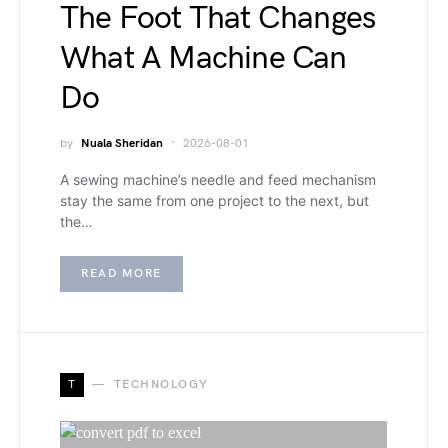
The Foot That Changes
What A Machine Can
Do
by
Nuala Sheridan
2026-08-01
A sewing machine’s needle and feed mechanism
stay the same from one project to the next, but
the…
READ MORE
T
TECHNOLOGY