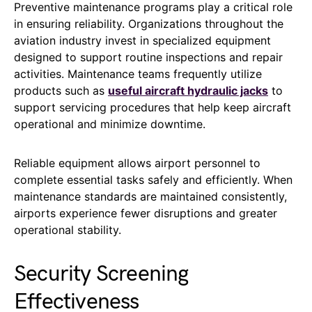
Preventive maintenance programs play a critical role
in ensuring reliability. Organizations throughout the
aviation industry invest in specialized equipment
designed to support routine inspections and repair
activities. Maintenance teams frequently utilize
products such as
useful aircraft hydraulic jacks
to
support servicing procedures that help keep aircraft
operational and minimize downtime.
Reliable equipment allows airport personnel to
complete essential tasks safely and efficiently. When
maintenance standards are maintained consistently,
airports experience fewer disruptions and greater
operational stability.
Security Screening
Effectiveness