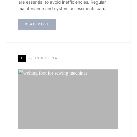
are essential to avoid inefficiencies. Regular
maintenance and system assessments can…
READ MORE
I
INDUSTRIAL