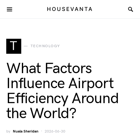
HOUSEVANTA
T
TECHNOLOGY
What Factors
Influence Airport
Efficiency Around
the World?
by
Nuala Sheridan
2026-06-30