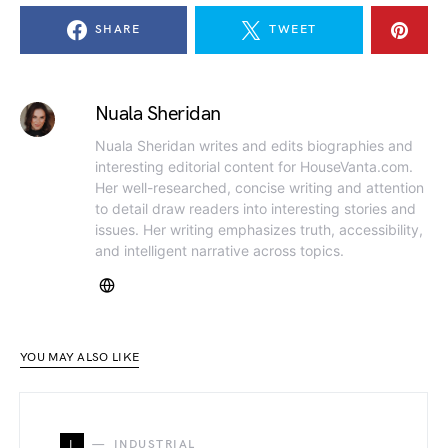
SHARE
TWEET
Nuala Sheridan
Nuala Sheridan writes and edits biographies and
interesting editorial content for HouseVanta.com.
Her well-researched, concise writing and attention
to detail draw readers into interesting stories and
issues. Her writing emphasizes truth, accessibility,
and intelligent narrative across topics.
YOU MAY ALSO LIKE
I
INDUSTRIAL