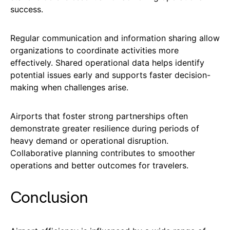
success.
Regular communication and information sharing allow
organizations to coordinate activities more
effectively. Shared operational data helps identify
potential issues early and supports faster decision-
making when challenges arise.
Airports that foster strong partnerships often
demonstrate greater resilience during periods of
heavy demand or operational disruption.
Collaborative planning contributes to smoother
operations and better outcomes for travelers.
Conclusion