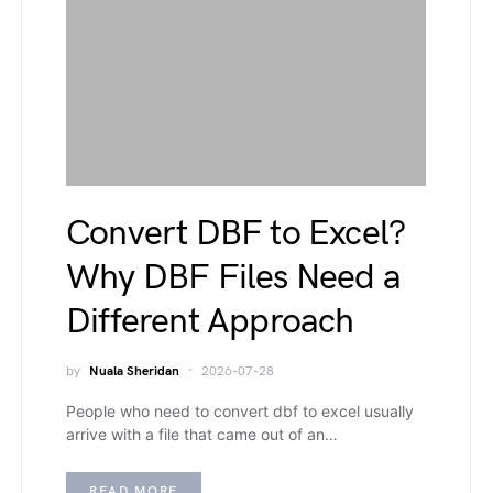
Convert DBF to Excel?
Why DBF Files Need a
Different Approach
by
Nuala Sheridan
2026-07-28
People who need to convert dbf to excel usually
arrive with a file that came out of an…
READ MORE