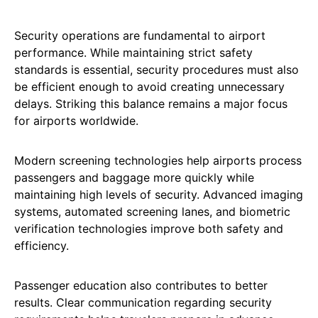
Security operations are fundamental to airport
performance. While maintaining strict safety
standards is essential, security procedures must also
be efficient enough to avoid creating unnecessary
delays. Striking this balance remains a major focus
for airports worldwide.
Modern screening technologies help airports process
passengers and baggage more quickly while
maintaining high levels of security. Advanced imaging
systems, automated screening lanes, and biometric
verification technologies improve both safety and
efficiency.
Passenger education also contributes to better
results. Clear communication regarding security