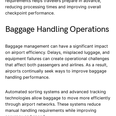
requirements helps travelers prepare in advance,
reducing processing times and improving overall
checkpoint performance.
Baggage Handling Operations
Baggage management can have a significant impact
on airport efficiency. Delays, misplaced luggage, and
equipment failures can create operational challenges
that affect both passengers and airlines. As a result,
airports continually seek ways to improve baggage
handling performance.
Automated sorting systems and advanced tracking
technologies allow baggage to move more efficiently
through airport networks. These systems reduce
manual handling requirements while improving