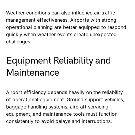
Weather conditions can also influence air traffic
management effectiveness. Airports with strong
operational planning are better equipped to respond
quickly when weather events create unexpected
challenges.
Equipment Reliability and
Maintenance
Airport efficiency depends heavily on the reliability
of operational equipment. Ground support vehicles,
baggage handling systems, aircraft servicing
equipment, and maintenance tools must function
consistently to avoid delays and interruptions.