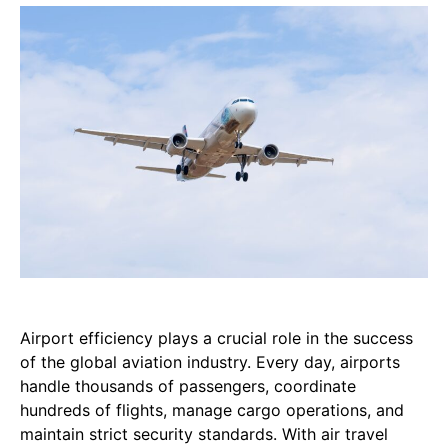
Airport efficiency plays a crucial role in the success
of the global aviation industry. Every day, airports
handle thousands of passengers, coordinate
hundreds of flights, manage cargo operations, and
maintain strict security standards. With air travel