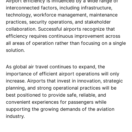
Airport efficiency is influenced by a wide range of
interconnected factors, including infrastructure,
technology, workforce management, maintenance
practices, security operations, and stakeholder
collaboration. Successful airports recognize that
efficiency requires continuous improvement across
all areas of operation rather than focusing on a single
solution.
As global air travel continues to expand, the
importance of efficient airport operations will only
increase. Airports that invest in innovation, strategic
planning, and strong operational practices will be
best positioned to provide safe, reliable, and
convenient experiences for passengers while
supporting the growing demands of the aviation
industry.