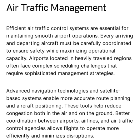
Air Traffic Management
Efficient air traffic control systems are essential for
maintaining smooth airport operations. Every arriving
and departing aircraft must be carefully coordinated
to ensure safety while maximizing operational
capacity. Airports located in heavily traveled regions
often face complex scheduling challenges that
require sophisticated management strategies.
Advanced navigation technologies and satellite-
based systems enable more accurate route planning
and aircraft positioning. These tools help reduce
congestion both in the air and on the ground. Better
coordination between airports, airlines, and air traffic
control agencies allows flights to operate more
efficiently and minimizes disruptions.