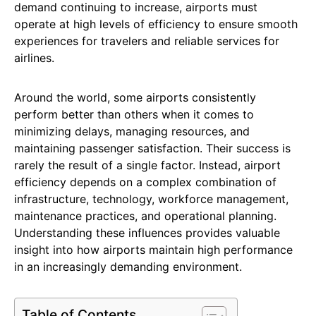
demand continuing to increase, airports must
operate at high levels of efficiency to ensure smooth
experiences for travelers and reliable services for
airlines.
Around the world, some airports consistently
perform better than others when it comes to
minimizing delays, managing resources, and
maintaining passenger satisfaction. Their success is
rarely the result of a single factor. Instead, airport
efficiency depends on a complex combination of
infrastructure, technology, workforce management,
maintenance practices, and operational planning.
Understanding these influences provides valuable
insight into how airports maintain high performance
in an increasingly demanding environment.
Table of Contents