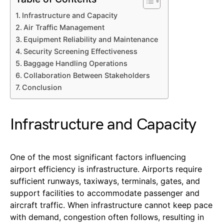
Infrastructure and Capacity
Air Traffic Management
Equipment Reliability and Maintenance
Security Screening Effectiveness
Baggage Handling Operations
Collaboration Between Stakeholders
Conclusion
Infrastructure and Capacity
One of the most significant factors influencing
airport efficiency is infrastructure. Airports require
sufficient runways, taxiways, terminals, gates, and
support facilities to accommodate passenger and
aircraft traffic. When infrastructure cannot keep pace
with demand, congestion often follows, resulting in