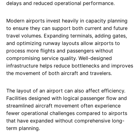
delays and reduced operational performance.
Modern airports invest heavily in capacity planning
to ensure they can support both current and future
travel volumes. Expanding terminals, adding gates,
and optimizing runway layouts allow airports to
process more flights and passengers without
compromising service quality. Well-designed
infrastructure helps reduce bottlenecks and improves
the movement of both aircraft and travelers.
The layout of an airport can also affect efficiency.
Facilities designed with logical passenger flow and
streamlined aircraft movement often experience
fewer operational challenges compared to airports
that have expanded without comprehensive long-
term planning.