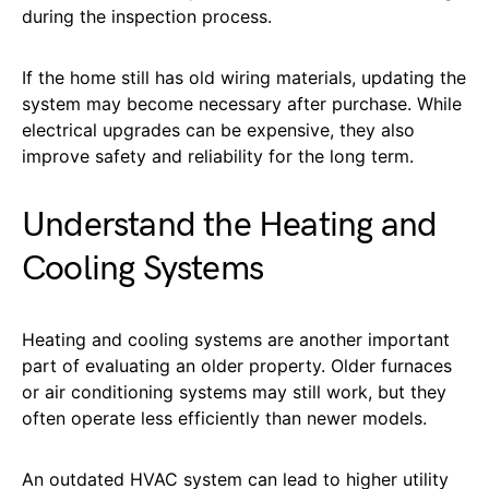
during the inspection process.
If the home still has old wiring materials, updating the
system may become necessary after purchase. While
electrical upgrades can be expensive, they also
improve safety and reliability for the long term.
Understand the Heating and
Cooling Systems
Heating and cooling systems are another important
part of evaluating an older property. Older furnaces
or air conditioning systems may still work, but they
often operate less efficiently than newer models.
An outdated HVAC system can lead to higher utility