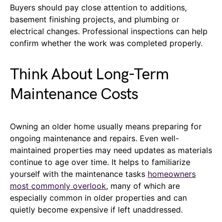
Buyers should pay close attention to additions,
basement finishing projects, and plumbing or
electrical changes. Professional inspections can help
confirm whether the work was completed properly.
Think About Long-Term
Maintenance Costs
Owning an older home usually means preparing for
ongoing maintenance and repairs. Even well-
maintained properties may need updates as materials
continue to age over time. It helps to familiarize
yourself with the maintenance tasks
homeowners
most commonly overlook
, many of which are
especially common in older properties and can
quietly become expensive if left unaddressed.