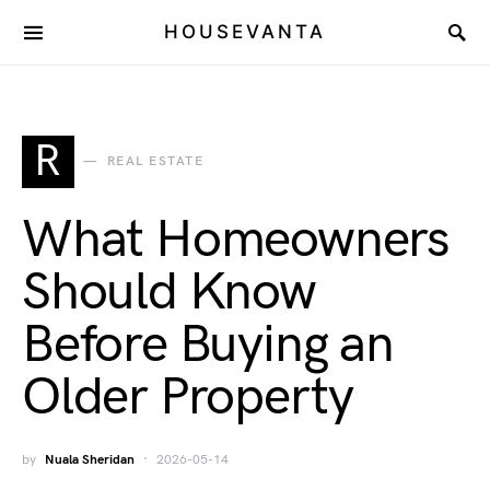
HOUSEVANTA
R
REAL ESTATE
What Homeowners
Should Know
Before Buying an
Older Property
by
Nuala Sheridan
2026-05-14