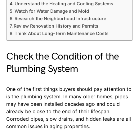
Understand the Heating and Cooling Systems
Watch for Water Damage and Mold
Research the Neighborhood Infrastructure
Review Renovation History and Permits
Think About Long-Term Maintenance Costs
Check the Condition of the
Plumbing System
One of the first things buyers should pay attention to
is the plumbing system. In many older homes, pipes
may have been installed decades ago and could
already be close to the end of their lifespan.
Corroded pipes, slow drains, and hidden leaks are all
common issues in aging properties.