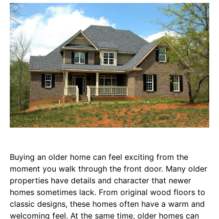
Buying an older home can feel exciting from the
moment you walk through the front door. Many older
properties have details and character that newer
homes sometimes lack. From original wood floors to
classic designs, these homes often have a warm and
welcoming feel. At the same time, older homes can