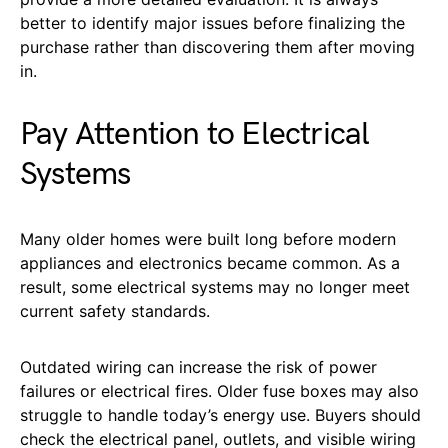
better to identify major issues before finalizing the
purchase rather than discovering them after moving
in.
Pay Attention to Electrical
Systems
Many older homes were built long before modern
appliances and electronics became common. As a
result, some electrical systems may no longer meet
current safety standards.
Outdated wiring can increase the risk of power
failures or electrical fires. Older fuse boxes may also
struggle to handle today’s energy use. Buyers should
check the electrical panel, outlets, and visible wiring