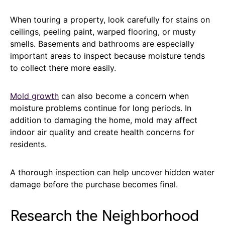
When touring a property, look carefully for stains on
ceilings, peeling paint, warped flooring, or musty
smells. Basements and bathrooms are especially
important areas to inspect because moisture tends
to collect there more easily.
Mold growth
can also become a concern when
moisture problems continue for long periods. In
addition to damaging the home, mold may affect
indoor air quality and create health concerns for
residents.
A thorough inspection can help uncover hidden water
damage before the purchase becomes final.
Research the Neighborhood