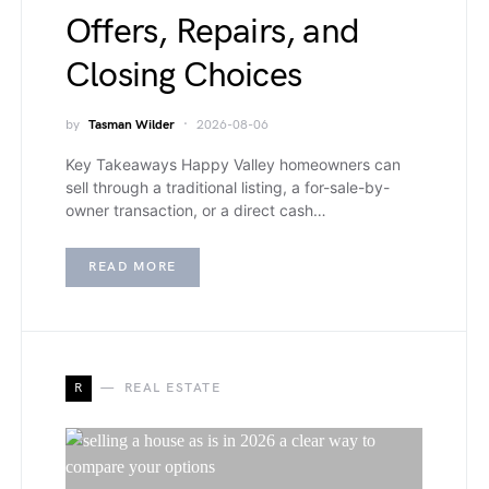
Offers, Repairs, and
Closing Choices
by
Tasman Wilder
2026-08-06
Key Takeaways Happy Valley homeowners can
sell through a traditional listing, a for-sale-by-
owner transaction, or a direct cash…
READ MORE
R
REAL ESTATE