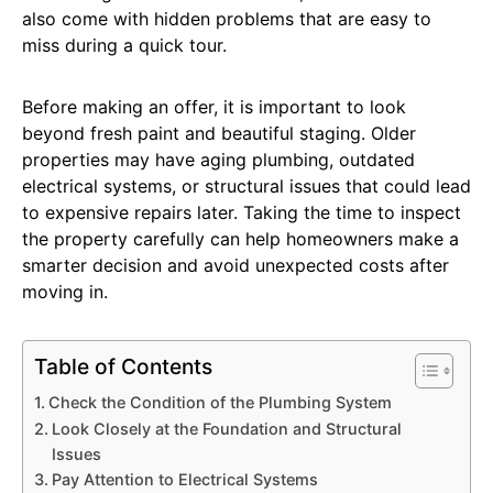
also come with hidden problems that are easy to
miss during a quick tour.
Before making an offer, it is important to look
beyond fresh paint and beautiful staging. Older
properties may have aging plumbing, outdated
electrical systems, or structural issues that could lead
to expensive repairs later. Taking the time to inspect
the property carefully can help homeowners make a
smarter decision and avoid unexpected costs after
moving in.
Table of Contents
Check the Condition of the Plumbing System
Look Closely at the Foundation and Structural
Issues
Pay Attention to Electrical Systems