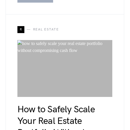
R
REAL ESTATE
How to Safely Scale
Your Real Estate