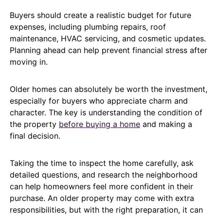
Buyers should create a realistic budget for future
expenses, including plumbing repairs, roof
maintenance, HVAC servicing, and cosmetic updates.
Planning ahead can help prevent financial stress after
moving in.
Older homes can absolutely be worth the investment,
especially for buyers who appreciate charm and
character. The key is understanding the condition of
the property
before buying a home
and making a
final decision.
Taking the time to inspect the home carefully, ask
detailed questions, and research the neighborhood
can help homeowners feel more confident in their
purchase. An older property may come with extra
responsibilities, but with the right preparation, it can