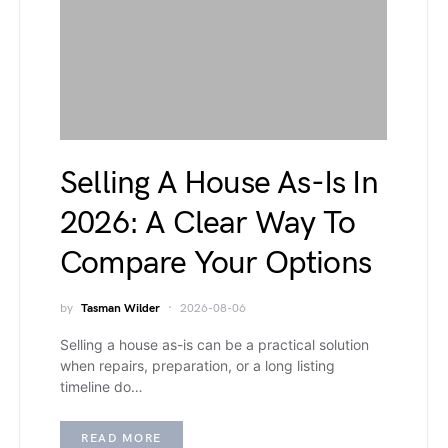
Selling A House As-Is In
2026: A Clear Way To
Compare Your Options
by
Tasman Wilder
2026-08-06
Selling a house as-is can be a practical solution
when repairs, preparation, or a long listing
timeline do…
READ MORE