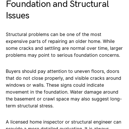
Foundation and Structural
Issues
Structural problems can be one of the most
expensive parts of repairing an older home. While
some cracks and settling are normal over time, larger
problems may point to serious foundation concerns.
Buyers should pay attention to uneven floors, doors
that do not close properly, and visible cracks around
windows or walls. These signs could indicate
movement in the foundation. Water damage around
the basement or crawl space may also suggest long-
term structural stress.
A licensed home inspector or structural engineer can
provide a more detailed evaluation. It is always