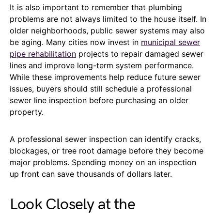
It is also important to remember that plumbing
problems are not always limited to the house itself. In
older neighborhoods, public sewer systems may also
be aging. Many cities now invest in
municipal sewer
pipe rehabilitation
projects to repair damaged sewer
lines and improve long-term system performance.
While these improvements help reduce future sewer
issues, buyers should still schedule a professional
sewer line inspection before purchasing an older
property.
A professional sewer inspection can identify cracks,
blockages, or tree root damage before they become
major problems. Spending money on an inspection
up front can save thousands of dollars later.
Look Closely at the