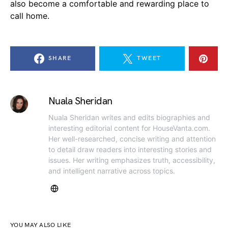
also become a comfortable and rewarding place to
call home.
SHARE
TWEET
Nuala Sheridan
Nuala Sheridan writes and edits biographies and
interesting editorial content for HouseVanta.com.
Her well-researched, concise writing and attention
to detail draw readers into interesting stories and
issues. Her writing emphasizes truth, accessibility,
and intelligent narrative across topics.
YOU MAY ALSO LIKE