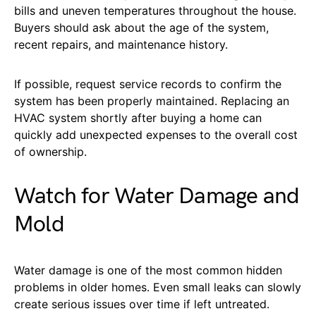
bills and uneven temperatures throughout the house.
Buyers should ask about the age of the system,
recent repairs, and maintenance history.
If possible, request service records to confirm the
system has been properly maintained. Replacing an
HVAC system shortly after buying a home can
quickly add unexpected expenses to the overall cost
of ownership.
Watch for Water Damage and
Mold
Water damage is one of the most common hidden
problems in older homes. Even small leaks can slowly
create serious issues over time if left untreated.