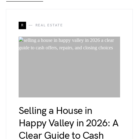
R
REAL ESTATE
Selling a House in
Happy Valley in 2026: A
Clear Guide to Cash