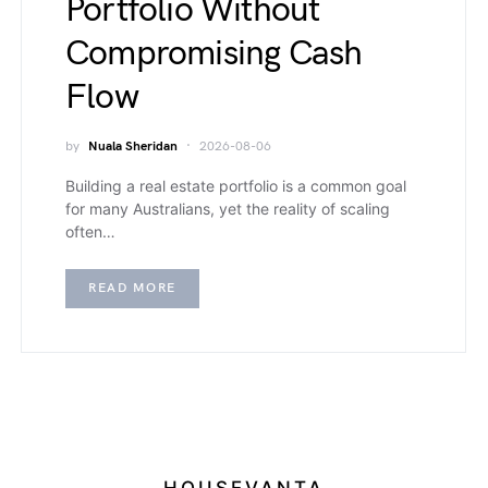
Portfolio Without
Compromising Cash
Flow
by
Nuala Sheridan
2026-08-06
Building a real estate portfolio is a common goal
for many Australians, yet the reality of scaling
often…
READ MORE