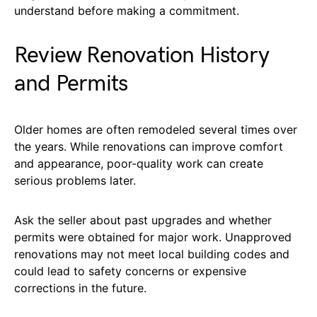
understand before making a commitment.
Review Renovation History
and Permits
Older homes are often remodeled several times over
the years. While renovations can improve comfort
and appearance, poor-quality work can create
serious problems later.
Ask the seller about past upgrades and whether
permits were obtained for major work. Unapproved
renovations may not meet local building codes and
could lead to safety concerns or expensive
corrections in the future.