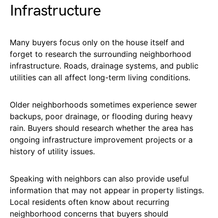
Infrastructure
Many buyers focus only on the house itself and
forget to research the surrounding neighborhood
infrastructure. Roads, drainage systems, and public
utilities can all affect long-term living conditions.
Older neighborhoods sometimes experience sewer
backups, poor drainage, or flooding during heavy
rain. Buyers should research whether the area has
ongoing infrastructure improvement projects or a
history of utility issues.
Speaking with neighbors can also provide useful
information that may not appear in property listings.
Local residents often know about recurring
neighborhood concerns that buyers should