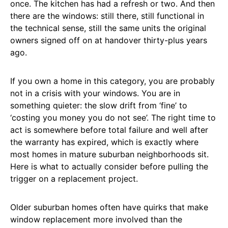
once. The kitchen has had a refresh or two. And then
there are the windows: still there, still functional in
the technical sense, still the same units the original
owners signed off on at handover thirty-plus years
ago.
If you own a home in this category, you are probably
not in a crisis with your windows. You are in
something quieter: the slow drift from ‘fine’ to
‘costing you money you do not see’. The right time to
act is somewhere before total failure and well after
the warranty has expired, which is exactly where
most homes in mature suburban neighborhoods sit.
Here is what to actually consider before pulling the
trigger on a replacement project.
Older suburban homes often have quirks that make
window replacement more involved than the