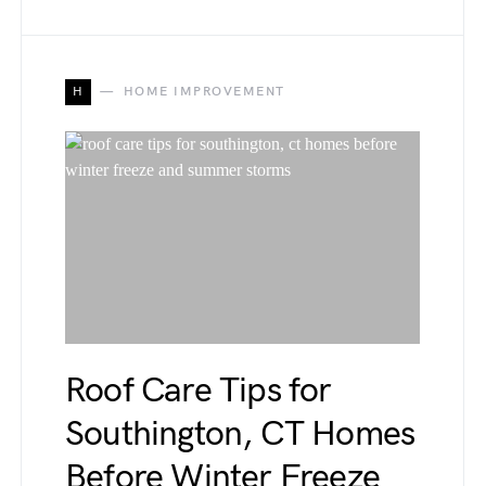
H
HOME IMPROVEMENT
Roof Care Tips for
Southington, CT Homes
Before Winter Freeze