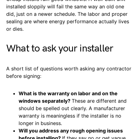
installed sloppily will fail the same way an old one
did, just on a newer schedule. The labor and proper
sealing are where energy performance actually lives
or dies.
What to ask your installer
A short list of questions worth asking any contractor
before signing:
What is the warranty on labor and on the
windows separately?
These are different and
should be spelled out clearly. A manufacturer
warranty is meaningless if the installer is no
longer in business.
Will you address any rough opening issues
before installing?
If they say no or get vague,