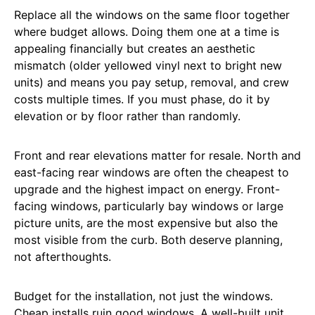
Replace all the windows on the same floor together
where budget allows. Doing them one at a time is
appealing financially but creates an aesthetic
mismatch (older yellowed vinyl next to bright new
units) and means you pay setup, removal, and crew
costs multiple times. If you must phase, do it by
elevation or by floor rather than randomly.
Front and rear elevations matter for resale. North and
east-facing rear windows are often the cheapest to
upgrade and the highest impact on energy. Front-
facing windows, particularly bay windows or large
picture units, are the most expensive but also the
most visible from the curb. Both deserve planning,
not afterthoughts.
Budget for the installation, not just the windows.
Cheap installs ruin good windows. A well-built unit