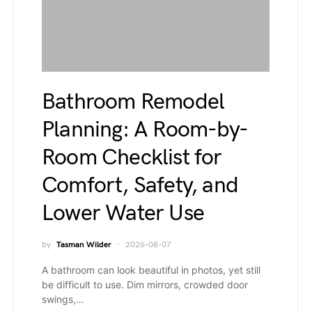
Bathroom Remodel
Planning: A Room-by-
Room Checklist for
Comfort, Safety, and
Lower Water Use
by
Tasman Wilder
2026-08-07
A bathroom can look beautiful in photos, yet still
be difficult to use. Dim mirrors, crowded door
swings,…