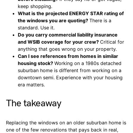
keep shopping.
What is the projected ENERGY STAR rating of
the windows you are quoting?
There is a
standard. Use it.
Do you carry commercial liability insurance
and WSIB coverage for your crew?
Critical for
anything that goes wrong on your property.
Can I see references from homes in similar
housing stock?
Working on a 1980s detached
suburban home is different from working on a
downtown semi. Experience with your housing
era matters.
The takeaway
Replacing the windows on an older suburban home is
one of the few renovations that pays back in real,