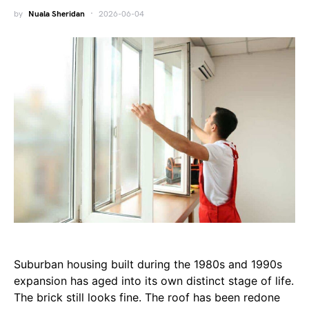
by
Nuala Sheridan
2026-06-04
Suburban housing built during the 1980s and 1990s
expansion has aged into its own distinct stage of life.
The brick still looks fine. The roof has been redone