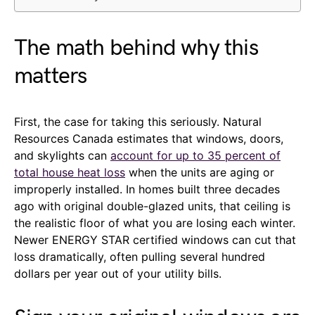
The math behind why this
matters
First, the case for taking this seriously. Natural
Resources Canada estimates that windows, doors,
and skylights can
account for up to 35 percent of
total house heat loss
when the units are aging or
improperly installed. In homes built three decades
ago with original double-glazed units, that ceiling is
the realistic floor of what you are losing each winter.
Newer ENERGY STAR certified windows can cut that
loss dramatically, often pulling several hundred
dollars per year out of your utility bills.