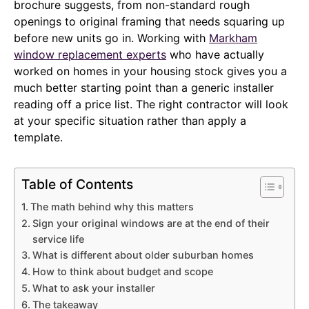
brochure suggests, from non-standard rough
openings to original framing that needs squaring up
before new units go in. Working with
Markham
window replacement experts
who have actually
worked on homes in your housing stock gives you a
much better starting point than a generic installer
reading off a price list. The right contractor will look
at your specific situation rather than apply a
template.
Table of Contents
The math behind why this matters
Sign your original windows are at the end of their
service life
What is different about older suburban homes
How to think about budget and scope
What to ask your installer
The takeaway