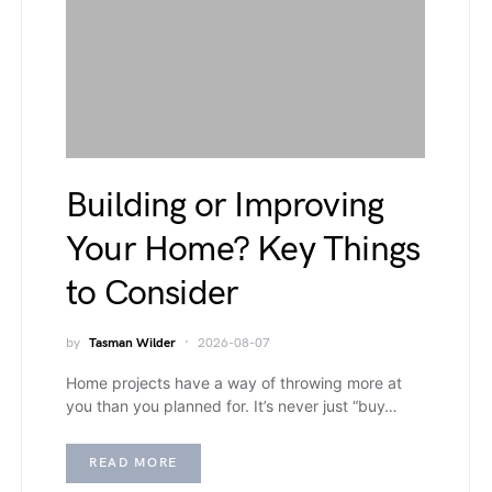
Building or Improving
Your Home? Key Things
to Consider
by
Tasman Wilder
2026-08-07
Home projects have a way of throwing more at
you than you planned for. It’s never just “buy…
READ MORE