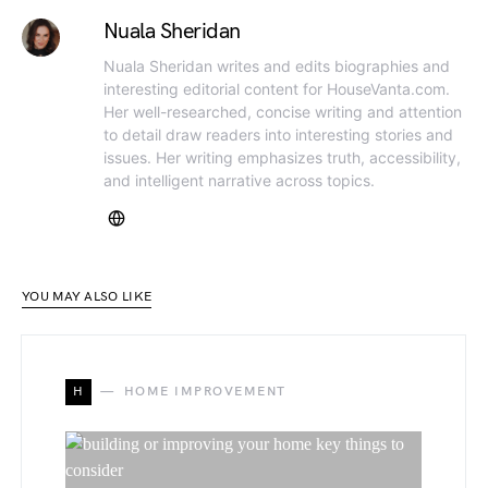
Nuala Sheridan
Nuala Sheridan writes and edits biographies and
interesting editorial content for HouseVanta.com.
Her well-researched, concise writing and attention
to detail draw readers into interesting stories and
issues. Her writing emphasizes truth, accessibility,
and intelligent narrative across topics.
YOU MAY ALSO LIKE
H
HOME IMPROVEMENT