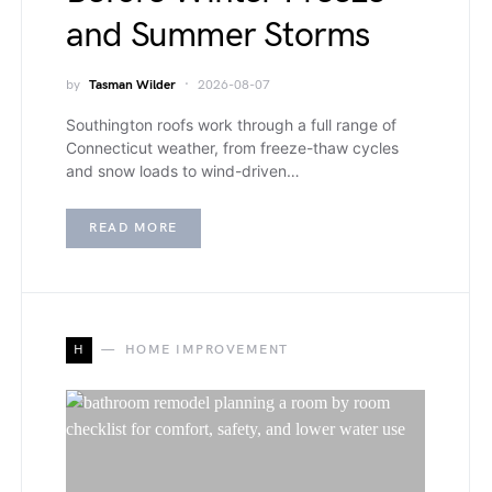
and Summer Storms
by
Tasman Wilder
2026-08-07
Southington roofs work through a full range of
Connecticut weather, from freeze-thaw cycles
and snow loads to wind-driven…
READ MORE
H
HOME IMPROVEMENT