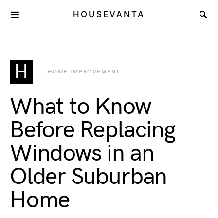
HOUSEVANTA
H
HOME IMPROVEMENT
What to Know
Before Replacing
Windows in an
Older Suburban
Home