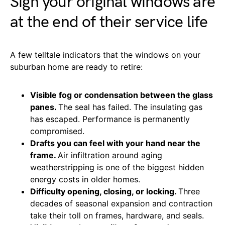
Sign your original windows are
at the end of their service life
A few telltale indicators that the windows on your
suburban home are ready to retire:
Visible fog or condensation between the glass
panes.
The seal has failed. The insulating gas
has escaped. Performance is permanently
compromised.
Drafts you can feel with your hand near the
frame.
Air infiltration around aging
weatherstripping is one of the biggest hidden
energy costs in older homes.
Difficulty opening, closing, or locking.
Three
decades of seasonal expansion and contraction
take their toll on frames, hardware, and seals.