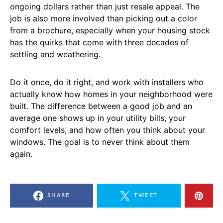
ongoing dollars rather than just resale appeal. The
job is also more involved than picking out a color
from a brochure, especially when your housing stock
has the quirks that come with three decades of
settling and weathering.
Do it once, do it right, and work with installers who
actually know how homes in your neighborhood were
built. The difference between a good job and an
average one shows up in your utility bills, your
comfort levels, and how often you think about your
windows. The goal is to never think about them
again.
SHARE
TWEET