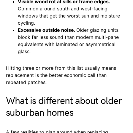
Visible wood rot at sills or frame edges.
Common around south and west-facing
windows that get the worst sun and moisture
cycling.
Excessive outside noise.
Older glazing units
block far less sound than modern multi-pane
equivalents with laminated or asymmetrical
glass.
Hitting three or more from this list usually means
replacement is the better economic call than
repeated patches.
What is different about older
suburban homes
A few realities to plan around when replacing