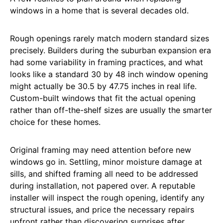
windows in a home that is several decades old.
Rough openings rarely match modern standard sizes
precisely. Builders during the suburban expansion era
had some variability in framing practices, and what
looks like a standard 30 by 48 inch window opening
might actually be 30.5 by 47.75 inches in real life.
Custom-built windows that fit the actual opening
rather than off-the-shelf sizes are usually the smarter
choice for these homes.
Original framing may need attention before new
windows go in. Settling, minor moisture damage at
sills, and shifted framing all need to be addressed
during installation, not papered over. A reputable
installer will inspect the rough opening, identify any
structural issues, and price the necessary repairs
upfront rather than discovering surprises after