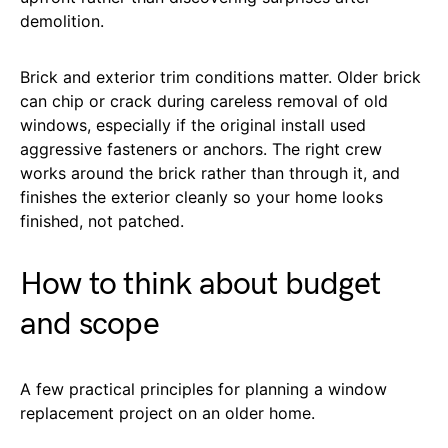
demolition.
Brick and exterior trim conditions matter. Older brick
can chip or crack during careless removal of old
windows, especially if the original install used
aggressive fasteners or anchors. The right crew
works around the brick rather than through it, and
finishes the exterior cleanly so your home looks
finished, not patched.
How to think about budget
and scope
A few practical principles for planning a window
replacement project on an older home.