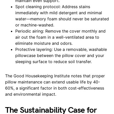
maintain even support.
Spot cleaning protocol: Address stains
immediately with mild detergent and minimal
water—memory foam should never be saturated
or machine-washed.
Periodic airing: Remove the cover monthly and
air out the foam in a well-ventilated area to
eliminate moisture and odors.
Protective layering: Use a removable, washable
pillowcase between the pillow cover and your
sleeping surface to reduce soil transfer.
The Good Housekeeping Institute notes that proper
pillow maintenance can extend usable life by 40-
60%, a significant factor in both cost-effectiveness
and environmental impact.
The Sustainability Case for