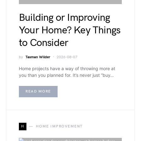
Building or Improving
Your Home? Key Things
to Consider
by
Tasman Wilder
2026-08-07
Home projects have a way of throwing more at
you than you planned for. It’s never just “buy…
READ MORE
H
HOME IMPROVEMENT