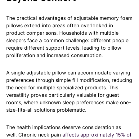
The practical advantages of adjustable memory foam
pillows extend into areas often overlooked in
product comparisons. Households with multiple
sleepers face a common challenge: different people
require different support levels, leading to pillow
proliferation and increased consumption.
A single adjustable pillow can accommodate varying
preferences through simple fill modification, reducing
the need for multiple specialized products. This
versatility proves particularly valuable for guest
rooms, where unknown sleep preferences make one-
size-fits-all solutions problematic.
The health implications deserve consideration as
well. Chronic neck pain
affects approximately 15% of