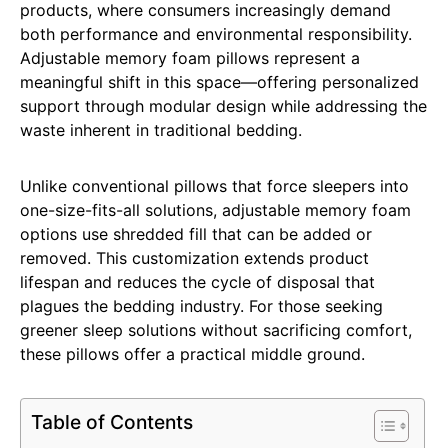
products, where consumers increasingly demand
both performance and environmental responsibility.
Adjustable memory foam pillows represent a
meaningful shift in this space—offering personalized
support through modular design while addressing the
waste inherent in traditional bedding.
Unlike conventional pillows that force sleepers into
one-size-fits-all solutions, adjustable memory foam
options use shredded fill that can be added or
removed. This customization extends product
lifespan and reduces the cycle of disposal that
plagues the bedding industry. For those seeking
greener sleep solutions without sacrificing comfort,
these pillows offer a practical middle ground.
Table of Contents