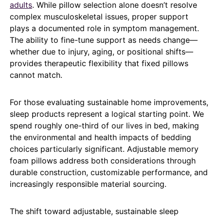
adults
. While pillow selection alone doesn’t resolve
complex musculoskeletal issues, proper support
plays a documented role in symptom management.
The ability to fine-tune support as needs change—
whether due to injury, aging, or positional shifts—
provides therapeutic flexibility that fixed pillows
cannot match.
For those evaluating sustainable home improvements,
sleep products represent a logical starting point. We
spend roughly one-third of our lives in bed, making
the environmental and health impacts of bedding
choices particularly significant. Adjustable memory
foam pillows address both considerations through
durable construction, customizable performance, and
increasingly responsible material sourcing.
The shift toward adjustable, sustainable sleep