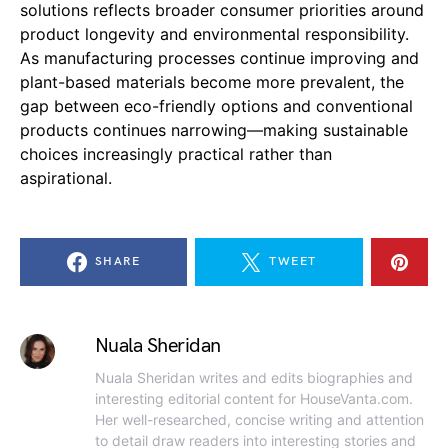
solutions reflects broader consumer priorities around
product longevity and environmental responsibility.
As manufacturing processes continue improving and
plant-based materials become more prevalent, the
gap between eco-friendly options and conventional
products continues narrowing—making sustainable
choices increasingly practical rather than
aspirational.
SHARE
TWEET
Nuala Sheridan
Nuala Sheridan writes and edits biographies and
interesting editorial content for HouseVanta.com.
Her well-researched, concise writing and attention
to detail draw readers into interesting stories and