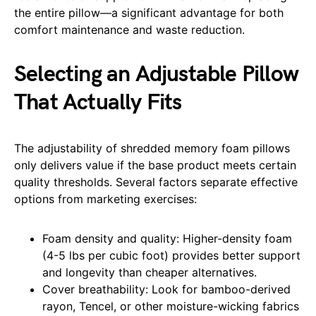
the entire pillow—a significant advantage for both
comfort maintenance and waste reduction.
Selecting an Adjustable Pillow
That Actually Fits
The adjustability of shredded memory foam pillows
only delivers value if the base product meets certain
quality thresholds. Several factors separate effective
options from marketing exercises:
Foam density and quality: Higher-density foam
(4-5 lbs per cubic foot) provides better support
and longevity than cheaper alternatives.
Cover breathability: Look for bamboo-derived
rayon, Tencel, or other moisture-wicking fabrics