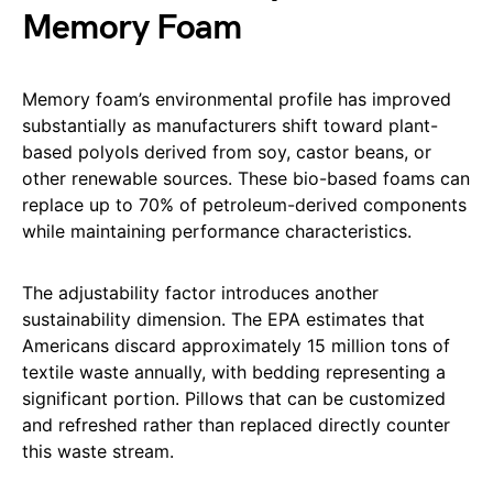
Memory Foam
Memory foam’s environmental profile has improved
substantially as manufacturers shift toward plant-
based polyols derived from soy, castor beans, or
other renewable sources. These bio-based foams can
replace up to 70% of petroleum-derived components
while maintaining performance characteristics.
The adjustability factor introduces another
sustainability dimension. The EPA estimates that
Americans discard approximately 15 million tons of
textile waste annually, with bedding representing a
significant portion. Pillows that can be customized
and refreshed rather than replaced directly counter
this waste stream.