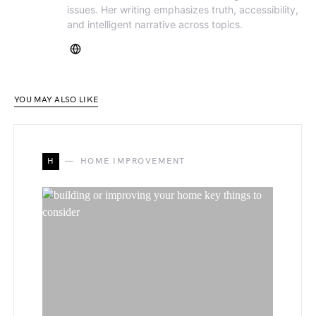
issues. Her writing emphasizes truth, accessibility,
and intelligent narrative across topics.
YOU MAY ALSO LIKE
H
HOME IMPROVEMENT