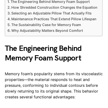
The Engineering Behind Memory Foam Support
How Shredded Construction Changes the Equation
Selecting an Adjustable Pillow That Actually Fits
Maintenance Practices That Extend Pillow Lifespan
The Sustainability Case for Memory Foam
Why Adjustability Matters Beyond Comfort
The Engineering Behind
Memory Foam Support
Memory foam’s popularity stems from its viscoelastic
properties—the material responds to heat and
pressure, conforming to individual contours before
slowly returning to its original shape. This behavior
creates several functional advantages: