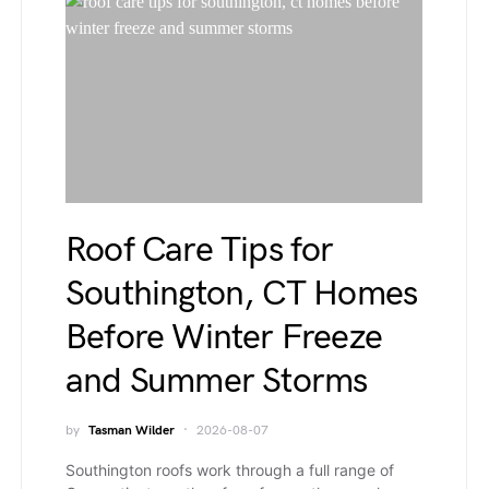
Roof Care Tips for
Southington, CT Homes
Before Winter Freeze
and Summer Storms
by
Tasman Wilder
2026-08-07
Southington roofs work through a full range of