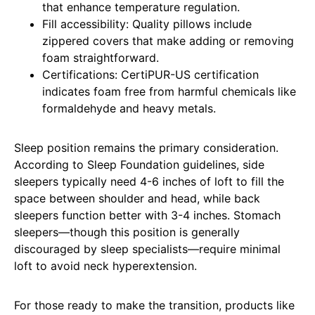
that enhance temperature regulation.
Fill accessibility: Quality pillows include
zippered covers that make adding or removing
foam straightforward.
Certifications: CertiPUR-US certification
indicates foam free from harmful chemicals like
formaldehyde and heavy metals.
Sleep position remains the primary consideration.
According to Sleep Foundation guidelines, side
sleepers typically need 4-6 inches of loft to fill the
space between shoulder and head, while back
sleepers function better with 3-4 inches. Stomach
sleepers—though this position is generally
discouraged by sleep specialists—require minimal
loft to avoid neck hyperextension.
For those ready to make the transition, products like