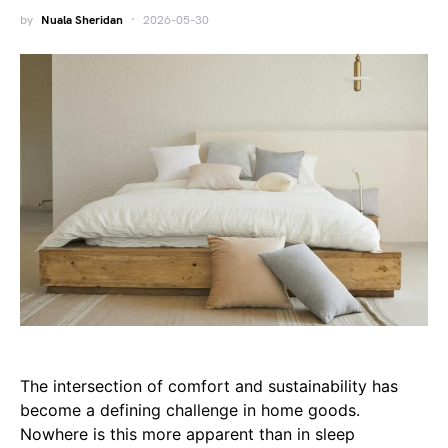
by
Nuala Sheridan
2026-05-30
The intersection of comfort and sustainability has
become a defining challenge in home goods.
Nowhere is this more apparent than in sleep