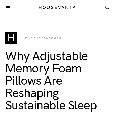
HOUSEVANTA
H
HOME IMPROVEMENT
Why Adjustable
Memory Foam
Pillows Are
Reshaping
Sustainable Sleep