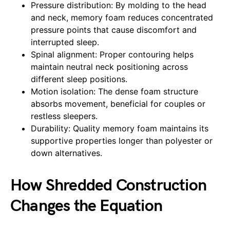
Pressure distribution: By molding to the head
and neck, memory foam reduces concentrated
pressure points that cause discomfort and
interrupted sleep.
Spinal alignment: Proper contouring helps
maintain neutral neck positioning across
different sleep positions.
Motion isolation: The dense foam structure
absorbs movement, beneficial for couples or
restless sleepers.
Durability: Quality memory foam maintains its
supportive properties longer than polyester or
down alternatives.
How Shredded Construction
Changes the Equation