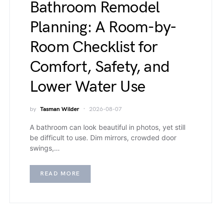
Bathroom Remodel
Planning: A Room-by-
Room Checklist for
Comfort, Safety, and
Lower Water Use
by
Tasman Wilder
2026-08-07
A bathroom can look beautiful in photos, yet still
be difficult to use. Dim mirrors, crowded door
swings,…
READ MORE