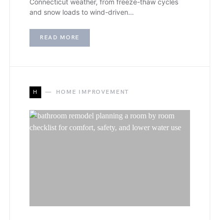
Connecticut weather, from freeze-thaw cycles
and snow loads to wind-driven…
READ MORE
H
HOME IMPROVEMENT