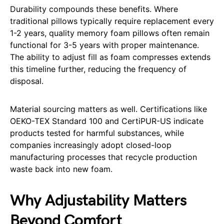
Durability compounds these benefits. Where
traditional pillows typically require replacement every
1-2 years, quality memory foam pillows often remain
functional for 3-5 years with proper maintenance.
The ability to adjust fill as foam compresses extends
this timeline further, reducing the frequency of
disposal.
Material sourcing matters as well. Certifications like
OEKO-TEX Standard 100 and CertiPUR-US indicate
products tested for harmful substances, while
companies increasingly adopt closed-loop
manufacturing processes that recycle production
waste back into new foam.
Why Adjustability Matters
Beyond Comfort