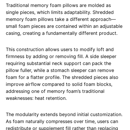
Traditional memory foam pillows are molded as
single pieces, which limits adaptability. Shredded
memory foam pillows take a different approach—
small foam pieces are contained within an adjustable
casing, creating a fundamentally different product.
This construction allows users to modify loft and
firmness by adding or removing fill. A side sleeper
requiring substantial neck support can pack the
pillow fuller, while a stomach sleeper can remove
foam for a flatter profile. The shredded pieces also
improve airflow compared to solid foam blocks,
addressing one of memory foam’s traditional
weaknesses: heat retention.
The modularity extends beyond initial customization.
As foam naturally compresses over time, users can
redistribute or supplement fill rather than replacing