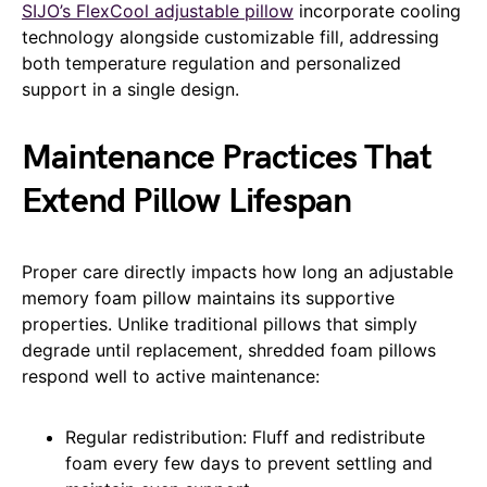
SIJO’s FlexCool adjustable pillow
incorporate cooling
technology alongside customizable fill, addressing
both temperature regulation and personalized
support in a single design.
Maintenance Practices That
Extend Pillow Lifespan
Proper care directly impacts how long an adjustable
memory foam pillow maintains its supportive
properties. Unlike traditional pillows that simply
degrade until replacement, shredded foam pillows
respond well to active maintenance:
Regular redistribution: Fluff and redistribute
foam every few days to prevent settling and