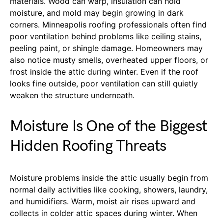
materials. Wood can warp, insulation can hold
moisture, and mold may begin growing in dark
corners. Minneapolis roofing professionals often find
poor ventilation behind problems like ceiling stains,
peeling paint, or shingle damage. Homeowners may
also notice musty smells, overheated upper floors, or
frost inside the attic during winter. Even if the roof
looks fine outside, poor ventilation can still quietly
weaken the structure underneath.
Moisture Is One of the Biggest
Hidden Roofing Threats
Moisture problems inside the attic usually begin from
normal daily activities like cooking, showers, laundry,
and humidifiers. Warm, moist air rises upward and
collects in colder attic spaces during winter. When