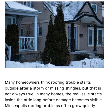
Many homeowners think roofing trouble starts
outside after a storm or missing shingles, but that is
not always true. In many homes, the real issue starts
inside the attic long before damage becomes visible.
Minneapolis roofing problems often grow quietly