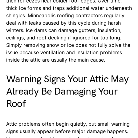
then refreezes near colder roof edges. Over time,
thick ice forms and traps additional water underneath
shingles. Minneapolis roofing contractors regularly
deal with leaks caused by this cycle during harsh
winters. Ice dams can damage gutters, insulation,
ceilings, and roof decking if ignored for too long.
Simply removing snow or ice does not fully solve the
issue because ventilation and insulation problems
inside the attic are usually the main cause.
Warning Signs Your Attic May
Already Be Damaging Your
Roof
Attic problems often begin quietly, but small warning
signs usually appear before major damage happens.