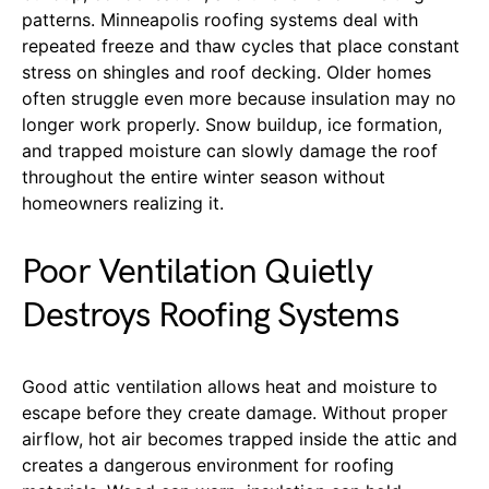
patterns. Minneapolis roofing systems deal with
repeated freeze and thaw cycles that place constant
stress on shingles and roof decking. Older homes
often struggle even more because insulation may no
longer work properly. Snow buildup, ice formation,
and trapped moisture can slowly damage the roof
throughout the entire winter season without
homeowners realizing it.
Poor Ventilation Quietly
Destroys Roofing Systems
Good attic ventilation allows heat and moisture to
escape before they create damage. Without proper
airflow, hot air becomes trapped inside the attic and
creates a dangerous environment for roofing