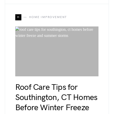
H
HOME IMPROVEMENT
Roof Care Tips for
Southington, CT Homes
Before Winter Freeze