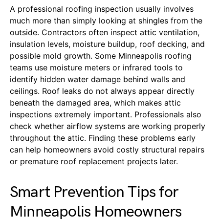
A professional roofing inspection usually involves
much more than simply looking at shingles from the
outside. Contractors often inspect attic ventilation,
insulation levels, moisture buildup, roof decking, and
possible mold growth. Some Minneapolis roofing
teams use moisture meters or infrared tools to
identify hidden water damage behind walls and
ceilings. Roof leaks do not always appear directly
beneath the damaged area, which makes attic
inspections extremely important. Professionals also
check whether airflow systems are working properly
throughout the attic. Finding these problems early
can help homeowners avoid costly structural repairs
or premature roof replacement projects later.
Smart Prevention Tips for
Minneapolis Homeowners