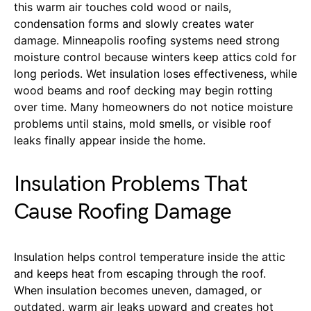
this warm air touches cold wood or nails,
condensation forms and slowly creates water
damage. Minneapolis roofing systems need strong
moisture control because winters keep attics cold for
long periods. Wet insulation loses effectiveness, while
wood beams and roof decking may begin rotting
over time. Many homeowners do not notice moisture
problems until stains, mold smells, or visible roof
leaks finally appear inside the home.
Insulation Problems That
Cause Roofing Damage
Insulation helps control temperature inside the attic
and keeps heat from escaping through the roof.
When insulation becomes uneven, damaged, or
outdated, warm air leaks upward and creates hot