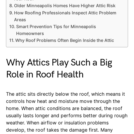
Older Minneapolis Homes Have Higher Attic Risk
How Roofing Professionals Inspect Attic Problem
Areas
Smart Prevention Tips for Minneapolis
Homeowners
Why Roof Problems Often Begin Inside the Attic
Why Attics Play Such a Big
Role in Roof Health
The attic sits directly below the roof, which means it
controls how heat and moisture move through the
home. When attic conditions are balanced, the roof
usually lasts longer and performs better during rough
weather. When airflow or insulation problems
develop, the roof takes the damage first. Many