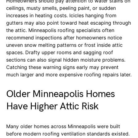
Homeowners should pay attention to water stains on
ceilings, musty smells, peeling paint, or sudden
increases in heating costs. Icicles hanging from
gutters may also point toward heat escaping through
the attic. Minneapolis roofing specialists often
recommend inspections after homeowners notice
uneven snow melting patterns or frost inside attic
spaces. Drafty upper rooms and sagging roof
sections can also signal hidden moisture problems.
Catching these warning signs early may prevent
much larger and more expensive roofing repairs later.
Older Minneapolis Homes
Have Higher Attic Risk
Many older homes across Minneapolis were built
before modern roofing ventilation standards existed.