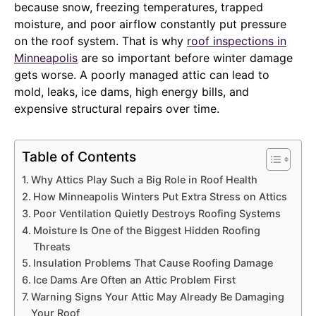
because snow, freezing temperatures, trapped
moisture, and poor airflow constantly put pressure
on the roof system. That is why
roof inspections in
Minneapolis
are so important before winter damage
gets worse. A poorly managed attic can lead to
mold, leaks, ice dams, high energy bills, and
expensive structural repairs over time.
Table of Contents
Why Attics Play Such a Big Role in Roof Health
How Minneapolis Winters Put Extra Stress on Attics
Poor Ventilation Quietly Destroys Roofing Systems
Moisture Is One of the Biggest Hidden Roofing
Threats
Insulation Problems That Cause Roofing Damage
Ice Dams Are Often an Attic Problem First
Warning Signs Your Attic May Already Be Damaging
Your Roof