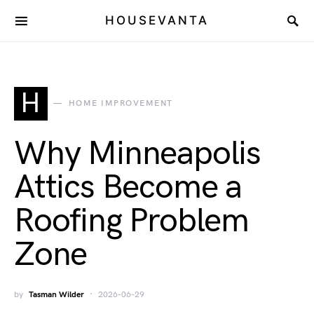
HOUSEVANTA
H
HOME IMPROVEMENT
Why Minneapolis
Attics Become a
Roofing Problem
Zone
by
Tasman Wilder
2026-06-29