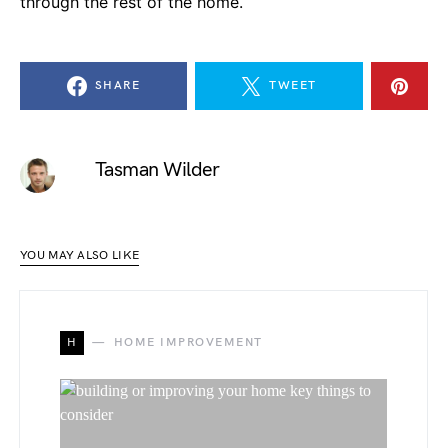
through the rest of the home.
SHARE
TWEET
Tasman Wilder
YOU MAY ALSO LIKE
H
HOME IMPROVEMENT