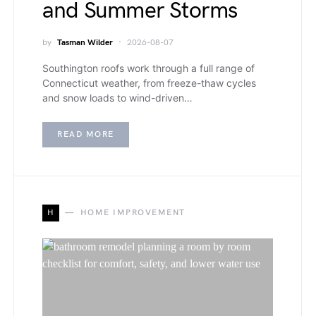
and Summer Storms
by
Tasman Wilder
2026-08-07
Southington roofs work through a full range of
Connecticut weather, from freeze-thaw cycles
and snow loads to wind-driven…
READ MORE
H
HOME IMPROVEMENT