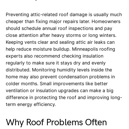
Preventing attic-related roof damage is usually much
cheaper than fixing major repairs later. Homeowners
should schedule annual roof inspections and pay
close attention after heavy storms or long winters.
Keeping vents clear and sealing attic air leaks can
help reduce moisture buildup. Minneapolis roofing
experts also recommend checking insulation
regularly to make sure it stays dry and evenly
distributed. Monitoring humidity levels inside the
home may also prevent condensation problems in
colder months. Small improvements like better
ventilation or insulation upgrades can make a big
difference in protecting the roof and improving long-
term energy efficiency.
Why Roof Problems Often