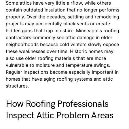
Some attics have very little airflow, while others
contain outdated insulation that no longer performs
properly. Over the decades, settling and remodeling
projects may accidentally block vents or create
hidden gaps that trap moisture. Minneapolis roofing
contractors commonly see attic damage in older
neighborhoods because cold winters slowly expose
these weaknesses over time. Historic homes may
also use older roofing materials that are more
vulnerable to moisture and temperature swings.
Regular inspections become especially important in
homes that have aging roofing systems and attic
structures.
How Roofing Professionals
Inspect Attic Problem Areas