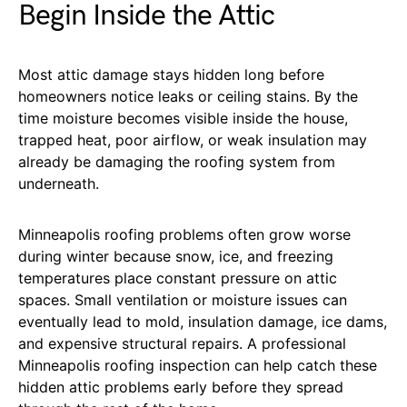
Begin Inside the Attic
Most attic damage stays hidden long before
homeowners notice leaks or ceiling stains. By the
time moisture becomes visible inside the house,
trapped heat, poor airflow, or weak insulation may
already be damaging the roofing system from
underneath.
Minneapolis roofing problems often grow worse
during winter because snow, ice, and freezing
temperatures place constant pressure on attic
spaces. Small ventilation or moisture issues can
eventually lead to mold, insulation damage, ice dams,
and expensive structural repairs. A professional
Minneapolis roofing inspection can help catch these
hidden attic problems early before they spread