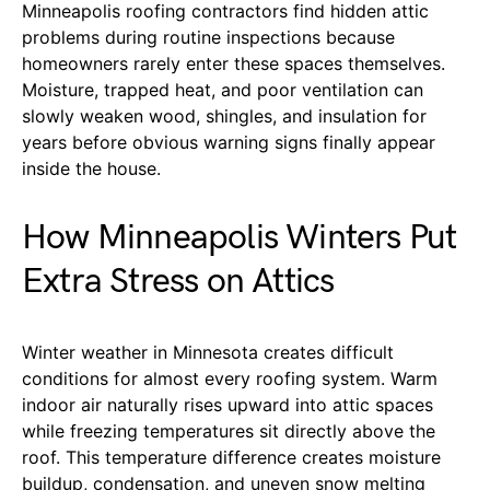
Minneapolis roofing contractors find hidden attic
problems during routine inspections because
homeowners rarely enter these spaces themselves.
Moisture, trapped heat, and poor ventilation can
slowly weaken wood, shingles, and insulation for
years before obvious warning signs finally appear
inside the house.
How Minneapolis Winters Put
Extra Stress on Attics
Winter weather in Minnesota creates difficult
conditions for almost every roofing system. Warm
indoor air naturally rises upward into attic spaces
while freezing temperatures sit directly above the
roof. This temperature difference creates moisture
buildup, condensation, and uneven snow melting