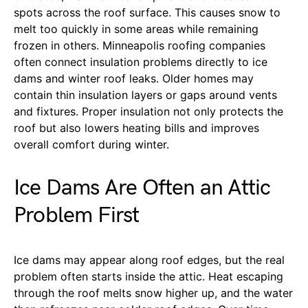
spots across the roof surface. This causes snow to
melt too quickly in some areas while remaining
frozen in others. Minneapolis roofing companies
often connect insulation problems directly to ice
dams and winter roof leaks. Older homes may
contain thin insulation layers or gaps around vents
and fixtures. Proper insulation not only protects the
roof but also lowers heating bills and improves
overall comfort during winter.
Ice Dams Are Often an Attic
Problem First
Ice dams may appear along roof edges, but the real
problem often starts inside the attic. Heat escaping
through the roof melts snow higher up, and the water