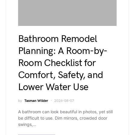
Bathroom Remodel
Planning: A Room-by-
Room Checklist for
Comfort, Safety, and
Lower Water Use
by
Tasman Wilder
2026-08-07
A bathroom can look beautiful in photos, yet still
be difficult to use. Dim mirrors, crowded door
swings,…