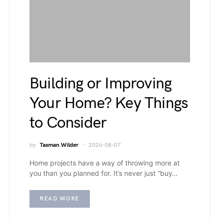
Building or Improving
Your Home? Key Things
to Consider
by
Tasman Wilder
2026-08-07
Home projects have a way of throwing more at
you than you planned for. It’s never just “buy…
READ MORE