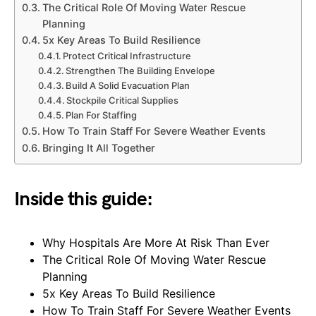
The Critical Role Of Moving Water Rescue
Planning
5x Key Areas To Build Resilience
Protect Critical Infrastructure
Strengthen The Building Envelope
Build A Solid Evacuation Plan
Stockpile Critical Supplies
Plan For Staffing
How To Train Staff For Severe Weather Events
Bringing It All Together
Inside this guide:
Why Hospitals Are More At Risk Than Ever
The Critical Role Of Moving Water Rescue
Planning
5x Key Areas To Build Resilience
How To Train Staff For Severe Weather Events