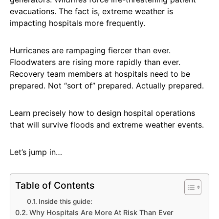
evacuations. The fact is, extreme weather is
impacting hospitals more frequently.
Hurricanes are rampaging fiercer than ever.
Floodwaters are rising more rapidly than ever.
Recovery team members at hospitals need to be
prepared. Not “sort of” prepared. Actually prepared.
Learn precisely how to design hospital operations
that will survive floods and extreme weather events.
Let’s jump in…
Table of Contents
Inside this guide:
Why Hospitals Are More At Risk Than Ever