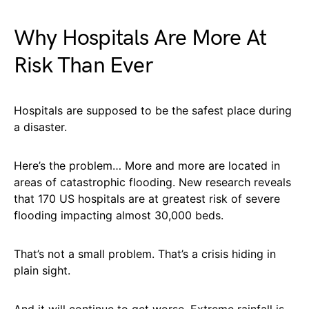
Why Hospitals Are More At
Risk Than Ever
Hospitals are supposed to be the safest place during
a disaster.
Here’s the problem… More and more are located in
areas of catastrophic flooding. New research reveals
that 170 US hospitals are at greatest risk of severe
flooding impacting almost 30,000 beds.
That’s not a small problem. That’s a crisis hiding in
plain sight.