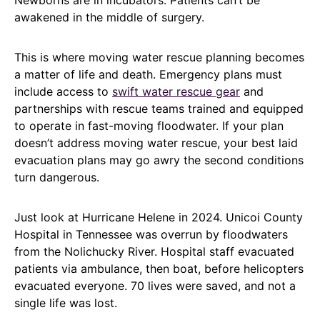
Newborns are in incubators. Patients can’t be
awakened in the middle of surgery.
This is where moving water rescue planning becomes
a matter of life and death. Emergency plans must
include access to
swift water rescue gear
and
partnerships with rescue teams trained and equipped
to operate in fast-moving floodwater. If your plan
doesn’t address moving water rescue, your best laid
evacuation plans may go awry the second conditions
turn dangerous.
Just look at Hurricane Helene in 2024. Unicoi County
Hospital in Tennessee was overrun by floodwaters
from the Nolichucky River. Hospital staff evacuated
patients via ambulance, then boat, before helicopters
evacuated everyone. 70 lives were saved, and not a
single life was lost.