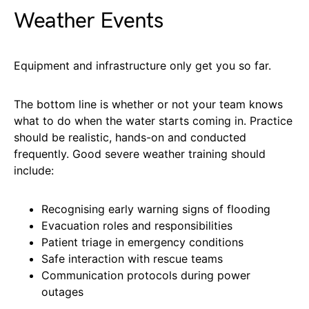
Weather Events
Equipment and infrastructure only get you so far.
The bottom line is whether or not your team knows
what to do when the water starts coming in. Practice
should be realistic, hands-on and conducted
frequently. Good severe weather training should
include:
Recognising early warning signs of flooding
Evacuation roles and responsibilities
Patient triage in emergency conditions
Safe interaction with rescue teams
Communication protocols during power
outages