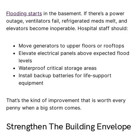
Flooding starts
in the basement. If there’s a power
outage, ventilators fail, refrigerated meds melt, and
elevators become inoperable. Hospital staff should:
Move generators to upper floors or rooftops
Elevate electrical panels above expected flood
levels
Waterproof critical storage areas
Install backup batteries for life-support
equipment
That’s the kind of improvement that is worth every
penny when a big storm comes.
Strengthen The Building Envelope