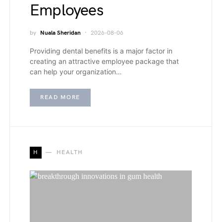
Employees
by
Nuala Sheridan
2026-08-06
Providing dental benefits is a major factor in
creating an attractive employee package that
can help your organization…
READ MORE
H
HEALTH