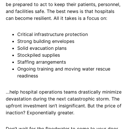
be prepared to act to keep their patients, personnel,
and facilities safe. The best news is that hospitals
can become resilient. All it takes is a focus on:
Critical infrastructure protection
Strong building envelopes
Solid evacuation plans
Stockpiled supplies
Staffing arrangements
Ongoing training and moving water rescue
readiness
…help hospital operations teams drastically minimize
devastation during the next catastrophic storm. The
upfront investment isn’t insignificant. But the price of
inaction? Exponentially greater.
Don’t wait for the floodwater to come to your door.