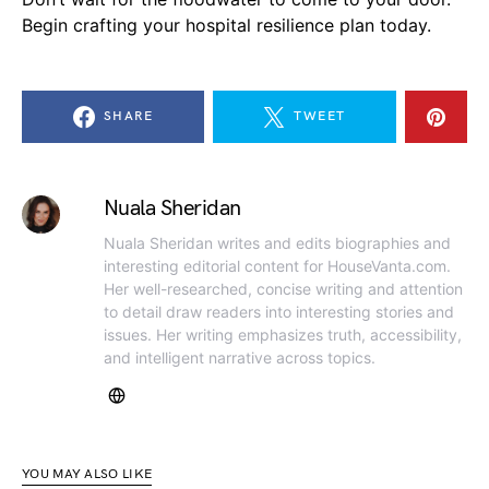
Begin crafting your hospital resilience plan today.
SHARE
TWEET
Nuala Sheridan
Nuala Sheridan writes and edits biographies and
interesting editorial content for HouseVanta.com.
Her well-researched, concise writing and attention
to detail draw readers into interesting stories and
issues. Her writing emphasizes truth, accessibility,
and intelligent narrative across topics.
YOU MAY ALSO LIKE