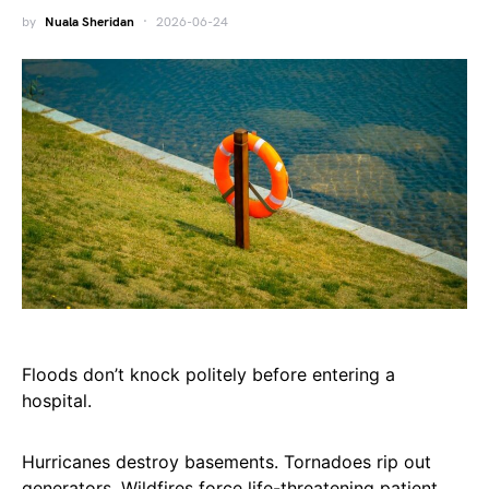
by
Nuala Sheridan
2026-06-24
Floods don’t knock politely before entering a
hospital.
Hurricanes destroy basements. Tornadoes rip out
generators. Wildfires force life-threatening patient