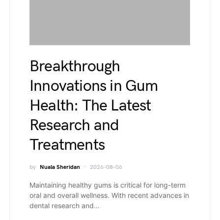
Breakthrough
Innovations in Gum
Health: The Latest
Research and
Treatments
by
Nuala Sheridan
2026-08-06
Maintaining healthy gums is critical for long-term
oral and overall wellness. With recent advances in
dental research and…