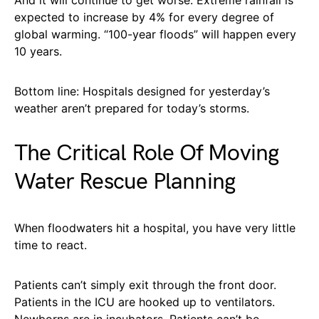
And it will continue to get worse. Extreme rainfall is
expected to increase by 4% for every degree of
global warming. “100-year floods” will happen every
10 years.
Bottom line: Hospitals designed for yesterday’s
weather aren’t prepared for today’s storms.
The Critical Role Of Moving
Water Rescue Planning
When floodwaters hit a hospital, you have very little
time to react.
Patients can’t simply exit through the front door.
Patients in the ICU are hooked up to ventilators.