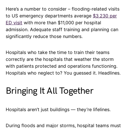
Here’s a number to consider – flooding-related visits
to US emergency departments average
$3,230 per
ED visit
with more than $11,000 per hospital
admission. Adequate staff training and planning can
significantly reduce those numbers.
Hospitals who take the time to train their teams
correctly are the hospitals that weather the storm
with patients protected and operations functioning.
Hospitals who neglect to? You guessed it. Headlines.
Bringing It All Together
Hospitals aren’t just buildings — they’re lifelines.
During floods and major storms, hospital teams must