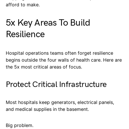
afford to make.
5x Key Areas To Build
Resilience
Hospital operations teams often forget resilience
begins outside the four walls of health care. Here are
the 5x most critical areas of focus.
Protect Critical Infrastructure
Most hospitals keep generators, electrical panels,
and medical supplies in the basement.
Big problem.