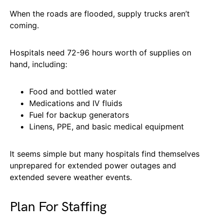
When the roads are flooded, supply trucks aren’t
coming.
Hospitals need 72-96 hours worth of supplies on
hand, including:
Food and bottled water
Medications and IV fluids
Fuel for backup generators
Linens, PPE, and basic medical equipment
It seems simple but many hospitals find themselves
unprepared for extended power outages and
extended severe weather events.
Plan For Staffing