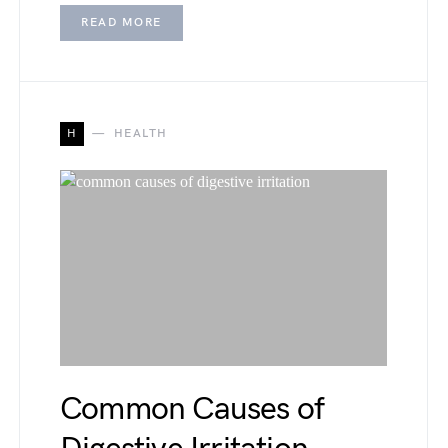
READ MORE
H
HEALTH
Common Causes of