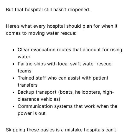
But that hospital still hasn’t reopened.
Here’s what every hospital should plan for when it
comes to moving water rescue:
Clear evacuation routes that account for rising
water
Partnerships with local swift water rescue
teams
Trained staff who can assist with patient
transfers
Backup transport (boats, helicopters, high-
clearance vehicles)
Communication systems that work when the
power is out
Skipping these basics is a mistake hospitals can’t