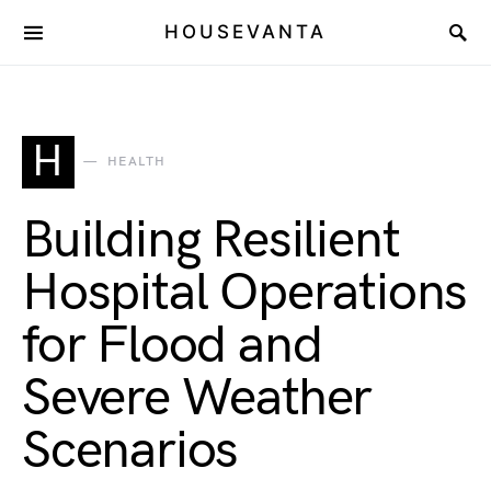
HOUSEVANTA
H
HEALTH
Building Resilient
Hospital Operations
for Flood and
Severe Weather
Scenarios