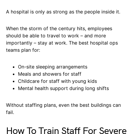
A hospital is only as strong as the people inside it.
When the storm of the century hits, employees
should be able to travel to work – and more
importantly – stay at work. The best hospital ops
teams plan for:
On-site sleeping arrangements
Meals and showers for staff
Childcare for staff with young kids
Mental health support during long shifts
Without staffing plans, even the best buildings can
fail.
How To Train Staff For Severe