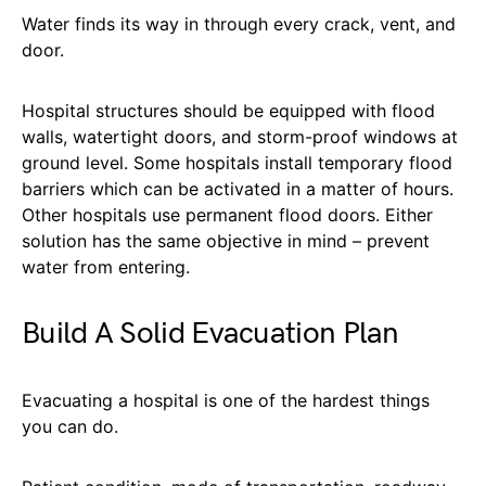
Water finds its way in through every crack, vent, and
door.
Hospital structures should be equipped with flood
walls, watertight doors, and storm-proof windows at
ground level. Some hospitals install temporary flood
barriers which can be activated in a matter of hours.
Other hospitals use permanent flood doors. Either
solution has the same objective in mind – prevent
water from entering.
Build A Solid Evacuation Plan
Evacuating a hospital is one of the hardest things
you can do.