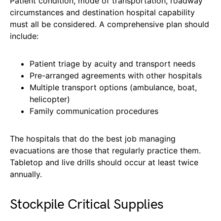
Patient condition, mode of transportation, roadway
circumstances and destination hospital capability
must all be considered. A comprehensive plan should
include:
Patient triage by acuity and transport needs
Pre-arranged agreements with other hospitals
Multiple transport options (ambulance, boat,
helicopter)
Family communication procedures
The hospitals that do the best job managing
evacuations are those that regularly practice them.
Tabletop and live drills should occur at least twice
annually.
Stockpile Critical Supplies