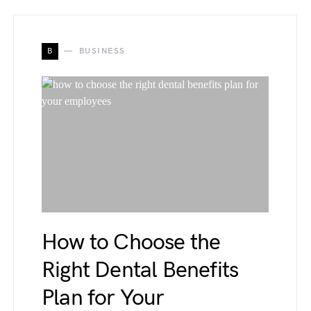
B
BUSINESS
How to Choose the
Right Dental Benefits
Plan for Your