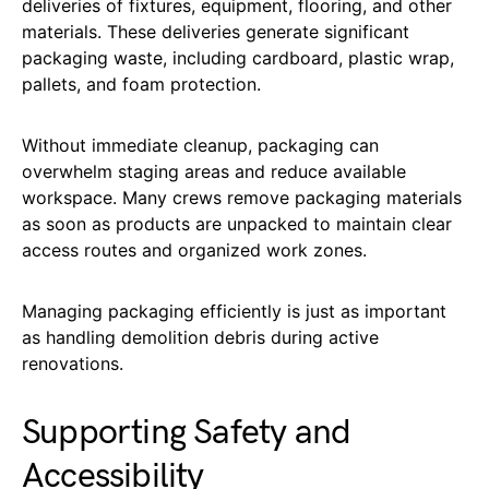
deliveries of fixtures, equipment, flooring, and other
materials. These deliveries generate significant
packaging waste, including cardboard, plastic wrap,
pallets, and foam protection.
Without immediate cleanup, packaging can
overwhelm staging areas and reduce available
workspace. Many crews remove packaging materials
as soon as products are unpacked to maintain clear
access routes and organized work zones.
Managing packaging efficiently is just as important
as handling demolition debris during active
renovations.
Supporting Safety and
Accessibility