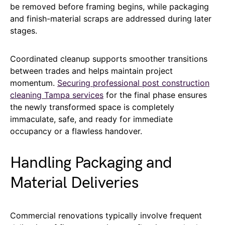
be removed before framing begins, while packaging
and finish-material scraps are addressed during later
stages.
Coordinated cleanup supports smoother transitions
between trades and helps maintain project
momentum.
Securing professional post construction
cleaning Tampa services
for the final phase ensures
the newly transformed space is completely
immaculate, safe, and ready for immediate
occupancy or a flawless handover.
Handling Packaging and
Material Deliveries
Commercial renovations typically involve frequent