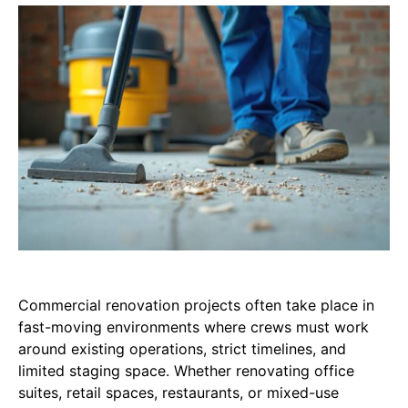
Commercial renovation projects often take place in
fast-moving environments where crews must work
around existing operations, strict timelines, and
limited staging space. Whether renovating office
suites, retail spaces, restaurants, or mixed-use