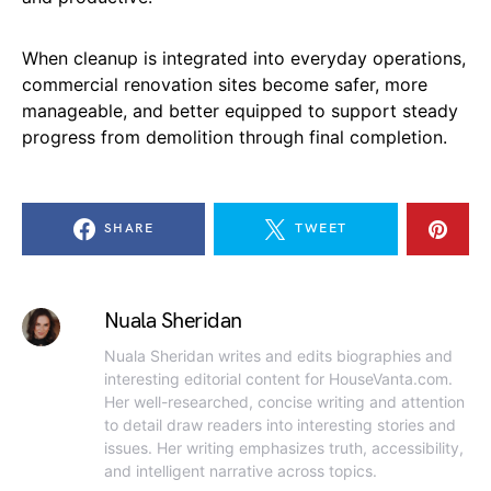
When cleanup is integrated into everyday operations,
commercial renovation sites become safer, more
manageable, and better equipped to support steady
progress from demolition through final completion.
SHARE
TWEET
Nuala Sheridan
Nuala Sheridan writes and edits biographies and
interesting editorial content for HouseVanta.com.
Her well-researched, concise writing and attention
to detail draw readers into interesting stories and
issues. Her writing emphasizes truth, accessibility,
and intelligent narrative across topics.