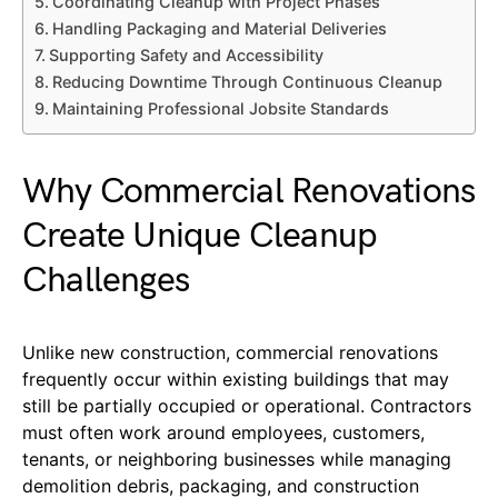
Coordinating Cleanup with Project Phases
Handling Packaging and Material Deliveries
Supporting Safety and Accessibility
Reducing Downtime Through Continuous Cleanup
Maintaining Professional Jobsite Standards
Why Commercial Renovations
Create Unique Cleanup
Challenges
Unlike new construction, commercial renovations
frequently occur within existing buildings that may
still be partially occupied or operational. Contractors
must often work around employees, customers,
tenants, or neighboring businesses while managing
demolition debris, packaging, and construction