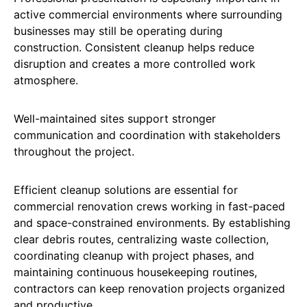
active commercial environments where surrounding
businesses may still be operating during
construction. Consistent cleanup helps reduce
disruption and creates a more controlled work
atmosphere.
Well-maintained sites support stronger
communication and coordination with stakeholders
throughout the project.
Efficient cleanup solutions are essential for
commercial renovation crews working in fast-paced
and space-constrained environments. By establishing
clear debris routes, centralizing waste collection,
coordinating cleanup with project phases, and
maintaining continuous housekeeping routines,
contractors can keep renovation projects organized
and productive.