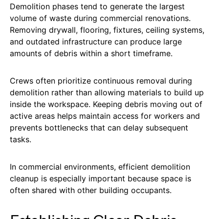
Demolition phases tend to generate the largest
volume of waste during commercial renovations.
Removing drywall, flooring, fixtures, ceiling systems,
and outdated infrastructure can produce large
amounts of debris within a short timeframe.
Crews often prioritize continuous removal during
demolition rather than allowing materials to build up
inside the workspace. Keeping debris moving out of
active areas helps maintain access for workers and
prevents bottlenecks that can delay subsequent
tasks.
In commercial environments, efficient demolition
cleanup is especially important because space is
often shared with other building occupants.