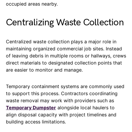
occupied areas nearby.
Centralizing Waste Collection
Centralized waste collection plays a major role in
maintaining organized commercial job sites. Instead
of leaving debris in multiple rooms or hallways, crews
direct materials to designated collection points that
are easier to monitor and manage.
Temporary containment systems are commonly used
to support this process. Contractors coordinating
waste removal may work with providers such as
Temporary Dumpster
alongside local haulers to
align disposal capacity with project timelines and
building access limitations.