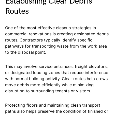
Establishing Clear Debris
Routes
One of the most effective cleanup strategies in
commercial renovations is creating designated debris
routes. Contractors typically identify specific
pathways for transporting waste from the work area
to the disposal point.
This may involve service entrances, freight elevators,
or designated loading zones that reduce interference
with normal building activity. Clear routes help crews
move debris more efficiently while minimizing
disruption to surrounding tenants or visitors.
Protecting floors and maintaining clean transport
paths also helps preserve the condition of finished or