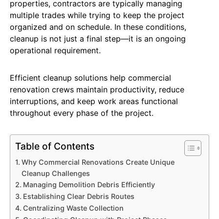
properties, contractors are typically managing
multiple trades while trying to keep the project
organized and on schedule. In these conditions,
cleanup is not just a final step—it is an ongoing
operational requirement.
Efficient cleanup solutions help commercial
renovation crews maintain productivity, reduce
interruptions, and keep work areas functional
throughout every phase of the project.
Table of Contents
Why Commercial Renovations Create Unique
Cleanup Challenges
Managing Demolition Debris Efficiently
Establishing Clear Debris Routes
Centralizing Waste Collection