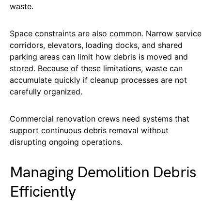
waste.
Space constraints are also common. Narrow service
corridors, elevators, loading docks, and shared
parking areas can limit how debris is moved and
stored. Because of these limitations, waste can
accumulate quickly if cleanup processes are not
carefully organized.
Commercial renovation crews need systems that
support continuous debris removal without
disrupting ongoing operations.
Managing Demolition Debris
Efficiently