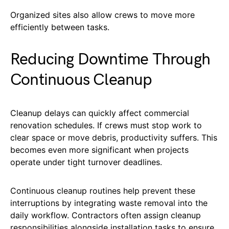
Organized sites also allow crews to move more
efficiently between tasks.
Reducing Downtime Through
Continuous Cleanup
Cleanup delays can quickly affect commercial
renovation schedules. If crews must stop work to
clear space or move debris, productivity suffers. This
becomes even more significant when projects
operate under tight turnover deadlines.
Continuous cleanup routines help prevent these
interruptions by integrating waste removal into the
daily workflow. Contractors often assign cleanup
responsibilities alongside installation tasks to ensure