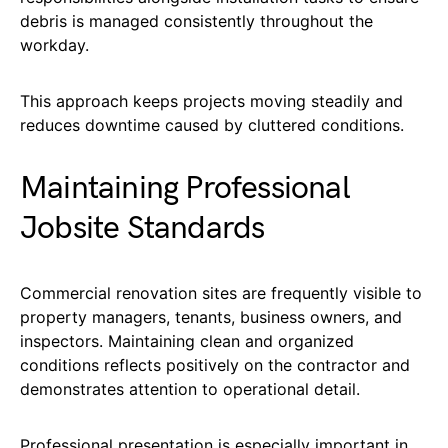
debris is managed consistently throughout the
workday.
This approach keeps projects moving steadily and
reduces downtime caused by cluttered conditions.
Maintaining Professional
Jobsite Standards
Commercial renovation sites are frequently visible to
property managers, tenants, business owners, and
inspectors. Maintaining clean and organized
conditions reflects positively on the contractor and
demonstrates attention to operational detail.
Professional presentation is especially important in