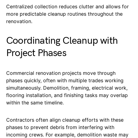
Centralized collection reduces clutter and allows for
more predictable cleanup routines throughout the
renovation.
Coordinating Cleanup with
Project Phases
Commercial renovation projects move through
phases quickly, often with multiple trades working
simultaneously. Demolition, framing, electrical work,
flooring installation, and finishing tasks may overlap
within the same timeline.
Contractors often align cleanup efforts with these
phases to prevent debris from interfering with
incoming crews. For example, demolition waste may