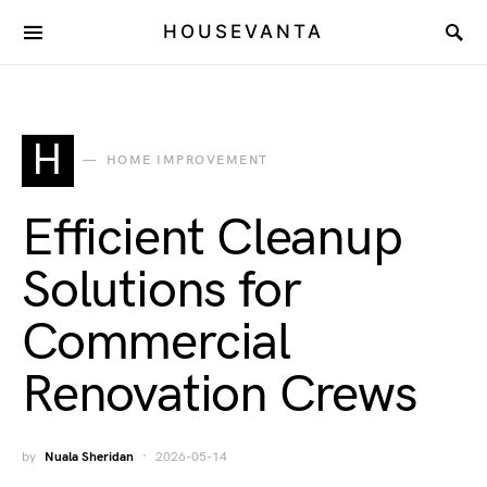
HOUSEVANTA
H
HOME IMPROVEMENT
Efficient Cleanup
Solutions for
Commercial
Renovation Crews
by
Nuala Sheridan
2026-05-14