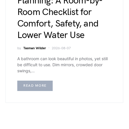
Planning: A Room-by-
Room Checklist for
Comfort, Safety, and
Lower Water Use
by
Tasman Wilder
2026-08-07
A bathroom can look beautiful in photos, yet still
be difficult to use. Dim mirrors, crowded door
swings,…
READ MORE