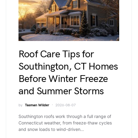
Roof Care Tips for
Southington, CT Homes
Before Winter Freeze
and Summer Storms
by
Tasman Wilder
2026-08-07
Southington roofs work through a full range of
Connecticut weather, from freeze-thaw cycles
and snow loads to wind-driven…