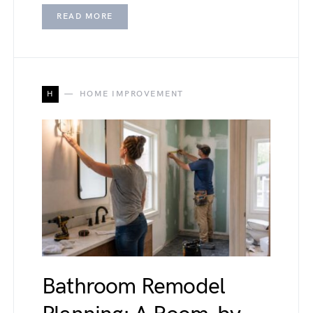
READ MORE
H
HOME IMPROVEMENT
Bathroom Remodel