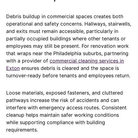
Debris buildup in commercial spaces creates both
operational and safety concerns. Hallways, stairwells,
and exits must remain accessible, particularly in
partially occupied buildings where other tenants or
employees may still be present. For renovation work
that wraps near the Philadelphia suburbs, partnering
with a provider of
commercial cleaning services in
Exton
ensures debris is cleared and the space is
turnover-ready before tenants and employees return.
Loose materials, exposed fasteners, and cluttered
pathways increase the risk of accidents and can
interfere with emergency access routes. Consistent
cleanup helps maintain safer working conditions
while supporting compliance with building
requirements.