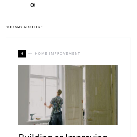
YOU MAY ALSO LIKE
H
HOME IMPROVEMENT