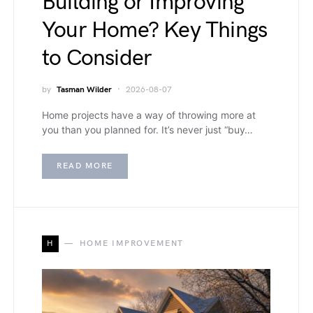
Building or Improving
Your Home? Key Things
to Consider
by
Tasman Wilder
2026-08-07
Home projects have a way of throwing more at
you than you planned for. It’s never just “buy…
READ MORE
H
HOME IMPROVEMENT