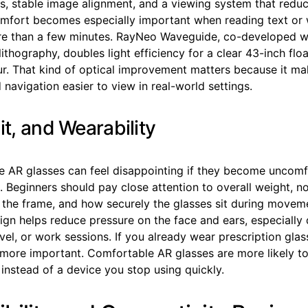
s, stable image alignment, and a viewing system that reduc
comfort becomes especially important when reading text or 
re than a few minutes. RayNeo Waveguide, co-developed w
lithography, doubles light efficiency for a clear 43-inch flo
lur. That kind of optical improvement matters because it m
navigation easier to view in real-world settings.
it, and Wearability
e AR glasses can feel disappointing if they become uncomf
 Beginners should pay close attention to overall weight, n
 the frame, and how securely the glasses sit during movem
ign helps reduce pressure on the face and ears, especially 
el, or work sessions. If you already wear prescription glass
ore important. Comfortable AR glasses are more likely t
 instead of a device you stop using quickly.