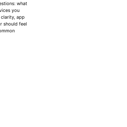
estions: what
vices you
clarity, app
r should feel
 common