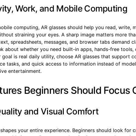
vity, Work, and Mobile Computing
obile computing, AR glasses should help you read, write, m
thout straining your eyes. A sharp image matters more tha
text, spreadsheets, messages, and browser tabs demand cla
nk about whether you need built-in apps, hands-free tools, 
r goal is real daily utility, choose AR glasses that support
ice tasks, and quick access to information instead of mode
ive entertainment.
tures Beginners Should Focus 
Quality and Visual Comfort
 shapes your entire experience. Beginners should look for cr