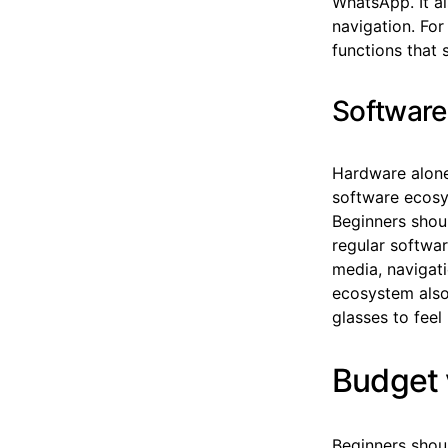
WhatsApp. It al
navigation. For
functions that 
Software
Hardware alone
software ecosy
Beginners shoul
regular softwar
media, navigat
ecosystem also 
glasses to feel
Budget 
Beginners shou