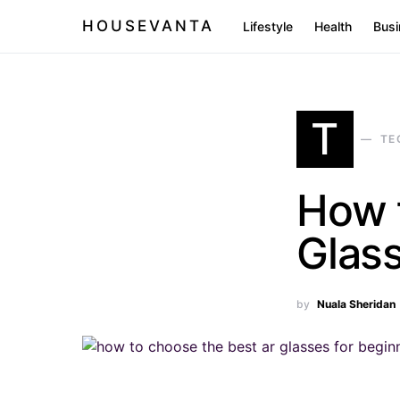
HOUSEVANTA
Lifestyle
Health
Busi
T
TE
How 
Glass
by
Nuala Sheridan