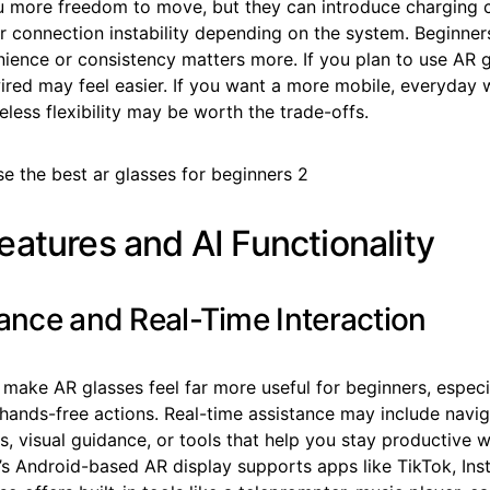
u more freedom to move, but they can introduce charging 
r connection instability depending on the system. Beginner
ience or consistency matters more. If you plan to use AR 
ired may feel easier. If you want a more mobile, everyday
eless flexibility may be worth the trade-offs.
eatures and AI Functionality
tance and Real-Time Interaction
 make AR glasses feel far more useful for beginners, espec
 hands-free actions. Real-time assistance may include navi
 visual guidance, or tools that help you stay productive w
s Android-based AR display supports apps like TikTok, Ins