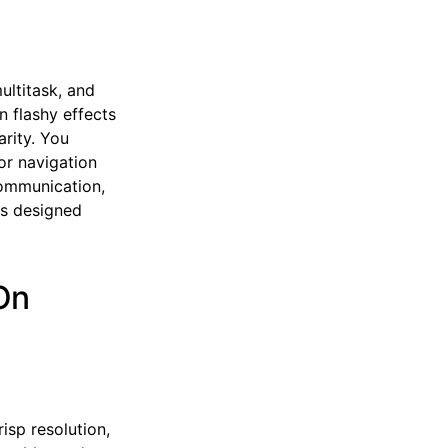
ultitask, and
n flashy effects
rity. You
or navigation
 communication,
ls designed
On
isp resolution,