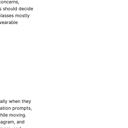
concerns,
s should decide
glasses mostly
 wearable
ially when they
gation prompts,
hile moving.
tagram, and