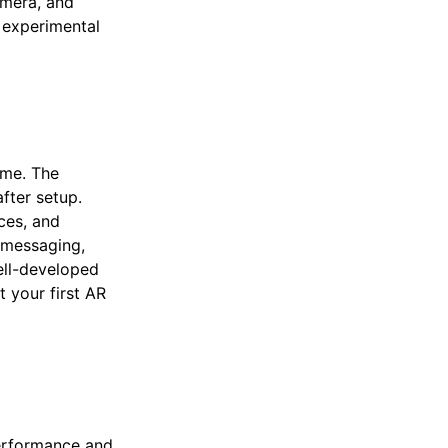
amera, and
n experimental
ime. The
fter setup.
ces, and
e messaging,
ell-developed
 your first AR
erformance and