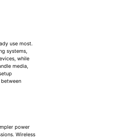
eady use most.
ng systems,
vices, while
andle media,
setup
ch between
simpler power
sions. Wireless