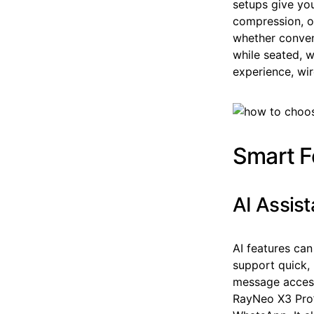
setups give yo
compression, o
whether conven
while seated, w
experience, wir
Smart F
AI Assis
AI features can
support quick,
message access,
RayNeo X3 Pro’