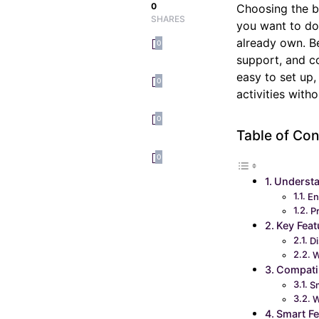
0
Choosing the be
SHARES
you want to do
already own. Be
0
support, and co
easy to set up
0
activities with
0
Table of Con
0
Understa
En
P
Key Feat
Di
W
Compatib
S
W
Smart Fe