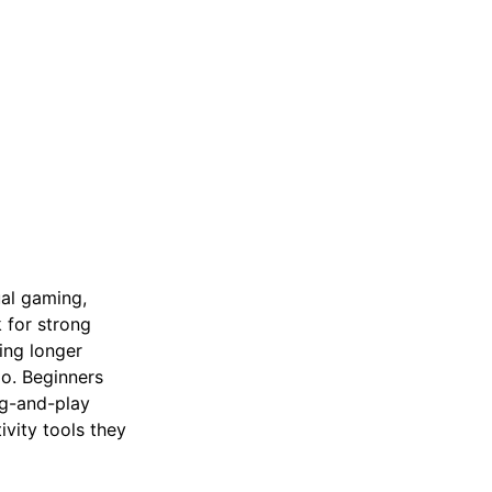
ual gaming,
k for strong
ing longer
go. Beginners
ug-and-play
vity tools they