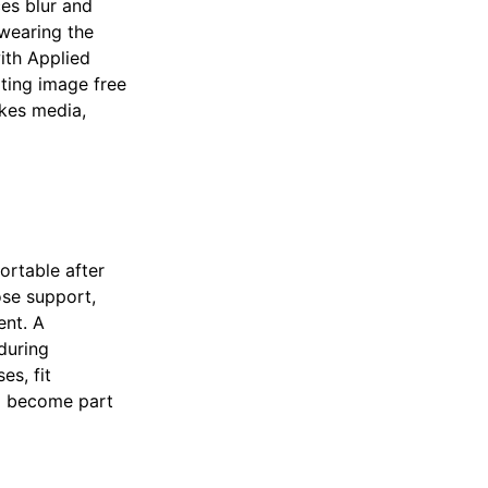
es blur and
wearing the
ith Applied
ating image free
akes media,
ortable after
ose support,
ent. A
during
es, fit
o become part