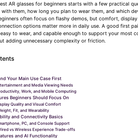
st AR glasses for beginners starts with a few practical qu
 with them, how long you plan to wear them, and which de
ginners often focus on flashy demos, but comfort, display 
nnection options matter more in daily use. A good first pai
, easy to wear, and capable enough to support your most
out adding unnecessary complexity or friction.
tents
nd Your Main Use Case First
tertainment and Media Viewing Needs
roductivity, Work, and Mobile Computing
ures Beginners Should Focus On
splay Quality and Visual Comfort
eight, Fit, and Wearability
ility and Connectivity Basics
martphone, PC, and Console Support
ired vs Wireless Experience Trade-offs
atures and AI Functionality