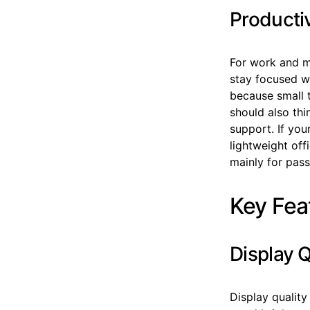
Producti
For work and m
stay focused wi
because small 
should also thi
support. If you
lightweight off
mainly for pass
Key Fea
Display 
Display quality