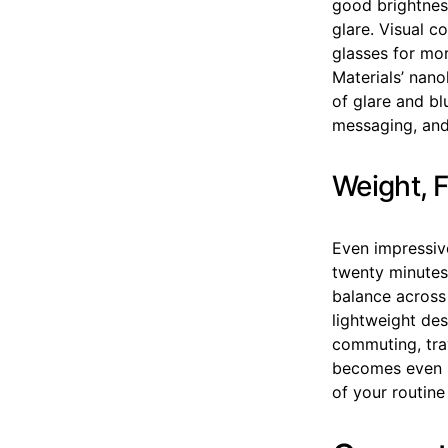
good brightnes
glare. Visual 
glasses for mo
Materials’ nano
of glare and b
messaging, and 
Weight, F
Even impressiv
twenty minutes.
balance across
lightweight des
commuting, trav
becomes even m
of your routine