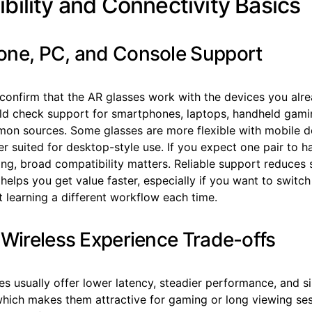
bility and Connectivity Basics
ne, PC, and Console Support
 confirm that the AR glasses work with the devices you alr
ld check support for smartphones, laptops, handheld gami
on sources. Some glasses are more flexible with mobile de
er suited for desktop-style use. If you expect one pair to h
ng, broad compatibility matters. Reliable support reduces 
 helps you get value faster, especially if you want to swit
 learning a different workflow each time.
 Wireless Experience Trade-offs
es usually offer lower latency, steadier performance, and 
ich makes them attractive for gaming or long viewing ses