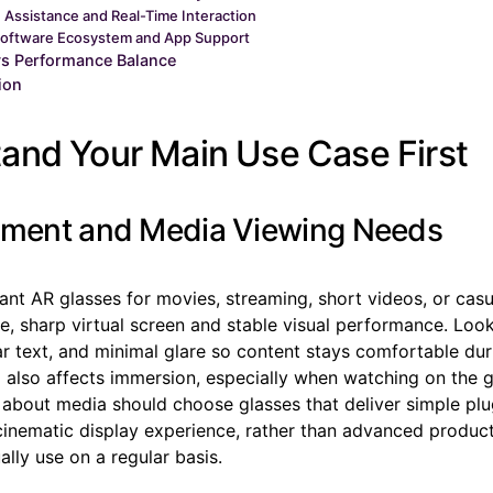
I Assistance and Real-Time Interaction
oftware Ecosystem and App Support
vs Performance Balance
ion
and Your Main Use Case First
nment and Media Viewing Needs
ant AR glasses for movies, streaming, short videos, or cas
rge, sharp virtual screen and stable visual performance. Loo
ar text, and minimal glare so content stays comfortable dur
o also affects immersion, especially when watching on the 
about media should choose glasses that deliver simple pl
inematic display experience, rather than advanced producti
lly use on a regular basis.