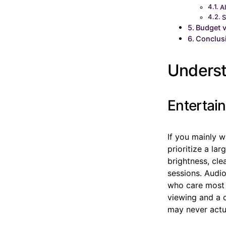
A
S
Budget 
Conclus
Underst
Entertai
If you mainly w
prioritize a la
brightness, cle
sessions. Audi
who care most 
viewing and a c
may never actua