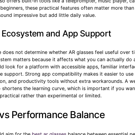
so offers built-in tools like a teleprompter, music player, c
 beginners, these practical features often matter more tha
sound impressive but add little daily value.
 Ecosystem and App Support
 does not determine whether AR glasses feel useful over t
stem matters because it affects what you can actually do a
d look for a platform with accessible apps, familiar interfa
e support. Strong app compatibility makes it easier to us
ion, and productivity tools without extra workarounds. A w
shortens the learning curve, which is important if you want
 practical rather than experimental or limited.
vs Performance Balance
ld aim for the
best ar glasses
balance between essential p