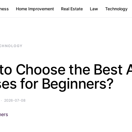
ness
Home Improvement
Real Estate
Law
Technology
CHNOLOGY
to Choose the Best 
es for Beginners?
2026-07-08