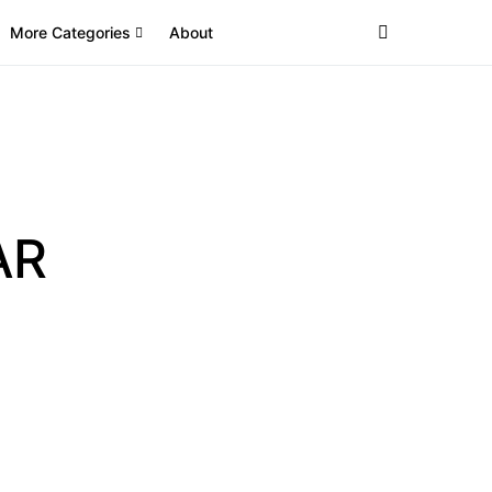
More Categories
About
AR