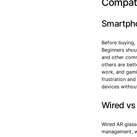
Compati
Smartpho
Before buying,
Beginners shou
and other comm
others are bett
work, and gami
frustration and
devices without
Wired vs
Wired AR glass
management, wh