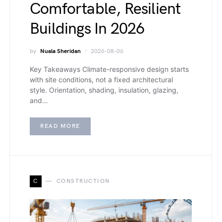
Comfortable, Resilient
Buildings In 2026
by
Nuala Sheridan
2026-08-06
Key Takeaways Climate-responsive design starts
with site conditions, not a fixed architectural
style. Orientation, shading, insulation, glazing,
and…
READ MORE
C
CONSTRUCTION