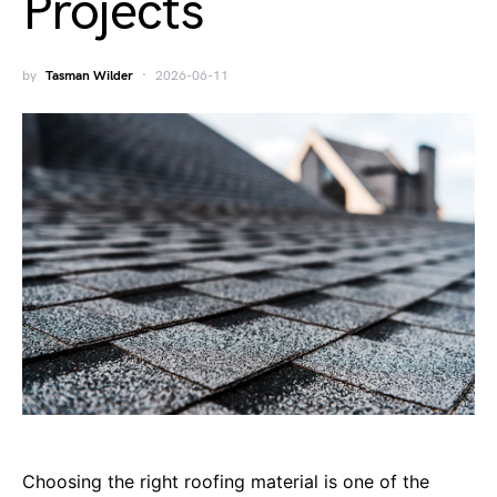
Projects
by
Tasman Wilder
2026-06-11
Choosing the right roofing material is one of the