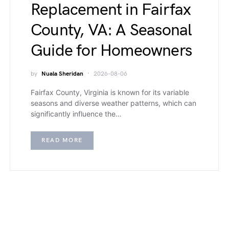
Replacement in Fairfax
County, VA: A Seasonal
Guide for Homeowners
by
Nuala Sheridan
2026-08-06
Fairfax County, Virginia is known for its variable
seasons and diverse weather patterns, which can
significantly influence the…
READ MORE