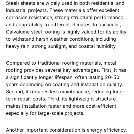
Steel) sheets are widely used in both residential and
industrial projects. These materials offer excellent
corrosion resistance, strong structural performance,
and adaptability to different climates. In particular,
Galvalume steel roofing is highly valued for its ability
to withstand harsh weather conditions, including
heavy rain, strong sunlight, and coastal humidity.
Compared to traditional roofing materials, metal
roofing provides several key advantages. First, it has
a significantly longer lifespan, often lasting 20–50
years depending on coating and installation quality.
Second, it requires less maintenance, reducing long-
term repair costs. Third, its lightweight structure
makes installation faster and more cost-efficient,
especially for large-scale projects.
Another important consideration is energy efficiency.