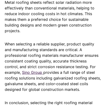
Metal roofing sheets reflect solar radiation more
effectively than conventional materials, helping to
reduce indoor cooling costs in hot climates. This
makes them a preferred choice for sustainable
building designs and modern green construction
projects.
When selecting a reliable supplier, product quality
and manufacturing standards are critical. A
professional roofing materials manufacturer ensures
consistent coating quality, accurate thickness
control, and strict corrosion resistance testing. For
example,
Sino Group
provides a full range of steel
roofing solutions including galvanized roofing sheets,
galvalume sheets, and color-coated steel coils
designed for global construction markets.
In conclusion, selecting the right roofing material