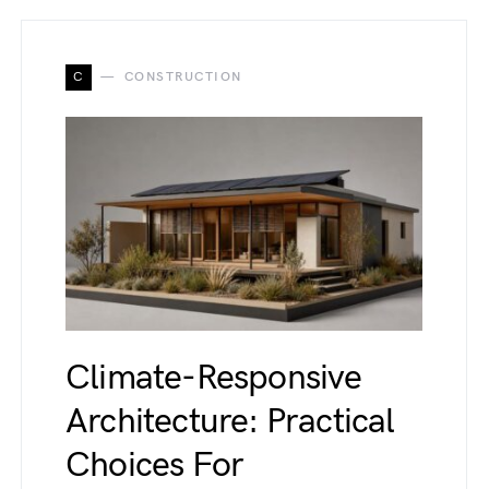
C
CONSTRUCTION
Climate-Responsive
Architecture: Practical
Choices For