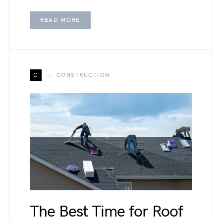
READ MORE
C
CONSTRUCTION
The Best Time for Roof