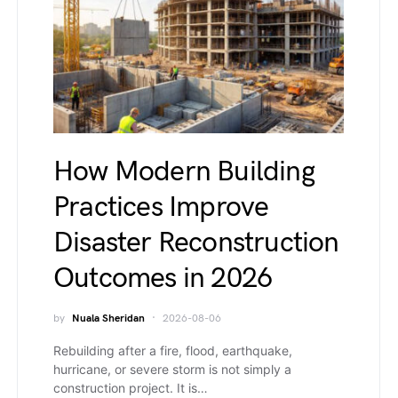
How Modern Building
Practices Improve
Disaster Reconstruction
Outcomes in 2026
by
Nuala Sheridan
2026-08-06
Rebuilding after a fire, flood, earthquake,
hurricane, or severe storm is not simply a
construction project. It is…