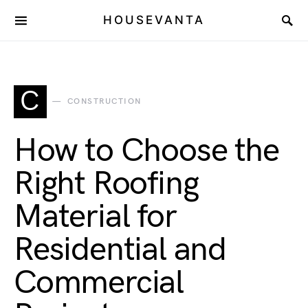
HOUSEVANTA
C
CONSTRUCTION
How to Choose the
Right Roofing
Material for
Residential and
Commercial