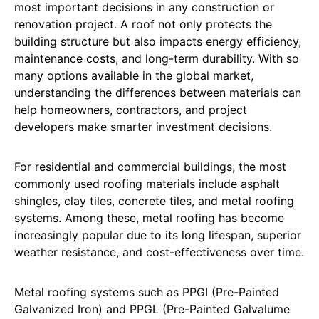
most important decisions in any construction or
renovation project. A roof not only protects the
building structure but also impacts energy efficiency,
maintenance costs, and long-term durability. With so
many options available in the global market,
understanding the differences between materials can
help homeowners, contractors, and project
developers make smarter investment decisions.
For residential and commercial buildings, the most
commonly used roofing materials include asphalt
shingles, clay tiles, concrete tiles, and metal roofing
systems. Among these, metal roofing has become
increasingly popular due to its long lifespan, superior
weather resistance, and cost-effectiveness over time.
Metal roofing systems such as PPGI (Pre-Painted
Galvanized Iron) and PPGL (Pre-Painted Galvalume