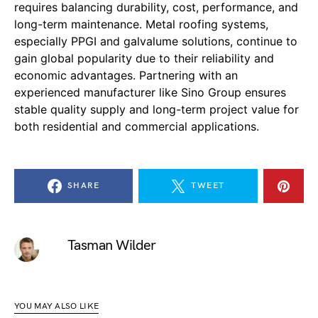
requires balancing durability, cost, performance, and
long-term maintenance. Metal roofing systems,
especially PPGI and galvalume solutions, continue to
gain global popularity due to their reliability and
economic advantages. Partnering with an
experienced manufacturer like Sino Group ensures
stable quality supply and long-term project value for
both residential and commercial applications.
SHARE
TWEET
Tasman Wilder
YOU MAY ALSO LIKE