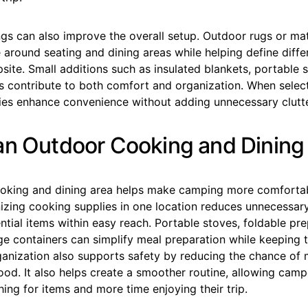
gs can also improve the overall setup. Outdoor rugs or mat
 around seating and dining areas while helping define diff
site. Small additions such as insulated blankets, portable s
s contribute to both comfort and organization. When select
ies enhance convenience without adding unnecessary clutte
an Outdoor Cooking and Dining
oking and dining area helps make camping more comforta
anizing cooking supplies in one location reduces unnecess
tial items within easy reach. Portable stoves, foldable pre
e containers can simplify meal preparation while keeping 
rganization also supports safety by reducing the chance of
ood. It also helps create a smoother routine, allowing cam
hing for items and more time enjoying their trip.