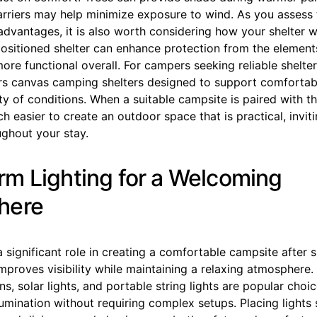
barriers may help minimize exposure to wind. As you assess
dvantages, it is also worth considering how your shelter wil
positioned shelter can enhance protection from the elemen
ore functional overall. For campers seeking reliable shelte
rs canvas camping shelters designed to support comfortab
ety of conditions. When a suitable campsite is paired with the
 easier to create an outdoor space that is practical, invit
ughout your stay.
m Lighting for a Welcoming
here
a significant role in creating a comfortable campsite after s
mproves visibility while maintaining a relaxing atmosphere.
s, solar lights, and portable string lights are popular cho
lumination without requiring complex setups. Placing lights 