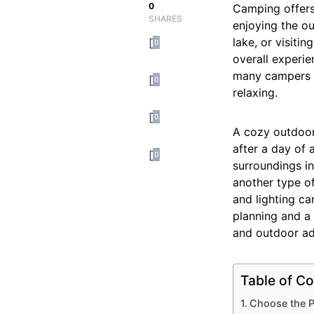
0
Camping offers
SHARES
enjoying the ou
lake, or visit
0
overall experie
many campers n
0
relaxing.
0
A cozy outdoor
after a day of 
0
surroundings in
another type o
and lighting ca
planning and a
and outdoor ad
Table of Co
Choose the P