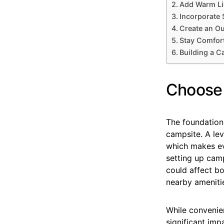
Add Warm Li
Incorporate 
Create an O
Stay Comfort
Building a C
Choose 
The foundation
campsite. A lev
which makes ev
setting up camp
could affect b
nearby amenitie
While convenien
significant im