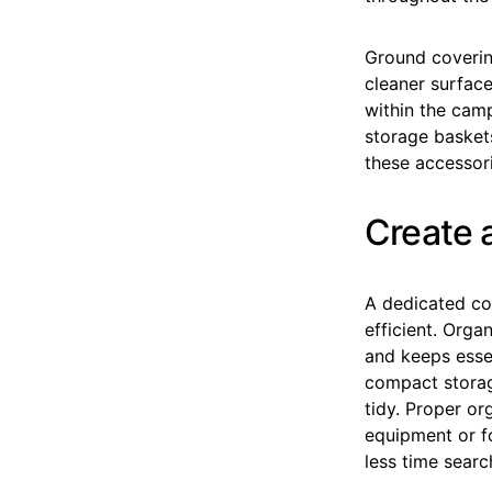
Ground coverin
cleaner surface
within the camp
storage basket
these accessor
Create 
A dedicated co
efficient. Org
and keeps essen
compact storag
tidy. Proper o
equipment or f
less time searc