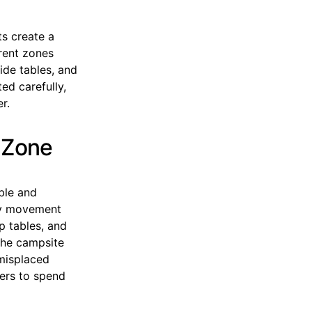
s create a
erent zones
ide tables, and
ed carefully,
r.
 Zone
ble and
ary movement
p tables, and
the campsite
 misplaced
pers to spend