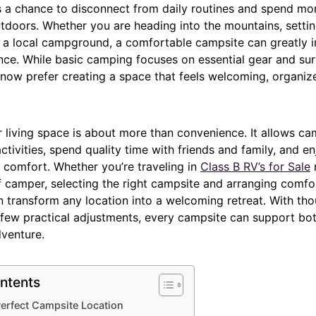
 a chance to disconnect from daily routines and spend mo
tdoors. Whether you are heading into the mountains, setti
ing a local campground, a comfortable campsite can greatly
nce. While basic camping focuses on essential gear and sur
ow prefer creating a space that feels welcoming, organiz
 living space is about more than convenience. It allows ca
activities, spend quality time with friends and family, and en
 comfort. Whether you’re traveling in
Class B
RV’s
for Sale
f camper, selecting the right campsite and arranging comfo
n transform any location into a welcoming retreat. With tho
 few practical adjustments, every campsite can support bot
venture.
ntents
erfect Campsite Location