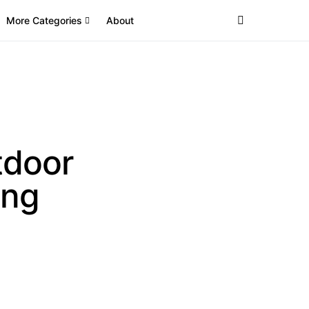
More Categories
About
tdoor
ing