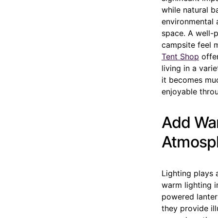
while natural 
environmental a
space. A well-
campsite feel m
Tent Shop
offe
living in a vari
it becomes much
enjoyable thro
Add War
Atmosp
Lighting plays 
warm lighting i
powered lantern
they provide il