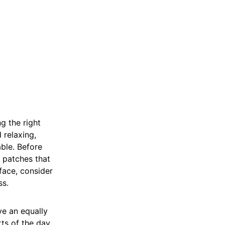
g the right
 relaxing,
ble. Before
n patches that
face, consider
ss.
ve an equally
ts of the day,