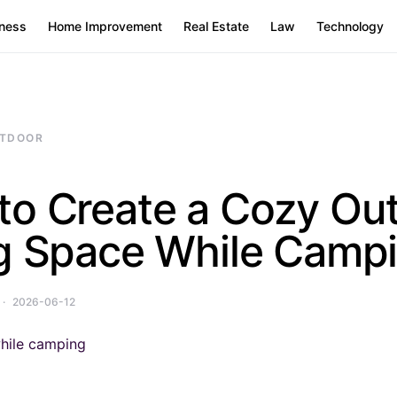
ness
Home Improvement
Real Estate
Law
Technology
TDOOR
to Create a Cozy Ou
ng Space While Camp
2026-06-12