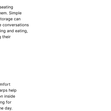
seating
hem. Simple
storage can
e conversations
ing and eating,
 their
omfort
arps help
n inside
ing for
he day.