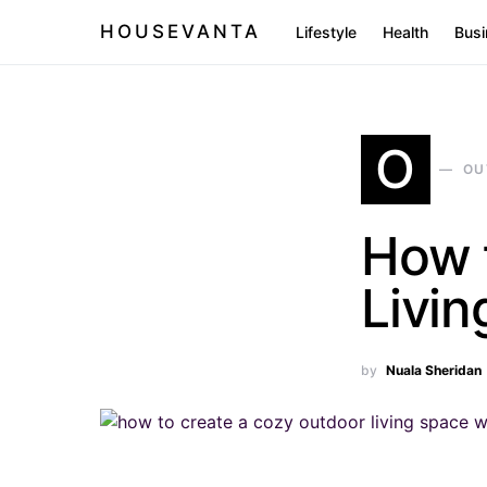
HOUSEVANTA
Lifestyle
Health
Busi
O
OU
How 
Livi
by
Nuala Sheridan