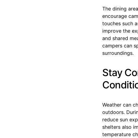
The dining area
encourage camp
touches such as
improve the ex
and shared mea
campers can sp
surroundings.
Stay Co
Conditi
Weather can cha
outdoors. Duri
reduce sun expo
shelters also i
temperature ch