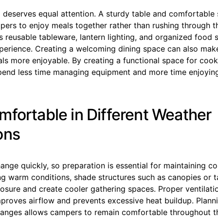
 deserves equal attention. A sturdy table and comfortable 
ers to enjoy meals together rather than rushing through t
 reusable tableware, lantern lighting, and organized food 
perience. Creating a welcoming dining space can also mak
ls more enjoyable. By creating a functional space for cook
end less time managing equipment and more time enjoying
mfortable in Different Weather
ons
nge quickly, so preparation is essential for maintaining c
ng warm conditions, shade structures such as canopies or t
sure and create cooler gathering spaces. Proper ventilatio
mproves airflow and prevents excessive heat buildup. Plann
anges allows campers to remain comfortable throughout t