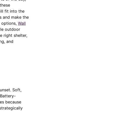
 these
l fit into the
ts and make the
r options,
Wall
le outdoor
 right shelter,
ing, and
unset. Soft,
 Battery-
ices because
strategically