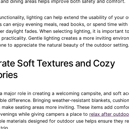
 and dining areas helps improve both safety and comfort.
unctionality, lighting can help extend the usability of your o
 can enjoy evening meals, read books, or spend time with 
ter daylight fades. When selecting lighting, it is important 
 practicality. Gentle lighting creates a more inviting envir
ne to appreciate the natural beauty of the outdoor setting
rate Soft Textures and Cozy
ries
a major role in creating a welcoming campsite, and soft ac
le difference. Bringing weather-resistant blankets, cushion
 make seating areas more inviting. These items add comfor
venings while giving campers a place to
relax after outdoor
le materials designed for outdoor use helps ensure they re
trip.