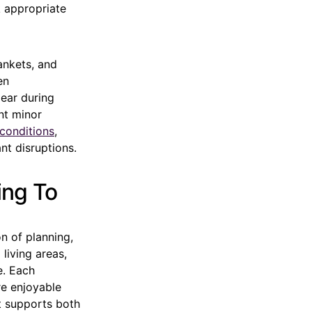
 appropriate
ankets, and
en
ear during
nt minor
conditions
,
nt disruptions.
ing To
n of planning,
 living areas,
e. Each
re enjoyable
at supports both