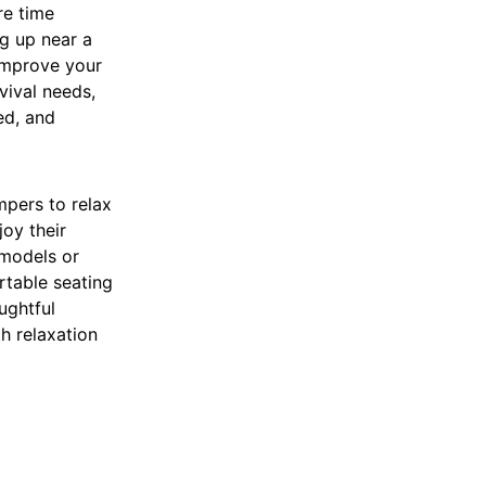
re time
ng up near a
 improve your
vival needs,
ed, and
mpers to relax
joy their
models or
rtable seating
ughtful
h relaxation