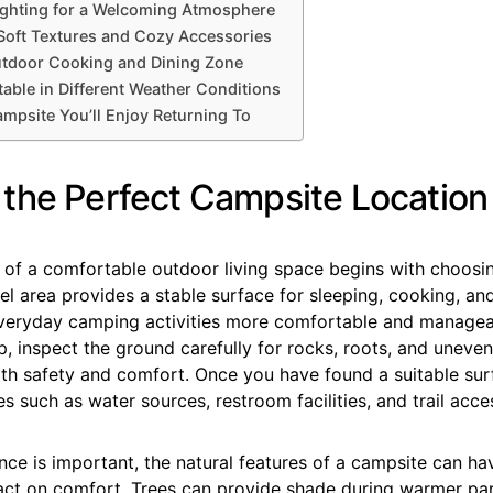
ghting for a Welcoming Atmosphere
Soft Textures and Cozy Accessories
utdoor Cooking and Dining Zone
able in Different Weather Conditions
ampsite You’ll Enjoy Returning To
the Perfect Campsite Location
 of a comfortable outdoor living space begins with choosin
el area provides a stable surface for sleeping, cooking, and
eryday camping activities more comfortable and managea
, inspect the ground carefully for rocks, roots, and uneve
oth safety and comfort. Once you have found a suitable sur
s such as water sources, restroom facilities, and trail acce
ce is important, the natural features of a campsite can ha
pact on comfort. Trees can provide shade during warmer par