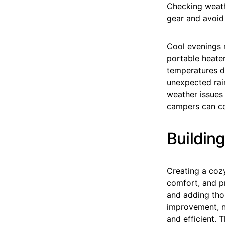
Checking weath
gear and avoid
Cool evenings r
portable heate
temperatures d
unexpected rai
weather issues 
campers can con
Building
Creating a coz
comfort, and pr
and adding thou
improvement, n
and efficient. 