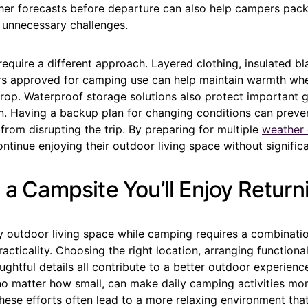
er forecasts before departure can also help campers pack
 unnecessary challenges.
equire a different approach. Layered clothing, insulated bl
rs approved for camping use can help maintain warmth wh
rop. Waterproof storage solutions also protect important g
n. Having a backup plan for changing conditions can preve
from disrupting the trip. By preparing for multiple
weather 
tinue enjoying their outdoor living space without significa
 a Campsite You’ll Enjoy Return
y outdoor living space while camping requires a combinatio
acticality. Choosing the right location, arranging functional
ghtful details all contribute to a better outdoor experienc
o matter how small, can make daily camping activities mo
These efforts often lead to a more relaxing environment th