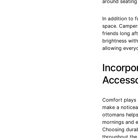
around seating
In addition to f
space. Campers
friends long af
brightness with
allowing everyo
Incorpo
Accesso
Comfort plays 
make a noticeab
ottomans helps
mornings and e
Choosing durab
throughout the 