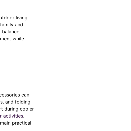
utdoor living
family and
to balance
onment while
.
cessories can
s, and folding
t during cooler
 activities
.
main practical