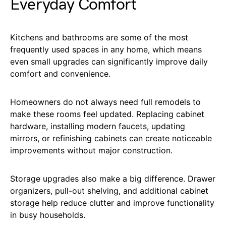
Everyday Comfort
Kitchens and bathrooms are some of the most
frequently used spaces in any home, which means
even small upgrades can significantly improve daily
comfort and convenience.
Homeowners do not always need full remodels to
make these rooms feel updated. Replacing cabinet
hardware, installing modern faucets, updating
mirrors, or refinishing cabinets can create noticeable
improvements without major construction.
Storage upgrades also make a big difference. Drawer
organizers, pull-out shelving, and additional cabinet
storage help reduce clutter and improve functionality
in busy households.