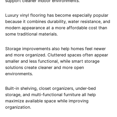
support cleaner indoor environments.
Luxury vinyl flooring has become especially popular
because it combines durability, water resistance, and
modern appearance at a more affordable cost than
some traditional materials.
Storage improvements also help homes feel newer
and more organized. Cluttered spaces often appear
smaller and less functional, while smart storage
solutions create cleaner and more open
environments.
Built-in shelving, closet organizers, under-bed
storage, and multi-functional furniture all help
maximize available space while improving
organization.