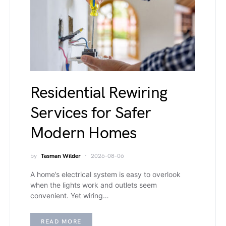
Residential Rewiring
Services for Safer
Modern Homes
by
Tasman Wilder
2026-08-06
A home’s electrical system is easy to overlook
when the lights work and outlets seem
convenient. Yet wiring…
READ MORE