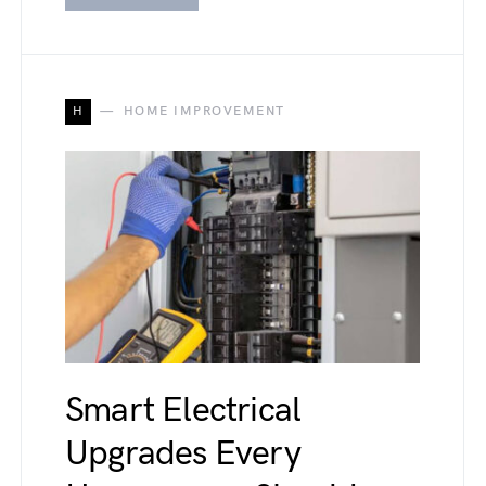
H
HOME IMPROVEMENT
Smart Electrical
Upgrades Every