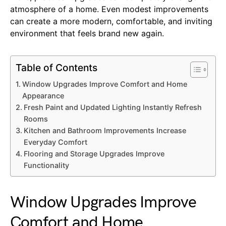
atmosphere of a home. Even modest improvements
can create a more modern, comfortable, and inviting
environment that feels brand new again.
Table of Contents
Window Upgrades Improve Comfort and Home
Appearance
Fresh Paint and Updated Lighting Instantly Refresh
Rooms
Kitchen and Bathroom Improvements Increase
Everyday Comfort
Flooring and Storage Upgrades Improve
Functionality
Window Upgrades Improve
Comfort and Home