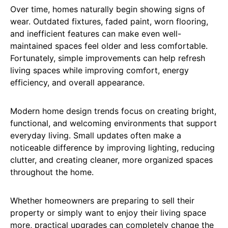
Over time, homes naturally begin showing signs of
wear. Outdated fixtures, faded paint, worn flooring,
and inefficient features can make even well-
maintained spaces feel older and less comfortable.
Fortunately, simple improvements can help refresh
living spaces while improving comfort, energy
efficiency, and overall appearance.
Modern home design trends focus on creating bright,
functional, and welcoming environments that support
everyday living. Small updates often make a
noticeable difference by improving lighting, reducing
clutter, and creating cleaner, more organized spaces
throughout the home.
Whether homeowners are preparing to sell their
property or simply want to enjoy their living space
more, practical upgrades can completely change the