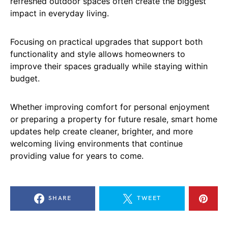
refreshed outdoor spaces often create the biggest
impact in everyday living.
Focusing on practical upgrades that support both
functionality and style allows homeowners to
improve their spaces gradually while staying within
budget.
Whether improving comfort for personal enjoyment
or preparing a property for future resale, smart home
updates help create cleaner, brighter, and more
welcoming living environments that continue
providing value for years to come.
SHARE
TWEET