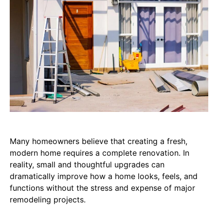
Many homeowners believe that creating a fresh,
modern home requires a complete renovation. In
reality, small and thoughtful upgrades can
dramatically improve how a home looks, feels, and
functions without the stress and expense of major
remodeling projects.