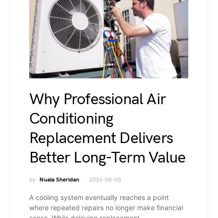
Why Professional Air
Conditioning
Replacement Delivers
Better Long-Term Value
by
Nuala Sheridan
2026-08-05
A cooling system eventually reaches a point
where repeated repairs no longer make financial
sense. While delaying replacement…