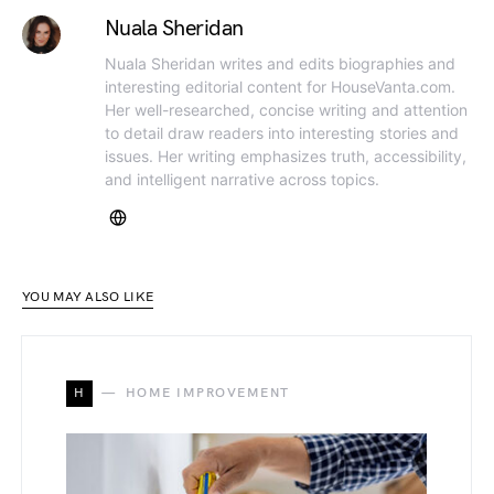
Nuala Sheridan
Nuala Sheridan writes and edits biographies and
interesting editorial content for HouseVanta.com.
Her well-researched, concise writing and attention
to detail draw readers into interesting stories and
issues. Her writing emphasizes truth, accessibility,
and intelligent narrative across topics.
YOU MAY ALSO LIKE
H
HOME IMPROVEMENT