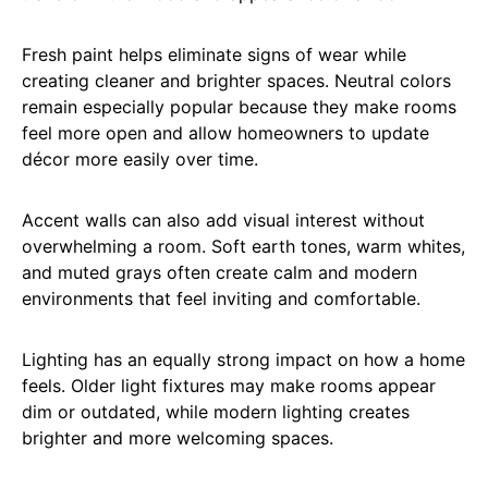
Fresh paint helps eliminate signs of wear while
creating cleaner and brighter spaces. Neutral colors
remain especially popular because they make rooms
feel more open and allow homeowners to update
décor more easily over time.
Accent walls can also add visual interest without
overwhelming a room. Soft earth tones, warm whites,
and muted grays often create calm and modern
environments that feel inviting and comfortable.
Lighting has an equally strong impact on how a home
feels. Older light fixtures may make rooms appear
dim or outdated, while modern lighting creates
brighter and more welcoming spaces.