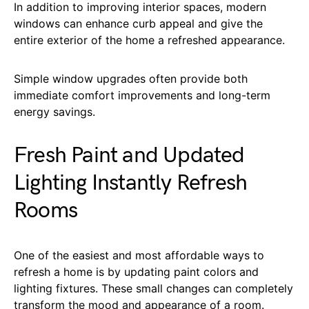
In addition to improving interior spaces, modern
windows can enhance curb appeal and give the
entire exterior of the home a refreshed appearance.
Simple window upgrades often provide both
immediate comfort improvements and long-term
energy savings.
Fresh Paint and Updated
Lighting Instantly Refresh
Rooms
One of the easiest and most affordable ways to
refresh a home is by updating paint colors and
lighting fixtures. These small changes can completely
transform the mood and appearance of a room.