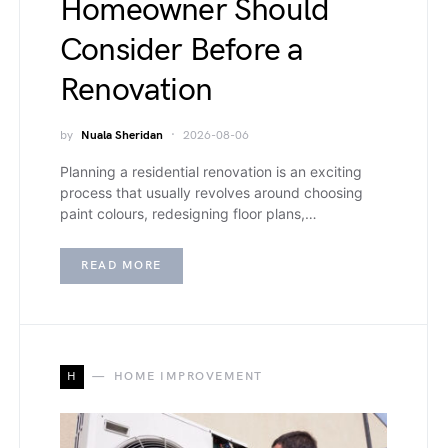
Homeowner Should
Consider Before a
Renovation
by
Nuala Sheridan
2026-08-06
Planning a residential renovation is an exciting
process that usually revolves around choosing
paint colours, redesigning floor plans,…
READ MORE
H
HOME IMPROVEMENT