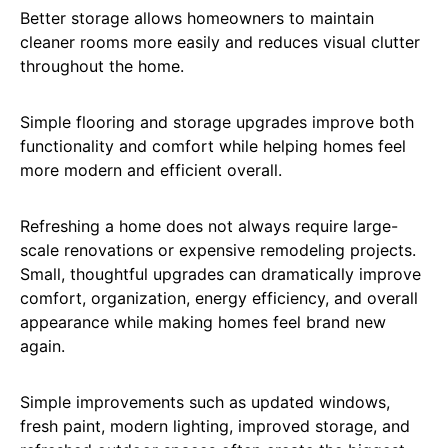
Better storage allows homeowners to maintain
cleaner rooms more easily and reduces visual clutter
throughout the home.
Simple flooring and storage upgrades improve both
functionality and comfort while helping homes feel
more modern and efficient overall.
Refreshing a home does not always require large-
scale renovations or expensive remodeling projects.
Small, thoughtful upgrades can dramatically improve
comfort, organization, energy efficiency, and overall
appearance while making homes feel brand new
again.
Simple improvements such as updated windows,
fresh paint, modern lighting, improved storage, and