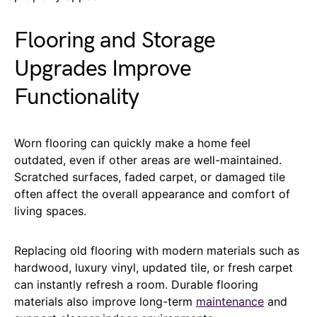
Flooring and Storage
Upgrades Improve
Functionality
Worn flooring can quickly make a home feel
outdated, even if other areas are well-maintained.
Scratched surfaces, faded carpet, or damaged tile
often affect the overall appearance and comfort of
living spaces.
Replacing old flooring with modern materials such as
hardwood, luxury vinyl, updated tile, or fresh carpet
can instantly refresh a room. Durable flooring
materials also improve long-term
maintenance
and