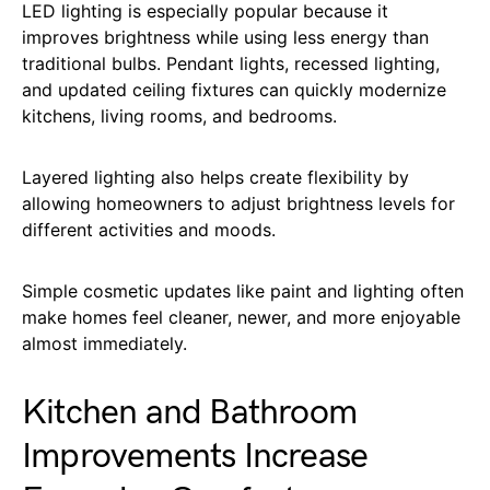
LED lighting is especially popular because it
improves brightness while using less energy than
traditional bulbs. Pendant lights, recessed lighting,
and updated ceiling fixtures can quickly modernize
kitchens, living rooms, and bedrooms.
Layered lighting also helps create flexibility by
allowing homeowners to adjust brightness levels for
different activities and moods.
Simple cosmetic updates like paint and lighting often
make homes feel cleaner, newer, and more enjoyable
almost immediately.
Kitchen and Bathroom
Improvements Increase