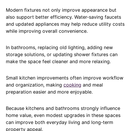
Modern fixtures not only improve appearance but
also support better efficiency. Water-saving faucets
and updated appliances may help reduce utility costs
while improving overall convenience.
In bathrooms, replacing old lighting, adding new
storage solutions, or updating shower fixtures can
make the space feel cleaner and more relaxing.
Small kitchen improvements often improve workflow
and organization, making
cooking
and meal
preparation easier and more enjoyable.
Because kitchens and bathrooms strongly influence
home value, even modest upgrades in these spaces
can improve both everyday living and long-term
property appeal.