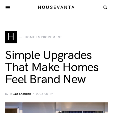
HOUSEVANTA
H
HOME IMPROVEMENT
Simple Upgrades
That Make Homes
Feel Brand New
by
Nuala Sheridan
2026-05-19