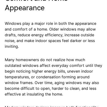
Appearance
Windows play a major role in both the appearance
and comfort of a home. Older windows may allow
drafts, reduce energy efficiency, increase outside
noise, and make indoor spaces feel darker or less
inviting.
Many homeowners do not realize how much
outdated windows affect everyday comfort until they
begin noticing higher energy bills, uneven indoor
temperatures, or condensation forming around
window frames. Over time, aging windows may also
become difficult to open, harder to clean, and less
effective at insulating the home.