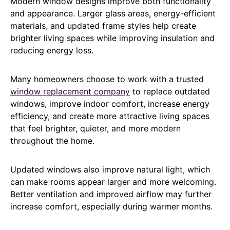
Modern window designs improve both functionality
and appearance. Larger glass areas, energy-efficient
materials, and updated frame styles help create
brighter living spaces while improving insulation and
reducing energy loss.
Many homeowners choose to work with a trusted
window replacement company
to replace outdated
windows, improve indoor comfort, increase energy
efficiency, and create more attractive living spaces
that feel brighter, quieter, and more modern
throughout the home.
Updated windows also improve natural light, which
can make rooms appear larger and more welcoming.
Better ventilation and improved airflow may further
increase comfort, especially during warmer months.