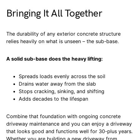
Bringing It All Together
The durability of any exterior concrete structure
relies heavily on what is unseen – the sub-base.
A solid sub-base does the heavy lifting:
Spreads loads evenly across the soil
Drains water away from the slab
Stops cracking, sinking, and shifting
Adds decades to the lifespan
Combine that foundation with ongoing concrete
driveway maintenance and you can enjoy a driveway
that looks good and functions well for 30-plus years.
Whether you are building a new driveway from