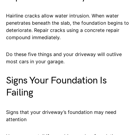
Hairline cracks allow water intrusion. When water
penetrates beneath the slab, the foundation begins to
deteriorate. Repair cracks using a concrete repair
compound immediately.
Do these five things and your driveway will outlive
most cars in your garage.
Signs Your Foundation Is
Failing
Signs that your driveway’s foundation may need
attention