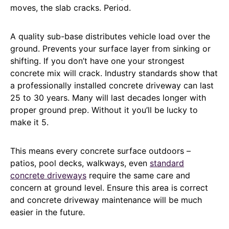
moves, the slab cracks. Period.
A quality sub-base distributes vehicle load over the
ground. Prevents your surface layer from sinking or
shifting. If you don’t have one your strongest
concrete mix will crack. Industry standards show that
a professionally installed concrete driveway can last
25 to 30 years. Many will last decades longer with
proper ground prep. Without it you’ll be lucky to
make it 5.
This means every concrete surface outdoors –
patios, pool decks, walkways, even
standard
concrete driveways
require the same care and
concern at ground level. Ensure this area is correct
and concrete driveway maintenance will be much
easier in the future.