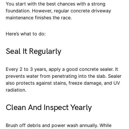
You start with the best chances with a strong
foundation. However, regular concrete driveway
maintenance finishes the race.
Here’s what to do:
Seal It Regularly
Every 2 to 3 years, apply a good concrete sealer. It
prevents water from penetrating into the slab. Sealer
also protects against stains, freeze damage, and UV
radiation.
Clean And Inspect Yearly
Brush off debris and power wash annually. While