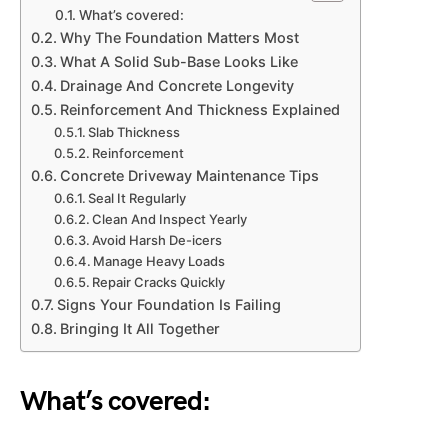
What’s covered:
Why The Foundation Matters Most
What A Solid Sub-Base Looks Like
Drainage And Concrete Longevity
Reinforcement And Thickness Explained
Slab Thickness
Reinforcement
Concrete Driveway Maintenance Tips
Seal It Regularly
Clean And Inspect Yearly
Avoid Harsh De-icers
Manage Heavy Loads
Repair Cracks Quickly
Signs Your Foundation Is Failing
Bringing It All Together
What’s covered: