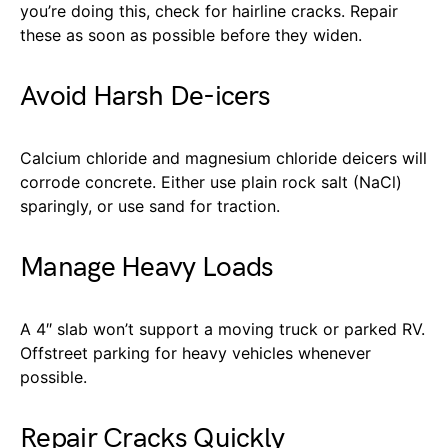
you’re doing this, check for hairline cracks. Repair
these as soon as possible before they widen.
Avoid Harsh De-icers
Calcium chloride and magnesium chloride deicers will
corrode concrete. Either use plain rock salt (NaCl)
sparingly, or use sand for traction.
Manage Heavy Loads
A 4″ slab won’t support a moving truck or parked RV.
Offstreet parking for heavy vehicles whenever
possible.
Repair Cracks Quickly