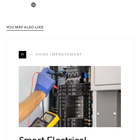
YOU MAY ALSO LIKE
H
HOME IMPROVEMENT