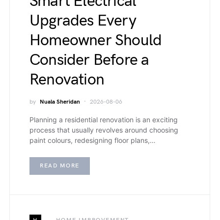
Smart Electrical
Upgrades Every
Homeowner Should
Consider Before a
Renovation
by
Nuala Sheridan
2026-08-06
Planning a residential renovation is an exciting
process that usually revolves around choosing
paint colours, redesigning floor plans,…
READ MORE