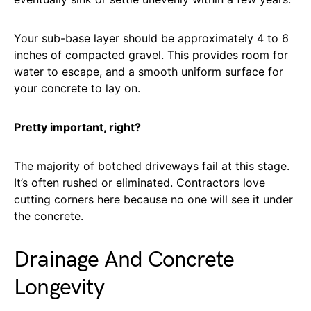
Your sub-base layer should be approximately 4 to 6
inches of compacted gravel. This provides room for
water to escape, and a smooth uniform surface for
your concrete to lay on.
Pretty important, right?
The majority of botched driveways fail at this stage.
It’s often rushed or eliminated. Contractors love
cutting corners here because no one will see it under
the concrete.
Drainage And Concrete
Longevity