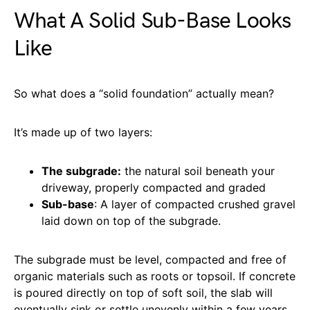
What A Solid Sub-Base Looks
Like
So what does a “solid foundation” actually mean?
It’s made up of two layers:
The subgrade:
the natural soil beneath your
driveway, properly compacted and graded
Sub-base
: A layer of compacted crushed gravel
laid down on top of the subgrade.
The subgrade must be level, compacted and free of
organic materials such as roots or topsoil. If concrete
is poured directly on top of soft soil, the slab will
eventually sink or settle unevenly within a few years.