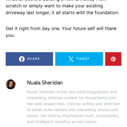
scratch or simply want to make your existing
driveway last longer, it all starts with the foundation.
Get it right from day one. Your future self will thank
you.
SHARE
TWEET
Nuala Sheridan
Nuala Sheridan writes and edits biographies and
interesting editorial content for HouseVanta.com.
Her well-researched, concise writing and attention
to detail draw readers into interesting stories and
issues. Her writing emphasizes truth, accessibility,
and intelligent narrative across topics.