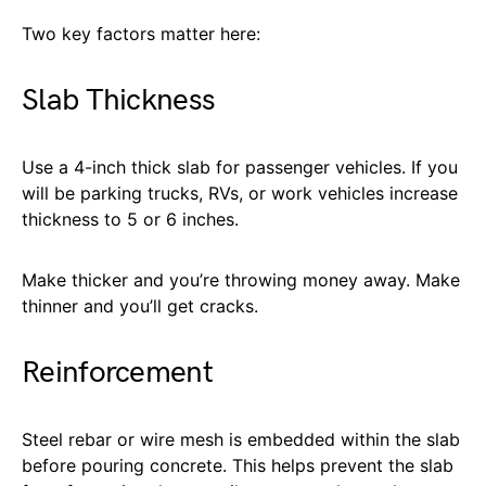
Two key factors matter here:
Slab Thickness
Use a 4-inch thick slab for passenger vehicles. If you
will be parking trucks, RVs, or work vehicles increase
thickness to 5 or 6 inches.
Make thicker and you’re throwing money away. Make
thinner and you’ll get cracks.
Reinforcement
Steel rebar or wire mesh is embedded within the slab
before pouring concrete. This helps prevent the slab