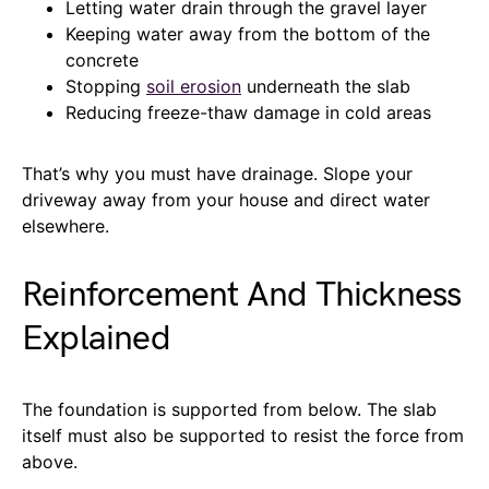
Letting water drain through the gravel layer
Keeping water away from the bottom of the
concrete
Stopping
soil erosion
underneath the slab
Reducing freeze-thaw damage in cold areas
That’s why you must have drainage. Slope your
driveway away from your house and direct water
elsewhere.
Reinforcement And Thickness
Explained
The foundation is supported from below. The slab
itself must also be supported to resist the force from
above.