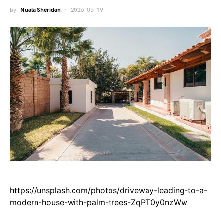
by
Nuala Sheridan
2026-05-19
https://unsplash.com/photos/driveway-leading-to-a-
modern-house-with-palm-trees-ZqPT0y0nzWw