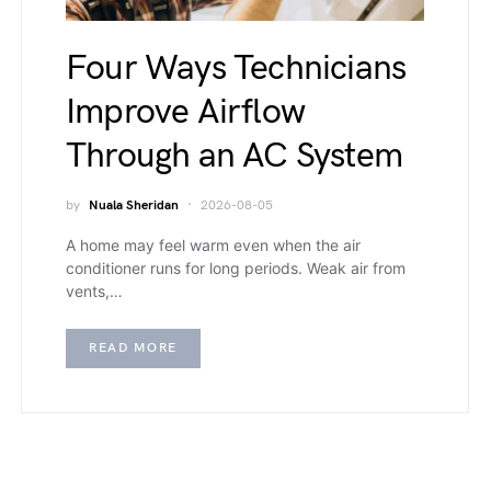
Four Ways Technicians
Improve Airflow
Through an AC System
by
Nuala Sheridan
2026-08-05
A home may feel warm even when the air
conditioner runs for long periods. Weak air from
vents,…
READ MORE