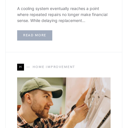
A cooling system eventually reaches a point
where repeated repairs no longer make financial
sense. While delaying replacement…
READ MORE
H
HOME IMPROVEMENT