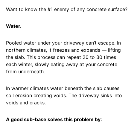
Want to know the #1 enemy of any concrete surface?
Water.
Pooled water under your driveway can’t escape. In
northern climates, it freezes and expands — lifting
the slab. This process can repeat 20 to 30 times
each winter, slowly eating away at your concrete
from underneath.
In warmer climates water beneath the slab causes
soil erosion creating voids. The driveway sinks into
voids and cracks.
A good sub-base solves this problem by: