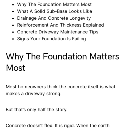
Why The Foundation Matters Most
What A Solid Sub-Base Looks Like
Drainage And Concrete Longevity
Reinforcement And Thickness Explained
Concrete Driveway Maintenance Tips
Signs Your Foundation Is Failing
Why The Foundation Matters
Most
Most homeowners think the concrete itself is what
makes a driveway strong.
But that’s only half the story.
Concrete doesn’t flex. It is rigid. When the earth