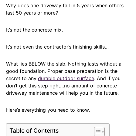
Why does one driveway fail in 5 years when others
last 50 years or more?
It’s not the concrete mix.
It’s not even the contractor’s finishing skills…
What lies BELOW the slab. Nothing lasts without a
good foundation. Proper base preparation is the
secret to any
durable outdoor surface
. And if you
don’t get this step right…no amount of concrete
driveway maintenance will help you in the future.
Here’s everything you need to know.
Table of Contents