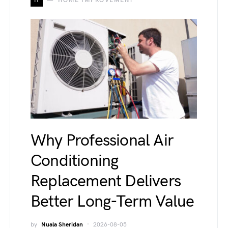
H
HOME IMPROVEMENT
Why Professional Air
Conditioning
Replacement Delivers
Better Long-Term Value
by
Nuala Sheridan
2026-08-05