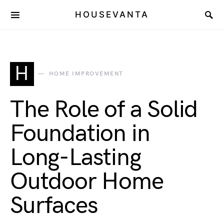
HOUSEVANTA
H
HOME IMPROVEMENT
The Role of a Solid
Foundation in
Long-Lasting
Outdoor Home
Surfaces