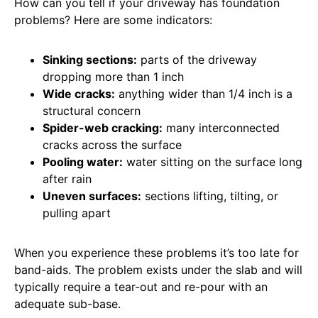
How can you tell if your driveway has foundation
problems? Here are some indicators:
Sinking sections:
parts of the driveway
dropping more than 1 inch
Wide cracks:
anything wider than 1/4 inch is a
structural concern
Spider-web cracking:
many interconnected
cracks across the surface
Pooling water:
water sitting on the surface long
after rain
Uneven surfaces:
sections lifting, tilting, or
pulling apart
When you experience these problems it’s too late for
band-aids. The problem exists under the slab and will
typically require a tear-out and re-pour with an
adequate sub-base.