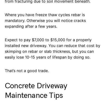
from fracturing due to soil movement beneath.
Where you have freeze thaw cycles rebar is
mandatory. Otherwise you will notice cracks
expanding after a few years.
Expect to pay $7,000 to $15,000 for a properly
installed new driveway. You can reduce that cost by
skimping on rebar or slab thickness, but you can
easily lose 10-15 years of lifespan by doing so.
That’s not a good trade.
Concrete Driveway
Maintenance Tips