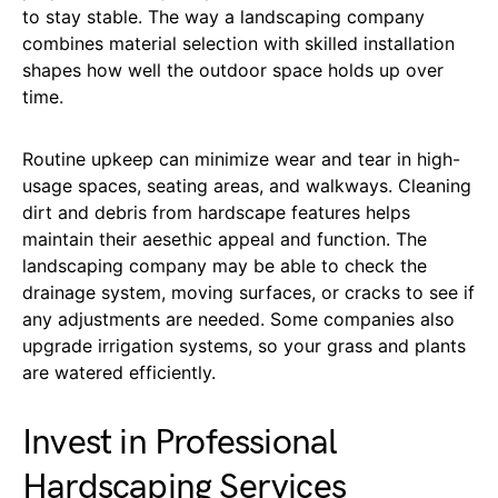
to stay stable. The way a landscaping company
combines material selection with skilled installation
shapes how well the outdoor space holds up over
time.
Routine upkeep can minimize wear and tear in high-
usage spaces, seating areas, and walkways. Cleaning
dirt and debris from hardscape features helps
maintain their aesethic appeal and function. The
landscaping company may be able to check the
drainage system, moving surfaces, or cracks to see if
any adjustments are needed. Some companies also
upgrade irrigation systems, so your grass and plants
are watered efficiently.
Invest in Professional
Hardscaping Services