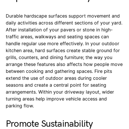
Durable hardscape surfaces support movement and
daily activities across different sections of your yard.
After installation of your pavers or stone in high-
traffic areas, walkways and seating spaces can
handle regular use more effectively. In your outdoor
kitchen area, hard surfaces create stable ground for
grills, counters, and dining furniture; the way you
arrange these features also affects how people move
between cooking and gathering spaces. Fire pits
extend the use of outdoor areas during cooler
seasons and create a central point for seating
arrangements. Within your driveway layout, wider
turning areas help improve vehicle access and
parking flow.
Promote Sustainability