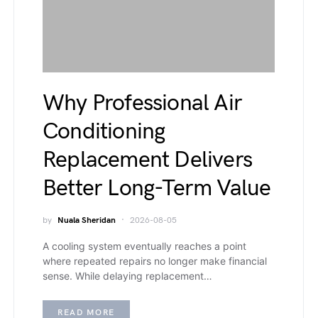
Why Professional Air
Conditioning
Replacement Delivers
Better Long-Term Value
by
Nuala Sheridan
2026-08-05
A cooling system eventually reaches a point
where repeated repairs no longer make financial
sense. While delaying replacement…
READ MORE