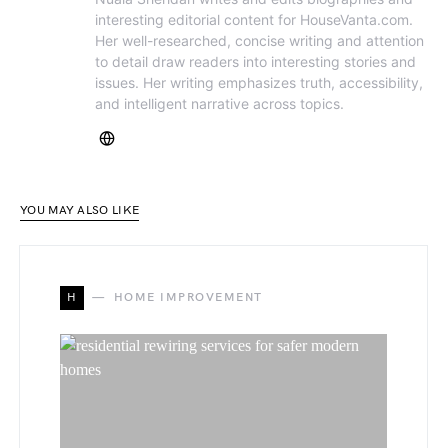
interesting editorial content for HouseVanta.com.
Her well-researched, concise writing and attention
to detail draw readers into interesting stories and
issues. Her writing emphasizes truth, accessibility,
and intelligent narrative across topics.
YOU MAY ALSO LIKE
H
HOME IMPROVEMENT