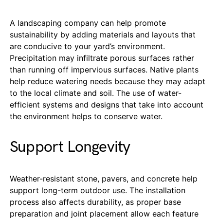
A landscaping company can help promote
sustainability by adding materials and layouts that
are conducive to your yard’s environment.
Precipitation may infiltrate porous surfaces rather
than running off impervious surfaces. Native plants
help reduce watering needs because they may adapt
to the local climate and soil. The use of water-
efficient systems and designs that take into account
the environment helps to conserve water.
Support Longevity
Weather-resistant stone, pavers, and concrete help
support long-term outdoor use. The installation
process also affects durability, as proper base
preparation and joint placement allow each feature