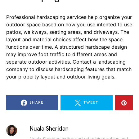
Professional hardscaping services help organize your
outdoor space based on how you use intented to use
patios, walkways, seating areas, and driveways. The
layout and material choices affect how the space
functions over time. A structured hardscape design
may improve foot traffic to different areas and
separate outdoor activities. Contact a landscaping
company to discuss hardscaping features that match
your property layout and outdoor living goals.
SHARE
TWEET
Nuala Sheridan
Nuala Sheridan writes and edits biographies and