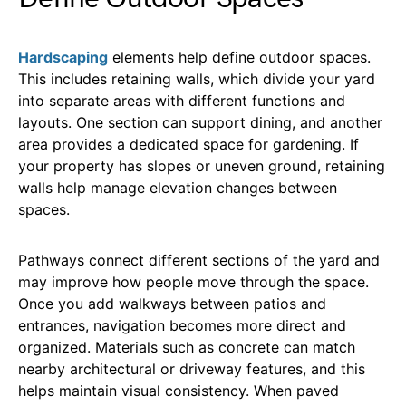
Hardscaping
elements help define outdoor spaces.
This includes retaining walls, which divide your yard
into separate areas with different functions and
layouts. One section can support dining, and another
area provides a dedicated space for gardening. If
your property has slopes or uneven ground, retaining
walls help manage elevation changes between
spaces.
Pathways connect different sections of the yard and
may improve how people move through the space.
Once you add walkways between patios and
entrances, navigation becomes more direct and
organized. Materials such as concrete can match
nearby architectural or driveway features, and this
helps maintain visual consistency. When paved