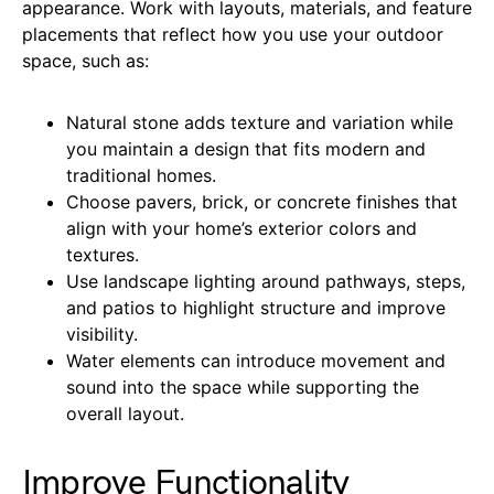
appearance. Work with layouts, materials, and feature
placements that reflect how you use your outdoor
space, such as:
Natural stone adds texture and variation while
you maintain a design that fits modern and
traditional homes.
Choose pavers, brick, or concrete finishes that
align with your home’s exterior colors and
textures.
Use landscape lighting around pathways, steps,
and patios to highlight structure and improve
visibility.
Water elements can introduce movement and
sound into the space while supporting the
overall layout.
Improve Functionality