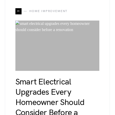
H
HOME IMPROVEMENT
Smart Electrical
Upgrades Every
Homeowner Should
Consider Before a