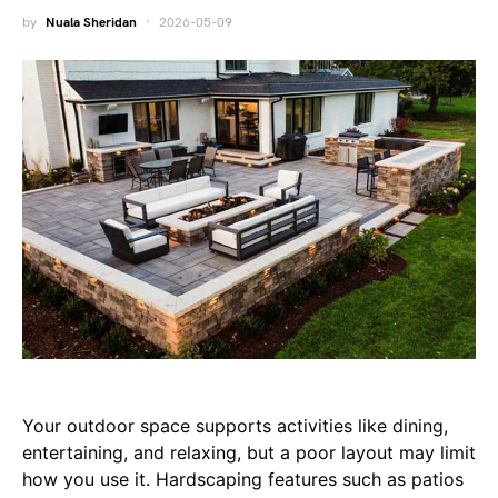
by
Nuala Sheridan
2026-05-09
Your outdoor space supports activities like dining,
entertaining, and relaxing, but a poor layout may limit
how you use it. Hardscaping features such as patios