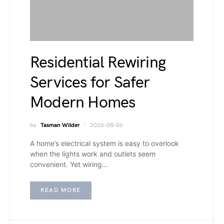
Residential Rewiring
Services for Safer
Modern Homes
by
Tasman Wilder
2026-08-06
A home’s electrical system is easy to overlook
when the lights work and outlets seem
convenient. Yet wiring…
READ MORE