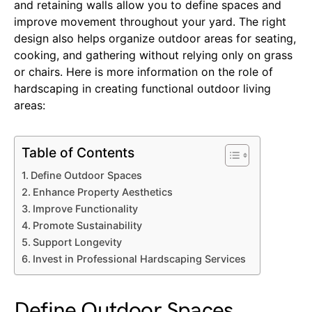
and retaining walls allow you to define spaces and
improve movement throughout your yard. The right
design also helps organize outdoor areas for seating,
cooking, and gathering without relying only on grass
or chairs. Here is more information on the role of
hardscaping in creating functional outdoor living
areas:
Table of Contents
Define Outdoor Spaces
Enhance Property Aesthetics
Improve Functionality
Promote Sustainability
Support Longevity
Invest in Professional Hardscaping Services
Define Outdoor Spaces