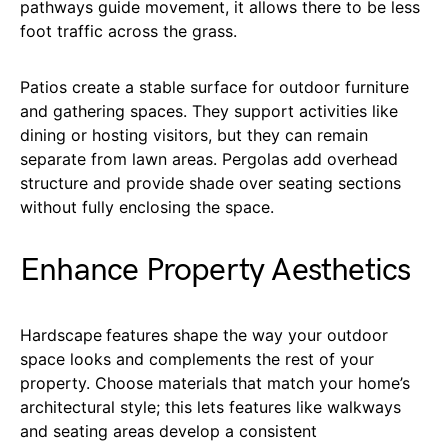
pathways guide movement, it allows there to be less
foot traffic across the grass.
Patios create a stable surface for outdoor furniture
and gathering spaces. They support activities like
dining or hosting visitors, but they can remain
separate from lawn areas. Pergolas add overhead
structure and provide shade over seating sections
without fully enclosing the space.
Enhance Property Aesthetics
Hardscape
features shape the way your outdoor
space looks and complements the rest of your
property. Choose materials that match your home’s
architectural style; this lets features like walkways
and seating areas develop a consistent