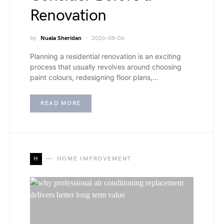
Renovation
by
Nuala Sheridan
2026-08-06
Planning a residential renovation is an exciting
process that usually revolves around choosing
paint colours, redesigning floor plans,…
READ MORE
H
HOME IMPROVEMENT