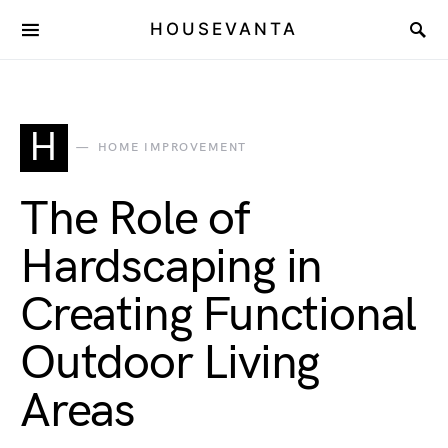
HOUSEVANTA
H
HOME IMPROVEMENT
The Role of
Hardscaping in
Creating Functional
Outdoor Living
Areas