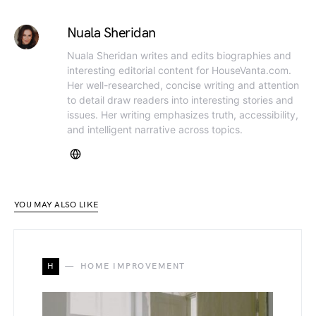
Nuala Sheridan
Nuala Sheridan writes and edits biographies and
interesting editorial content for HouseVanta.com.
Her well-researched, concise writing and attention
to detail draw readers into interesting stories and
issues. Her writing emphasizes truth, accessibility,
and intelligent narrative across topics.
YOU MAY ALSO LIKE
H
HOME IMPROVEMENT