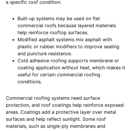
a specific roof condition.
Built-up systems may be used on flat
commercial roofs because layered materials
help reinforce rooftop surfaces.
Modified asphalt systems mix asphalt with
plastic or rubber modifiers to improve sealing
and puncture resistance.
Cold adhesive roofing supports membrane or
coating application without heat, which makes it
useful for certain commercial roofing
conditions.
Commercial roofing systems need surface
protection, and roof coatings help reinforce exposed
areas. Coatings add a protective layer over metal
surfaces and help reflect sunlight. Some roof
materials, such as single-ply membranes and