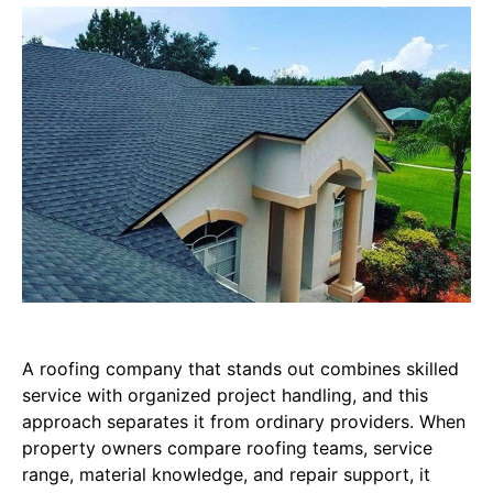
A roofing company that stands out combines skilled
service with organized project handling, and this
approach separates it from ordinary providers. When
property owners compare roofing teams, service
range, material knowledge, and repair support, it