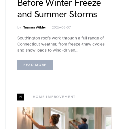
Before Winter Freeze
and Summer Storms
by
Tasman Wilder
2026-08-07
Southington roofs work through a full range of
Connecticut weather, from freeze-thaw cycles
and snow loads to wind-driven…
READ MORE
H
HOME IMPROVEMENT