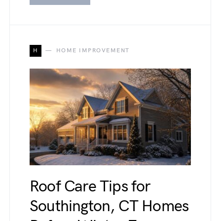
H
HOME IMPROVEMENT
Roof Care Tips for
Southington, CT Homes