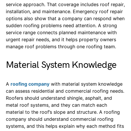
service approach. Th
at
coverag
e
include
s
roof repair
,
installation,
and
maintenance
.
Emergency roof repair
options also show that a company can respond when
sudden roofing problems need attention.
A strong
service range connects planned maintenance with
urgent repair needs, and it helps property owners
manage roof problems through one roofing team.
Material System Knowledge
A
roofing company
with material system knowledge
can assess residential and commercial roofing needs.
Roofers should understand shingle, asphalt, and
metal roof systems, and they can match each
material to the roof’s slope and structure.
A roofing
company should understand commercial roofing
systems, and this helps explain why each method fits