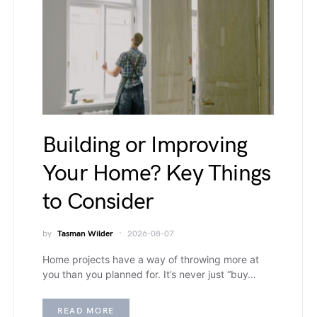
Building or Improving
Your Home? Key Things
to Consider
by
Tasman Wilder
2026-08-07
Home projects have a way of throwing more at
you than you planned for. It’s never just “buy…
READ MORE