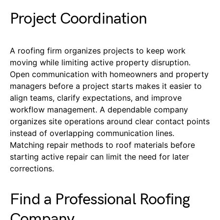
Project Coordination
A roofing
firm
organizes projects to keep work
moving while limiting active property disruption.
Open communication with homeowners and property
managers before a project starts makes it easier to
align teams, clarify expectations, and improve
workflow management. A dependable company
organize
s
site operations around clear contact points
instead of overlapping communication lines.
Matching repair methods to roof materials before
starting active repair can limit the need for later
corrections.
Find a Professional Roofing
Company