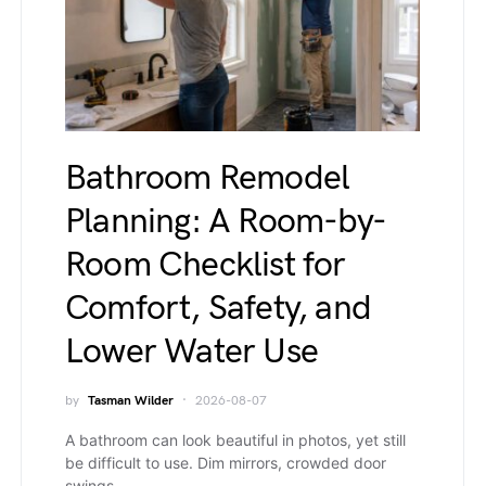
Bathroom Remodel
Planning: A Room-by-
Room Checklist for
Comfort, Safety, and
Lower Water Use
by
Tasman Wilder
2026-08-07
A bathroom can look beautiful in photos, yet still
be difficult to use. Dim mirrors, crowded door
swings,…