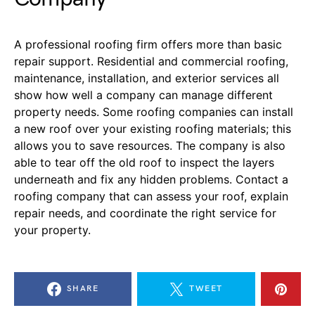
A professional roofing
firm
offer
s
more than basic
repair support. Residential and commercial roofing,
maintenance, installation, and exterior services all
show how well a company can manage different
property needs. Some roofing companies can install
a new roof over your existing roofing materials; this
allows you to save resources. The company is also
able to tear off the old roof to inspect the layers
underneath and fix any hidden problems.
Contact a
roofing company that can assess your roof, explain
repair needs, and coordinate the right service for
your property.
SHARE
TWEET