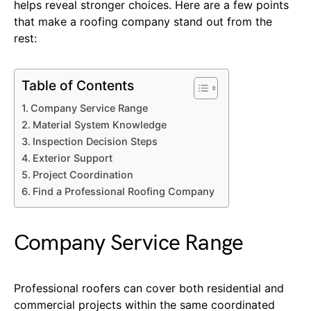
helps reveal stronger choices. Here are a few points
that make a roofing company stand out from the
rest:
Table of Contents
Company Service Range
Material System Knowledge
Inspection Decision Steps
Exterior Support
Project Coordination
Find a Professional Roofing Company
Company Service Range
Professional roofers can cover both residential and
commercial projects within the same coordinated