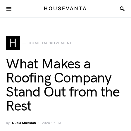
HOUSEVANTA
H
HOME IMPROVEMENT
What Makes a
Roofing Company
Stand Out from the
Rest
by
Nuala Sheridan
2026-05-13