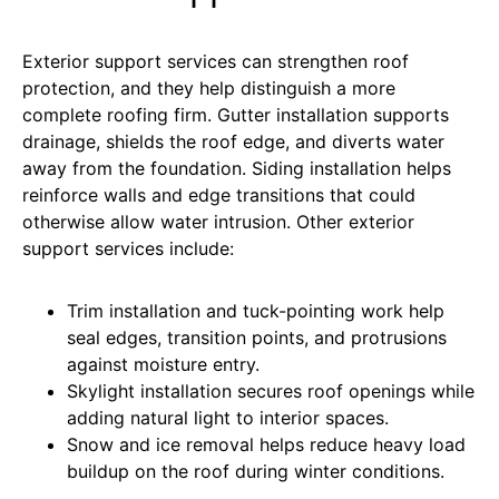
Exterior support services can strengthen roof
protection, and they help distinguish a more
complete roofing firm
. Gutter installation supports
drainage, shields the roof edge, and diverts water
away from the foundation. Siding installation helps
reinforce walls and edge transitions that could
otherwise allow water intrusion. Other exterior
support services include:
Trim installation and tuck-pointing work help
seal edges, transition points, and protrusions
against moisture entry.
Skylight installation secures roof openings while
adding natural light to interior spaces.
Snow and ice removal helps reduce heavy load
buildup on the roof during winter conditions.