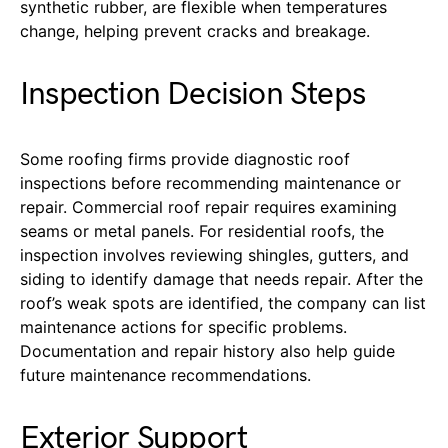
synthetic rubber, are flexible when temperatures
change, helping prevent cracks and breakage.
Inspection Decision Steps
Some roofing
firms
provide diagnostic roof
inspections before recommending maintenance or
repair. Commercial roof repair requires examining
seams
or metal panels. For residential roofs,
the
inspection involves reviewing shingles, gutters, and
siding to identify damage that needs repair.
After the
roof’s weak spots are identified, the company can list
maintenance actions for specific problems.
Documentation and repair history also help guide
future maintenance recommendations.
Exterior Support