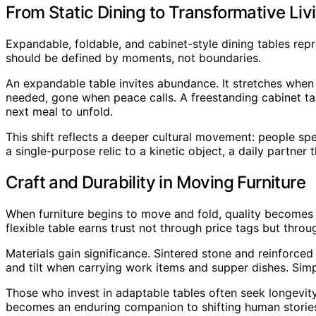
From Static Dining to Transformative Liv
Expandable, foldable, and cabinet-style dining tables re
should be defined by moments, not boundaries.
An expandable table invites abundance. It stretches when
needed, gone when peace calls. A freestanding cabinet tabl
next meal to unfold.
This shift reflects a deeper cultural movement: people sp
a single-purpose relic to a kinetic object, a daily partner 
Craft and Durability in Moving Furniture
When furniture begins to move and fold, quality becomes 
flexible table earns trust not through price tags but throu
Materials gain significance. Sintered stone and reinforc
and tilt when carrying work items and supper dishes. Sim
Those who invest in adaptable tables often seek longevity
becomes an enduring companion to shifting human storie