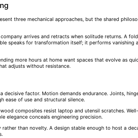
ing
present three mechanical approaches, but the shared philo
 company arrives and retracts when solitude returns. A fo
e speaks for transformation itself; it performs vanishing ac
ending more hours at home want spaces that evolve as quick
that adjusts without resistance.
a decisive factor. Motion demands endurance. Joints, hinge
gh ease of use and structural silence.
ed wood composites resist laptop and utensil scratches. We
ple elegance conceals engineering precision.
 rather than novelty. A design stable enough to host a dec
s.