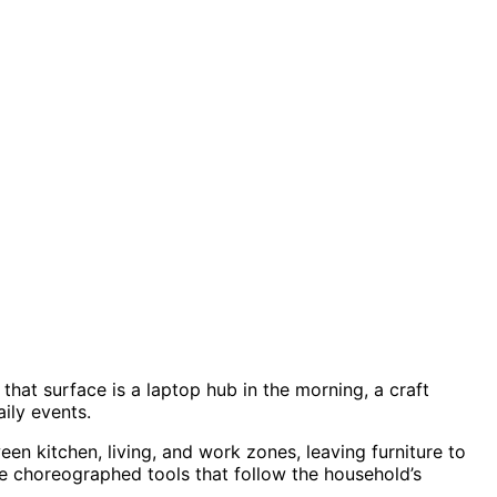
that surface is a laptop hub in the morning, a craft
ily events.
en kitchen, living, and work zones, leaving furniture to
like choreographed tools that follow the household’s