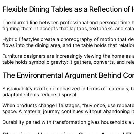
Flexible Dining Tables as a Reflection of 
The blurred line between professional and personal time h
fighting them. It accepts that laptops, textbooks, and sal
Hybrid lifestyles create a choreography of motion that dem
flows into the dining area, and the table holds that rela
Furniture designers are increasingly viewing the home as a
table holds symbolic gravity: it gathers, converts, and r
The Environmental Argument Behind Con
Sustainability is often emphasized in terms of materials, 
adaptable items reduce disposal.
When products change life stages, “buy once, use repeate
space. A material journey continues without abandoning it. 
Durability paired with transformation gives households a wa