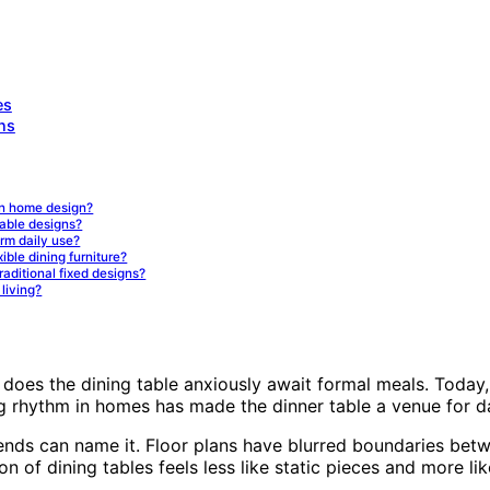
es
ns
rn home design?
table designs?
erm daily use?
xible dining furniture?
raditional fixed designs?
living?
 does the dining table anxiously await formal meals. Today, 
ng rhythm in homes has made the dinner table a venue for da
ends can name it. Floor plans have blurred boundaries betwe
ion of dining tables feels less like static pieces and more 