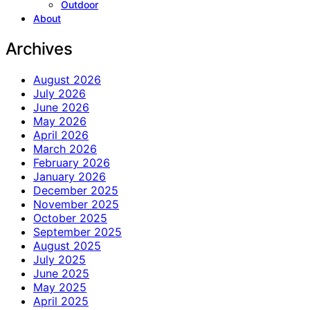
Outdoor
About
Archives
August 2026
July 2026
June 2026
May 2026
April 2026
March 2026
February 2026
January 2026
December 2025
November 2025
October 2025
September 2025
August 2025
July 2025
June 2025
May 2025
April 2025