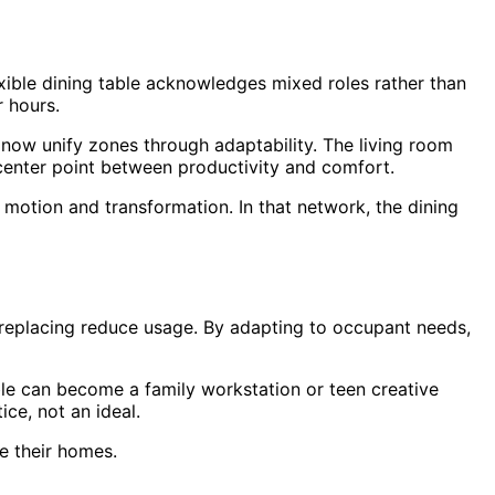
exible dining table acknowledges mixed roles rather than
r hours.
s now unify zones through adaptability. The living room
e center point between productivity and comfort.
 motion and transformation. In that network, the dining
 of replacing reduce usage. By adapting to occupant needs,
le can become a family workstation or teen creative
ice, not an ideal.
de their homes.