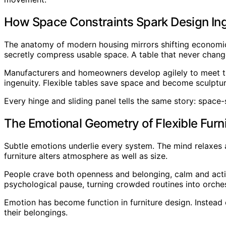
How Space Constraints Spark Design In
The anatomy of modern housing mirrors shifting economics
secretly compress usable space. A table that never change
Manufacturers and homeowners develop agilely to meet th
ingenuity. Flexible tables save space and become sculpture
Every hinge and sliding panel tells the same story: space-
The Emotional Geometry of Flexible Furn
Subtle emotions underlie every system. The mind relaxes a
furniture alters atmosphere as well as size.
People crave both openness and belonging, calm and activ
psychological pause, turning crowded routines into orche
Emotion has become function in furniture design. Instead
their belongings.