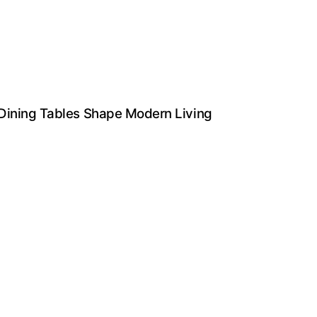
 Dining Tables Shape Modern Living