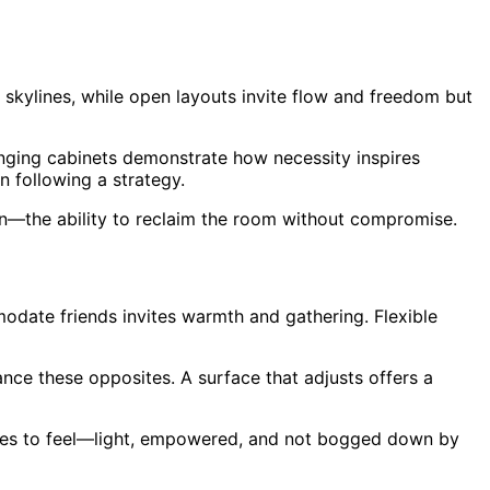
kylines, while open layouts invite flow and freedom but
nging cabinets demonstrate how necessity inspires
n following a strategy.
tion—the ability to reclaim the room without compromise.
odate friends invites warmth and gathering. Flexible
nce these opposites. A surface that adjusts offers a
paces to feel—light, empowered, and not bogged down by