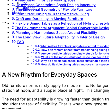
A New Rhythm for Everyday Spaces
Pet
How Space Constraints Spark Design Ingenuity
Outdoor
The Emotional Geometry of Flexible Furniture
About
From Static Dining to Transformative Living
Craft and Durability in Moving Furniture
Flexible Dining Tables as a Reflection of Hybrid Lifestyl
The Environmental Argument Behind Convertible Desig
Planning a Harmonious Space Around Flexibility
The Long View: Future Adaptability in Interior Design
FAQ
What makes flexible dining tables central to mode
How can renters benefit from freestanding dining 
Are convertible tables genuinely sturdy for long-t
What are the most useful features to look for in fle
Why do flexible tables feel more sustainable than t
How do flexible dining tables improve small-space 
A New Rhythm for Everyday Spaces
Old furniture norms rarely apply to modern life. No longer
station at noon, and a supper place at night. This changi
The need for adaptability is growing faster than design tr
shoulder the task of flexibility. That is why a new generat
movement.