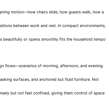
agining motion—how chairs slide, how guests walk, how a
ansitions between work and rest. In compact environments,
ds beautifully or opens smoothly fits the household tempo
ign flows—scenarios of morning, afternoon, and evening.
sking surfaces, and anchored but fluid furniture. Not
ensely but not feel confined, giving them control of space