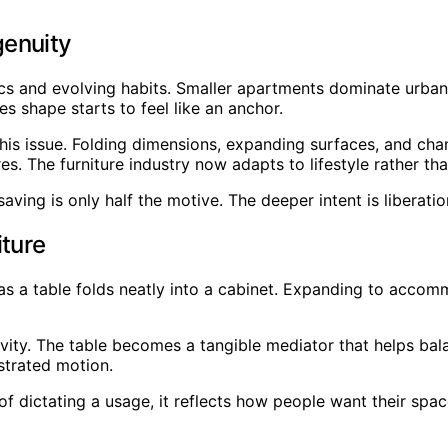
genuity
 and evolving habits. Smaller apartments dominate urban s
s shape starts to feel like an anchor.
is issue. Folding dimensions, expanding surfaces, and cha
s. The furniture industry now adapts to lifestyle rather tha
saving is only half the motive. The deeper intent is libera
iture
s a table folds neatly into a cabinet. Expanding to accomm
ity. The table becomes a tangible mediator that helps bala
strated motion.
 of dictating a usage, it reflects how people want their s