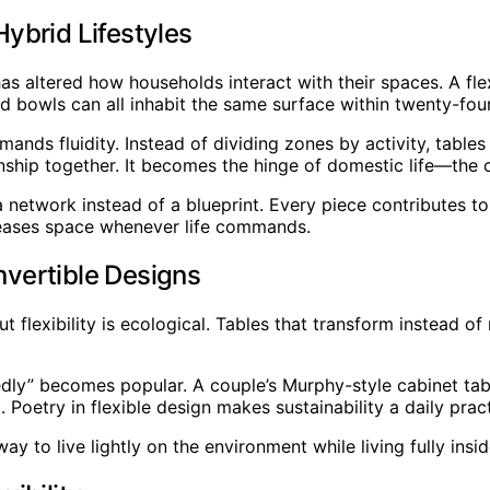
Hybrid Lifestyles
as altered how households interact with their spaces. A fl
ad bowls can all inhabit the same surface within twenty-fou
ands fluidity. Instead of dividing zones by activity, table
tionship together. It becomes the hinge of domestic life—th
 network instead of a blueprint. Every piece contributes to
eleases space whenever life commands.
vertible Designs
but flexibility is ecological. Tables that transform instead
dly” becomes popular. A couple’s Murphy-style cabinet tab
Poetry in flexible design makes sustainability a daily pract
y to live lightly on the environment while living fully insi