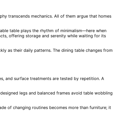
sophy transcends mechanics. All of them argue that homes
ldable table plays the rhythm of minimalism—here when
ts, offering storage and serenity while waiting for its
ly as their daily patterns. The dining table changes from
s, and surface treatments are tested by repetition. A
ll-designed legs and balanced frames avoid table wobbling
ade of changing routines becomes more than furniture; it