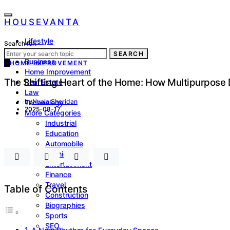
HOUSEVANTA
Lifestyle
Search for:
Health
SEARCH
Business
H
HOME IMPROVEMENT
Home Improvement
The Shifting Heart of the Home: How Multipurpose
Real Estate
Law
by
Nuala Sheridan
Technology
2025-08-17
More Categories
Industrial
Education
Automobile
Fashion
Entertainment
Finance
Travel
Table of Contents
Construction
Biographies
Sports
SEO