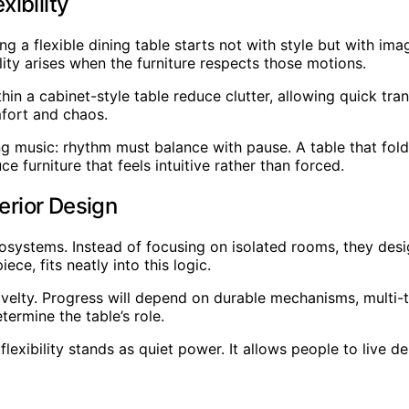
ibility
a flexible dining table starts not with style but with im
ity arises when the furniture respects those motions.
in a cabinet-style table reduce clutter, allowing quick tr
fort and chaos.
ng music: rhythm must balance with pause. A table that fol
 furniture that feels intuitive rather than forced.
erior Design
cosystems. Instead of focusing on isolated rooms, they des
ece, fits neatly into this logic.
elty. Progress will depend on durable mechanisms, multi-ta
termine the table’s role.
exibility stands as quiet power. It allows people to live d