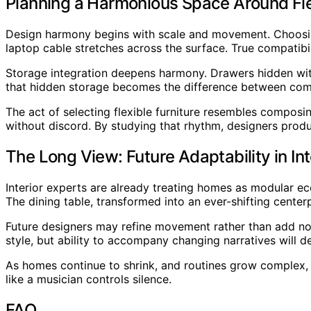
Planning a Harmonious Space Around Flex
Design harmony begins with scale and movement. Choosing 
laptop cable stretches across the surface. True compatibil
Storage integration deepens harmony. Drawers hidden with
that hidden storage becomes the difference between com
The act of selecting flexible furniture resembles composi
without discord. By studying that rhythm, designers produce
The Long View: Future Adaptability in Int
Interior experts are already treating homes as modular e
The dining table, transformed into an ever-shifting centerpi
Future designers may refine movement rather than add nov
style, but ability to accompany changing narratives will de
As homes continue to shrink, and routines grow complex, fl
like a musician controls silence.
FAQ