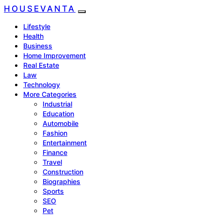
HOUSEVANTA
Lifestyle
Health
Business
Home Improvement
Real Estate
Law
Technology
More Categories
Industrial
Education
Automobile
Fashion
Entertainment
Finance
Travel
Construction
Biographies
Sports
SEO
Pet