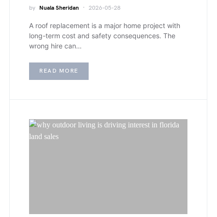
by
Nuala Sheridan
2026-05-28
A roof replacement is a major home project with
long-term cost and safety consequences. The
wrong hire can…
READ MORE