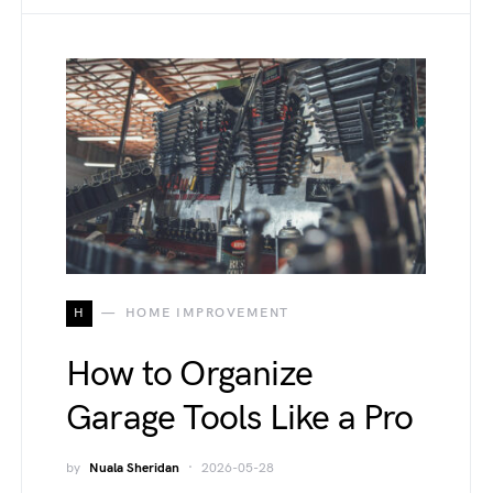
H
HOME IMPROVEMENT
How to Organize
Garage Tools Like a Pro
by
Nuala Sheridan
2026-05-28