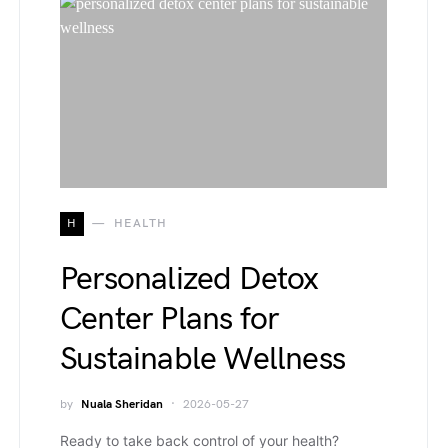
H
HEALTH
Personalized Detox
Center Plans for
Sustainable Wellness
by
Nuala Sheridan
2026-05-27
Ready to take back control of your health?