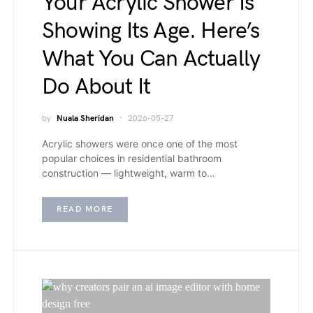
Your Acrylic Shower Is
Showing Its Age. Here’s
What You Can Actually
Do About It
by
Nuala Sheridan
2026-05-27
Acrylic showers were once one of the most
popular choices in residential bathroom
construction — lightweight, warm to…
READ MORE