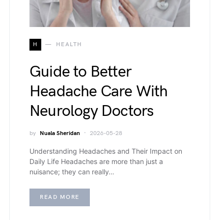
H
HEALTH
Guide to Better
Headache Care With
Neurology Doctors
by
Nuala Sheridan
2026-05-28
Understanding Headaches and Their Impact on
Daily Life Headaches are more than just a
nuisance; they can really…
READ MORE