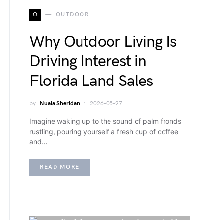
O
OUTDOOR
Why Outdoor Living Is
Driving Interest in
Florida Land Sales
by
Nuala Sheridan
2026-05-27
Imagine waking up to the sound of palm fronds
rustling, pouring yourself a fresh cup of coffee
and…
READ MORE