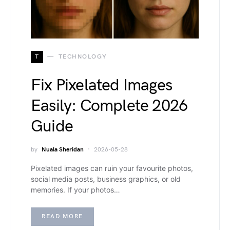
T
TECHNOLOGY
Fix Pixelated Images
Easily: Complete 2026
Guide
by
Nuala Sheridan
2026-05-28
Pixelated images can ruin your favourite photos,
social media posts, business graphics, or old
memories. If your photos…
READ MORE