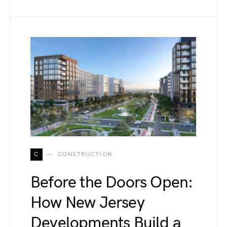
C
CONSTRUCTION
Before the Doors Open:
How New Jersey
Developments Build a