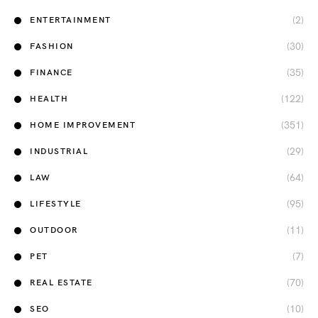
(2)
ENTERTAINMENT
(30)
FASHION
(35)
FINANCE
(122)
HEALTH
(351)
HOME IMPROVEMENT
(29)
INDUSTRIAL
(64)
LAW
(95)
LIFESTYLE
(11)
OUTDOOR
(7)
PET
(70)
REAL ESTATE
(10)
SEO