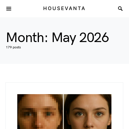
HOUSEVANTA
Month:
May 2026
179 posts