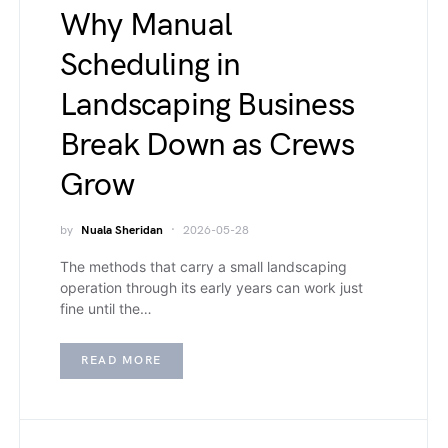
Why Manual
Scheduling in
Landscaping Business
Break Down as Crews
Grow
by
Nuala Sheridan
2026-05-28
The methods that carry a small landscaping
operation through its early years can work just
fine until the…
READ MORE