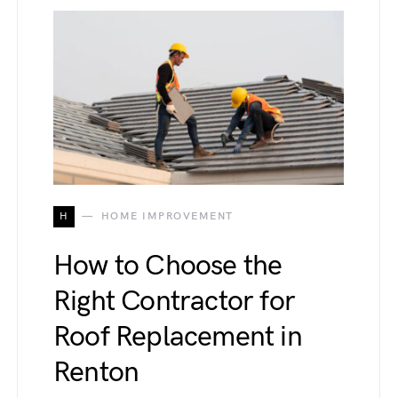
H
HOME IMPROVEMENT
How to Choose the
Right Contractor for
Roof Replacement in
Renton