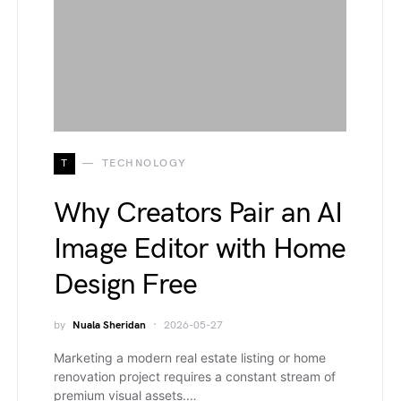
T
TECHNOLOGY
Why Creators Pair an AI
Image Editor with Home
Design Free
by
Nuala Sheridan
2026-05-27
Marketing a modern real estate listing or home
renovation project requires a constant stream of
premium visual assets.…