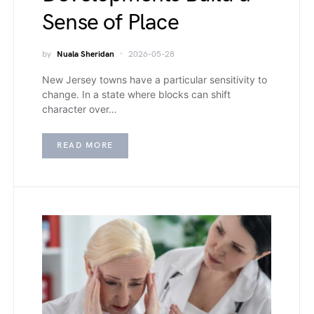
Sense of Place
by
Nuala Sheridan
2026-05-28
New Jersey towns have a particular sensitivity to
change. In a state where blocks can shift
character over…
READ MORE