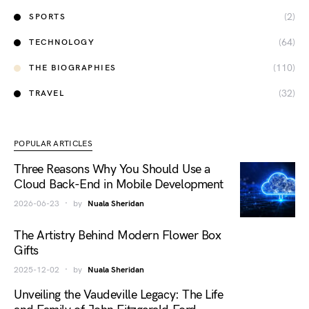
(2)
SPORTS
(64)
TECHNOLOGY
(110)
THE BIOGRAPHIES
(32)
TRAVEL
POPULAR ARTICLES
Three Reasons Why You Should Use a
Cloud Back-End in Mobile Development
2026-06-23
by
Nuala Sheridan
The Artistry Behind Modern Flower Box
Gifts
2025-12-02
by
Nuala Sheridan
Unveiling the Vaudeville Legacy: The Life