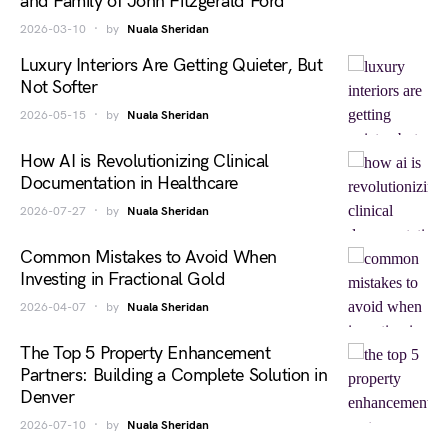
and Family of John Fitzgerald Ford
2026-03-10
by
Nuala Sheridan
Luxury Interiors Are Getting Quieter, But
Not Softer
2026-05-15
by
Nuala Sheridan
How AI is Revolutionizing Clinical
Documentation in Healthcare
2026-07-27
by
Nuala Sheridan
Common Mistakes to Avoid When
Investing in Fractional Gold
2026-04-07
by
Nuala Sheridan
The Top 5 Property Enhancement
Partners: Building a Complete Solution in
Denver
2026-07-10
by
Nuala Sheridan