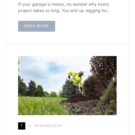
If your garage is messy, no wonder why every
project takes so long. You end up digging for…
READ MORE
T
TECHNOLOGY