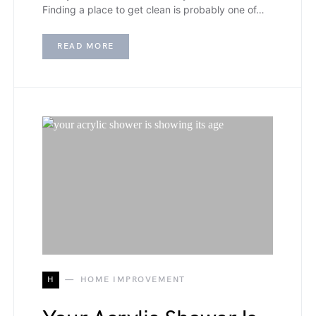
Finding a place to get clean is probably one of…
READ MORE
H
HOME IMPROVEMENT