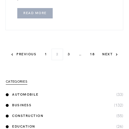
READ MORE
PREVIOUS
1
2
3
…
18
NEXT
CATEGORIES
(33)
AUTOMOBILE
(132)
BUSINESS
(55)
CONSTRUCTION
(26)
EDUCATION