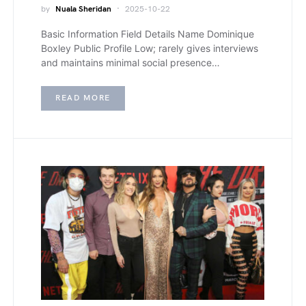
by
Nuala Sheridan
2025-10-22
Basic Information Field Details Name Dominique
Boxley Public Profile Low; rarely gives interviews
and maintains minimal social presence…
READ MORE