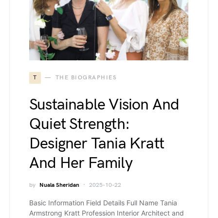
T
THE BIOGRAPHIES
Sustainable Vision And
Quiet Strength:
Designer Tania Kratt
And Her Family
by
Nuala Sheridan
2025-10-22
Basic Information Field Details Full Name Tania
Armstrong Kratt Profession Interior Architect and