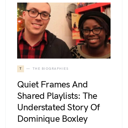
T
THE BIOGRAPHIES
Quiet Frames And
Shared Playlists: The
Understated Story Of
Dominique Boxley