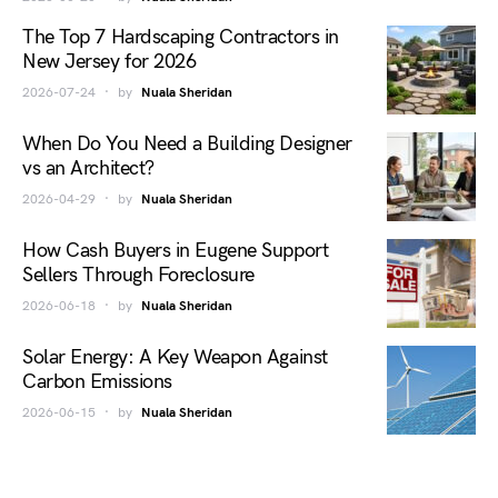
The Top 7 Hardscaping Contractors in
New Jersey for 2026
2026-07-24
by
Nuala Sheridan
When Do You Need a Building Designer
vs an Architect?
2026-04-29
by
Nuala Sheridan
How Cash Buyers in Eugene Support
Sellers Through Foreclosure
2026-06-18
by
Nuala Sheridan
Solar Energy: A Key Weapon Against
Carbon Emissions
2026-06-15
by
Nuala Sheridan