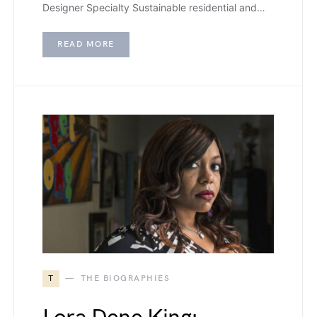
Designer Specialty Sustainable residential and…
READ MORE
T
THE BIOGRAPHIES