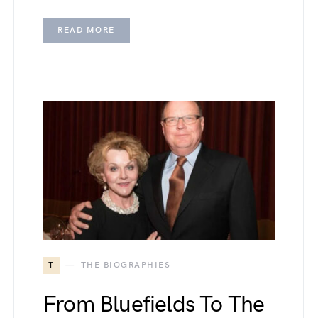
READ MORE
T
THE BIOGRAPHIES
From Bluefields To The