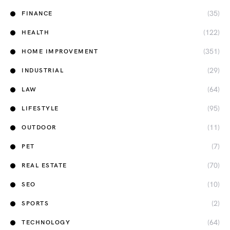
(35)
FINANCE
(122)
HEALTH
(351)
HOME IMPROVEMENT
(29)
INDUSTRIAL
(64)
LAW
(95)
LIFESTYLE
(11)
OUTDOOR
(7)
PET
(70)
REAL ESTATE
(10)
SEO
(2)
SPORTS
(64)
TECHNOLOGY