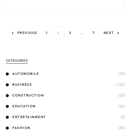
PREVIOUS
1
2
3
…
7
NEXT
CATEGORIES
(33)
AUTOMOBILE
(132)
BUSINESS
(55)
CONSTRUCTION
(26)
EDUCATION
(2)
ENTERTAINMENT
(30)
FASHION