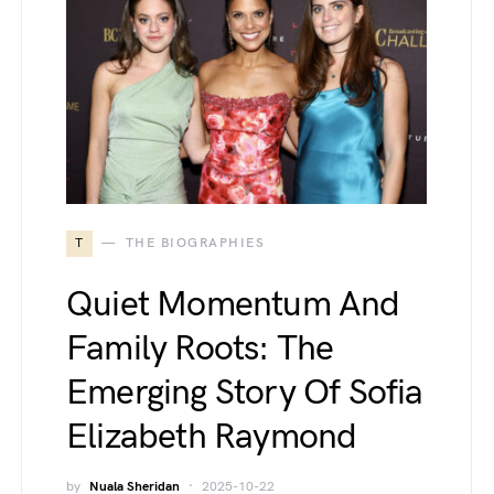
T
THE BIOGRAPHIES
Quiet Momentum And
Family Roots: The
Emerging Story Of Sofia
Elizabeth Raymond
by
Nuala Sheridan
2025-10-22