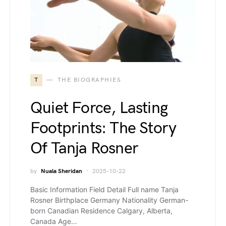
T
THE BIOGRAPHIES
Quiet Force, Lasting
Footprints: The Story
Of Tanja Rosner
by
Nuala Sheridan
2025-10-22
Basic Information Field Detail Full name Tanja
Rosner Birthplace Germany Nationality German-
born Canadian Residence Calgary, Alberta,
Canada Age…