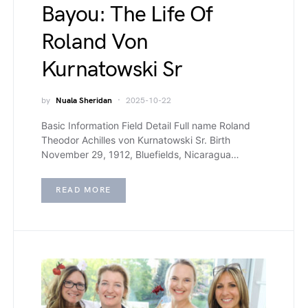
Bayou: The Life Of
Roland Von
Kurnatowski Sr
by
Nuala Sheridan
2025-10-22
Basic Information Field Detail Full name Roland
Theodor Achilles von Kurnatowski Sr. Birth
November 29, 1912, Bluefields, Nicaragua…
READ MORE