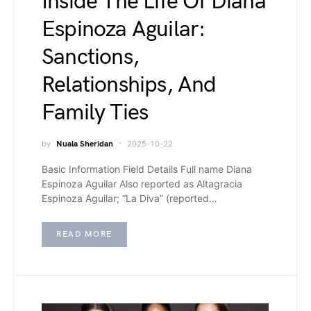
Inside The Life Of Diana
Espinoza Aguilar:
Sanctions,
Relationships, And
Family Ties
by
Nuala Sheridan
2025-10-22
Basic Information Field Details Full name Diana
Espinoza Aguilar Also reported as Altagracia
Espinoza Aguilar; “La Diva” (reported…
READ MORE