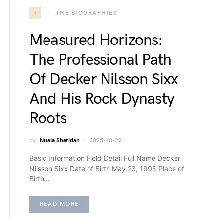
T
THE BIOGRAPHIES
Measured Horizons:
The Professional Path
Of Decker Nilsson Sixx
And His Rock Dynasty
Roots
by
Nuala Sheridan
2025-10-22
Basic Information Field Detail Full Name Decker
Nilsson Sixx Date of Birth May 23, 1995 Place of
Birth…
READ MORE