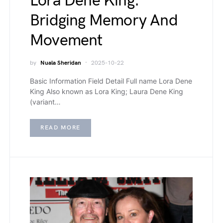
Lora Dene King:
Bridging Memory And
Movement
by
Nuala Sheridan
2025-10-22
Basic Information Field Detail Full name Lora Dene
King Also known as Lora King; Laura Dene King
(variant…
READ MORE