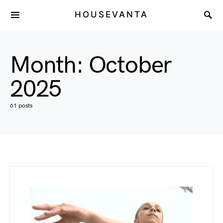
HOUSEVANTA
Month:
October
2025
61 posts