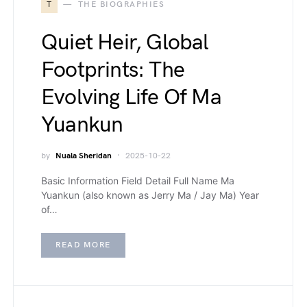
T
THE BIOGRAPHIES
Quiet Heir, Global
Footprints: The
Evolving Life Of Ma
Yuankun
by
Nuala Sheridan
2025-10-22
Basic Information Field Detail Full Name Ma
Yuankun (also known as Jerry Ma / Jay Ma) Year
of…
READ MORE