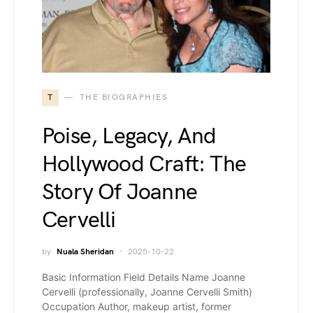
T
THE BIOGRAPHIES
Poise, Legacy, And
Hollywood Craft: The
Story Of Joanne
Cervelli
by
Nuala Sheridan
2025-10-22
Basic Information Field Details Name Joanne
Cervelli (professionally, Joanne Cervelli Smith)
Occupation Author, makeup artist, former