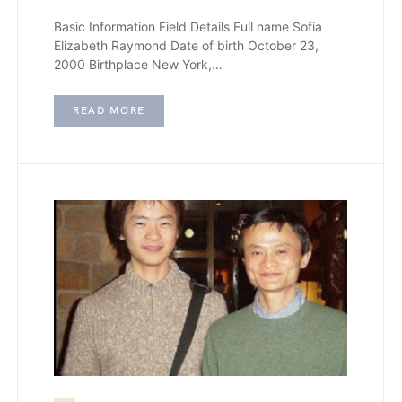
Basic Information Field Details Full name Sofia
Elizabeth Raymond Date of birth October 23,
2000 Birthplace New York,…
READ MORE