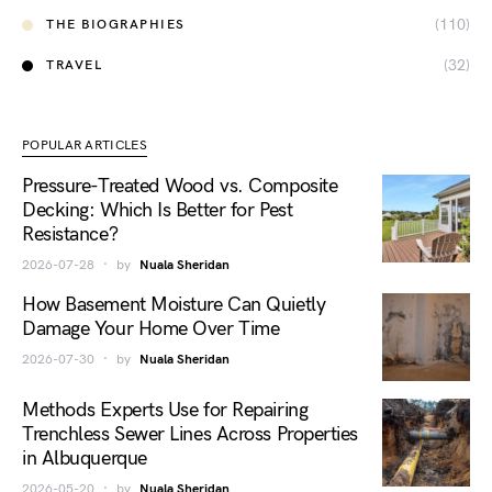
(110)
THE BIOGRAPHIES
(32)
TRAVEL
POPULAR ARTICLES
Pressure-Treated Wood vs. Composite
Decking: Which Is Better for Pest
Resistance?
2026-07-28
by
Nuala Sheridan
How Basement Moisture Can Quietly
Damage Your Home Over Time
2026-07-30
by
Nuala Sheridan
Methods Experts Use for Repairing
Trenchless Sewer Lines Across Properties
in Albuquerque
2026-05-20
by
Nuala Sheridan