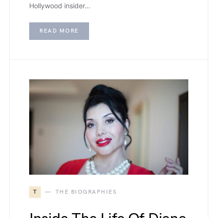
Hollywood insider…
READ MORE
T
THE BIOGRAPHIES